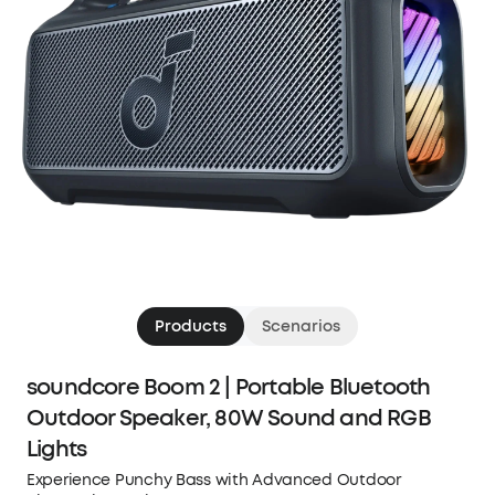
Products
Scenarios
soundcore Boom 2 | Portable Bluetooth
Outdoor Speaker, 80W Sound and RGB
Lights
Experience Punchy Bass with Advanced Outdoor