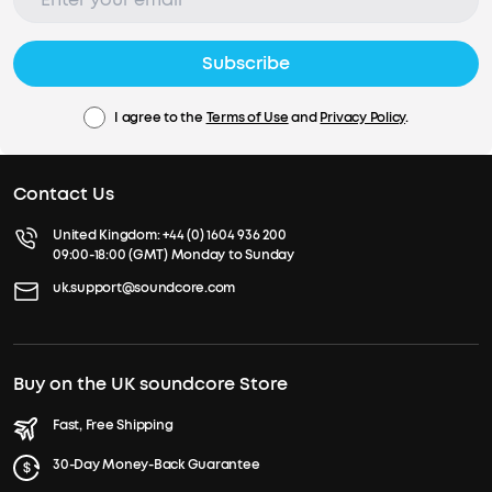
Subscribe
I agree to the
Terms of Use
and
Privacy Policy
.
Contact Us
United Kingdom:
+44 (0) 1604 936 200
09:00-18:00 (GMT) Monday to Sunday
uk.support@soundcore.com
Buy on the UK soundcore Store
Fast, Free Shipping
30-Day Money-Back Guarantee