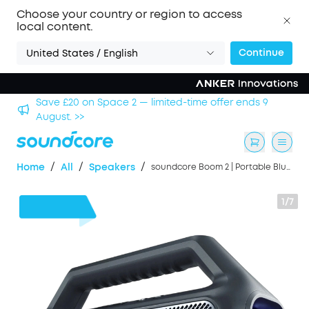
Choose your country or region to access
local content.
Continue
United States / English
nds 9
Save £500 on X1 Projector — special offer now on.
/
/
/
Home
All
Speakers
soundcore Boom 2 | Portable Bluetooth Outdoor Speaker, 80W Sound and RGB Lights
1/7
£40
OFF