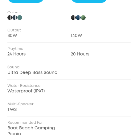
Colour:
Output
80W
140W
Playtime
24 Hours
20 Hours
Sound
Ultra Deep Bass Sound
Water Resistance
Waterproof (IPX7)
Multi-Speaker
TWS
Recommended For
Boat Beach Camping
Picnic