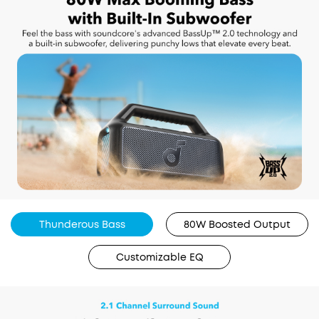
Thunderous Bass
80W Boosted Output
Customizable EQ