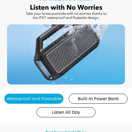
Waterproof and Floatable
Built-In Power Bank
Listen All Day