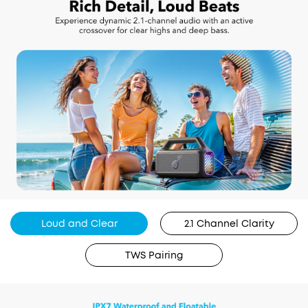
Loud and Clear
2.1 Channel Clarity
TWS Pairing