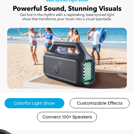
Colorful Light Show
Customizable Effects
Connect 100+ Speakers