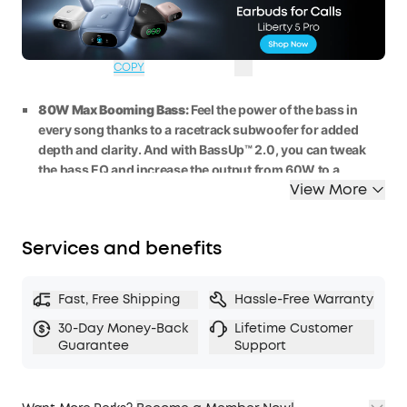
WS24A3138BUK
£40
Ends in
3 Days
OFF
06:54:06
COPY
80W Max Booming Bass:
Feel the power of the bass in
every song thanks to a racetrack subwoofer for added
depth and clarity. And with BassUp™️ 2.0, you can tweak
the bass
EQ
and
increase the output
from 60W
to
a
View More
staggering 80W
max.
2.1 Stereo Clarity:
A
5
0
W
racetrack
subwoofer
and dual
15W
tweeters deliver crisp highs and deep bass, balanced
Services and benefits
by smart
crossover
technology, for an immersive audio
experience.
Listen All-Day Anywhere:
Boom 2 outdoor speaker
keeps
Fast, Free Shipping
Hassle-Free Warranty
the beats playing for 2
4 hours on a single charge
, and with
30-Day Money-Back
Lifetime Customer
the built-in power bank, you can keep your phone
Guarantee
Support
powered up wherever you are.
IPX7 Waterproof and Floatable:
Boom 2 outdoor speaker
is designed to handle any adventure, so you can listen