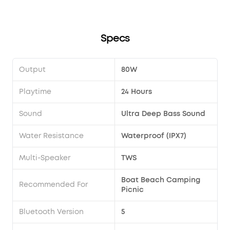
Specs
Output
80W
Playtime
24 Hours
Sound
Ultra Deep Bass Sound
Water Resistance
Waterproof (IPX7)
Multi-Speaker
TWS
Boat Beach Camping
Recommended For
Picnic
Bluetooth Version
5