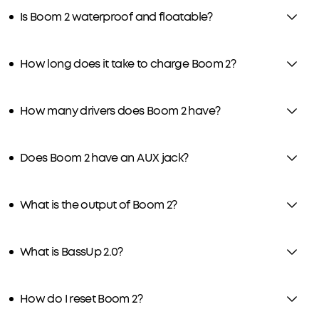
Is Boom 2 waterproof and floatable?
How long does it take to charge Boom 2?
How many drivers does Boom 2 have?
Does Boom 2 have an AUX jack?
What is the output of Boom 2?
What is BassUp 2.0?
How do I reset Boom 2?