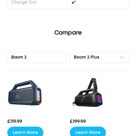
Charge Out
✔️
Compare
Boom 2 Plus
Boom 2
£119.99
£199.99
Learn More
Learn More