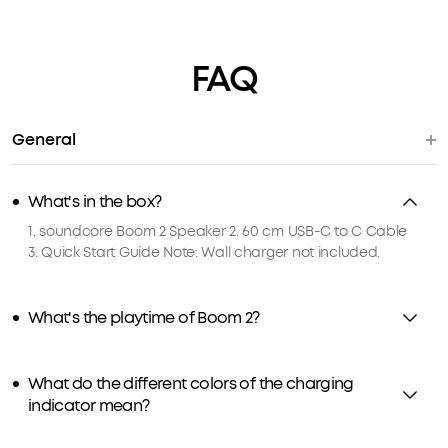
FAQ
General
What's in the box?
1. soundcore Boom 2 Speaker 2. 60 cm USB-C to C Cable
3. Quick Start Guide Note: Wall charger not included.
What's the playtime of Boom 2?
What do the different colors of the charging
indicator mean?