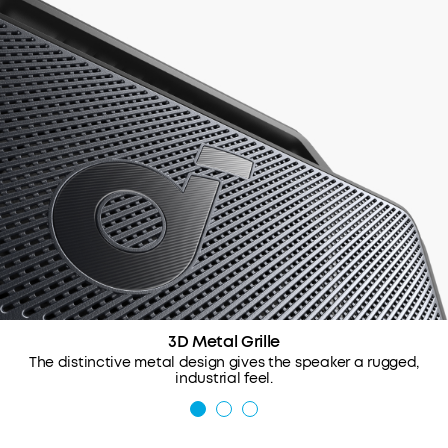
3D Metal Grille
The distinctive metal design gives the speaker a rugged,
industrial feel.