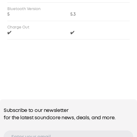
Bluetooth Version
5
5.3
Charge Out
✔️
✔️
Subscribe to our newsletter
for the latest soundcore news, deals, and more.