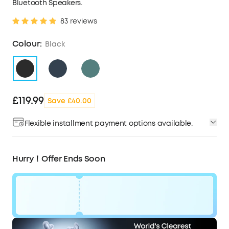
Bluetooth Speakers.
83 reviews
Colour:
Black
£119.99
Save £40.00
Flexible installment payment options available.
Hurry！Offer Ends Soon
Code: