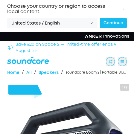
Choose your country or region to access
local content.
Continue
United States / English
hool
Save £20 on Space 2 — limited-time offer ends 9
August. >>
/
/
/
Home
All
Speakers
soundcore Boom 2 | Portable Bluetooth Outdoor Speaker, 80W Sound and RGB Lights
1/7
£40
OFF