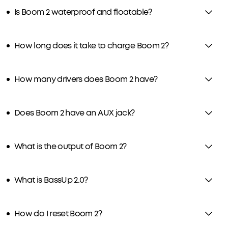
Is Boom 2 waterproof and floatable?
How long does it take to charge Boom 2?
How many drivers does Boom 2 have?
Does Boom 2 have an AUX jack?
What is the output of Boom 2?
What is BassUp 2.0?
How do I reset Boom 2?