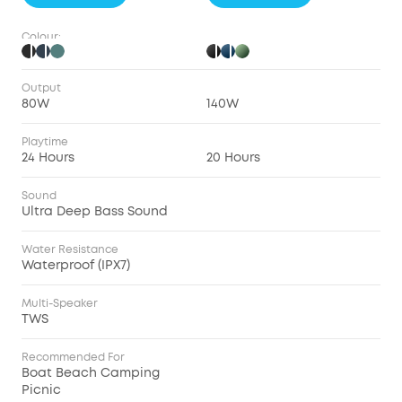
Colour:
Output
80W
140W
Playtime
24 Hours
20 Hours
Sound
Ultra Deep Bass Sound
Water Resistance
Waterproof (IPX7)
Multi-Speaker
TWS
Recommended For
Boat Beach Camping
Picnic