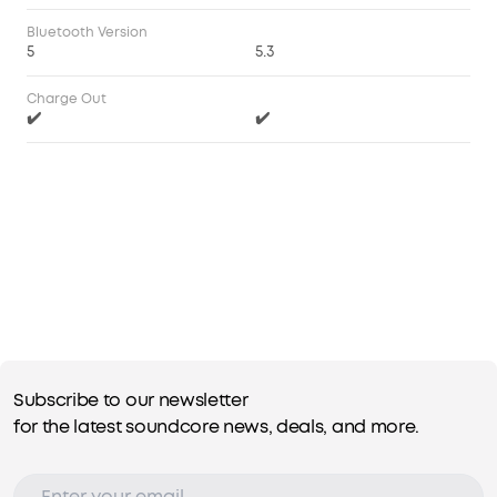
Bluetooth Version
5
5.3
Charge Out
✔️
✔️
Subscribe to our newsletter
for the latest soundcore news, deals, and more.