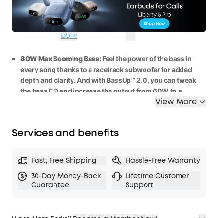
WS24A3138BUK
£40
Ends in
1 Days
OFF
09:39:58
COPY
80W Max Booming Bass:
Feel the power of the bass in
every song thanks to a racetrack subwoofer for added
depth and clarity. And with BassUp™️ 2.0, you can tweak
the bass
EQ
and
increase the output
from 60W
to
a
View More
staggering 80W
max.
2.1 Stereo Clarity:
A
5
0
W
racetrack
subwoofer
and dual
15W
tweeters deliver crisp highs and deep bass, balanced
Services and benefits
by smart
crossover
technology, for an immersive audio
experience.
Listen All-Day Anywhere:
Boom 2 outdoor speaker
keeps
Fast, Free Shipping
Hassle-Free Warranty
the beats playing for 2
4 hours on a single charge
, and with
30-Day Money-Back
Lifetime Customer
the built-in power bank, you can keep your phone
Guarantee
Support
powered up wherever you are.
IPX7 Waterproof and Floatable:
Boom 2 outdoor speaker
is designed to handle any adventure, so you can listen