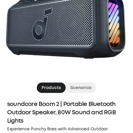
Products
Scenarios
soundcore Boom 2 | Portable Bluetooth
Outdoor Speaker, 80W Sound and RGB
Lights
Experience Punchy Bass with Advanced Outdoor