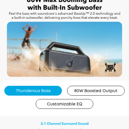
Thunderous Bass
80W Boosted Output
Customizable EQ