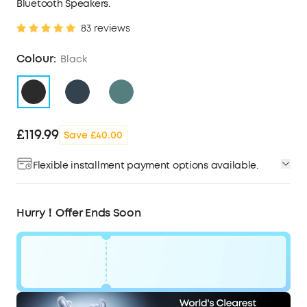
Bluetooth Speakers.
83 reviews
Colour:
Black
£119.99
Save £40.00
Flexible installment payment options available.
Hurry！Offer Ends Soon
Code: