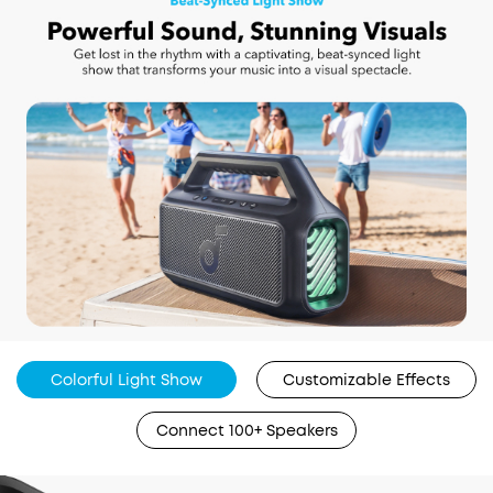
Colorful Light Show
Customizable Effects
Connect 100+ Speakers