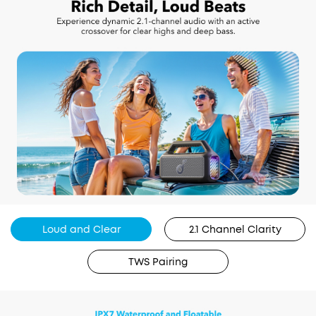
Loud and Clear
2.1 Channel Clarity
TWS Pairing