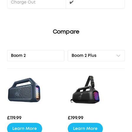
Charge Out
✔️
Compare
Boom 2 Plus
Boom 2
£119.99
£199.99
Learn More
Learn More