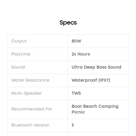
Specs
Output
80W
Playtime
24 Hours
Sound
Ultra Deep Bass Sound
Water Resistance
Waterproof (IPX7)
Multi-Speaker
TWS
Boat Beach Camping
Recommended For
Picnic
Bluetooth Version
5