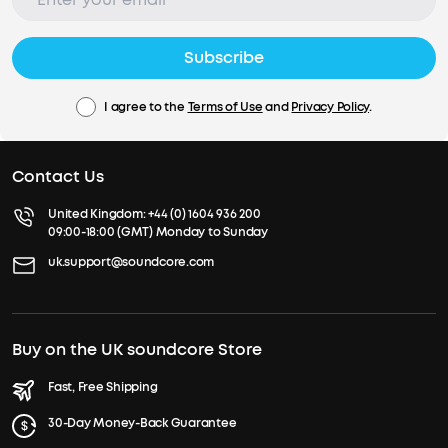
Subscribe
I agree to the
Terms of Use
and
Privacy Policy
.
Contact Us
United Kingdom:
+44 (0) 1604 936 200
09:00-18:00 (GMT) Monday to Sunday
uk.support@soundcore.com
Buy on the UK soundcore Store
Fast, Free Shipping
30-Day Money-Back Guarantee