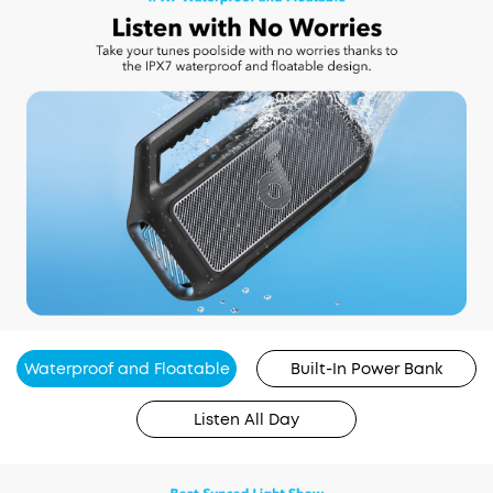
Waterproof and Floatable
Built-In Power Bank
Listen All Day