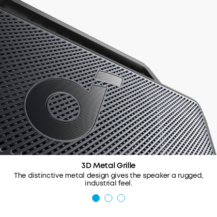
3D Metal Grille
The distinctive metal design gives the speaker a rugged,
industrial feel.