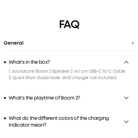
FAQ
General
What's in the box?
1. soundcore Boom 2 Speaker 2. 60 cm USB-C to C Cable
3. Quick Start Guide Note: Wall charger not included.
What's the playtime of Boom 2?
What do the different colors of the charging
indicator mean?