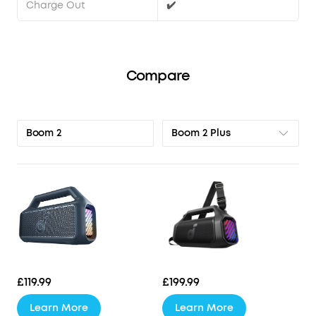
Charge Out
✔️
Compare
Boom 2 Plus
Boom 2
£119.99
£199.99
Learn More
Learn More