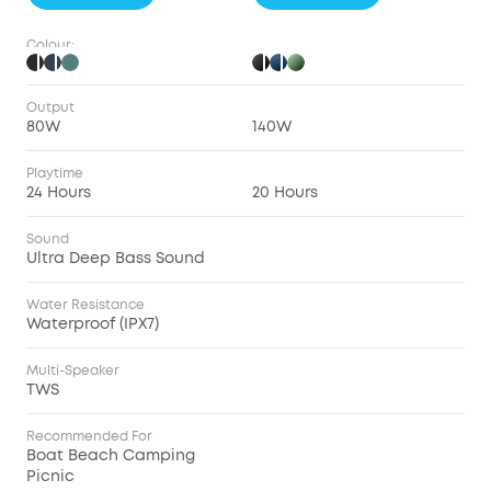
Colour:
Output
80W
140W
Playtime
24 Hours
20 Hours
Sound
Ultra Deep Bass Sound
Water Resistance
Waterproof (IPX7)
Multi-Speaker
TWS
Recommended For
Boat Beach Camping
Picnic