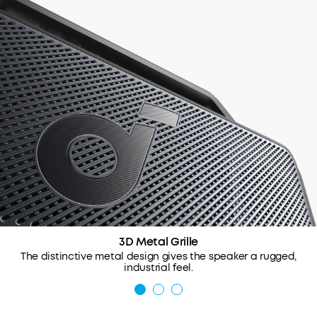
3D Metal Grille
The distinctive metal design gives the speaker a rugged,
industrial feel.