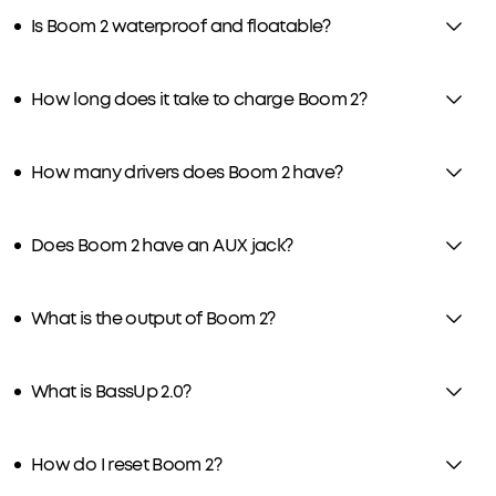
Is Boom 2 waterproof and floatable?
How long does it take to charge Boom 2?
How many drivers does Boom 2 have?
Does Boom 2 have an AUX jack?
What is the output of Boom 2?
What is BassUp 2.0?
How do I reset Boom 2?