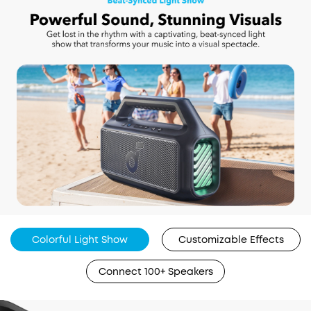
Colorful Light Show
Customizable Effects
Connect 100+ Speakers