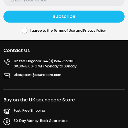
Subscribe
I agree to the
Terms of Use
and
Privacy Policy
.
Contact Us
United Kingdom:
+44 (0) 1604 936 200
09:00-18:00 (GMT) Monday to Sunday
uk.support@soundcore.com
Buy on the UK soundcore Store
Fast, Free Shipping
30-Day Money-Back Guarantee