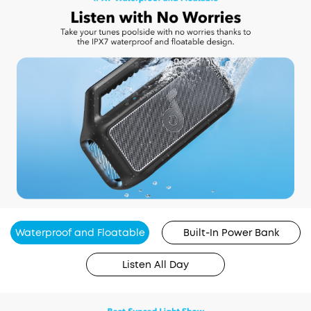
Waterproof and Floatable
Built-In Power Bank
Listen All Day