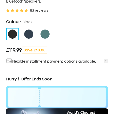
Bluetooth Speakers.
83 reviews
Colour:
Black
£119.99
Save £40.00
Flexible installment payment options available.
Hurry！Offer Ends Soon
Code: