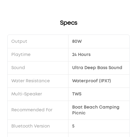
Specs
Output
80W
Playtime
24 Hours
Sound
Ultra Deep Bass Sound
Water Resistance
Waterproof (IPX7)
Multi-Speaker
TWS
Boat Beach Camping
Recommended For
Picnic
Bluetooth Version
5