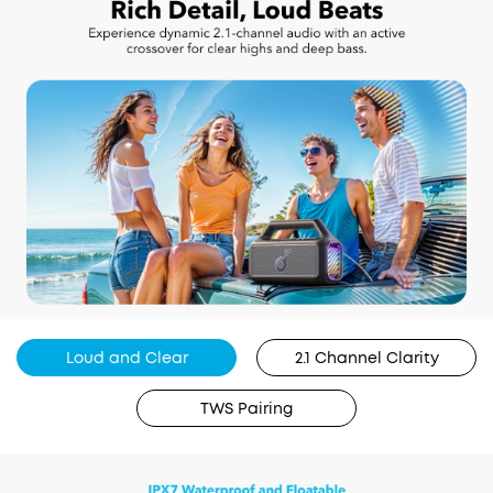
Loud and Clear
2.1 Channel Clarity
TWS Pairing