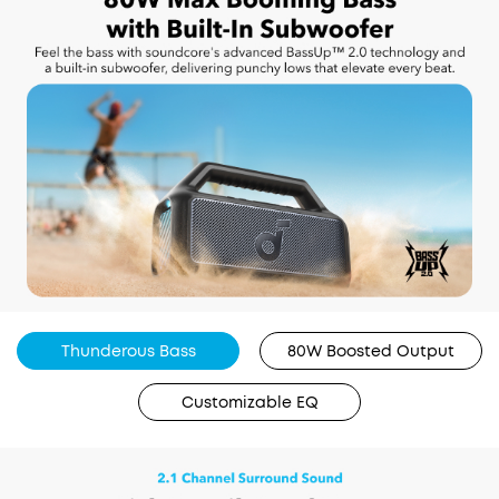
Thunderous Bass
80W Boosted Output
Customizable EQ