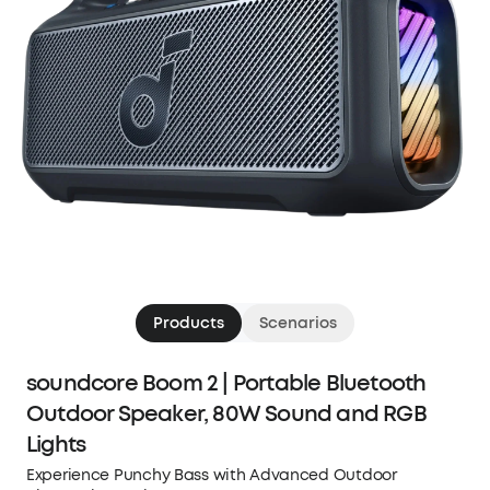
Products
Scenarios
soundcore Boom 2 | Portable Bluetooth
Outdoor Speaker, 80W Sound and RGB
Lights
Experience Punchy Bass with Advanced Outdoor