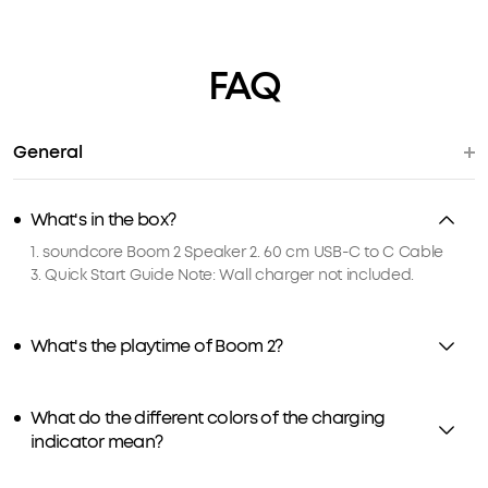
FAQ
General
What's in the box?
1. soundcore Boom 2 Speaker 2. 60 cm USB-C to C Cable
3. Quick Start Guide Note: Wall charger not included.
What's the playtime of Boom 2?
What do the different colors of the charging
indicator mean?