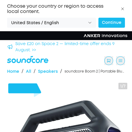
Choose your country or region to access
local content.
Continue
United States / English
2 — limited-time offer ends 9
Save £500 on X1 Projector
/
/
/
Home
All
Speakers
soundcore Boom 2 | Portable Bluetooth Outdoor Speaker, 80W Sound and RGB Lights
1/7
£40
OFF