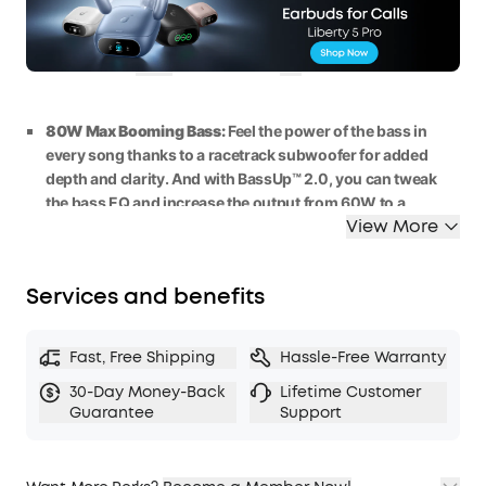
£40
WS24A3138BUK
OFF
Ends in
0 Days 18:21:40
COPY
80W Max Booming Bass:
Feel the power of the bass in
every song thanks to a racetrack subwoofer for added
depth and clarity. And with BassUp™️ 2.0, you can tweak
the bass
EQ
and
increase the output
from 60W
to
a
View More
staggering 80W
max.
2.1 Stereo Clarity:
A
5
0
W
racetrack
subwoofer
and dual
15W
tweeters deliver crisp highs and deep bass, balanced
Services and benefits
by smart
crossover
technology, for an immersive audio
experience.
Listen All-Day Anywhere:
Boom 2 outdoor speaker
keeps
Fast, Free Shipping
Hassle-Free Warranty
the beats playing for 2
4 hours on a single charge
, and with
30-Day Money-Back
Lifetime Customer
the built-in power bank, you can keep your phone
Guarantee
Support
powered up wherever you are.
IPX7 Waterproof and Floatable:
Boom 2 outdoor speaker
is designed to handle any adventure, so you can listen