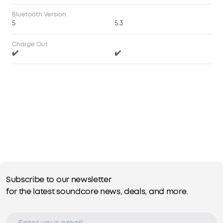
Bluetooth Version
5
5.3
Charge Out
✔️
✔️
Subscribe to our newsletter
for the latest soundcore news, deals, and more.