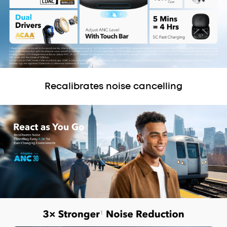
Recalibrates noise cancelling