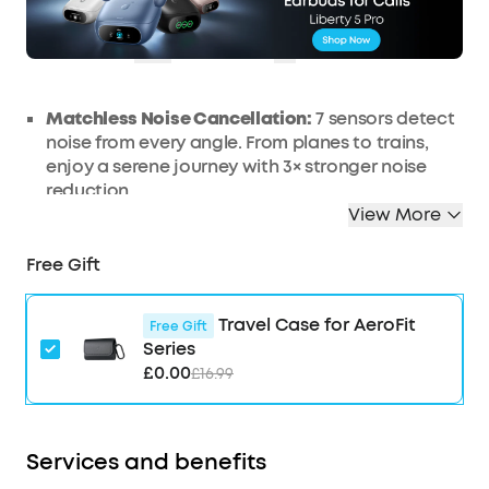
OFF
Ends in
1 Days 22:15:56
COPY
Matchless Noise Cancellation:
7 sensors detect
noise from every angle. From planes to trains,
enjoy a serene journey with 3× stronger noise
reduction.
View More
Real-Time Adaptive Noise Reduction:
Adapts to
your ever-changing environment every 0.3
Free Gift
seconds, ensuring optimal, seamless noise
reduction.
Effortless Controls:
The case's touch bar and
Travel Case for AeroFit
Free Gift
display let you fine-tune the noise-cancelling
Series
levels at any time with a simple swipe on the
£0.00
£16.99
case.
Studio-Level High-Fidelity Music:
Indulge in
crisp, full-bodied sound with ACAA, a 10.5mm
Services and benefits
driver, a titanium-coated tweeter, and a digital