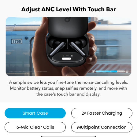
Smart Case
2× Faster Charging
6-Mic Clear Calls
Multipoint Connection