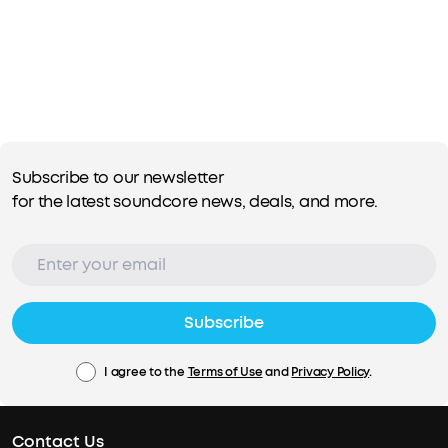
Subscribe to our newsletter
for the latest soundcore news, deals, and more.
Subscribe
I agree to the
Terms of Use
and
Privacy Policy
.
Contact Us