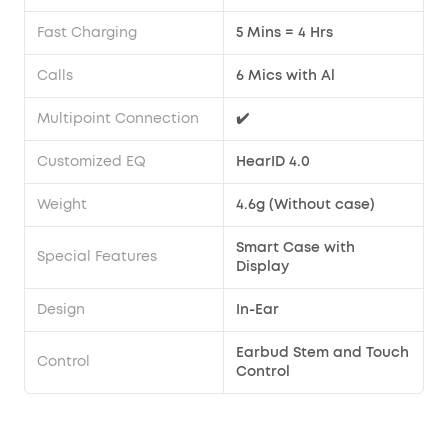
Fast Charging
5 Mins = 4 Hrs
Calls
6 Mics with Al
Multipoint Connection
✔️
Customized EQ
HearID 4.0
Weight
4.6g (Without case)
Smart Case with
Special Features
Display
Design
In-Ear
Earbud Stem and Touch
Control
Control