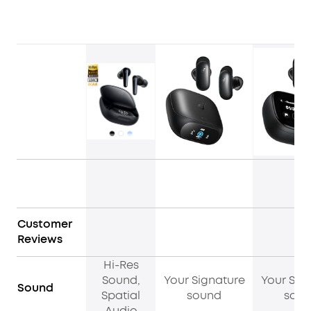
Customer
Reviews
Hi-Res
Sound,
Your Signature
Your Sig
Sound
Spatial
sound
sou
Audio