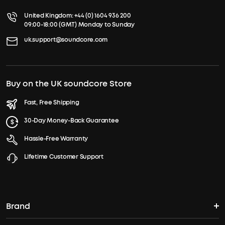
United Kingdom:
+44 (0) 1604 936 200
09:00-18:00 (GMT) Monday to Sunday
uk.support@soundcore.com
Buy on the UK soundcore Store
Fast, Free Shipping
30-Day Money-Back Guarantee
Hassle-Free Warranty
Lifetime Customer Support
Brand