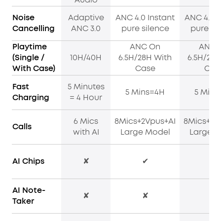
Noise
Adaptive
ANC 4.0 Instant
ANC 4.0 I
Cancelling
ANC 3.0
pure silence
pure si
Playtime
ANC On
ANC 
(Single /
10H/40H
6.5H/28H With
6.5H/28H
With Case)
Case
Cas
Fast
5 Minutes
5 Mins=4H
5 Mins
Charging
= 4 Hour
6 Mics
8Mics+2Vpus+AI
8Mics+2V
Calls
with AI
Large Model
Large M
AI Chips
✘
✔
✔
AI Note-
✘
✘
✔
Taker