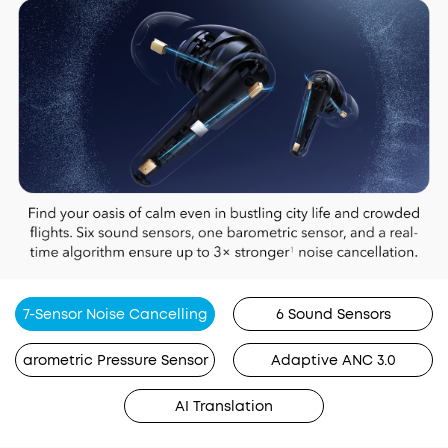
7-Sensor Noise Cancelling
6 Sound Sensors
arometric Pressure Sensor
Adaptive ANC 3.0
AI Translation