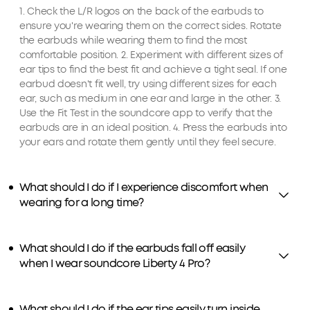
1. Check the L/R logos on the back of the earbuds to
ensure you're wearing them on the correct sides. Rotate
the earbuds while wearing them to find the most
comfortable position. 2. Experiment with different sizes of
ear tips to find the best fit and achieve a tight seal. If one
earbud doesn't fit well, try using different sizes for each
ear, such as medium in one ear and large in the other. 3.
Use the Fit Test in the soundcore app to verify that the
earbuds are in an ideal position. 4. Press the earbuds into
your ears and rotate them gently until they feel secure.
What should I do if I experience discomfort when
wearing for a long time?
What should I do if the earbuds fall off easily
when I wear soundcore Liberty 4 Pro?
What should I do if the ear tips easily turn inside