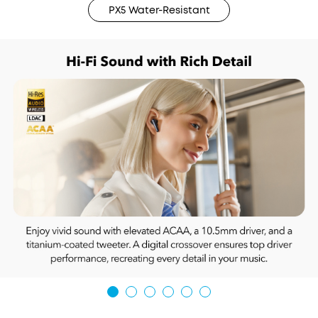
PX5 Water-Resistant