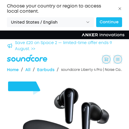
Choose your country or region to access
local content.
Continue
United States / English
s 9
Save £500 on X1 Projector — special offer now on. >
/
/
/
Home
All
Earbuds
soundcore Liberty 4 Pro | Noise Cancelling Earbuds with Touch-Bar and Display
£46
OFF