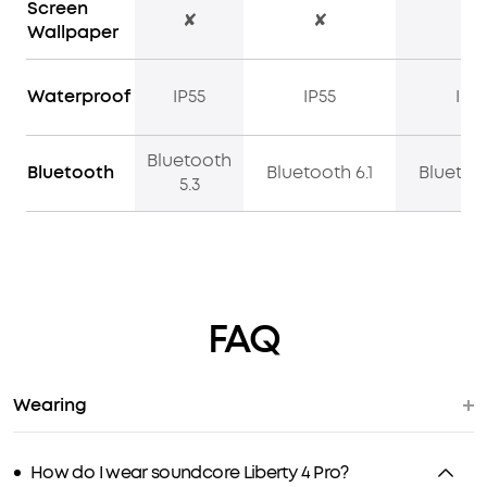
Screen
✘
✘
✔
Wallpaper
Waterproof
IP55
IP55
IP5
Bluetooth
Bluetooth
Bluetooth 6.1
Bluetoot
5.3
FAQ
Wearing
How do I wear soundcore Liberty 4 Pro?