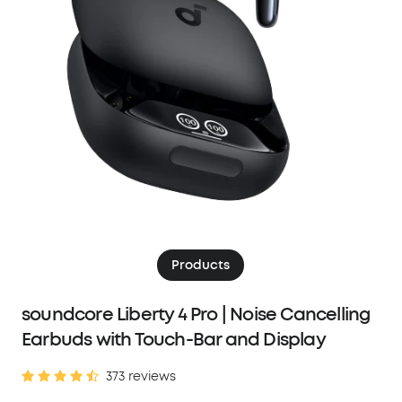
Products
soundcore Liberty 4 Pro | Noise Cancelling
Earbuds with Touch-Bar and Display
373 reviews