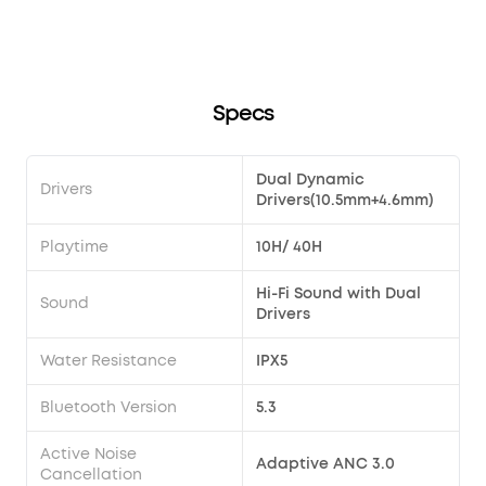
song?
Transparency modes via the earbuds?
soundcore Liberty 4 Pro?
Specs
Dual Dynamic
Drivers
Drivers(10.5mm+4.6mm)
Playtime
10H/ 40H
Hi-Fi Sound with Dual
Sound
Drivers
Water Resistance
IPX5
Bluetooth Version
5.3
Active Noise
Adaptive ANC 3.0
Cancellation