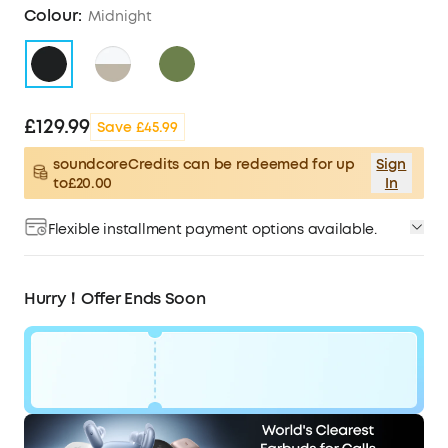
Colour:
Midnight
£129.99
Save £45.99
soundcoreCredits can be redeemed for up
Sign
to£20.00
In
Flexible installment payment options available.
Hurry！Offer Ends Soon
Code:
£46
WS24A3954UK