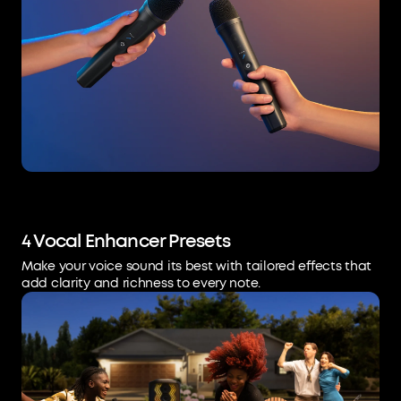
4 Vocal Enhancer Presets
Make your voice sound its best with tailored effects that
add clarity and richness to every note.