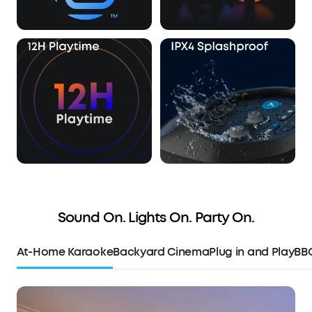
Sound On. Lights On. Party On.
At-Home Karaoke
Backyard Cinema
Plug in and Play
BB