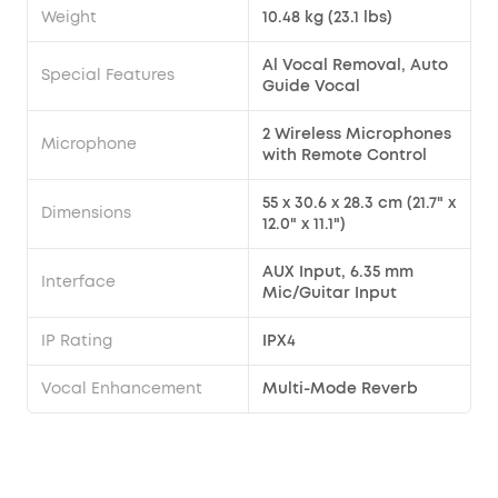
Weight
10.48 kg (23.1 lbs)
Al Vocal Removal, Auto
Special Features
Guide Vocal
2 Wireless Microphones
Microphone
with Remote Control
55 x 30.6 x 28.3 cm (21.7" x
Dimensions
12.0" x 11.1")
AUX Input, 6.35 mm
Interface
Mic/Guitar Input
IP Rating
IPX4
Vocal Enhancement
Multi-Mode Reverb