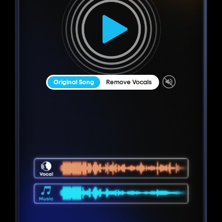
Original Song
Remove Vocals