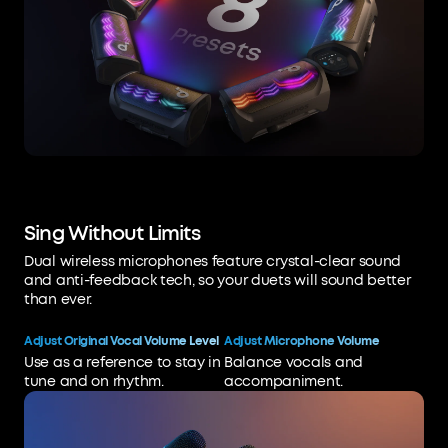
Sing Without Limits
Dual wireless microphones feature crystal-clear sound
and anti-feedback tech, so your duets will sound better
than ever.
Adjust Original Vocal Volume Level
Adjust Microphone Volume
Use as a reference to stay in
Balance vocals and
tune and on rhythm.
accompaniment.