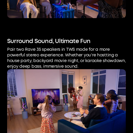
Surround Sound, Ultimate Fun
Pair two Rave 3S speakers in TWS mode for a more
powerful stereo experience. Whether you're hostting a
house party, backyard movie night, or karaoke showdown,
enjoy deep bass, immersive sound.