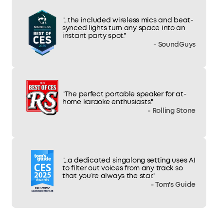
"...the included wireless mics and beat-
synced lights turn any space into an
instant party spot."
- SoundGuys
"The perfect portable speaker for at-
home karaoke enthusiasts."
- Rolling Stone
"...a dedicated singalong setting uses AI
to filter out voices from any track so
that you’re always the star."
- Tom's Guide