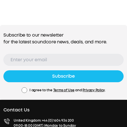
Subscribe to our newsletter
for the latest soundcore news, deals, and more.
Subscribe
I agree to the
Terms of Use
and
Privacy Policy
.
Contact Us
United Kingdom:
+44 (0) 1604 936 200
09:00-18:00 (GMT) Monday to Sunday