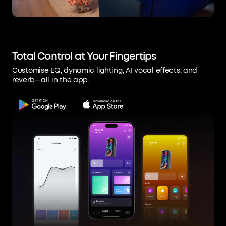
Total Control at Your Fingertips
Customise EQ, dynamic lighting, AI vocal effects, and
reverb—all in the app.