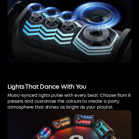
Lights That Dance With You
Music-synced lights pulse with every beat. Choose from 8
presets and customise the colours to create a party
atmosphere that shines as bright as your playlist.