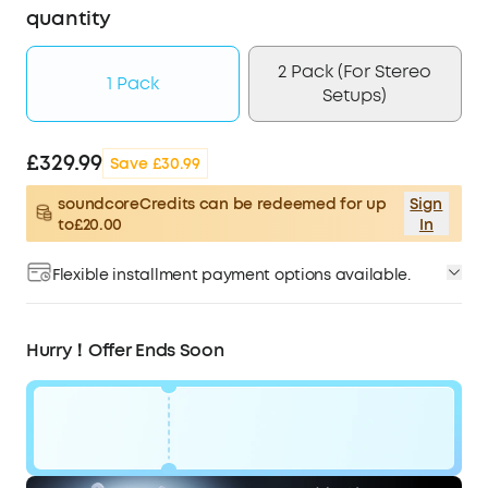
quantity
2 Pack (For Stereo
1 Pack
Setups)
£329.99
Save £30.99
soundcoreCredits can be redeemed for up
Sign
to£20.00
In
Flexible installment payment options available.
Hurry！Offer Ends Soon