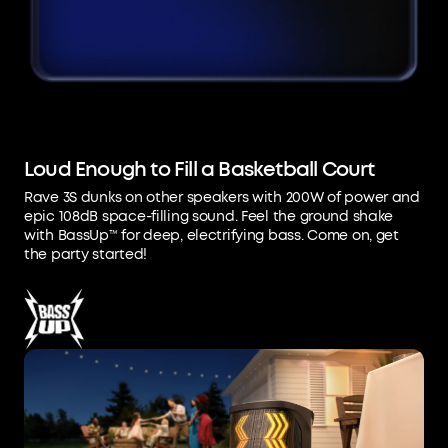
Loud Enough to Fill a Basketball Court
Rave 3S dunks on other speakers with 200W of power and
epic 108dB space-filling sound. Feel the ground shake
with BassUp™ for deep, electrifying bass. Come on, get
the party started!