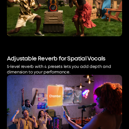
Adjustable Reverb for Spatial Vocals
5-level reverb with 4 presets lets you add depth and
dimension to your performance.