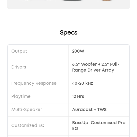
Specs
Output
200W
6.5" Woofer + 2.5" Full-
Drivers
Range Driver Array
Frequency Response
40-20 kHz
Playtime
12 Hrs
Multi-Speaker
Auracast + TWS
BassUp, Customised Pro
Customized EQ
EQ