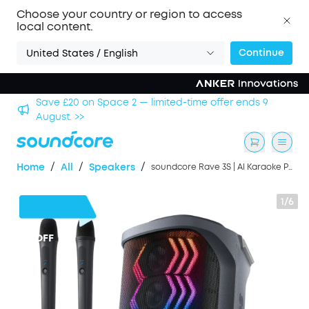
Choose your country or region to access
local content.
Continue
United States / English
Save £500 on X1 Projector — special offer now on. >>
/
/
/
Home
All
Speakers
soundcore Rave 3S | AI Karaoke Party Speaker with 200W Sound, Light Show
1/6
£31
OFF