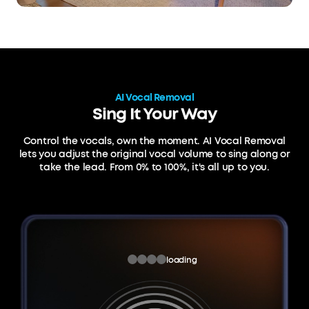
AI Vocal Removal
Sing It Your Way
Control the vocals, own the moment. AI Vocal Removal
lets you adjust the original vocal volume
to sing along or
take the lead. From 0% to 100%, it's all up to you.
loading