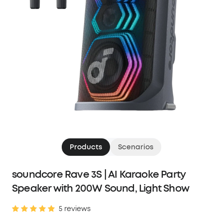
Products
Scenarios
soundcore Rave 3S | AI Karaoke Party
Speaker with 200W Sound, Light Show
5 reviews