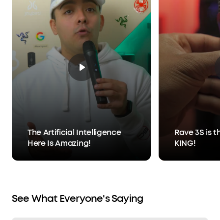
The Artificial Intelligence
Rave 3S is t
Here Is Amazing!
KING!
See What Everyone's Saying