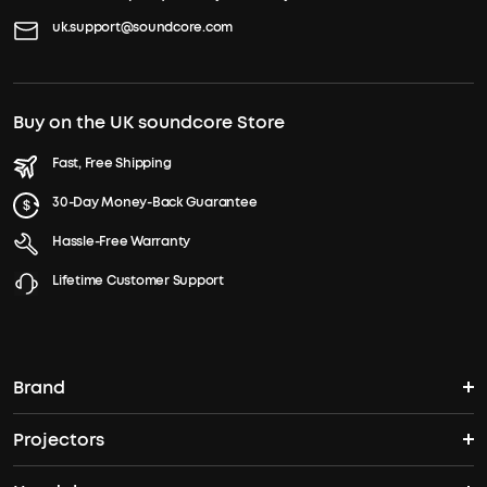
uk.support@soundcore.com
Buy on the UK soundcore Store
Fast, Free Shipping
30-Day Money-Back Guarantee
Hassle-Free Warranty
Lifetime Customer Support
Brand
Projectors
soundcore's Story