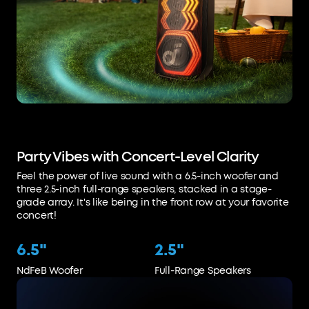
Party Vibes with Concert-Level Clarity
Feel the power of live sound with a 6.5-inch woofer and
three 2.5-inch full-range speakers, stacked in a stage-
grade array. It's like being in the front row at your favorite
concert!
6.5"
2.5"
NdFeB Woofer
Full-Range Speakers