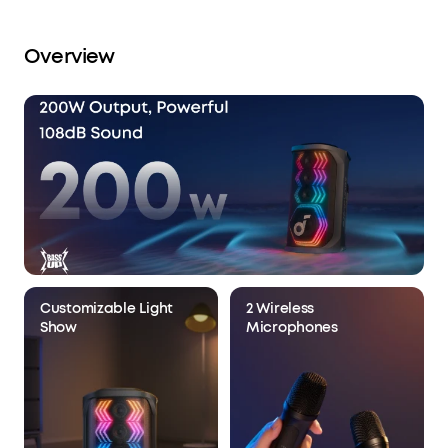
Overview
Customizable Light
2 Wireless
Show
Microphones