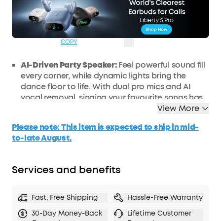
Code:
WS24A31A3UK
£31
Ends in
2 Days
OFF
03:53:30
COPY
AI-Driven Party Speaker:
Feel powerful sound fill
every corner, while dynamic lights bring the
dance floor to life. With dual pro mics and AI
vocal removal, singing your
favourite
songs has
never been easier.
View More
200W Powerful Sound:
Enjoy booming 200W
Please note: This item is expected to ship in mid-
sound and deep bass via a 6.5" woofer and three
to-late August.
2.5" full-range drivers. This party speaker is loud
enough to fill a basketball court, delivering the
ultimate party atmosphere for any occasion.
Services and benefits
Immersive Beat-Synced Light Show:
Transform
your home or backyard into a vibrant party
Fast, Free Shipping
Hassle-Free Warranty
space, and
customise
the light effects to set the
perfect mood and match any vibe.
30-Day Money-Back
Lifetime Customer