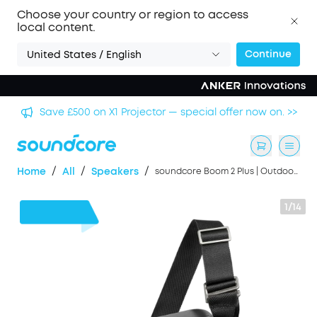
Choose your country or region to access
local content.
Continue
United States / English
Save £500 on X1 Projector — special offer now on. >>
/
/
/
Home
All
Speakers
soundcore Boom 2 Plus | Outdoor Bluetooth Speaker, 140W Sound and RGB Lights
1/14
£65
OFF