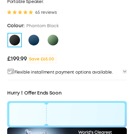
Portable Speaker.
65 reviews
Colour:
Phantom Black
£199.99
Save £65.00
Flexible installment payment options available.
Hurry！Offer Ends Soon
Code: