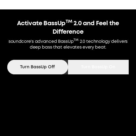
TM
Activate BassUp
2.0 and Feel the
Difference
TM
soundcore's advanced BassUp
2.0 technology delivers
deep bass that elevates every beat.
Turn BassUp Off
Turn BassUp On