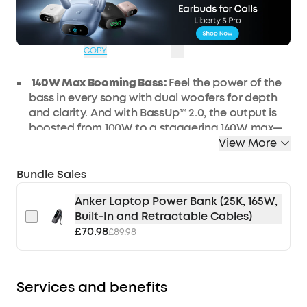
WS24A3134UK
£65
Ends in
0 Days
OFF
18:16:37
COPY
140W Max Booming Bass:
Feel the power of the
bass in every song with dual woofers
for
depth
and clarity.
And with BassUp™️ 2.0, the output is
boosted from 100W to a
staggering 140W max—
that's 160% more than the first generation of
View More
BassUp.
Bundle Sales
2+2 Stereo Clarity:
Dual 50W woofers and dual
20W tweeters deliver crisp highs and deep lows,
Anker Laptop Power Bank (25K, 165W,
balanced by smart
crossover
technology for an
Built-In and Retractable Cables)
immersive audio experience.
£70.98
£89.98
30W
Fast Charging and Built-In Power
Bank
:
Pair
with a 30W charger to fully charge
Boom 2 Plus
outdoor speaker
in just
3
hours and keep
the
beats playing for 20 hours
. A
nd with
the
built-in
Services and benefits
power bank, you
can give
your phone
and other