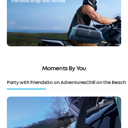
Portable Strap and Handle
Moments By You
Party with Friends
Go on Adventures
Chill on the Beach