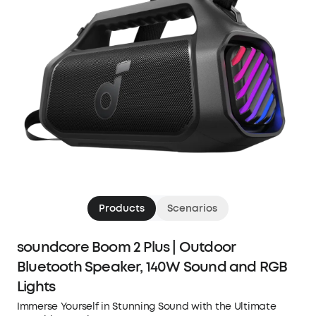
Products
Scenarios
soundcore Boom 2 Plus | Outdoor
Bluetooth Speaker, 140W Sound and RGB
Lights
Immerse Yourself in Stunning Sound with the Ultimate