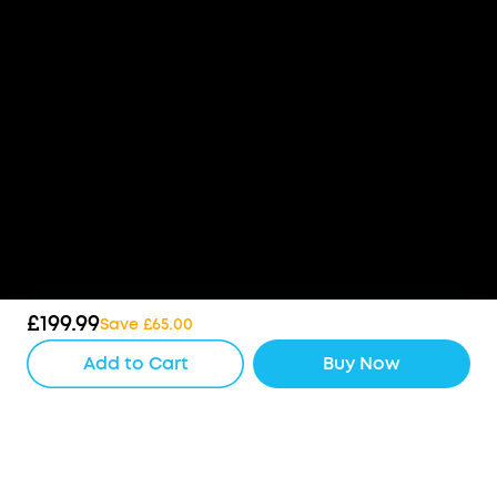
£199.99
Save £65.00
Add to Cart
Buy Now