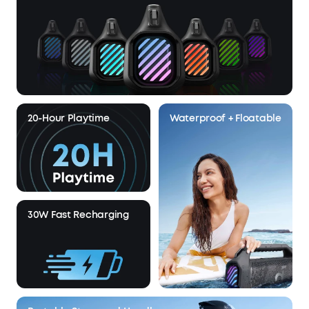
20-Hour Playtime
Waterproof + Floatable
30W Fast Recharging