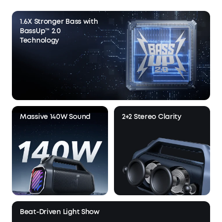
1.6X Stronger Bass with
BassUp™ 2.0
Technology
Massive 140W Sound
2+2 Stereo Clarity
Beat-Driven Light Show