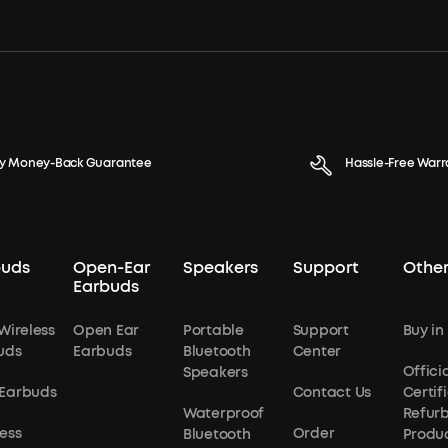
y Money-Back Guarantee
Hassle-Free Warr
buds
Open-Ear
Speakers
Support
Other
Earbuds
Wireless
Open Ear
Portable
Support
Buy in
uds
Earbuds
Bluetooth
Center
Officia
Speakers
Earbuds
Contact Us
Certif
Waterproof
Refur
ess
Order
Bluetooth
Produ