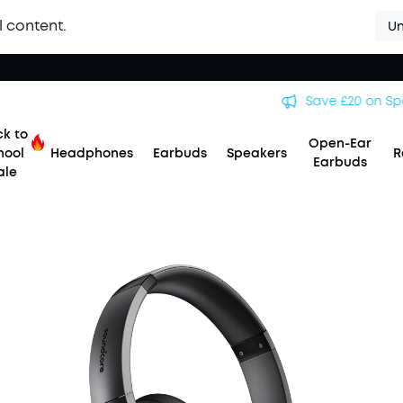
l content.
Un
Save £20 on Space 2 — limited-time offer ends 9 August. >>
k to
Open-Ear
hool
Headphones
Earbuds
Speakers
R
Earbuds
ale