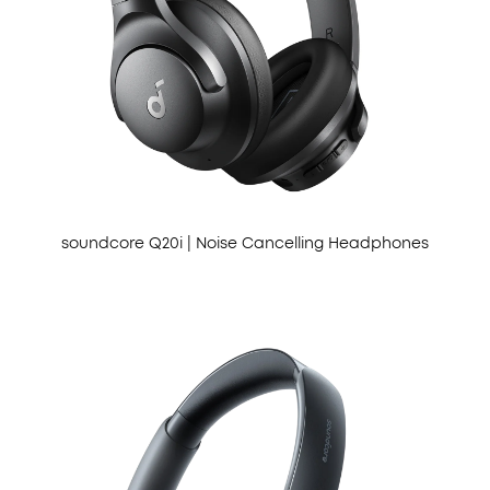
soundcore Q20i | Noise Cancelling Headphones