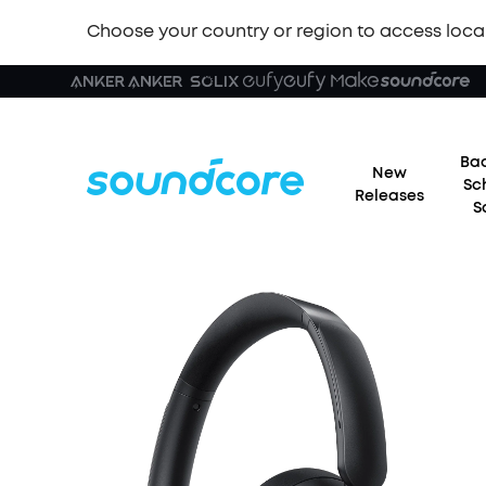
Choose your country or region to access loca
Bac
New
Sc
Releases
S