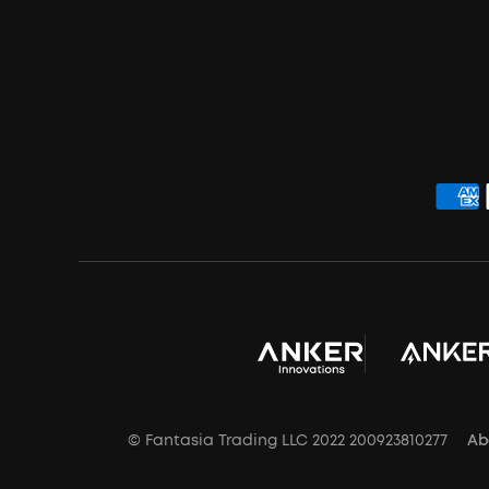
© Fantasia Trading LLC 2022 200923810277
Ab