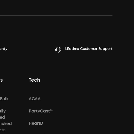
anty
Lifetime Customer Support
s
Tech
 Bulk
ACAA
lly
PartyCast™
ied
HearID
bished
cts