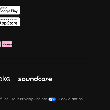
f use
Your Privacy Choices
Cookie Notice