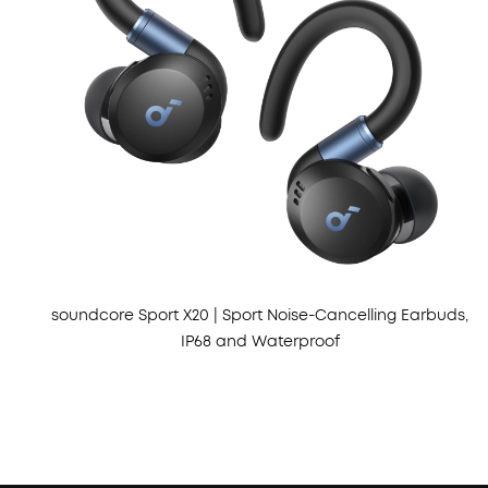
soundcore Sport X20 | Sport Noise-Cancelling Earbuds,
IP68 and Waterproof