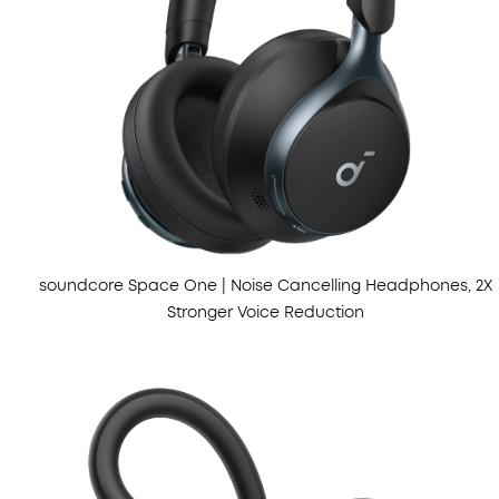
soundcore Space One | Noise Cancelling Headphones, 2X
Stronger Voice Reduction