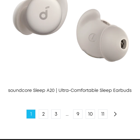
soundcore Sleep A20 | Ultra-Comfortable Sleep Earbuds
1
2
3
...
9
10
11