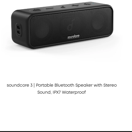
soundcore 3 | Portable Bluetooth Speaker with Stereo
Sound, IPX7 Waterproof