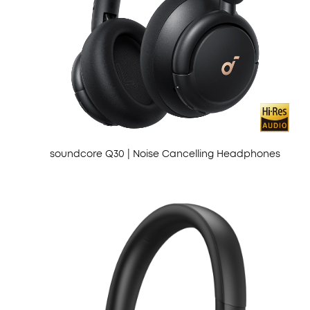
soundcore Q30 | Noise Cancelling Headphones