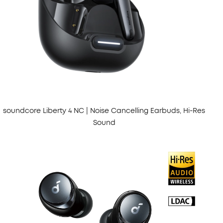
soundcore Liberty 4 NC | Noise Cancelling Earbuds, Hi-Res
Sound