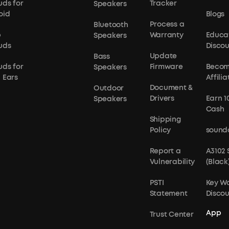
uds for
Tracker
Speakers
oid
Blogs
Process a
Bluetooth
p
Warranty
Educa
Speakers
uds
Disco
Update
Bass
uds for
Firmware
Becom
Speakers
 Ears
Affilia
Document &
Outdoor
Drivers
Earn 1
Speakers
Cash
Shipping
Policy
sound
Report a
A3102
Vulnerability
(Black
PSTI
Key W
Statement
Disco
App
Trust Center