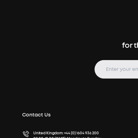
for 
Contact Us
United Kingdom:
+44 (0) 1604 936 200