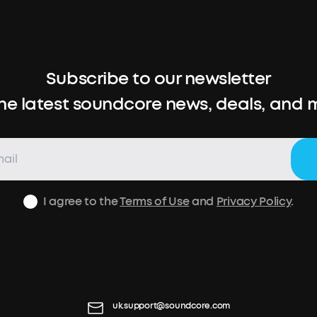
Subscribe to our newsletter
the latest soundcore news, deals, and 
I agree to the
Terms of Use
and
Privacy Policy
.
uk.support@soundcore.com