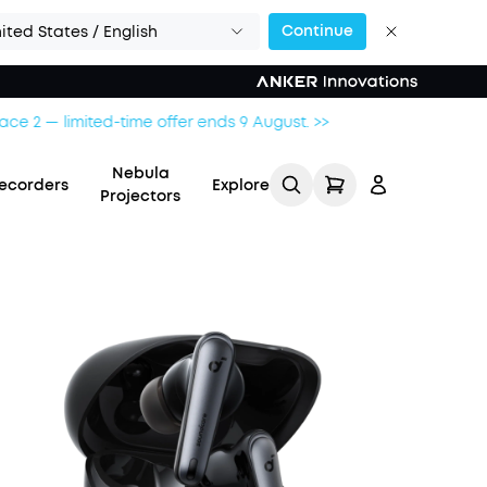
Continue
ited States / English
Nebula
ecorders
Explore
Projectors
Log in
Track My Order
Refer Friends for Up to
$80 Per Referral