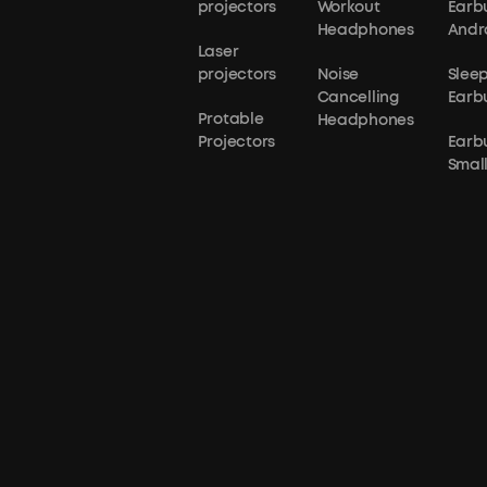
projectors
Workout
Earb
Headphones
Andr
Laser
projectors
Noise
Slee
Cancelling
Earb
Protable
Headphones
Projectors
Earb
Small