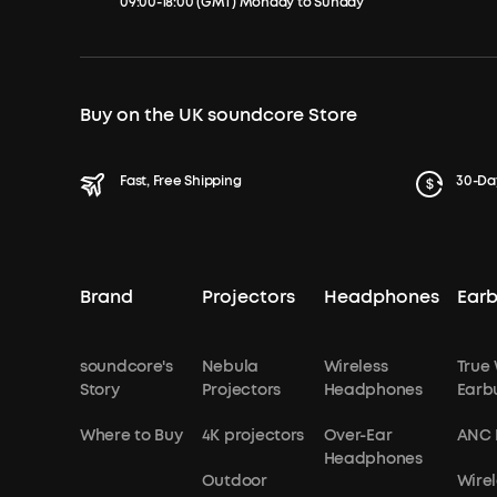
09:00-18:00 (GMT) Monday to Sunday
Buy on the UK soundcore Store
Fast, Free Shipping
30-Da
Brand
Projectors
Headphones
Ear
soundcore's
Nebula
Wireless
True 
Story
Projectors
Headphones
Earb
Where to Buy
4K projectors
Over-Ear
ANC 
Headphones
Outdoor
Wirel