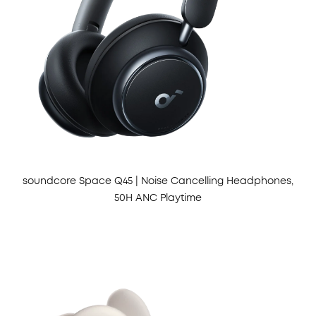
soundcore Space Q45 | Noise Cancelling Headphones,
50H ANC Playtime