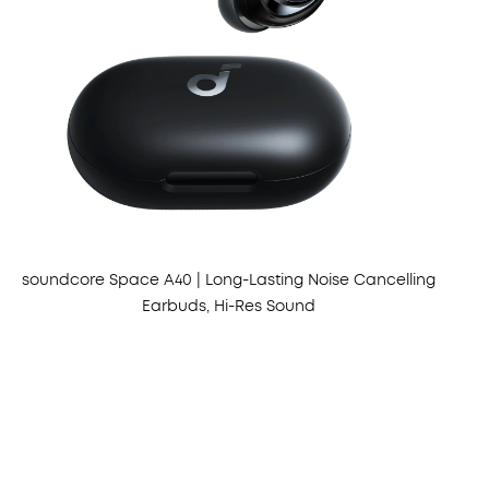
soundcore Space A40 | Long-Lasting Noise Cancelling
Earbuds, Hi-Res Sound