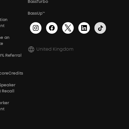
BassTurbo
BassUp™
tion
unt
e an
te
United Kingdom
0% Referral
coreCredits
 Speaker
) Recall
orker
unt