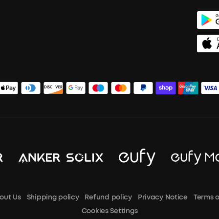
out Us
Shipping policy
Refund policy
Privacy Notice
Terms o
Cookies Settings