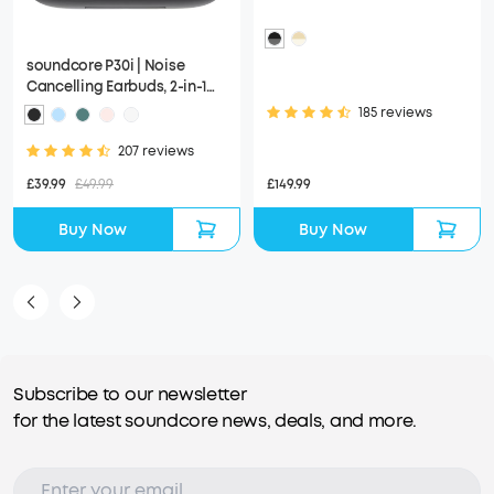
soundcore P30i | Noise
Cancelling Earbuds, 2-in-1
Charging Case and Phone
185 reviews
Stand
207 reviews
£149.99
£39.99
£49.99
Buy Now
Buy Now
Subscribe to our newsletter
for the latest soundcore news, deals, and more.