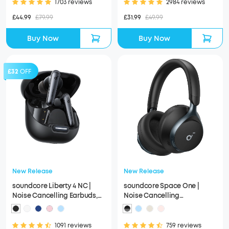
1703 reviews
2984 reviews
£44.99
£79.99
£31.99
£49.99
Buy Now
Buy Now
£32
OFF
New Release
New Release
soundcore Liberty 4 NC |
soundcore Space One |
Noise Cancelling Earbuds,
Noise Cancelling
Hi-Res Sound
Headphones, 2X Stronger
Voice Reduction
1091 reviews
759 reviews