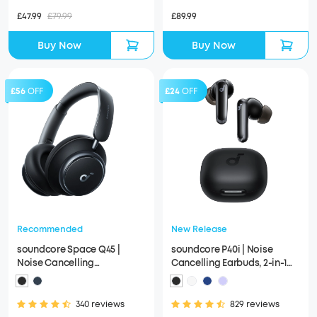
£47.99
£79.99
£89.99
Buy Now
Buy Now
£56
OFF
£24
OFF
Recommended
New Release
soundcore Space Q45 |
soundcore P40i | Noise
Noise Cancelling
Cancelling Earbuds, 2-in-1
Headphones, 50H ANC
Charging Case and Phone
Playtime
Stand
340 reviews
829 reviews