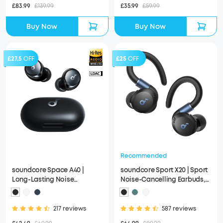
£83.99
£139.99
£35.99
£59.99
Buy Now
Buy Now
£27.5
OFF
£25
OFF
Recommended
soundcore Space A40 |
soundcore Sport X20 | Sport
Long-Lasting Noise
Noise-Cancelling Earbuds,
Cancelling Earbuds, Hi-Res
IP68 and Waterproof
Sound
217 reviews
587 reviews