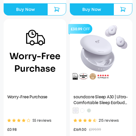
Buy Now
Buy Now
£30.99
OFF
Worry-Free Purchase
soundcore Sleep A30 | Ultra-
Comfortable Sleep Earbuds
with ANC
55 reviews
215 reviews
£0.98
£169.00
£199.99