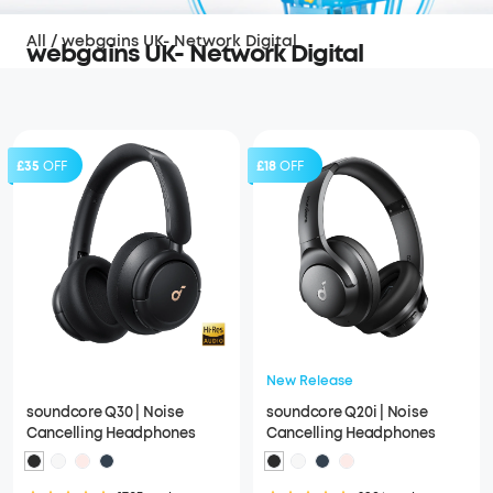
All
/
webgains UK- Network Digital
webgains UK- Network Digital
£35
OFF
£18
OFF
New Release
soundcore Q30 | Noise
soundcore Q20i | Noise
Cancelling Headphones
Cancelling Headphones