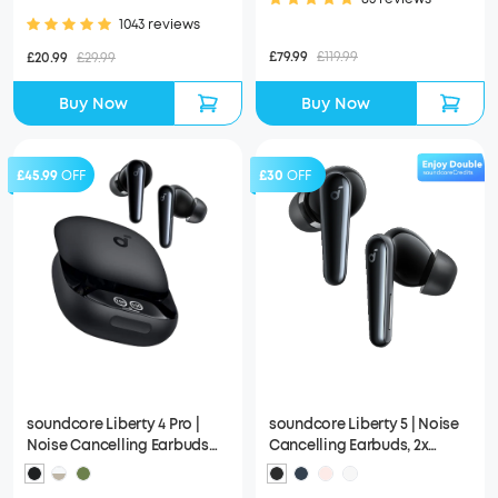
Attached
1043 reviews
£79.99
£119.99
£20.99
£29.99
Buy Now
Buy Now
£45.99
OFF
£30
OFF
soundcore Liberty 4 Pro |
soundcore Liberty 5 | Noise
Noise Cancelling Earbuds
Cancelling Earbuds, 2x
with Touch-Bar and Display
Stronger Voice Reduction