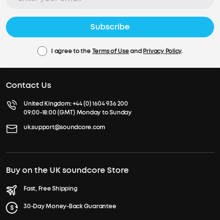
Subscribe
I agree to the
Terms of Use
and
Privacy Policy
.
Contact Us
United Kingdom:
+44 (0) 1604 936 200
09:00-18:00 (GMT) Monday to Sunday
uk.support@soundcore.com
Buy on the UK soundcore Store
Fast, Free Shipping
30-Day Money-Back Guarantee