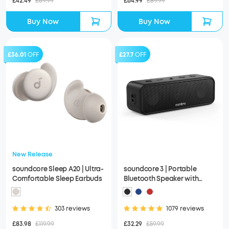
£42.49
£69.99
£64.99
£89.99
Buy Now
Buy Now
£36.01
OFF
£27.7
OFF
New Release
soundcore Sleep A20 | Ultra-
soundcore 3 | Portable
Comfortable Sleep Earbuds
Bluetooth Speaker with
Stereo Sound, IPX7
Waterproof
303 reviews
1079 reviews
£83.98
£119.99
£32.29
£59.99