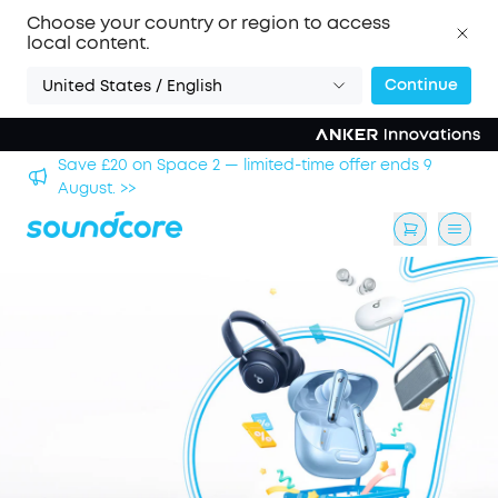
Choose your country or region to access
local content.
Continue
United States / English
hool
Save £20 on Space 2 — limited-time offer ends 9
August. >>