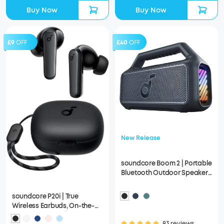
Buy Now
Buy Now
£9
OFF
£40
OFF
New Release
soundcore Boom 2 | Portable
Bluetooth Outdoor Speaker,
80W Sound and RGB Lights
soundcore P20i | True
Wireless Earbuds, On-the-
Go Design with a Lanyard
83 reviews