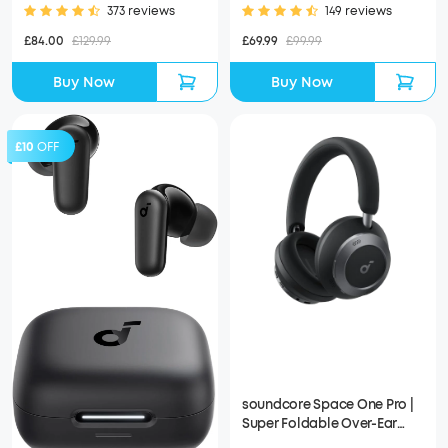
373 reviews
149 reviews
£84.00
£129.99
£69.99
£99.99
Buy Now
Buy Now
£10
OFF
soundcore Space One Pro |
Super Foldable Over-Ear
Headphones