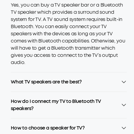
Yes, you can buy a TV speaker bar or a Bluetooth
TV speaker which provides a surround sound
system for TV. A TV sound system requires built-in
Bluetooth. You can easily connect your TV
speakers with the devices as long as your TV
comes with Bluetooth capabilities. Otherwise, you
will have to get a Bluetooth transmitter which
gives you access to connect to the TV’s output
audio.
What TV speakers are the best?
How do I connect my TV to Bluetooth TV
speakers?
How to choose a speaker for TV?