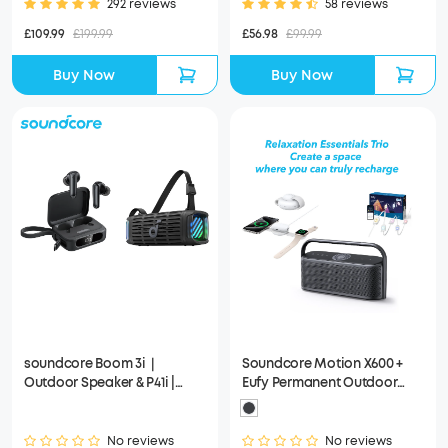
292 reviews
58 reviews
£109.99
£199.99
£56.98
£99.99
Buy Now
Buy Now
soundcore Boom 3i｜
Soundcore Motion X600 +
Outdoor Speaker & P41i |
Eufy Permanent Outdoor
Wireless Earbuds
Lights E22 100ft + Anker
MagGo Wireless Charging
Station (3-in-1)
No reviews
No reviews