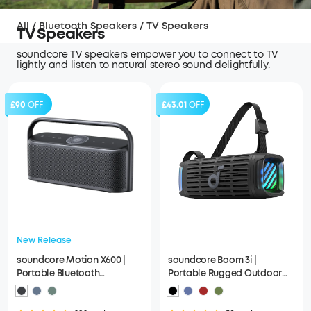
All
/
Bluetooth Speakers
/
TV Speakers
TV Speakers
soundcore TV speakers empower you to connect to TV
lightly and listen to natural stereo sound delightfully.
£90
OFF
£43.01
OFF
New Release
soundcore Motion X600 |
soundcore Boom 3i |
Portable Bluetooth
Portable Rugged Outdoor
Speakers, Spatial Audio
Speaker, 50W, IP68
Waterproof