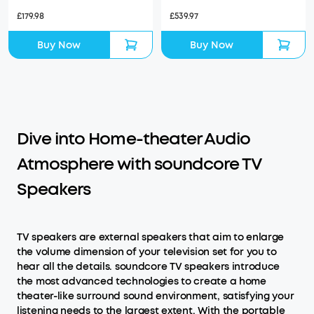
£179.98
£539.97
Buy Now
Buy Now
Dive into Home-theater Audio
Atmosphere with soundcore TV
Speakers
TV speakers are external speakers that aim to enlarge
the volume dimension of your television set for you to
hear all the details. soundcore TV speakers introduce
the most advanced technologies to create a home
theater-like surround sound environment, satisfying your
listening needs to the largest extent. With the portable