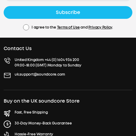
Subscribe
I agree to the
Terms of Use
and
Privacy Policy
.
Contact Us
United Kingdom:
+44 (0) 1604 936 200
09:00-18:00 (GMT) Monday to Sunday
uk.support@soundcore.com
Buy on the UK soundcore Store
Fast, Free Shipping
30-Day Money-Back Guarantee
Hassle-Free Warranty