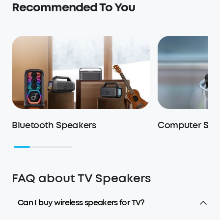
Recommended To You
Bluetooth Speakers
Computer Spe
FAQ about TV Speakers
Can I buy wireless speakers for TV?