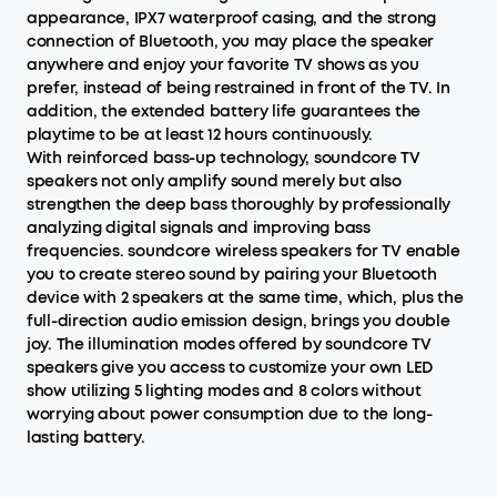
appearance, IPX7 waterproof casing, and the strong
connection of Bluetooth, you may place the speaker
anywhere and enjoy your favorite TV shows as you
prefer, instead of being restrained in front of the TV. In
addition, the extended battery life guarantees the
playtime to be at least 12 hours continuously.
With reinforced bass-up technology, soundcore TV
speakers not only amplify sound merely but also
strengthen the deep bass thoroughly by professionally
analyzing digital signals and improving bass
frequencies. soundcore wireless speakers for TV enable
you to create stereo sound by pairing your Bluetooth
device with 2 speakers at the same time, which, plus the
full-direction audio emission design, brings you double
joy. The illumination modes offered by soundcore TV
speakers give you access to customize your own LED
show utilizing 5 lighting modes and 8 colors without
worrying about power consumption due to the long-
lasting battery.