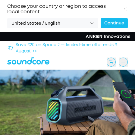
Choose your country or region to access
local content.
Continue
United States / English
hool
Save £20 on Space 2 — limited-time offer ends 9
August. >>