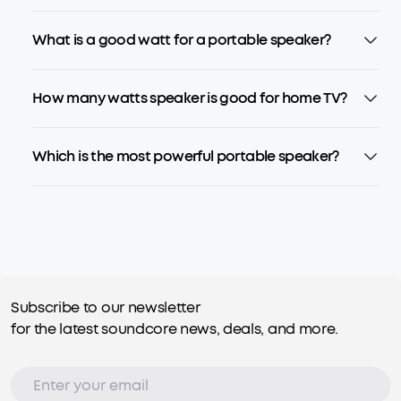
What is a good watt for a portable speaker?
How many watts speaker is good for home TV?
Which is the most powerful portable speaker?
Subscribe to our newsletter
for the latest soundcore news, deals, and more.