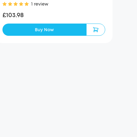
1 review
£103.98
Buy Now