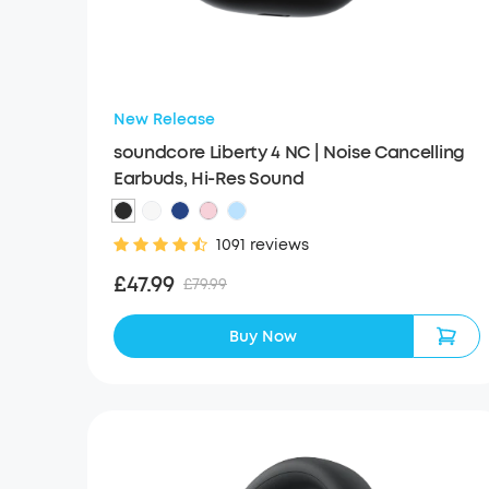
New Release
soundcore Liberty 4 NC | Noise Cancelling
Earbuds, Hi-Res Sound
1091 reviews
£47.99
£79.99
Buy Now