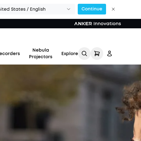
Continue
ited States / English
Nebula
ecorders
Explore
Projectors
Log in
Track My Order
Refer Friends for Up to
$80 Per Referral