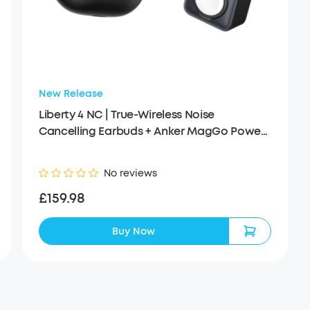
New Release
Liberty 4 NC | True-Wireless Noise
Cancelling Earbuds + Anker MagGo Power
Bank (10K, 35W, For Apple Watch)
No reviews
£159.98
Buy Now