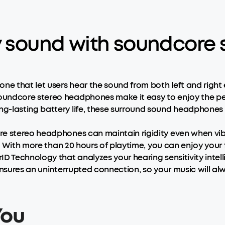
ty sound with soundcor
ne that let users hear the sound from both left and right 
undcore stereo headphones make it easy to enjoy the pe
-lasting battery life, these surround sound headphones wi
re stereo headphones can maintain rigidity even when vib
. With more than 20 hours of playtime, you can enjoy your 
D Technology that analyzes your hearing sensitivity intelli
ensures an uninterrupted connection, so your music will alw
You