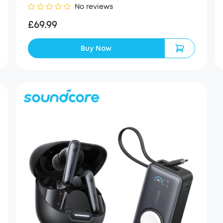
No reviews
£69.99
Buy Now