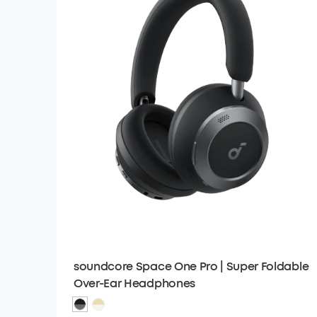
soundcore Space One Pro | Super Foldable
Over-Ear Headphones