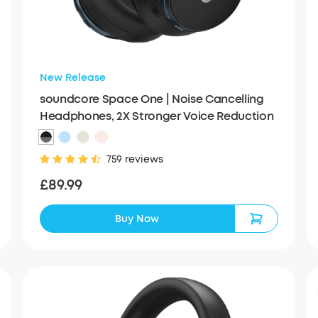
New Release
soundcore Space One | Noise Cancelling
Headphones, 2X Stronger Voice Reduction
759 reviews
£89.99
Buy Now