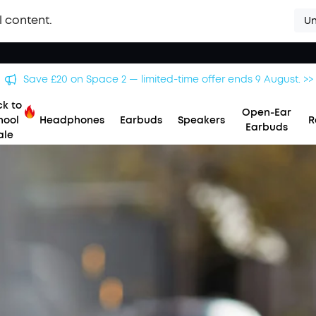
l content.
Un
Save £20 on Space 2 — limited-time offer ends 9 August. >>
k to
Open-Ear
hool
Headphones
Earbuds
Speakers
R
Earbuds
ale