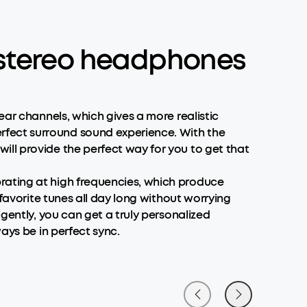
e stereo headphones
ear channels, which gives a more realistic
rfect surround sound experience. With the
ll provide the perfect way for you to get that
rating at high frequencies, which produce
favorite tunes all day long without worrying
gently, you can get a truly personalized
ays be in perfect sync.