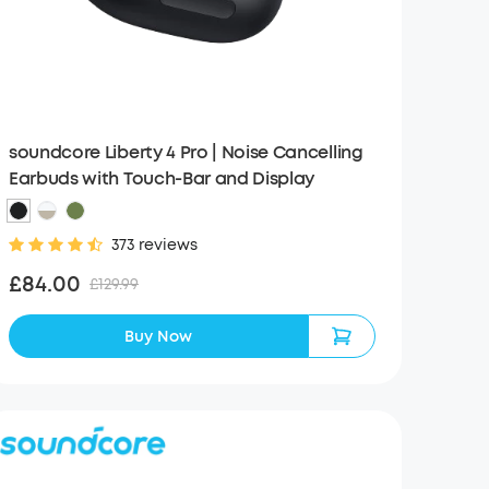
soundcore Liberty 4 Pro | Noise Cancelling
Earbuds with Touch-Bar and Display
373 reviews
£84.00
£129.99
Buy Now