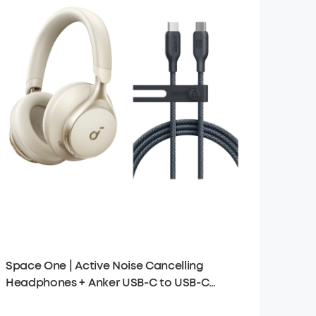
Space One | Active Noise Cancelling
Headphones + Anker USB-C to USB-C
Cable (6 ft)