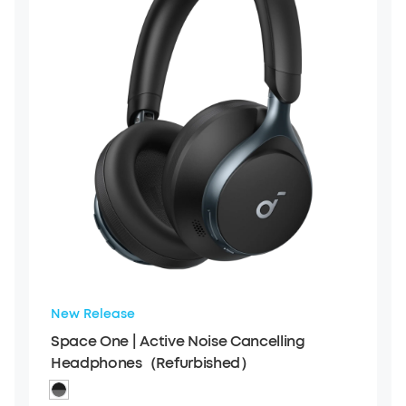
New Release
Space One | Active Noise Cancelling
Headphones（Refurbished）