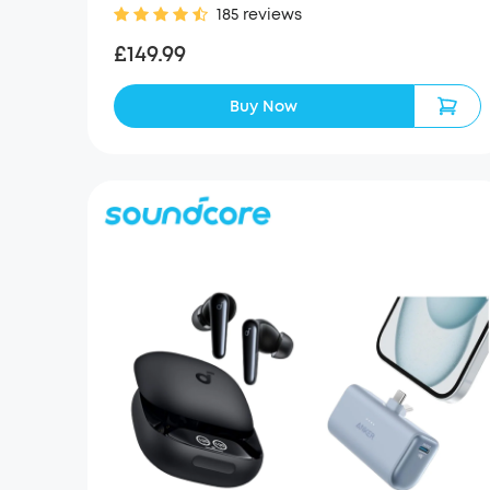
185 reviews
£149.99
Buy Now