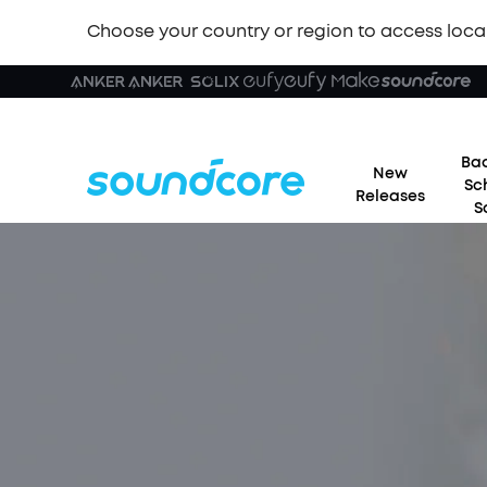
Choose your country or region to access loca
Bac
New
Sc
Releases
S