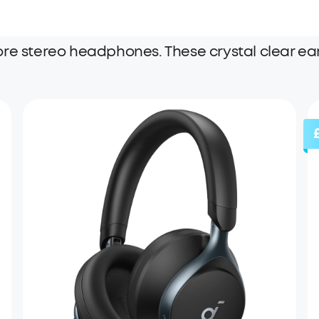
ore stereo headphones. These crystal clear ea