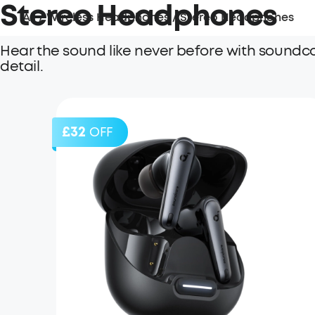
Stereo Headphones
All
/
Wireless Headphones
/
Stereo Headphones
Hear the sound like never before with soundc
detail.
£32
OFF