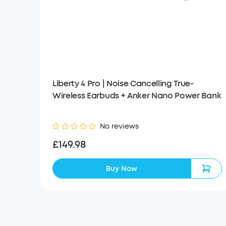
Liberty 4 Pro | Noise Cancelling True-
Wireless Earbuds + Anker Nano Power Bank
No reviews
£149.98
Buy Now