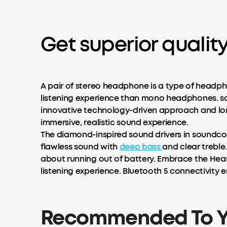
Get superior quali
A pair of stereo headphone is a type of headpho
listening experience than mono headphones. so
innovative technology-driven approach and long
immersive, realistic sound experience.
The diamond-inspired sound drivers in soundco
flawless sound with
deep bass
and clear treble
about running out of battery. Embrace the HearI
listening experience. Bluetooth 5 connectivity 
Recommended To 