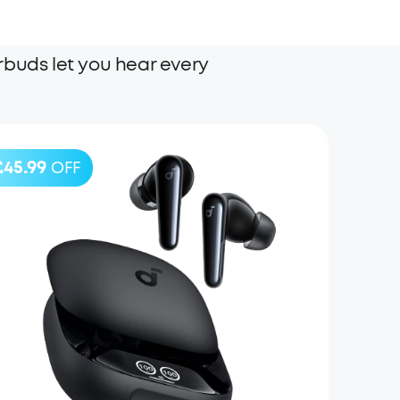
rbuds let you hear every
£45.99
OFF