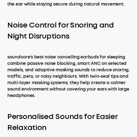
the ear while staying secure during natural movement.
Noise Control for Snoring and
Night Disruptions
soundcore's best noise cancelling earbuds for sleeping
combine passive noise blocking, smart ANC on selected
models, and adaptive masking sounds to reduce snoring,
traffic, pets, or noisy neighbours. With twin-seal tips and
multi-layer masking systems, they help create a calmer
sound environment without covering your ears with large
headphones.
Personalised Sounds for Easier
Relaxation