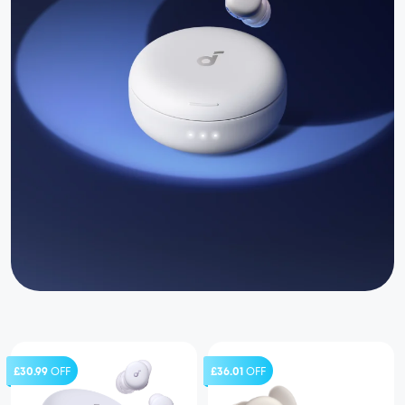
£30.99
OFF
£36.01
OFF