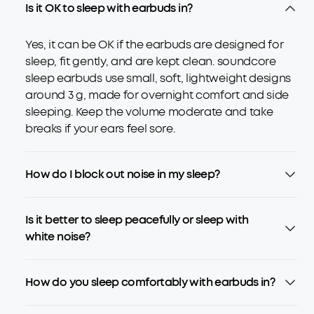
Is it OK to sleep with earbuds in?
Yes, it can be OK if the earbuds are designed for
sleep, fit gently, and are kept clean. soundcore
sleep earbuds use small, soft, lightweight designs
around 3 g, made for overnight comfort and side
sleeping. Keep the volume moderate and take
breaks if your ears feel sore.
How do I block out noise in my sleep?
Is it better to sleep peacefully or sleep with
white noise?
How do you sleep comfortably with earbuds in?