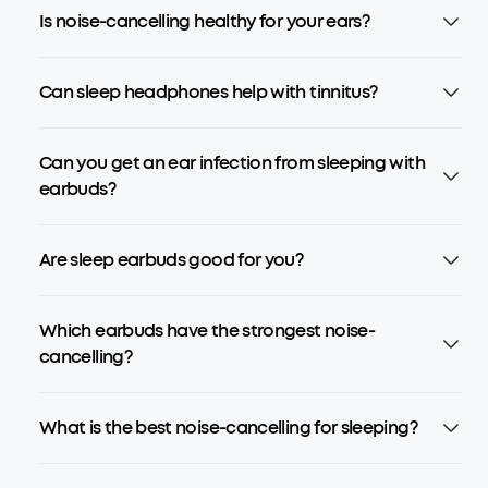
Is noise-cancelling healthy for your ears?
Can sleep headphones help with tinnitus?
Can you get an ear infection from sleeping with
earbuds?
Are sleep earbuds good for you?
Which earbuds have the strongest noise-
cancelling?
What is the best noise-cancelling for sleeping?