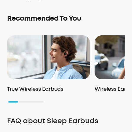
Recommended To You
True Wireless Earbuds
Wireless Earb
FAQ about Sleep Earbuds