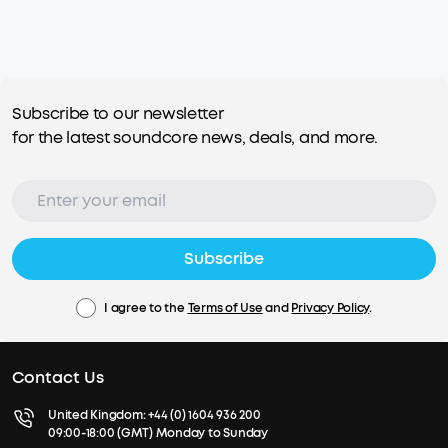
Subscribe to our newsletter
for the latest soundcore news, deals, and more.
Subscribe
I agree to the
Terms of Use
and
Privacy Policy
.
Contact Us
United Kingdom:
+44 (0) 1604 936 200
09:00-18:00 (GMT) Monday to Sunday