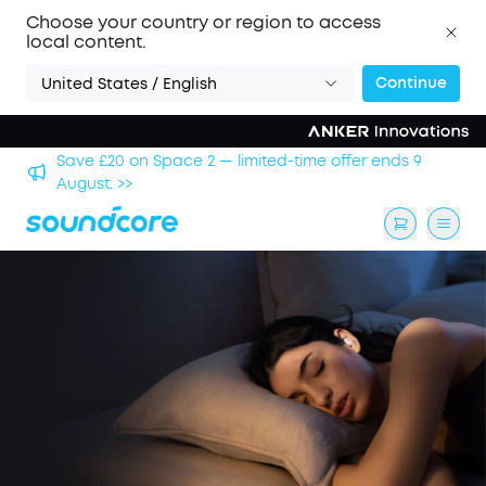
Choose your country or region to access
local content.
Continue
United States / English
hool
Save £20 on Space 2 — limited-time offer ends 9
August. >>