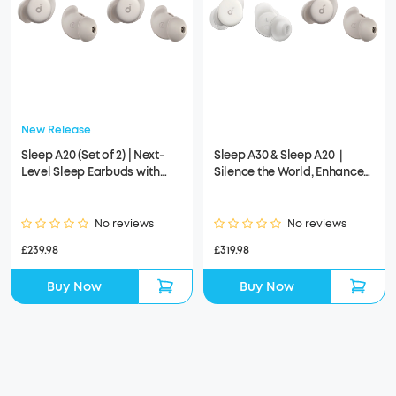
New Release
Sleep A20 (Set of 2) | Next-
Sleep A30 & Sleep A20｜
Level Sleep Earbuds with
Silence the World, Enhance
Enhanced Comfort
Your Sleep
No reviews
No reviews
£239.98
£319.98
Buy Now
Buy Now