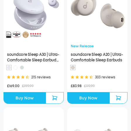
New Release
soundcore Sleep A30 | Ultra-
soundcore Sleep A20 | Ultra-
Comfortable Sleep Earbuds
Comfortable Sleep Earbuds
with ANC
215 reviews
303 reviews
£169.00
£199.99
£83.98
£119.99
Buy Now
Buy Now