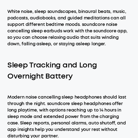
White noise, sleep soundscapes, binaural beats, music,
podcasts, audiobooks, and guided meditations can all
support different bedtime moods. soundcore noise
cancelling sleep earbuds work with the soundcore app,
so you can choose relaxing audio that suits winding
down, falling asleep, or staying asleep longer.
Sleep Tracking and Long
Overnight Battery
Modern noise cancelling sleep headphones should last
through the night. soundcore sleep headphones offer
long playtime, with options reaching up to 14 hours in
sleep mode and extended power from the charging
case. Sleep reports, personal alarms, auto shutoff, and
app insights help you understand your rest without
disturbing your partner.