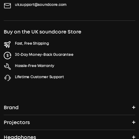
uk.support@soundcore.com
Buy on the UK soundcore Store
Fast, Free Shipping
30-Day Money-Back Guarantee
Hassle-Free Warranty
Lifetime Customer Support
Brand
Projectors
soundcore's Story
Headphones
Nebula Projectors
Where to Buy