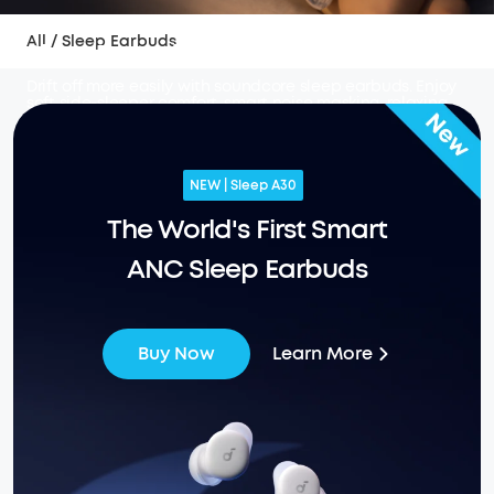
All
/
Sleep Earbuds
Sleep Earbuds
Drift off more easily with soundcore sleep earbuds. Enjoy
soft side-sleeper comfort, smart noise masking, relaxing
sounds, sleep insights, and overnight battery life made
for snoring, travel, busy homes, and peaceful nights.
NEW | Sleep A30
The World's First Smart
ANC Sleep Earbuds
Learn More
Buy Now