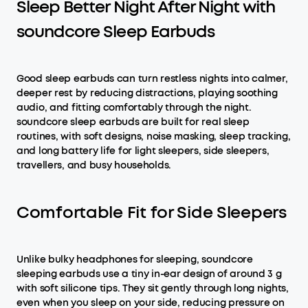
Sleep Better Night After Night with
soundcore Sleep Earbuds
Good sleep earbuds can turn restless nights into calmer,
deeper rest by reducing distractions, playing soothing
audio, and fitting comfortably through the night.
soundcore sleep earbuds are built for real sleep
routines, with soft designs, noise masking, sleep tracking,
and long battery life for light sleepers, side sleepers,
travellers, and busy households.
Comfortable Fit for Side Sleepers
Unlike bulky headphones for sleeping, soundcore
sleeping earbuds use a tiny in-ear design of around 3 g
with soft silicone tips. They sit gently through long nights,
even when you sleep on your side, reducing pressure on