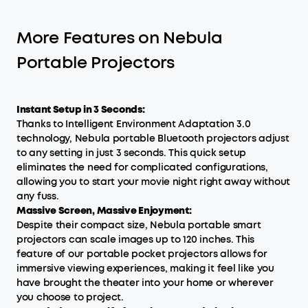
More Features on Nebula
Portable Projectors
Instant Setup in 3 Seconds:
Thanks to Intelligent Environment Adaptation 3.0
technology, Nebula portable Bluetooth projectors adjust
to any setting in just 3 seconds. This quick setup
eliminates the need for complicated configurations,
allowing you to start your movie night right away without
any fuss.
Massive Screen, Massive Enjoyment:
Despite their compact size, Nebula portable smart
projectors can scale images up to 120 inches. This
feature of our portable pocket projectors allows for
immersive viewing experiences, making it feel like you
have brought the theater into your home or wherever
you choose to project.