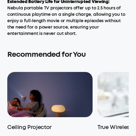
Extended Battery Life for Uninterrupted Viewing:
Nebula portable TV projectors offer up to 2.5 hours of
continuous playtime on a single charge, allowing you to
enjoy a full-length movie or multiple episodes without
the need for a power source, ensuring your
entertainment is never cut short.
Recommended for You
Ceiling Projector
True Wireless