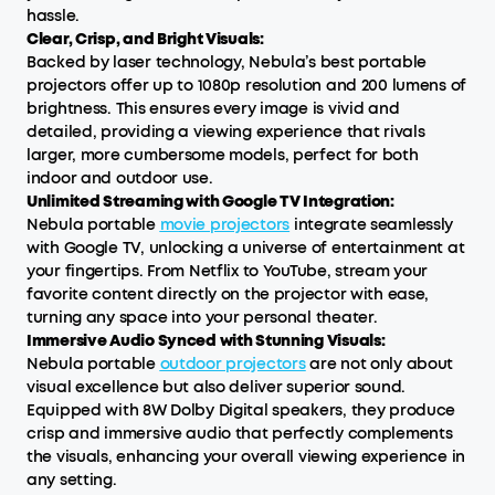
hassle.
Clear, Crisp, and Bright Visuals:
Backed by laser technology, Nebula’s best portable
projectors offer up to 1080p resolution and 200 lumens of
brightness. This ensures every image is vivid and
detailed, providing a viewing experience that rivals
larger, more cumbersome models, perfect for both
indoor and outdoor use.
Unlimited Streaming with Google TV Integration:
Nebula portable
movie projectors
integrate seamlessly
with Google TV, unlocking a universe of entertainment at
your fingertips. From Netflix to YouTube, stream your
favorite content directly on the projector with ease,
turning any space into your personal theater.
Immersive Audio Synced with Stunning Visuals:
Nebula portable
outdoor projectors
are not only about
visual excellence but also deliver superior sound.
Equipped with 8W Dolby Digital speakers, they produce
crisp and immersive audio that perfectly complements
the visuals, enhancing your overall viewing experience in
any setting.