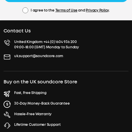
I agree to the
Terms of Use
and
Privacy Policy
.
Contact Us
United Kingdom:
+44 (0) 1604 936 200
09:00-18:00 (GMT) Monday to Sunday
uk.support@soundcore.com
Buy on the UK soundcore Store
Fast, Free Shipping
30-Day Money-Back Guarantee
Hassle-Free Warranty
Lifetime Customer Support