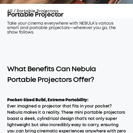
All
/
Portable Projectors
Portable Projector
Take your cinema everywhere with NEBULA’s various
smart and portable projectors—wherever you go, the
show follows.
What Benefits Can Nebula
Portable Projectors Offer?
Pocket-Sized Build, Extreme Portability:
Ever imagined a projector that fits in your pocket?
Nebula makes it a reality. These mini portable projectors
boast a sleek, cylindrical design that's not only super
lightweight but also incredibly easy to carry, ensuring
you can bring cinematic experiences anywhere with zero