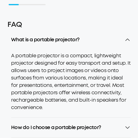
FAQ
What is a portable projector?
A portable projector is a compact, lightweight
projector designed for easy transport and setup. It
allows users to project images or videos onto
surfaces from various locations, making it ideal
for presentations, entertainment, or travel. Most
portable projectors offer wireless connectivity,
rechargeable batteries, and built-in speakers for
convenience.
How do I choose a portable projector?