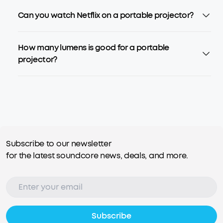
Can you watch Netflix on a portable projector?
How many lumens is good for a portable
projector?
Subscribe to our newsletter
for the latest soundcore news, deals, and more.
Subscribe