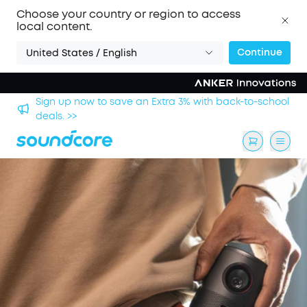
Choose your country or region to access
local content.
Continue
United States / English
ck-to-school
Save £20 on Space 2 — limited-time offer ends 
August. >>