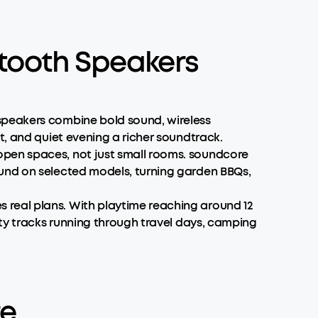
tooth Speakers
speakers combine bold sound, wireless
t, and quiet evening a richer soundtrack.
open spaces, not just small rooms. soundcore
ound on selected models, turning garden BBQs,
 real plans. With playtime reaching around 12
rty tracks running through travel days, camping
re