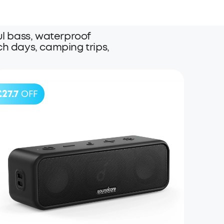
l bass, waterproof
ach days, camping trips,
£27.7
OFF