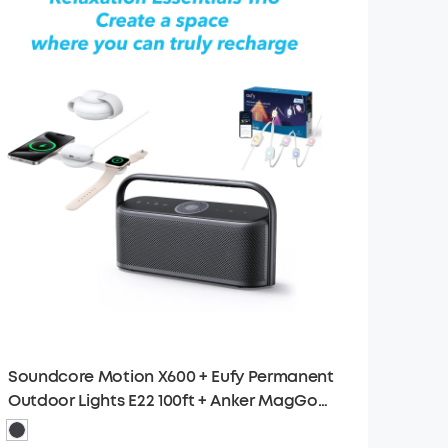
Soundcore Motion X600 + Eufy Permanent
Outdoor Lights E22 100ft + Anker MagGo
Wireless Charging Station (3-in-1)