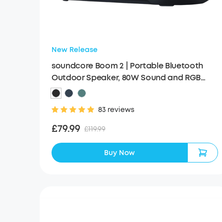
New Release
soundcore Boom 2 | Portable Bluetooth
Outdoor Speaker, 80W Sound and RGB
Lights
83 reviews
£79.99
£119.99
Buy Now