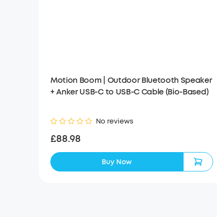
Motion Boom | Outdoor Bluetooth Speaker
+ Anker USB-C to USB-C Cable (Bio-Based)
No reviews
£88.98
Buy Now