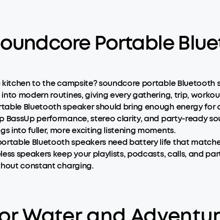
oundcore Portable Blue
e kitchen to the campsite? soundcore portable Bluetooth 
nto modern routines, giving every gathering, trip, workou
table Bluetooth speaker should bring enough energy for 
ep BassUp performance, stereo clarity, and party-ready s
 into fuller, more exciting listening moments.
rtable Bluetooth speakers need battery life that matches
ess speakers keep your playlists, podcasts, calls, and pa
thout constant charging.
 for Water and Adventu