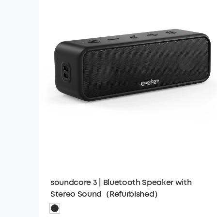
soundcore 3 | Bluetooth Speaker with
Stereo Sound（Refurbished）