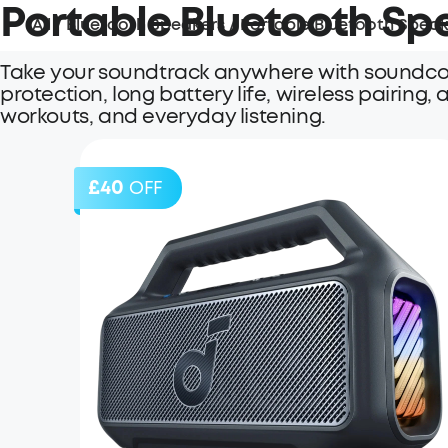
Portable Bluetooth Sp
All
/
Bluetooth Speakers
/
Portable Bluetooth Speak
Take your soundtrack anywhere with soundcor
protection, long battery life, wireless pairing
workouts, and everyday listening.
£40
OFF