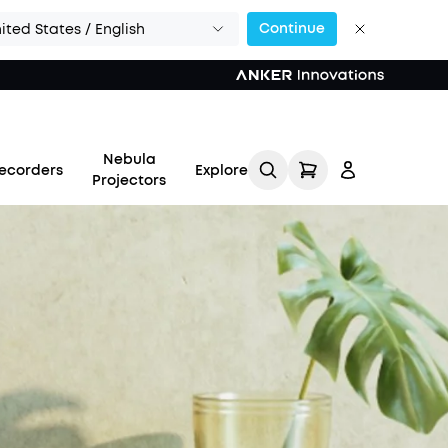
Continue
ited States / English
Nebula
ecorders
Explore
Projectors
Log in
Track My Order
Refer Friends for Up to
$80 Per Referral