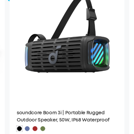
soundcore Boom 3i | Portable Rugged
Outdoor Speaker, 50W, IP68 Waterproof