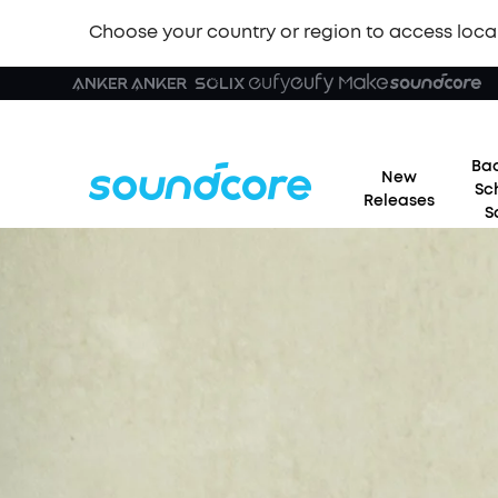
Choose your country or region to access loca
Bac
New
Sc
Releases
S