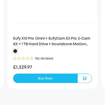
Eufy X10 Pro Omni + EufyCam S3 Pro 2-Cam
Kit + 1 TB Hard Drive + Soundcore Motion
Boom
No reviews
£1,329.97
Buy Now