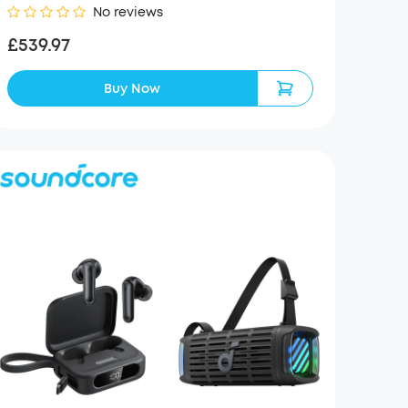
No reviews
£539.97
Buy Now