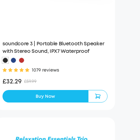
soundcore 3 | Portable Bluetooth Speaker
with Stereo Sound, IPX7 Waterproof
1079 reviews
£32.29
£59.99
Buy Now