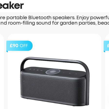
eaker
er
e portable Bluetooth speakers. Enjoy powerfu
, and room-filling sound for garden parties, be
£90
OFF