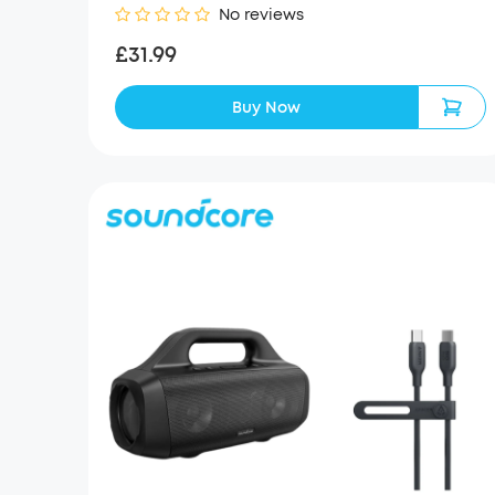
No reviews
£31.99
Buy Now