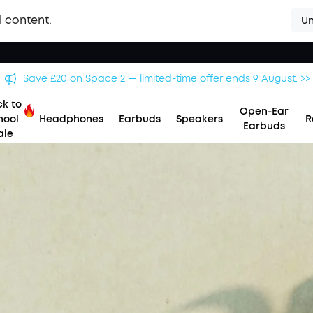
l content.
Un
Save £20 on Space 2 — limited-time offer ends 9 August. >>
k to
Open-Ear
hool
Headphones
Earbuds
Speakers
R
Earbuds
ale