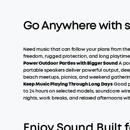
Go Anywhere with s
Need music that can follow your plans from th
freedom, rugged protection, and long playtime i
Power Outdoor Parties with Bigger Sound
A por
portable speakers deliver powerful output, de
beach meetups, picnics, and weekend gatherings
Keep Music Playing Through Long Days
Good po
to 24 hours on selected models, soundcore wirel
nights, work breaks, and relaxed afternoons wi
Enjoy Sound Built