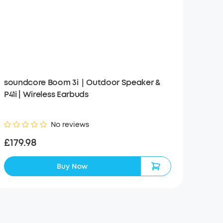
soundcore Boom 3i｜Outdoor Speaker &
P41i | Wireless Earbuds
No reviews
£179.98
Buy Now