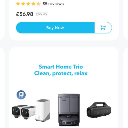
58 reviews
£56.98
£99.99
Buy Now