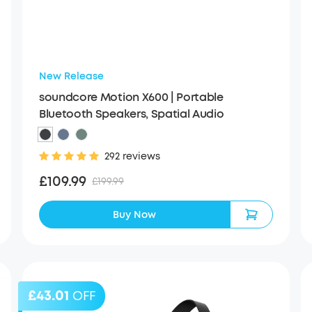
New Release
soundcore Motion X600 | Portable
Bluetooth Speakers, Spatial Audio
292 reviews
£109.99
£199.99
Buy Now
£43.01
OFF