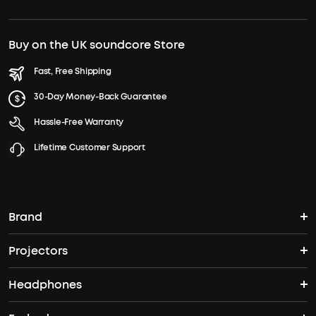
Buy on the UK soundcore Store
Fast, Free Shipping
30-Day Money-Back Guarantee
Hassle-Free Warranty
Lifetime Customer Support
Brand
Projectors
soundcore's Story
Headphones
Nebula Projectors
Where to Buy