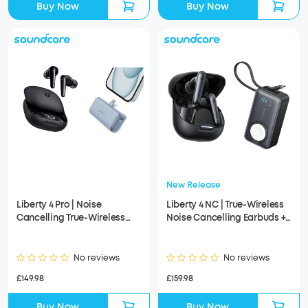
Buy Now
Buy Now
New Release
Liberty 4 Pro | Noise
Liberty 4 NC | True-Wireless
Cancelling True-Wireless
Noise Cancelling Earbuds +
Earbuds + Anker Nano Power
Anker MagGo Power Bank
Bank
(10K, 35W, For Apple Watch)
No reviews
No reviews
£149.98
£159.98
Buy Now
Buy Now