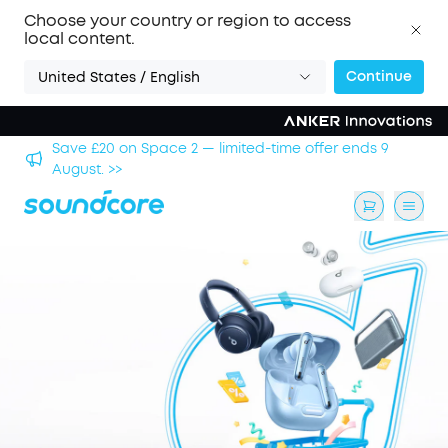
Choose your country or region to access
local content.
Continue
United States / English
hool
Save £20 on Space 2 — limited-time offer ends 9
August. >>