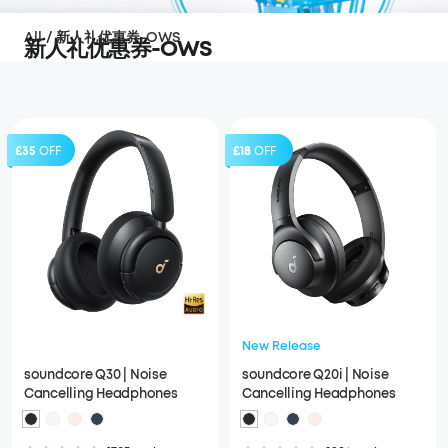
All
/
新人礼优惠券-OWS
新人礼优惠券-OWS
£35
OFF
£18
OFF
New Release
soundcore Q30 | Noise
soundcore Q20i | Noise
Cancelling Headphones
Cancelling Headphones