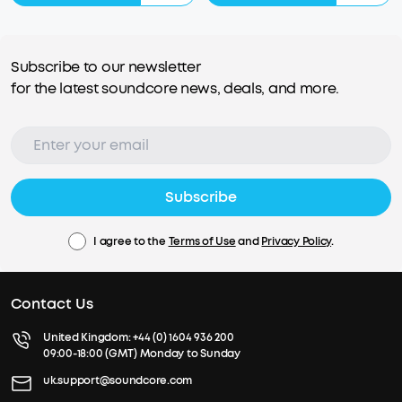
Subscribe to our newsletter
for the latest soundcore news, deals, and more.
Subscribe
I agree to the
Terms of Use
and
Privacy Policy
.
Contact Us
United Kingdom:
+44 (0) 1604 936 200
09:00-18:00 (GMT) Monday to Sunday
uk.support@soundcore.com