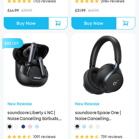
1703 reviews
2984 reviews
£44.99
£79.99
£31.99
£49.99
Buy Now
Buy Now
£32
OFF
New Release
New Release
soundcore Liberty 4 NC |
soundcore Space One |
Noise Cancelling Earbuds,
Noise Cancelling
Hi-Res Sound
Headphones, 2X Stronger
Voice Reduction
1091 reviews
759 reviews