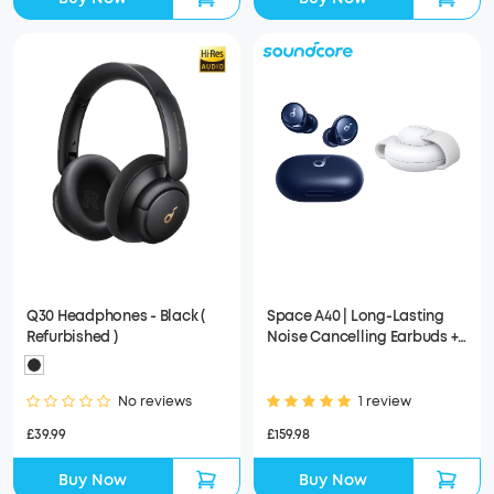
Q30 Headphones - Black (
Space A40 | Long-Lasting
Refurbished )
Noise Cancelling Earbuds +
Anker MagGo Wireless
Charging Station (3-in-1,
Foldable Pad)
No reviews
1 review
£39.99
£159.98
Buy Now
Buy Now