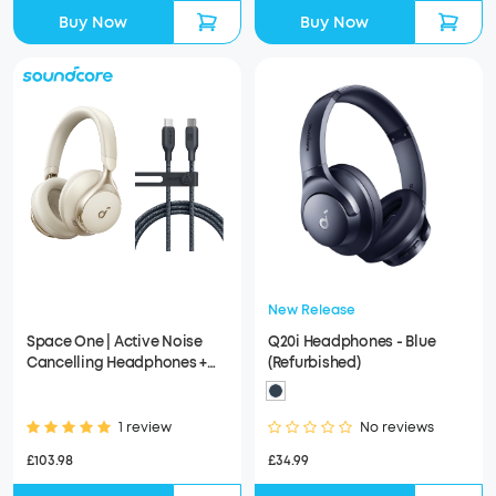
Buy Now
Buy Now
New Release
Space One | Active Noise
Q20i Headphones - Blue
Cancelling Headphones +
(Refurbished)
Anker USB-C to USB-C Cable
(6 ft)
1 review
No reviews
£103.98
£34.99