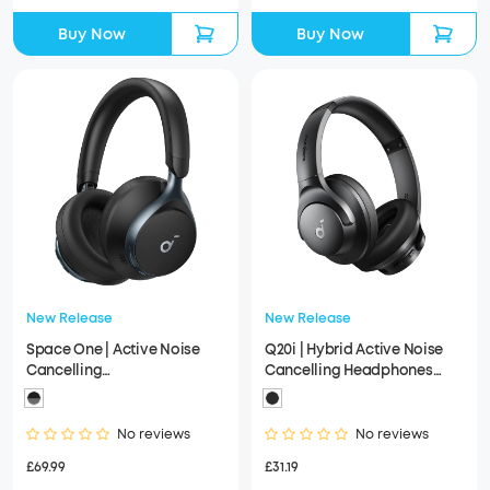
Buy Now
Buy Now
New Release
New Release
Space One | Active Noise
Q20i | Hybrid Active Noise
Cancelling
Cancelling Headphones
Headphones（Refurbished）
(Refurbished)
No reviews
No reviews
£69.99
£31.19