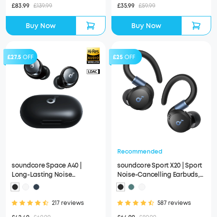
£83.99
£139.99
£35.99
£59.99
Buy Now
Buy Now
£27.5
OFF
£25
OFF
Recommended
soundcore Space A40 |
soundcore Sport X20 | Sport
Long-Lasting Noise
Noise-Cancelling Earbuds,
Cancelling Earbuds, Hi-Res
IP68 and Waterproof
Sound
217 reviews
587 reviews