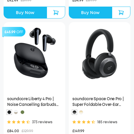
£42.49
£69.99
£64.99
£89.99
Buy Now
Buy Now
£45.99
OFF
soundcore Liberty 4 Pro |
soundcore Space One Pro |
Noise Cancelling Earbuds
Super Foldable Over-Ear
with Touch-Bar and Display
Headphones
373 reviews
185 reviews
£84.00
£129.99
£149.99