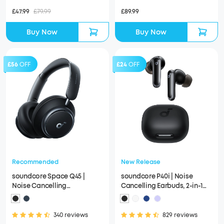
£47.99
£79.99
£89.99
Buy Now
Buy Now
£56
OFF
£24
OFF
Recommended
New Release
soundcore Space Q45 |
soundcore P40i | Noise
Noise Cancelling
Cancelling Earbuds, 2-in-1
Headphones, 50H ANC
Charging Case and Phone
Playtime
Stand
340 reviews
829 reviews