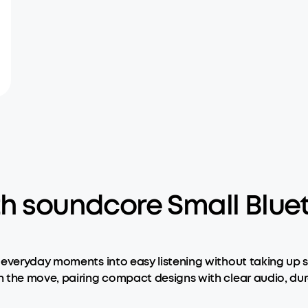
th soundcore Small Blue
 everyday moments into easy listening without taking up 
 the move, pairing compact designs with clear audio, dura