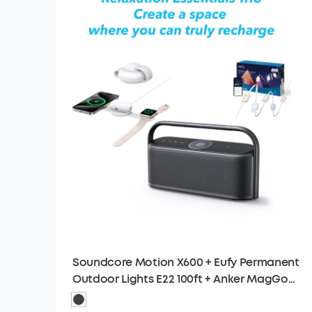
Soundcore Motion X600 + Eufy Permanent
Outdoor Lights E22 100ft + Anker MagGo
Wireless Charging Station (3-in-1)