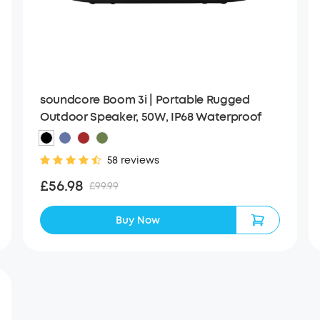
soundcore Boom 3i | Portable Rugged
Outdoor Speaker, 50W, IP68 Waterproof
58 reviews
£56.98
£99.99
Buy Now