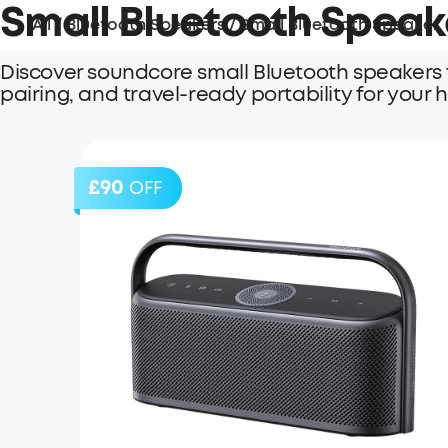
Small Bluetooth Speak
All
/
Bluetooth Speakers
/
Small Bluetooth Speaker
Discover soundcore small Bluetooth speakers f
pairing, and travel-ready portability for your
£90
OFF