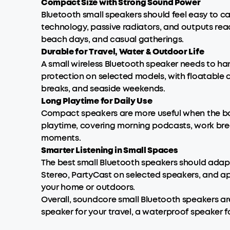
Compact Size with Strong Sound Power
Bluetooth small speakers should feel easy to c
technology, passive radiators, and outputs rea
beach days, and casual gatherings.
Durable for Travel, Water & Outdoor Life
A small wireless Bluetooth speaker needs to han
protection on selected models, with floatable de
breaks, and seaside weekends.
Long Playtime for Daily Use
Compact speakers are more useful when the batt
playtime, covering morning podcasts, work brea
moments.
Smarter Listening in Small Spaces
The best small Bluetooth speakers should adapt
Stereo, PartyCast on selected speakers, and app
your home or outdoors.
Overall, soundcore small Bluetooth speakers ar
speaker for your travel, a waterproof speaker 