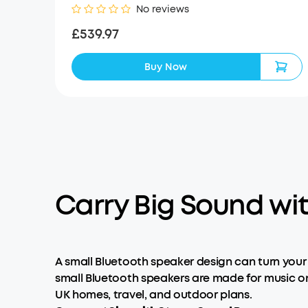
No reviews
£539.97
Buy Now
Carry Big Sound wi
A small Bluetooth speaker design can turn your
small Bluetooth speakers are made for music on
UK homes, travel, and outdoor plans.