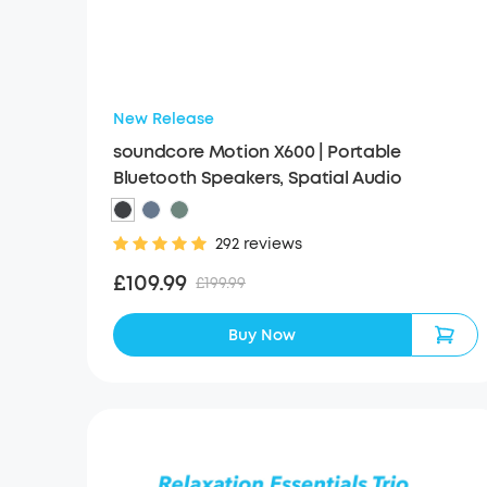
New Release
soundcore Motion X600 | Portable
Bluetooth Speakers, Spatial Audio
292 reviews
£109.99
£199.99
Buy Now