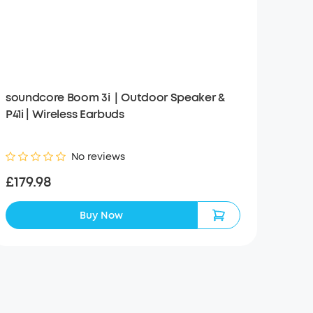
soundcore Boom 3i｜Outdoor Speaker &
P41i | Wireless Earbuds
No reviews
£179.98
Buy Now