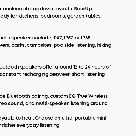
s include strong driver layouts, BassUp
body for kitchens, bedrooms, garden tables,
th speakers include IPX7, IP67, or IP68
ers, parks, campsites, poolside listening, hiking
etooth speakers offer around 12 to 24 hours of
 constant recharging between short listening
e Bluetooth pairing, custom EQ, True Wireless
ereo sound, and multi-speaker listening around
oyable to hear. Choose an ultra-portable mini
richer everyday listening.