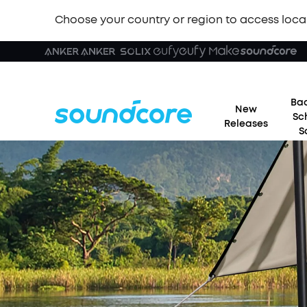
Choose your country or region to access loca
Bac
New
Sc
Releases
S