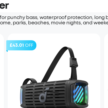
er
or punchy bass, waterproof protection, long ba
 home, parks, beaches, movie nights, and weeke
£43.01
OFF