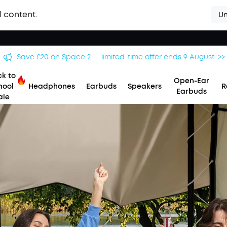
l content.
Un
Save £20 on Space 2 — limited-time offer ends 9 August. >>
k to
Open-Ear
hool
Headphones
Earbuds
Speakers
R
Earbuds
ale