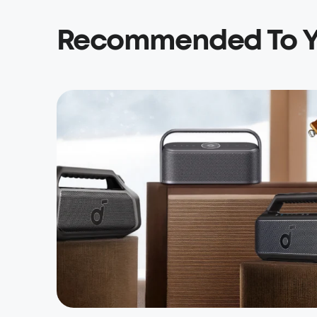
Recommended To 