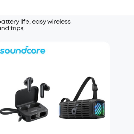
ttery life, easy wireless
nd trips.