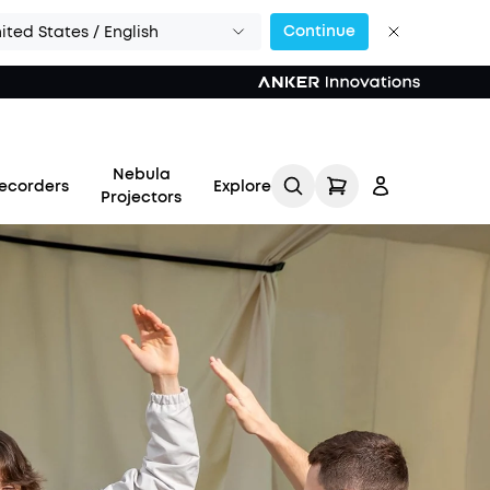
Continue
ited States / English
Nebula
ecorders
Explore
Projectors
Log in
Track My Order
Refer Friends for Up to
$80 Per Referral