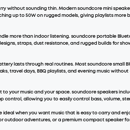
arry without sounding thin. Modern soundcore mini speaker
ching up to 50W on rugged models, giving playlists more 
dle more than indoor listening. soundcore portable Bluetoo
signs, straps, dust resistance, and rugged builds for show
ery lasts through real routines. Most soundcore small Blu
ks, travel days, BBQ playlists, and evening music without
 to your music and your space. soundcore speakers includ
 control, allowing you to easily control bass, volume, st
e ideal when you want music that is easy to carry and enj
for outdoor adventures, or a premium compact speaker for 