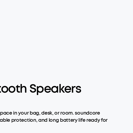
tooth Speakers
space in your bag, desk, or room. soundcore
ble protection, and long battery life ready for