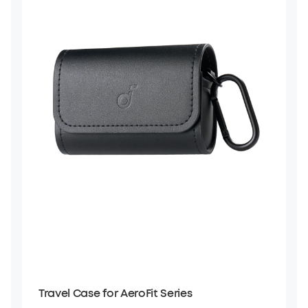
Travel Case for AeroFit Series