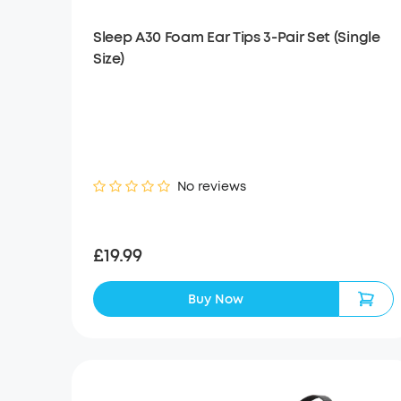
Sleep A30 Foam Ear Tips 3-Pair Set (Single
Size)
No reviews
£19.99
Buy Now