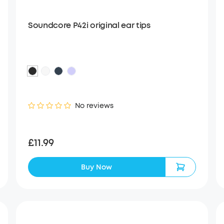
Soundcore P42i original ear tips
No reviews
£11.99
Buy Now