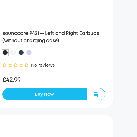
soundcore P42i -- Left and Right Earbuds
(without charging case)
No reviews
£42.99
Buy Now