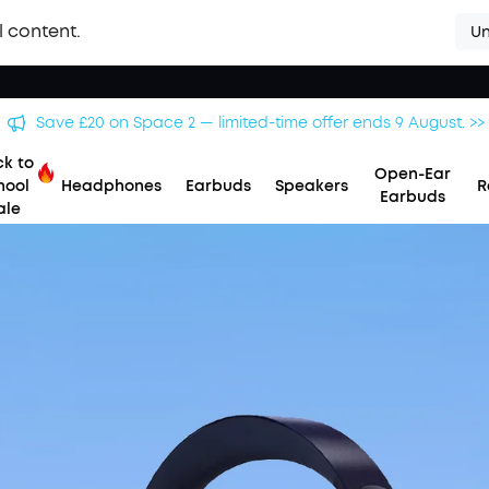
l content.
Un
Save £20 on Space 2 — limited-time offer ends 9 August. >>
k to
Open-Ear
hool
Headphones
Earbuds
Speakers
R
Earbuds
ale