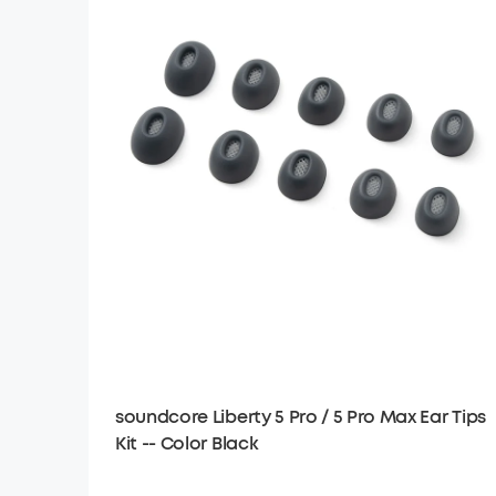
soundcore Liberty 5 Pro / 5 Pro Max Ear Tips
Kit -- Color Black