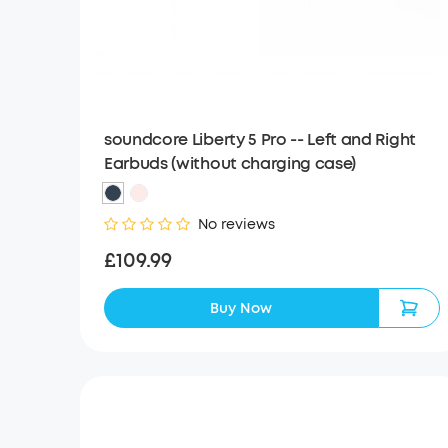
soundcore Liberty 5 Pro -- Left and Right
Earbuds (without charging case)
No reviews
£109.99
Buy Now