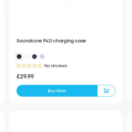
Soundcore P42i charging case
No reviews
£29.99
Buy Now