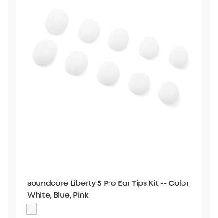
soundcore Liberty 5 Pro Ear Tips Kit -- Color
White, Blue, Pink