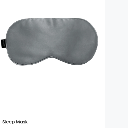
Sleep Mask