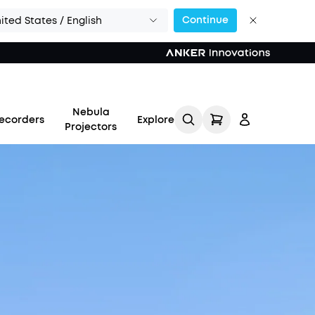
Continue
ited States / English
Nebula
ecorders
Explore
Projectors
Log in
Track My Order
Refer Friends for Up to
$80 Per Referral