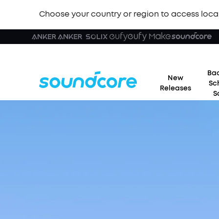
Choose your country or region to access loca
Bac
New
Sc
Releases
S