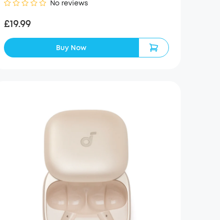
No reviews
£19.99
Buy Now