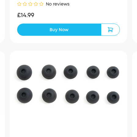
No reviews
£14.99
Buy Now