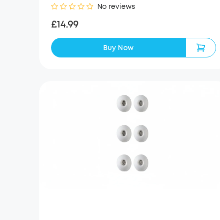
No reviews
£14.99
Buy Now