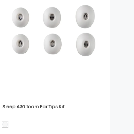
Sleep A30 foam Ear Tips Kit