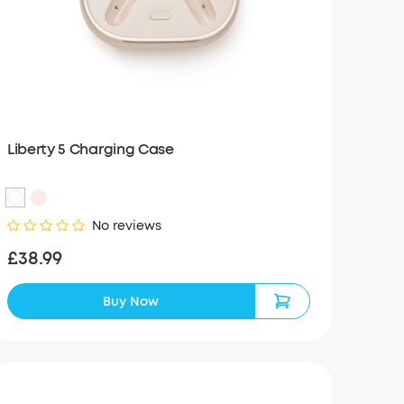
Liberty 5 Charging Case
No reviews
£38.99
Buy Now