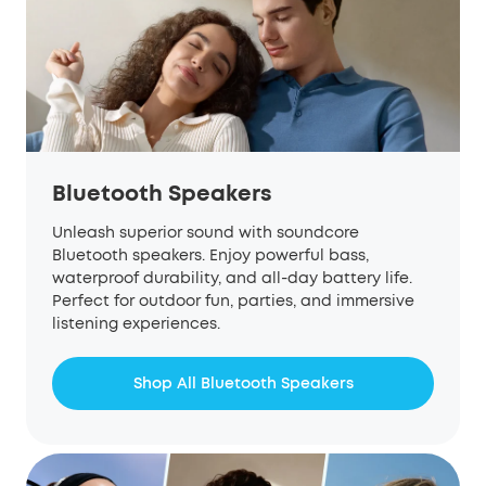
Bluetooth Speakers
Unleash superior sound with
soundcore
Bluetooth speakers. Enjoy powerful bass,
waterproof durability, and all-day battery life.
Perfect for outdoor fun, parties, and immersive
listening experiences.
Shop All Bluetooth Speakers