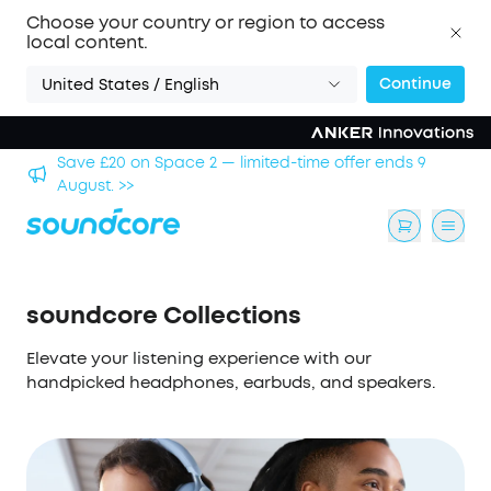
Choose your country or region to access
local content.
Continue
United States / English
hool
Save £20 on Space 2 — limited-time offer ends 9
August. >>
soundcore Collections
Elevate your listening experience with our
handpicked headphones, earbuds, and speakers.