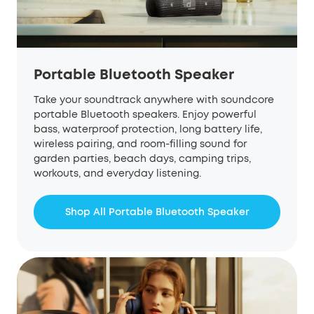
Portable Bluetooth Speaker
Take your soundtrack anywhere with soundcore
portable Bluetooth speakers. Enjoy powerful
bass, waterproof protection, long battery life,
wireless pairing, and room-filling sound for
garden parties, beach days, camping trips,
workouts, and everyday listening.
Shop All Portable Bluetooth Speaker