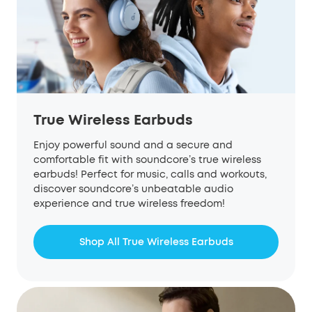
True Wireless Earbuds
Enjoy powerful sound and a secure and
comfortable fit with soundcore’s true wireless
earbuds! Perfect for music, calls and workouts,
discover soundcore’s unbeatable audio
experience and true wireless freedom!
Shop All True Wireless Earbuds