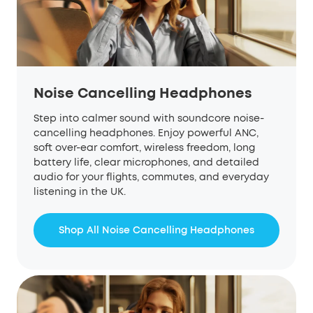
Noise Cancelling Headphones
Step into calmer sound with soundcore noise-
cancelling headphones. Enjoy powerful ANC,
soft over-ear comfort, wireless freedom, long
battery life, clear microphones, and detailed
audio for your flights, commutes, and everyday
listening in the UK.
Shop All Noise Cancelling Headphones