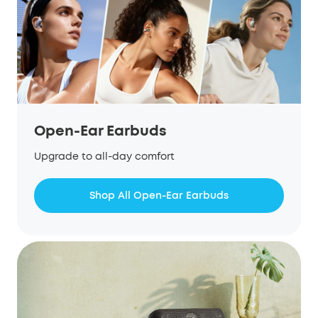
Open-Ear Earbuds
Upgrade to all-day comfort
Shop All Open-Ear Earbuds