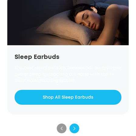
Sleep Earbuds
The best sleep earbuds from soundcore give you
better sleep by blocking out noise with the 4-
point noise masking system.
Shop All Sleep Earbuds