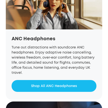
ANC Headphones
Tune out distractions with soundcore ANC
headphones. Enjoy adaptive noise cancelling,
wireless freedom, over-ear comfort, long battery
life, and detailed sound for flights, commutes,
office focus, home listening, and everyday UK
travel.
Shop All ANC Headphones