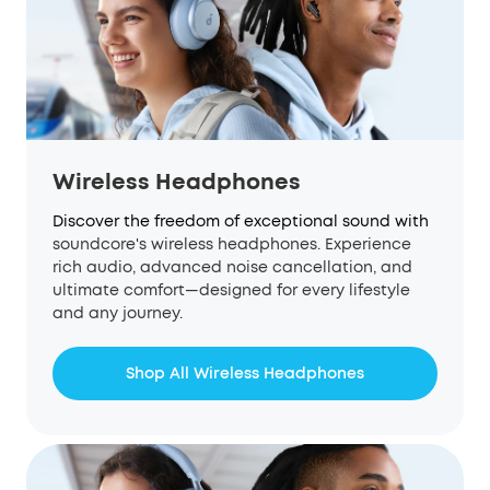
Wireless Headphones
Discover the freedom of exceptional sound with
soundcore
's wireless headphones. Experience
rich audio, advanced noise cancellation, and
ultimate comfort—designed for every lifestyle
and any journey.
Shop All Wireless Headphones