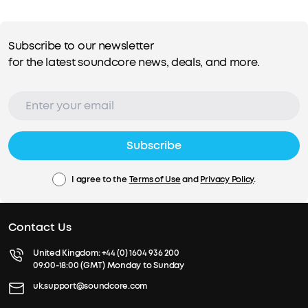
Subscribe to our newsletter
for the latest soundcore news, deals, and more.
Subscribe
I agree to the
Terms of Use
and
Privacy Policy
.
Contact Us
United Kingdom:
+44 (0) 1604 936 200
09:00-18:00 (GMT) Monday to Sunday
uk.support@soundcore.com