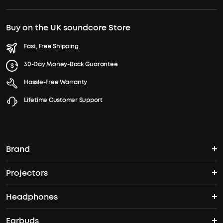
Buy on the UK soundcore Store
Fast, Free Shipping
30-Day Money-Back Guarantee
Hassle-Free Warranty
Lifetime Customer Support
Brand
Projectors
soundcore's Story
Headphones
Nebula Projectors
Where to Buy
Earbuds
Wireless Headphones
4K projectors