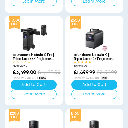
Learn More
Learn More
£1,000
£500
OFF
OFF
soundcore Nebula X1 Pro |
soundcore Nebula X1 |
Triple Laser 4K Projector,
Triple Laser 4K Projector,
Portable Home Cinema
Portable Home Cinema
No reviews
30 reviews
with Dolby Atmos
£3,499.00
£4,499.00
£1,699.99
£2,199.99
Code
:
WS24D2151UK
Copy
Code
:
WS24D2351UK
Copy
Add to Cart
Add to Cart
Learn More
Learn More
£280
£160
OFF
OFF