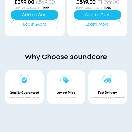
Vision
£399.00
£549.00
£849.00
£1,299.00
Code
:
WS24D2325UK
Copy
Code
:
WS24D2342CS
Copy
Add to Cart
Add to Cart
Learn More
Learn More
Why Choose soundcore
Quality Guaranteed
Lowest Price
Fast Delivery
Dedicated Customer Service
30-Day Price Match
Trackable Shipping Information