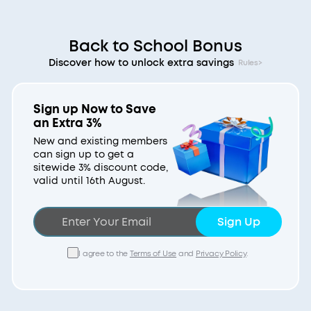
Back to School Bonus
Discover how to unlock extra savings
Rules>
Sign up Now to Save
an Extra 3%
New and existing members
can sign up to get a
sitewide 3% discount code,
valid until 16th August.
Sign Up
I agree to the
Terms of Use
and
Privacy Policy
.