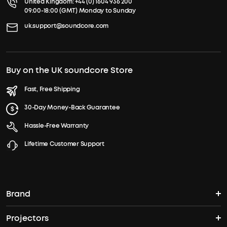
United Kingdom:
+44 (0) 1604 936 200
09:00-18:00 (GMT) Monday to Sunday
uk.support@soundcore.com
Buy on the UK soundcore Store
Fast, Free Shipping
30-Day Money-Back Guarantee
Hassle-Free Warranty
Lifetime Customer Support
Brand
Projectors
soundcore's Story