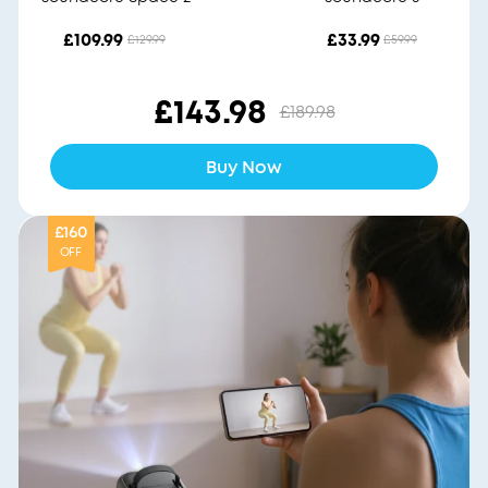
£109.99
£33.99
£129.99
£59.99
£143.98
£189.98
Buy Now
£160
OFF