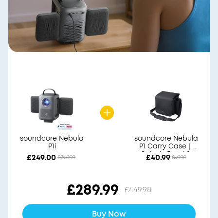
soundcore Nebula
soundcore Nebula
P1i
P1 Carry Case｜
Splash-Proof &
£249.00
£40.99
£369.99
£79.99
Durable
£289.99
£449.98
Buy Now