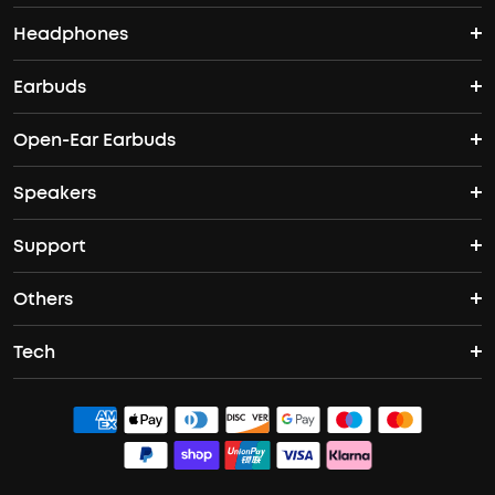
Headphones
Nebula Projectors
Where to Buy
Earbuds
Wireless Headphones
4K projectors
Open-Ear Earbuds
True Wireless Earbuds
Over-Ear Headphones
Outdoor projectors
Speakers
Open Ear Earbuds
ANC Earbuds
Workout Headphones
Laser projectors
Support
Portable Bluetooth Speakers
Wireless Earbuds for Android
Noise Cancelling Headphones
Protable Projectors
Others
Support Center
Waterproof Bluetooth Speakers
Sleep Earbuds
Tech
Buy in Bulk
Contact Us
Bluetooth Speakers
Earbuds for Small Ears
ACAA
Officially Certified Refurbished Products
Order Tracker
Bass Speakers
PartyCast™
Blogs
Process a Warranty
Outdoor Speakers