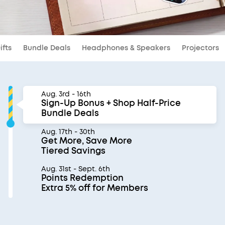
ifts
Bundle Deals
Headphones & Speakers
Projectors
Aug. 3rd - 16th
Sign-Up Bonus + Shop Half-Price
Bundle Deals
Aug. 17th - 30th
Get More, Save More
Tiered Savings
Aug. 31st - Sept. 6th
Points Redemption
Extra 5% off for Members