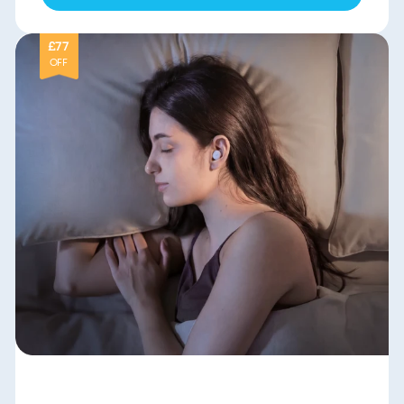
£77
OFF