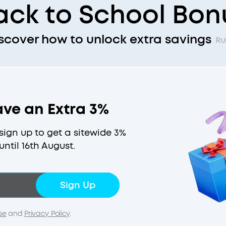
ack to School Bon
scover how to unlock extra savings
Ru
ave an Extra 3%
ign up to get a sitewide 3%
until 16th August.
Sign Up
se
and
Privacy Policy
.