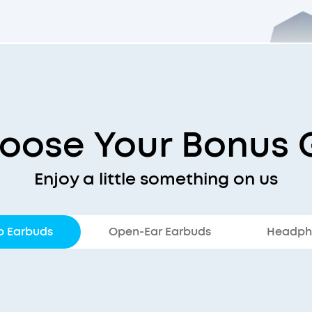
oose Your Bonus G
Enjoy a little something on us
p Earbuds
Open-Ear Earbuds
Headph