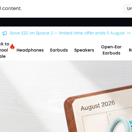
l content.
Un
Save £20 on Space 2 — limited-time offer ends 9 August. >>
k to
Open-Ear
hool
Headphones
Earbuds
Speakers
R
Earbuds
ale