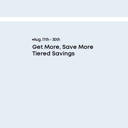
Aug. 17th - 30th
Get More, Save More
Tiered Savings