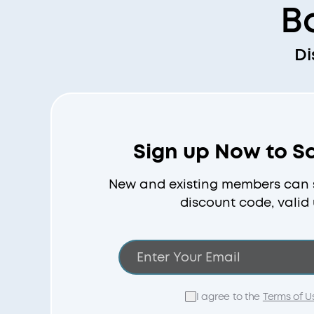
B
Di
Sign up Now to S
New and existing members can s
discount code, valid 
I agree to the
Terms of U