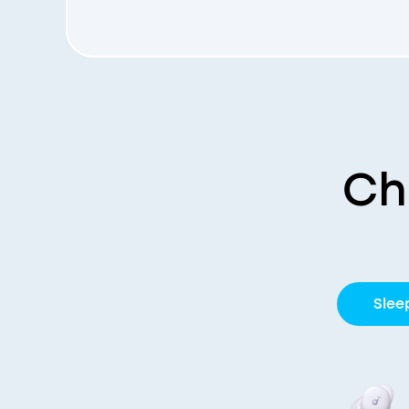
Ch
Slee