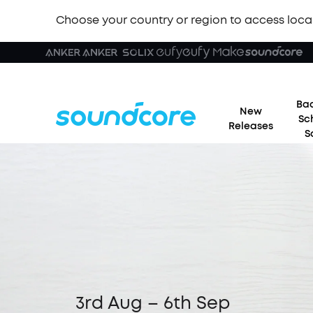
Choose your country or region to access loca
Bac
New
Sc
Releases
S
3rd Aug – 6th Sep