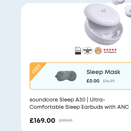
Sleep Mask
£0.00
£14.99
soundcore Sleep A30 | Ultra-
Comfortable Sleep Earbuds with ANC
£169.00
£199.99