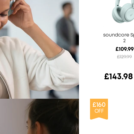
soundcore 
2
£109.99
£129.99
£143.98
£160
OFF