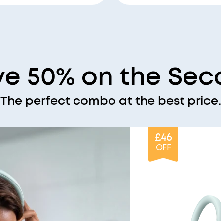
ve 50% on the Sec
The perfect combo at the best price.
£46
OFF