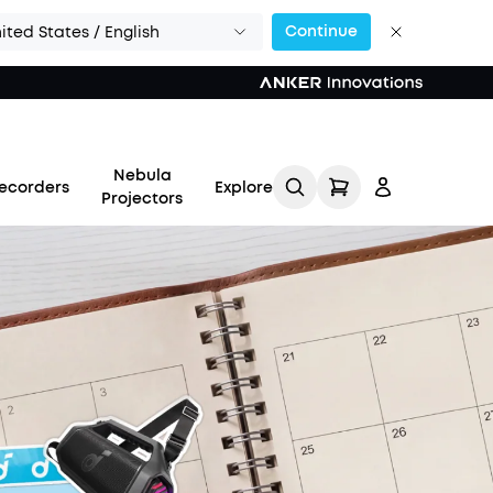
Continue
ited States / English
Nebula
ecorders
Explore
Projectors
Log in
Track My Order
Refer Friends for Up to
$80 Per Referral