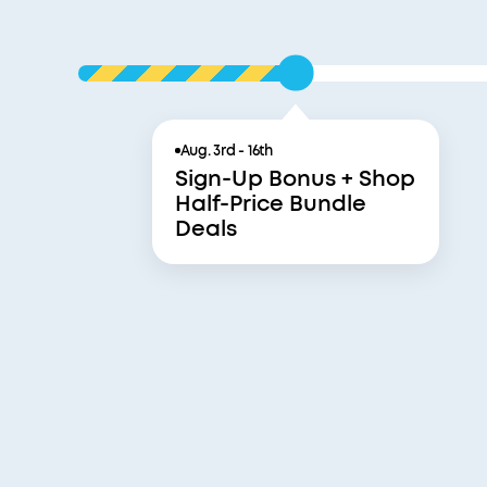
Aug. 3rd - 16th
Sign-Up Bonus + Shop
Half-Price Bundle
Deals