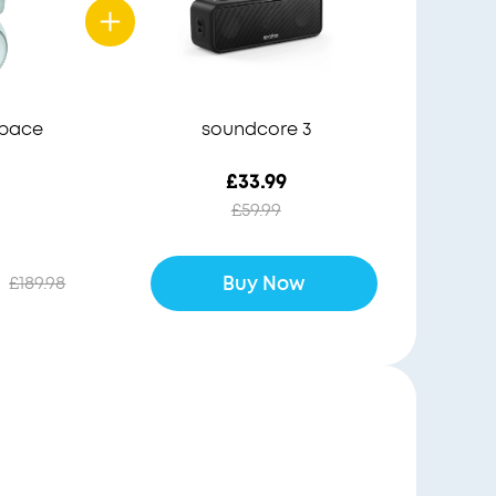
Space
soundcore 3
£33.99
£59.99
£189.98
Buy Now