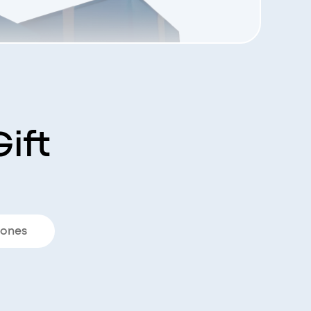
ift
ones