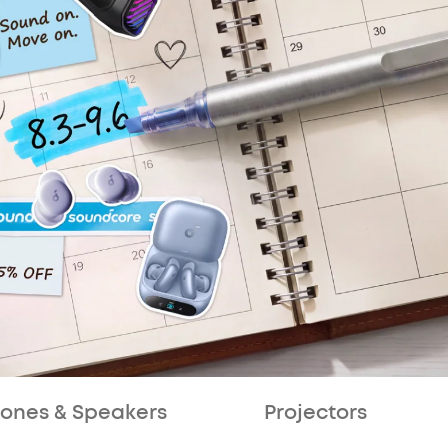
ones & Speakers
Projectors