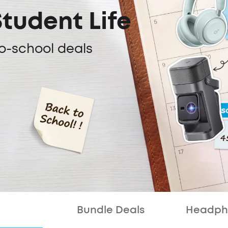
Student Life
o-school deals
Bundle Deals
Headph