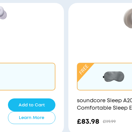
soundcore Sleep A20 
Add to Cart
Comfortable Sleep 
Learn More
£83.98
£119.99