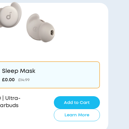
Sleep Mask
£0.00
£14.99
| Ultra-
Add to Cart
Earbuds
Learn More