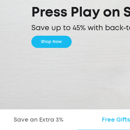
Press Play on 
Save up to 45% with back-t
Shop Now
Save an Extra 3%
Free Gifts