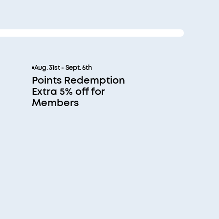
Aug. 31st - Sept. 6th
Points Redemption
Extra 5% off for
Members