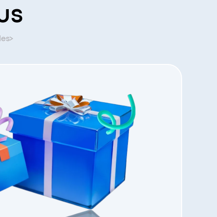
us
les>