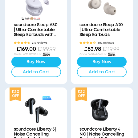
soundcore Sleep A30
soundcore Sleep A20
| Ultra-Comfortable
| Ultra-Comfortable
Sleep Earbuds with
Sleep Earbuds
ANC
215 reviews
303 reviews
£169.00
£83.98
£199.99
£119.99
Code
:
WS24D1301UK
Copy
Code
:
WS24A6611UK
Copy
Buy Now
Buy Now
Add to Cart
Add to Cart
£30
£32
OFF
OFF
soundcore Liberty 5 |
soundcore Liberty 4
Noise Cancelling
NC | Noise Cancelling