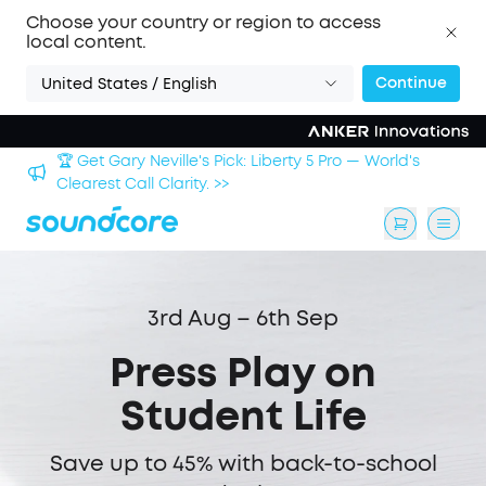
Choose your country or region to access
local content.
Continue
United States / English
🏆 Get Gary Neville's Pick: Liberty 5 Pro — World's
 >>
Clearest Call Clarity. >>
3rd Aug – 6th Sep
Press Play on
Student Life
Save up to 45% with back-to-school