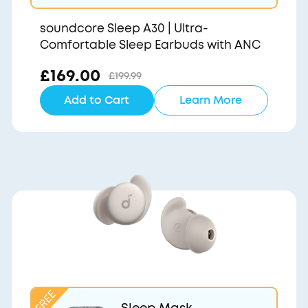
soundcore Sleep A30 | Ultra-
Comfortable Sleep Earbuds with ANC
£169.00
£199.99
Add to Cart
Learn More
Sleep Mask