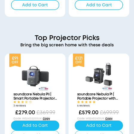
Add to Cart
Add to Cart
Top Projector Picks
Bring the big screen home with these deals
£91
£121
OFF
OFF
soundcore Nebula P1i |
soundcore Nebula P1 |
Smart Portable Projector
Portable Projector with
with Flippable Speakers
Detachable Speakers
3 reviews
6 reviews
£279.00
£369.99
£579.00
£699.99
Code
:
WS24D2200UK
Copy
Code
:
WS24D2431UK
Copy
Add to Cart
Add to Cart