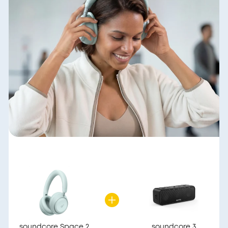
soundcore Space 2
soundcore 3