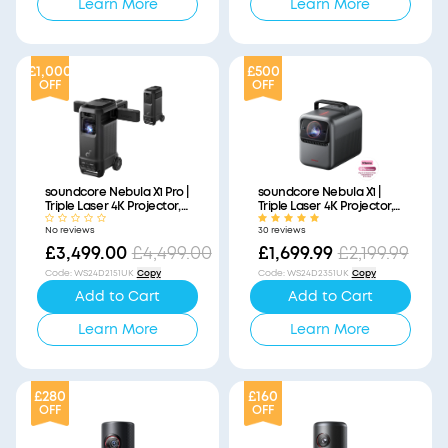
Learn More
Learn More
£1,000
£500
OFF
OFF
soundcore Nebula X1 Pro |
soundcore Nebula X1 |
Triple Laser 4K Projector,
Triple Laser 4K Projector,
Portable Home Cinema
Portable Home Cinema
No reviews
30 reviews
with Dolby Atmos
£3,499.00
£4,499.00
£1,699.99
£2,199.99
Code
:
WS24D2151UK
Copy
Code
:
WS24D2351UK
Copy
Add to Cart
Add to Cart
Learn More
Learn More
£280
£160
OFF
OFF