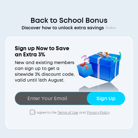
Back to School Bonus
Discover how to unlock extra savings
Rules>
Sign up Now to Save
an Extra 3%
New and existing members
can sign up to get a
sitewide 3% discount code,
valid until 16th August.
Sign Up
I agree to the
Terms of Use
and
Privacy Policy
.