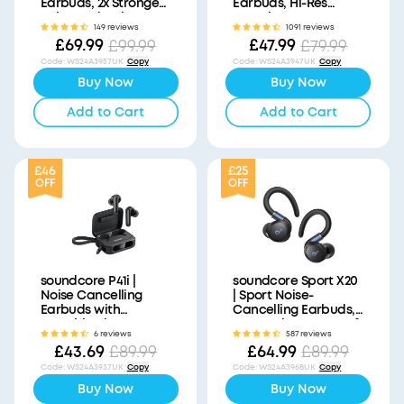
Earbuds, 2x Stronger
Earbuds, Hi-Res
Voice Reduction
Sound
149 reviews
1091 reviews
£69.99
£47.99
£99.99
£79.99
Code
:
WS24A3957UK
Copy
Code
:
WS24A3947UK
Copy
Buy Now
Buy Now
Add to Cart
Add to Cart
£46
£25
OFF
OFF
soundcore P41i |
soundcore Sport X20
Noise Cancelling
| Sport Noise-
Earbuds with
Cancelling Earbuds,
Portable Phone
IP68 and Waterproof
6 reviews
587 reviews
Charger (Built-in USB-
£43.69
£64.99
£89.99
£89.99
C Cable, Lightning
Adapter)
Code
:
WS24A3937UK
Copy
Code
:
WS24A3968UK
Copy
Buy Now
Buy Now