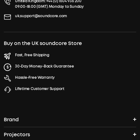
United Kingdom:
+44 (0) 1604 936 200
09:00-18:00 (GMT) Monday to Sunday
uk.support@soundcore.com
Buy on the UK soundcore Store
Fast, Free Shipping
30-Day Money-Back Guarantee
Hassle-Free Warranty
Lifetime Customer Support
Brand
Projectors
soundcore's Story