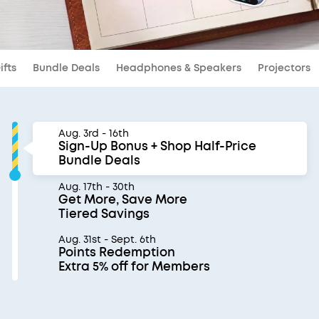
ifts
Bundle Deals
Headphones & Speakers
Projectors
Aug. 3rd - 16th
Sign-Up Bonus + Shop Half-Price
Bundle Deals
Aug. 17th - 30th
Get More, Save More
Tiered Savings
Aug. 31st - Sept. 6th
Points Redemption
Extra 5% off for Members