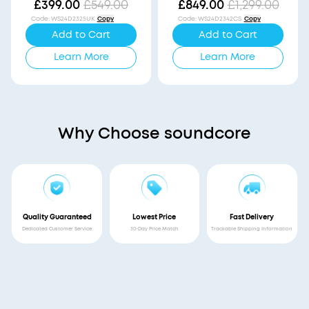
Vision
£399.00
£549.00
£849.00
£1,299.00
Code
:
WS24D2325UK
Copy
Code
:
WS24D2342CS
Copy
Add to Cart
Add to Cart
Learn More
Learn More
Why Choose soundcore
Quality Guaranteed
Lowest Price
Fast Delivery
Dedicated Customer Service
30-Day Price Match
Trackable Shipping Information