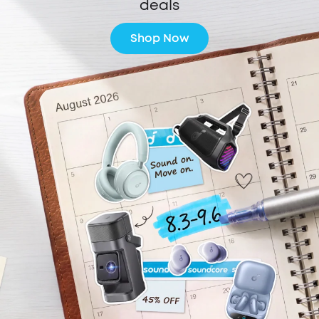
deals
Shop Now