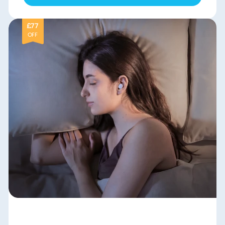
£77
OFF