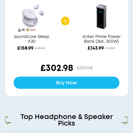
soundcore Sleep
Anker Prime Power
A30
Bank (26K, 300W)
£158.99
£143.99
£199.99
£179.99
£302.98
£379.98
Buy Now
Top Headphone & Speaker
Picks