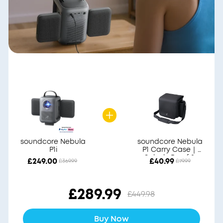
soundcore Nebula
soundcore Nebula
P1i
P1 Carry Case｜
Splash-Proof &
£249.00
£40.99
£369.99
£79.99
Durable
£289.99
£449.98
Buy Now