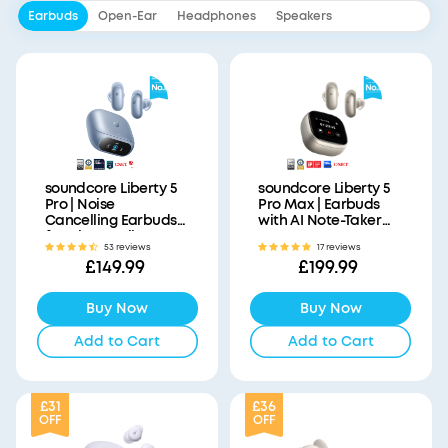
Earbuds
Open-Ear
Headphones
Speakers
soundcore Liberty 5
soundcore Liberty 5
Pro | Noise
Pro Max | Earbuds
Cancelling Earbuds
with AI Note-Taker
for Clear Calls
Smart Case
53 reviews
17 reviews
£149.99
£199.99
Buy Now
Buy Now
Add to Cart
Add to Cart
£31
£36
OFF
OFF