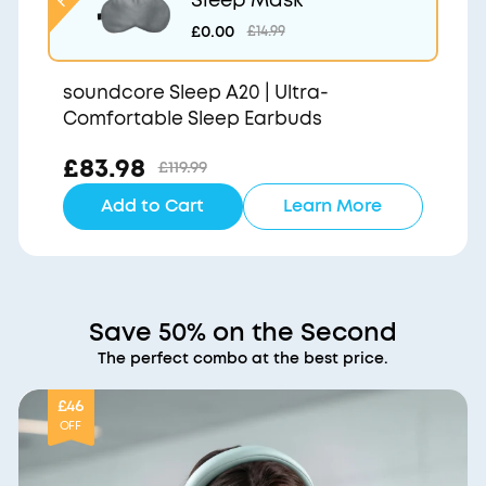
£0.00
£14.99
soundcore Sleep A20 | Ultra-
Comfortable Sleep Earbuds
£83.98
£119.99
Add to Cart
Learn More
Save 50% on the Second
The perfect combo at the best price.
£46
OFF