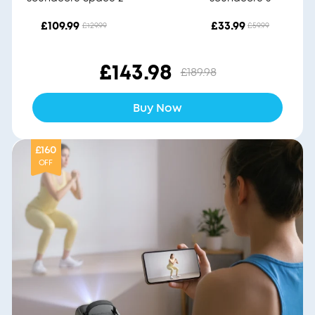
£109.99
£33.99
£129.99
£59.99
£143.98
£189.98
Buy Now
£160
OFF