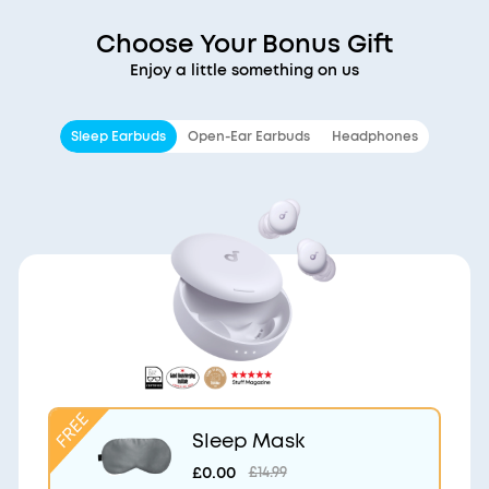
Choose Your Bonus Gift
Enjoy a little something on us
Sleep Earbuds
Open-Ear Earbuds
Headphones
Sleep Mask
£0.00
£14.99