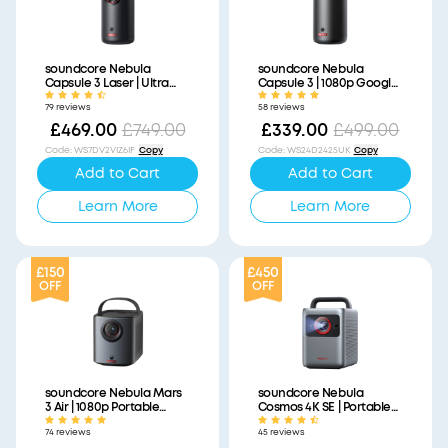
soundcore Nebula
soundcore Nebula
Capsule 3 Laser | Ultra
Capsule 3 | 1080p Google
Portable Laser Projector,
TV Mini Projector, Built-In
79 reviews
58 reviews
1080p HD, Built-In Battery
Battery
£469.00
£749.00
£339.00
£499.00
Code
:
WS7DV2VIZ6IF
Copy
Code
:
WS24D2425UK
Copy
Add to Cart
Add to Cart
Learn More
Learn More
£150
£450
OFF
OFF
soundcore Nebula Mars
soundcore Nebula
3 Air | 1080p Portable
Cosmos 4K SE | Portable
Projector with Google TV,
Smart Projector with
74 reviews
45 reviews
Built-In Battery
Google TV, 4K Dolby