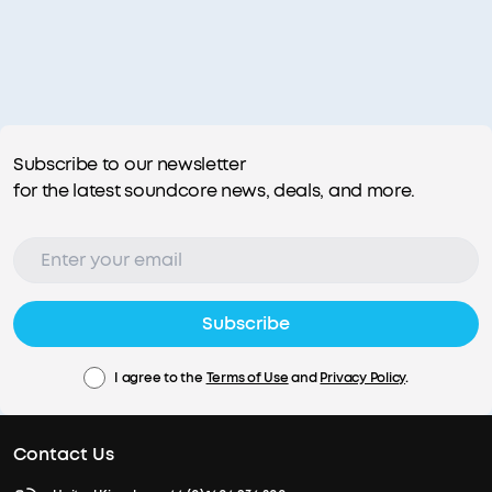
Subscribe to our newsletter
for the latest soundcore news, deals, and more.
Subscribe
I agree to the
Terms of Use
and
Privacy Policy
.
Contact Us