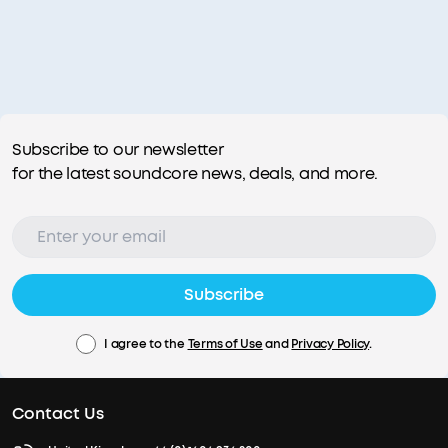
Subscribe to our newsletter
for the latest soundcore news, deals, and more.
Subscribe
I agree to the
Terms of Use
and
Privacy Policy
.
Contact Us