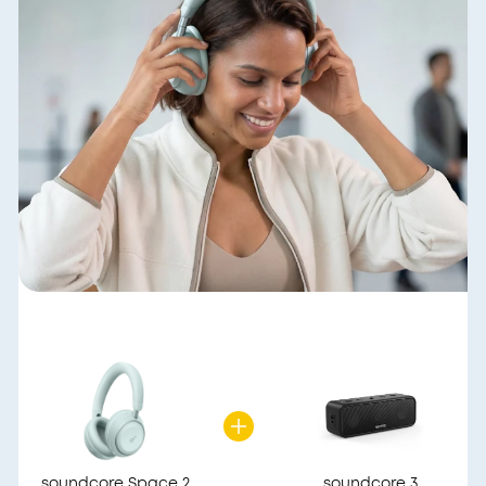
soundcore Space 2
soundcore 3