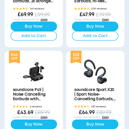
Earbuds, 2x Stronger
Earbuds, Hi-Res
Voice Reduction
Sound
149 reviews
1091 reviews
£69.99
£47.99
£99.99
£79.99
Code
:
WS24A3957UK
Copy
Code
:
WS24A3947UK
Copy
Buy Now
Buy Now
Add to Cart
Add to Cart
£46
£25
OFF
OFF
soundcore P41i |
soundcore Sport X20
Noise Cancelling
| Sport Noise-
Earbuds with
Cancelling Earbuds,
Portable Phone
IP68 and Waterproof
6 reviews
587 reviews
Charger (Built-in USB-
£43.69
£64.99
£89.99
£89.99
C Cable, Lightning
Adapter)
Code
:
WS24A3937UK
Copy
Code
:
WS24A3968UK
Copy
Buy Now
Buy Now