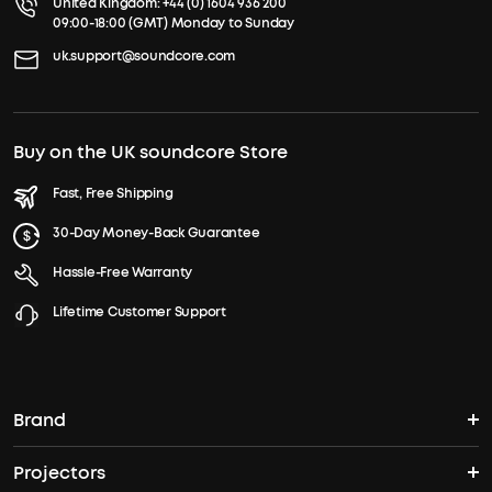
United Kingdom:
+44 (0) 1604 936 200
09:00-18:00 (GMT) Monday to Sunday
uk.support@soundcore.com
Buy on the UK soundcore Store
Fast, Free Shipping
30-Day Money-Back Guarantee
Hassle-Free Warranty
Lifetime Customer Support
Brand
Projectors
soundcore's Story