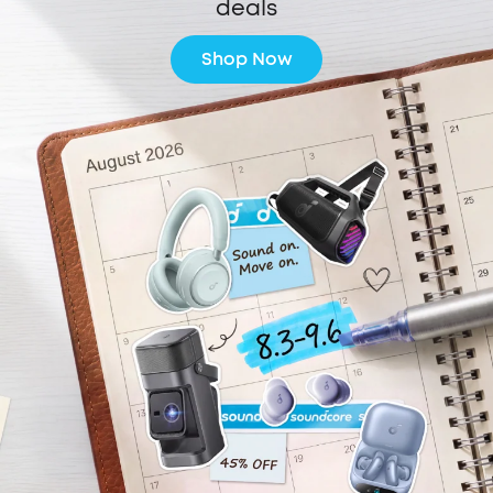
deals
Shop Now