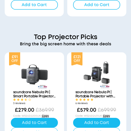
Add to Cart
Add to Cart
Top Projector Picks
Bring the big screen home with these deals
£91
£121
OFF
OFF
soundcore Nebula P1i |
soundcore Nebula P1 |
Smart Portable Projector
Portable Projector with
with Flippable Speakers
Detachable Speakers
3 reviews
6 reviews
£279.00
£369.99
£579.00
£699.99
Code
:
WS24D2200UK
Copy
Code
:
WS24D2431UK
Copy
Add to Cart
Add to Cart