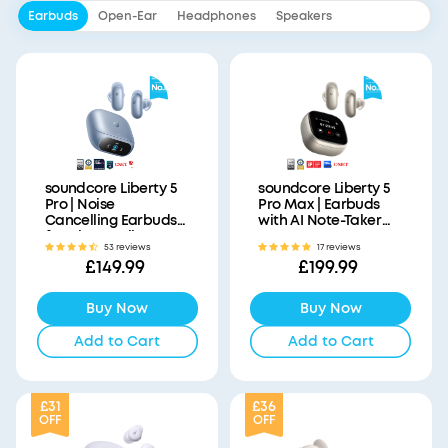
Earbuds
Open-Ear
Headphones
Speakers
soundcore Liberty 5
soundcore Liberty 5
Pro | Noise
Pro Max | Earbuds
Cancelling Earbuds
with AI Note-Taker
for Clear Calls
Smart Case
53 reviews
17 reviews
£149.99
£199.99
Buy Now
Buy Now
Add to Cart
Add to Cart
£31
£36
OFF
OFF