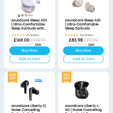
soundcore Sleep A30
soundcore Sleep A20
| Ultra-Comfortable
| Ultra-Comfortable
Sleep Earbuds with
Sleep Earbuds
ANC
215 reviews
303 reviews
£169.00
£83.98
£199.99
£119.99
Code
:
WS24D1301UK
Copy
Code
:
WS24A6611UK
Copy
Buy Now
Buy Now
Add to Cart
Add to Cart
£30
£32
OFF
OFF
soundcore Liberty 5 |
soundcore Liberty 4
Noise Cancelling
NC | Noise Cancelling