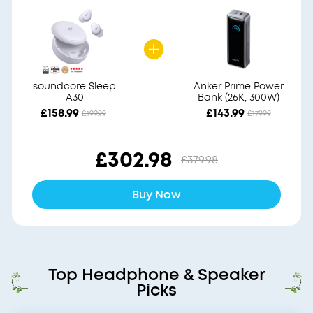
soundcore Sleep
Anker Prime Power
A30
Bank (26K, 300W)
£158.99
£143.99
£199.99
£179.99
£302.98
£379.98
Buy Now
Top Headphone & Speaker
Picks