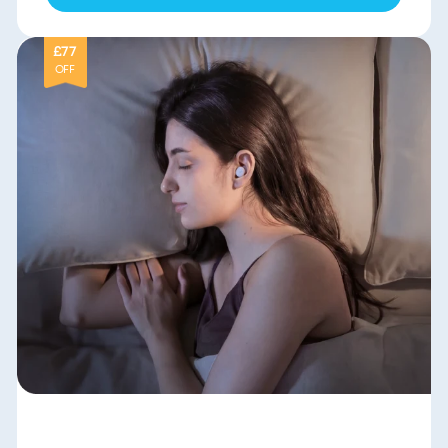
£77
OFF