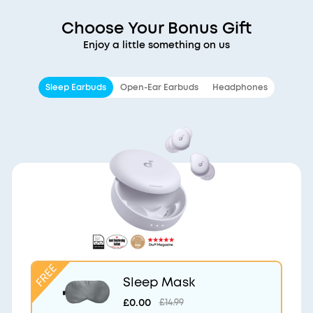
Choose Your Bonus Gift
Enjoy a little something on us
Sleep Earbuds
Open-Ear Earbuds
Headphones
Sleep Mask
£0.00
£14.99