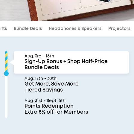
ifts
Bundle Deals
Headphones & Speakers
Projectors
Aug. 3rd - 16th
Sign-Up Bonus + Shop Half-Price
Bundle Deals
Aug. 17th - 30th
Get More, Save More
Tiered Savings
Aug. 31st - Sept. 6th
Points Redemption
Extra 5% off for Members