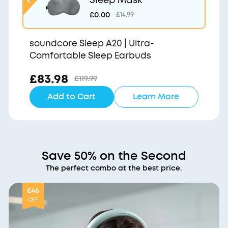
£0.00
£14.99
soundcore Sleep A20 | Ultra-
Comfortable Sleep Earbuds
£83.98
£119.99
Add to Cart
Learn More
Save 50% on the Second
The perfect combo at the best price.
£46
OFF