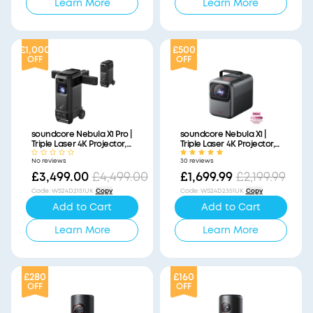
Learn More
Learn More
£1,000
£500
OFF
OFF
soundcore Nebula X1 Pro |
soundcore Nebula X1 |
Triple Laser 4K Projector,
Triple Laser 4K Projector,
Portable Home Cinema
Portable Home Cinema
No reviews
30 reviews
with Dolby Atmos
£3,499.00
£4,499.00
£1,699.99
£2,199.99
Code
:
WS24D2151UK
Copy
Code
:
WS24D2351UK
Copy
Add to Cart
Add to Cart
Learn More
Learn More
£280
£160
OFF
OFF