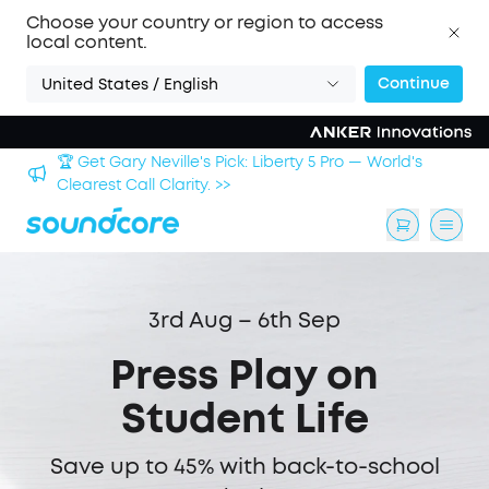
Choose your country or region to access
local content.
Continue
United States / English
🏆 Get Gary Neville's Pick: Liberty 5 Pro — World's
 >>
Clearest Call Clarity. >>
3rd Aug – 6th Sep
Press Play on
Student Life
Save up to 45% with back-to-school