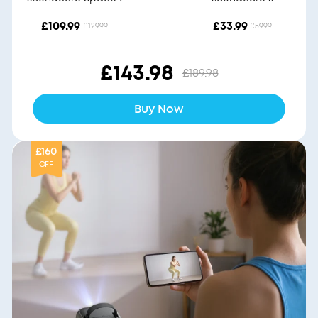
£109.99
£33.99
£129.99
£59.99
£143.98
£189.98
Buy Now
£160
OFF