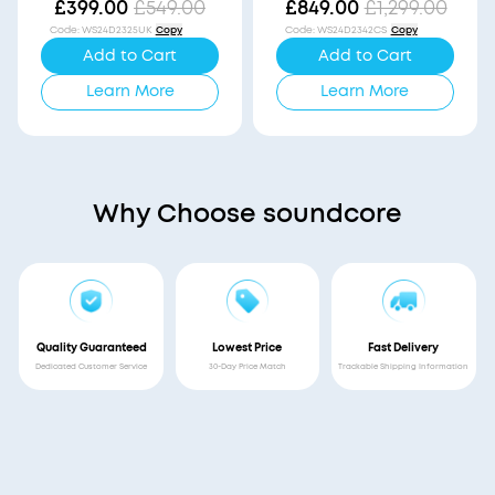
Vision
£399.00
£549.00
£849.00
£1,299.00
Code
:
WS24D2325UK
Copy
Code
:
WS24D2342CS
Copy
Add to Cart
Add to Cart
Learn More
Learn More
Why Choose soundcore
Quality Guaranteed
Lowest Price
Fast Delivery
Dedicated Customer Service
30-Day Price Match
Trackable Shipping Information