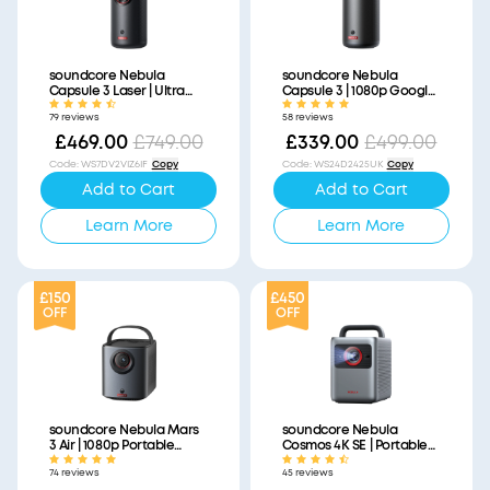
soundcore Nebula
soundcore Nebula
Capsule 3 Laser | Ultra
Capsule 3 | 1080p Google
Portable Laser Projector,
TV Mini Projector, Built-In
79 reviews
58 reviews
1080p HD, Built-In Battery
Battery
£469.00
£749.00
£339.00
£499.00
Code
:
WS7DV2VIZ6IF
Copy
Code
:
WS24D2425UK
Copy
Add to Cart
Add to Cart
Learn More
Learn More
£150
£450
OFF
OFF
soundcore Nebula Mars
soundcore Nebula
3 Air | 1080p Portable
Cosmos 4K SE | Portable
Projector with Google TV,
Smart Projector with
74 reviews
45 reviews
Built-In Battery
Google TV, 4K Dolby