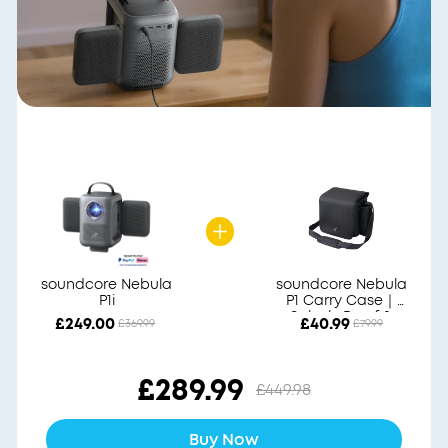
soundcore Nebula
soundcore Nebula
P1i
P1 Carry Case｜
Splash-Proof &
£249.00
£40.99
£369.99
£79.99
Durable
£289.99
£449.98
Buy Now