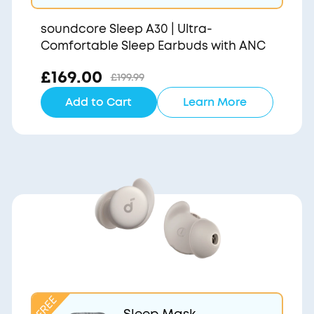
soundcore Sleep A30 | Ultra-
Comfortable Sleep Earbuds with ANC
£169.00
£199.99
Add to Cart
Learn More
Sleep Mask