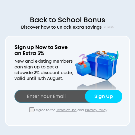
Back to School Bonus
Discover how to unlock extra savings
Rules>
Sign up Now to Save
an Extra 3%
New and existing members
can sign up to get a
sitewide 3% discount code,
valid until 16th August.
Sign Up
I agree to the
Terms of Use
and
Privacy Policy
.