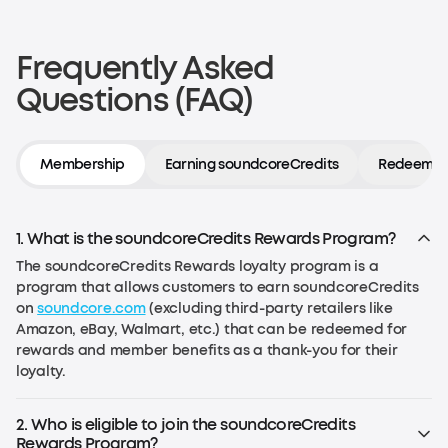
Frequently Asked
Questions (FAQ)
Membership
Earning soundcoreCredits
Redeeming
1. What is the soundcoreCredits Rewards Program?
The soundcoreCredits Rewards loyalty program is a
program that allows customers to earn soundcoreCredits
on
soundcore.com
(excluding third-party retailers like
Amazon, eBay, Walmart, etc.) that can be redeemed for
rewards and member benefits as a thank-you for their
loyalty.
2. Who is eligible to join the soundcoreCredits
Rewards Program?