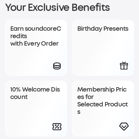
Sign Up for
Your Exclusive Benefits
soundcoreCredits
Earn soundcoreC
Birthday Presents
Rewards
redits
with Every Order
Become a member to earn soundcoreCredits with
every order and enjoy access to exclusive rewards.
Join Now
Log In
10% Welcome Dis
Membership Pric
count
es for
Selected Product
s