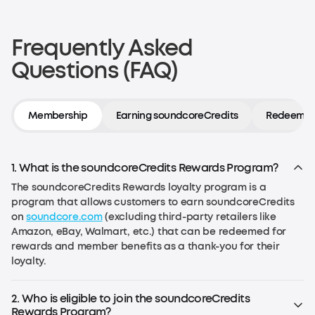
Frequently Asked
Questions (FAQ)
Membership
Earning soundcoreCredits
Redeeming
1. What is the soundcoreCredits Rewards Program?
The soundcoreCredits Rewards loyalty program is a
program that allows customers to earn soundcoreCredits
on
soundcore.com
(excluding third-party retailers like
Amazon, eBay, Walmart, etc.) that can be redeemed for
rewards and member benefits as a thank-you for their
loyalty.
2. Who is eligible to join the soundcoreCredits
Rewards Program?