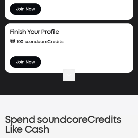
Join Now
Finish Your Profile
100 soundcoreCredits
Join Now
Complete Your First Order
50 soundcoreCredits
Shop now
Spend soundcoreCredits
Like Cash
Verify an Order on Another Platform