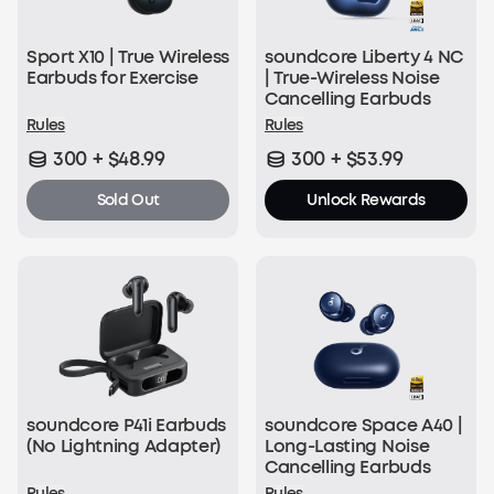
Sport X10 | True Wireless
soundcore Liberty 4 NC
Earbuds for Exercise
| True-Wireless Noise
Cancelling Earbuds
Rules
Rules
300 + $48.99
300 + $53.99
Sold Out
Unlock Rewards
soundcore P41i Earbuds
soundcore Space A40 |
(No Lightning Adapter)
Long-Lasting Noise
Cancelling Earbuds
Rules
Rules