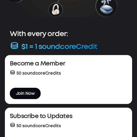
With every order:
$1 = 1 soundcoreCredit
Весоme a Member
50 soundcoreCredits
Join Now
Subscribe to Updates
50 soundcoreCredits