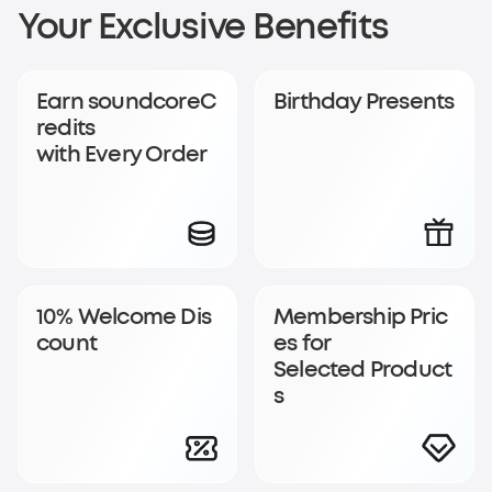
Sign Up for
Your Exclusive Benefits
soundcoreCredits
Earn soundcoreC
Birthday Presents
Rewards
redits
with Every Order
Become a member to earn soundcoreCredits with
every order and enjoy access to exclusive rewards.
Join Now
Log In
10% Welcome Dis
Membership Pric
count
es for
Selected Product
s