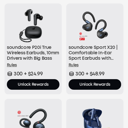
50 soundcoreCredits
Join Now
soundcore P20i True
soundcore Sport X20 |
With Every Order:
Wireless Earbuds, 10mm
Comfortable In-Ear
Drivers with Big Bass
Sport Earbuds with
$1 = 1 soundcoreCredit
Hook
Rules
Rules
300 + $24.99
300 + $48.99
Join Now
Unlock Rewards
Unlock Rewards