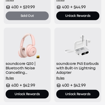
400 + $39.99
400 + $44.99
Sold Out
Unlock Rewards
soundcore Q30 |
soundcore P41i Earbuds
Bluetooth Noise
with Built-In Lightning
Cancelling
Adapter
Headphones
Rules
Rules
400 + $42.99
400 + $42.99
Unlock Rewards
Unlock Rewards