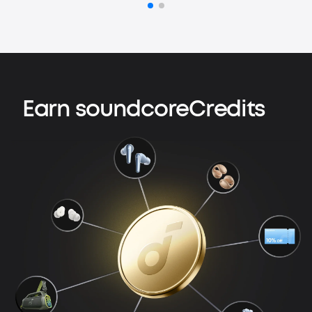
Earn soundcoreCredits