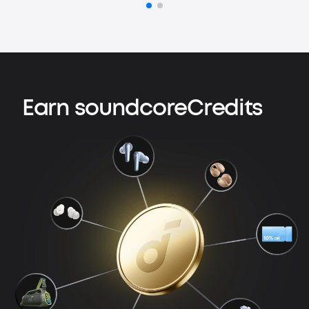
Earn soundcoreCredits