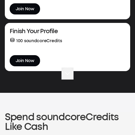
Join Now
Finish Your Profile
100 soundcoreCredits
Join Now
Complete Your First Order
50 soundcoreCredits
Shop now
Spend soundcoreCredits
Like Cash
Verify an Order on Another Platform