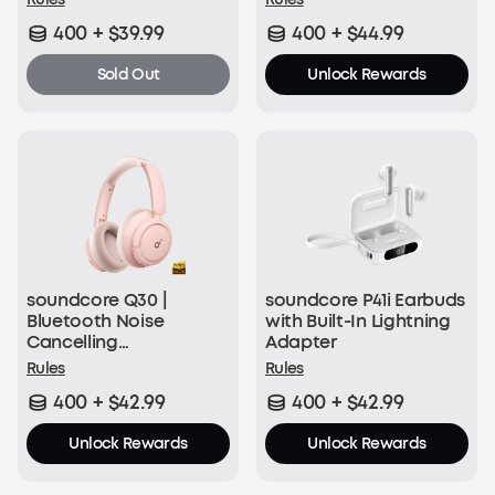
400 + $39.99
400 + $44.99
Sold Out
Unlock Rewards
soundcore Q30 |
soundcore P41i Earbuds
Bluetooth Noise
with Built-In Lightning
Cancelling
Adapter
Headphones
Rules
Rules
400 + $42.99
400 + $42.99
Unlock Rewards
Unlock Rewards