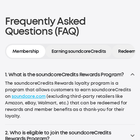
Frequently Asked
Questions (FAQ)
Membership
Earning soundcoreCredits
Redeeming
1. What is the soundcoreCredits Rewards Program?
The soundcoreCredits Rewards loyalty program is a
program that allows customers to earn soundcoreCredits
on
soundcore.com
(excluding third-party retailers like
Amazon, eBay, Walmart, etc.) that can be redeemed for
rewards and member benefits as a thank-you for their
loyalty.
2. Who is eligible to join the soundcoreCredits
Rewards Program?