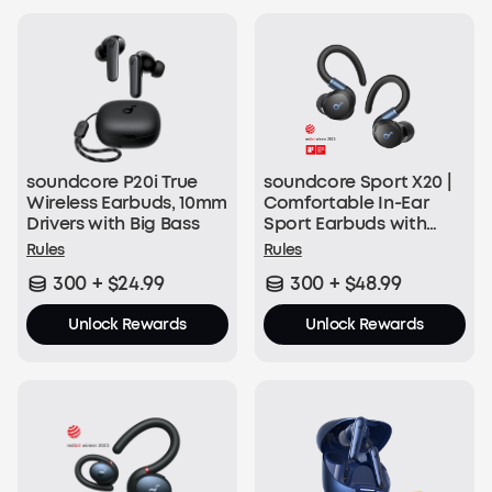
50 soundcoreCredits
Join Now
soundcore P20i True
soundcore Sport X20 |
With Every Order:
Wireless Earbuds, 10mm
Comfortable In-Ear
Drivers with Big Bass
Sport Earbuds with
$1 = 1 soundcoreCredit
Hook
Rules
Rules
300 + $24.99
300 + $48.99
Join Now
Unlock Rewards
Unlock Rewards