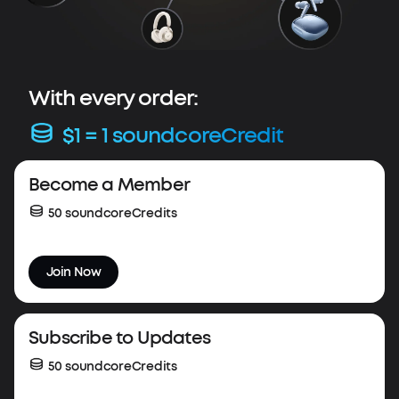
With every order:
$1 = 1 soundcoreCredit
Весоme a Member
50 soundcoreCredits
Join Now
Subscribe to Updates
50 soundcoreCredits