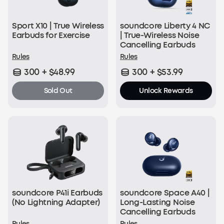
Sport X10 | True Wireless
soundcore Liberty 4 NC
Earbuds for Exercise
| True-Wireless Noise
Cancelling Earbuds
Rules
Rules
300 + $48.99
300 + $53.99
Sold Out
Unlock Rewards
soundcore P41i Earbuds
soundcore Space A40 |
(No Lightning Adapter)
Long-Lasting Noise
Cancelling Earbuds
Rules
Rules