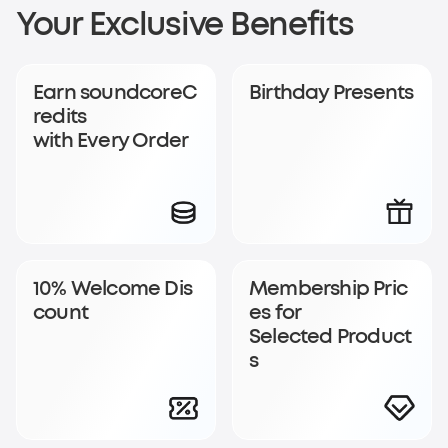
Sign Up for
Your Exclusive Benefits
soundcoreCredits
Earn soundcoreC
Birthday Presents
Rewards
redits
with Every Order
Become a member to earn soundcoreCredits with
every order and enjoy access to exclusive rewards.
Join Now
Log In
10% Welcome Dis
Membership Pric
count
es for
Selected Product
s