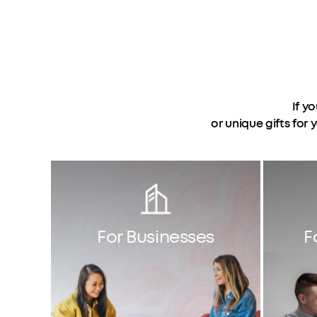
If y
or unique gifts for
For Businesses
F