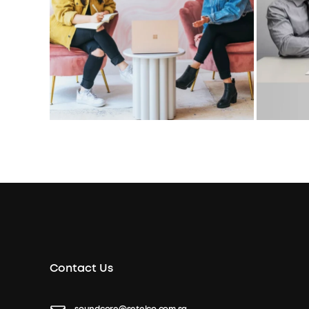
Contact Us