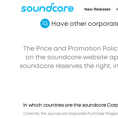
New Releases
Have other corporat
The Price and Promotion Policy
on the soundcore website ap
soundcore reserves the right, in
In which countries are the soundcore Cor
Currently, the soundcore Corporate Purchase Program