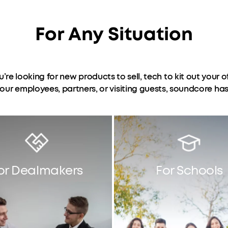
For Any Situation
ou’re looking for new products to sell, tech to kit out your of
 your employees, partners, or visiting guests, soundcore ha
or Dealmakers
For Schools