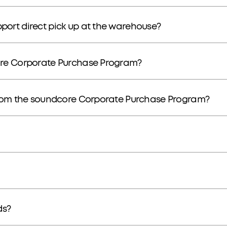
ort direct pick up at the warehouse?
ore Corporate Purchase Program?
from the soundcore Corporate Purchase Program?
ds?