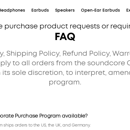
Headphones
Earbuds
Speakers
Open-Ear Earbuds
E
e purchase product requests or requ
FAQ
, Shipping Policy, Refund Policy, Warr
ply to all orders from the soundcore
 its sole discretion, to interpret, amen
program.
porate Purchase Program available?
 ships orders to the US, the UK, and Germany.