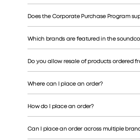
Does the Corporate Purchase Program supp
Which brands are featured in the soundc
Do you allow resale of products ordered 
Where can I place an order?
How do I place an order?
Can I place an order across multiple bran