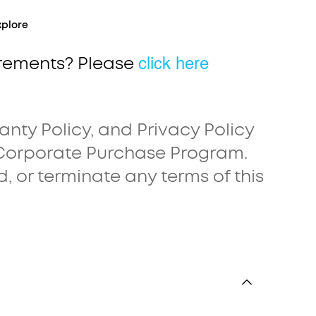
xplore
click here
irements? Please
anty Policy, and Privacy Policy
 Corporate Purchase Program.
d, or terminate any terms of this