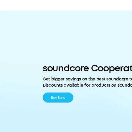
soundcore Cooperat
Get bigger savings on the best soundcore t
Discounts available for products on sound
Buy Now