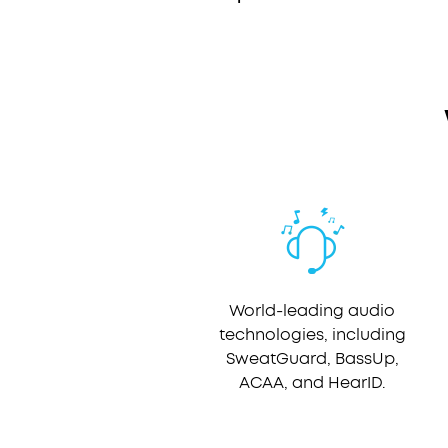
World-leading audio
technologies, including
SweatGuard, BassUp,
ACAA, and HearID.