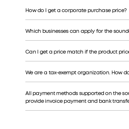
How do I get a corporate purchase price?
Which businesses can apply for the soun
Can I get a price match if the product pr
We are a tax-exempt organization. How d
All payment methods supported on the so
provide invoice payment and bank transfe