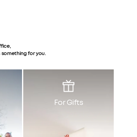
fice,
s something for you.
For Gifts