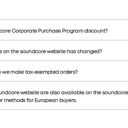
dcore Corporate Purchase Program discount?
ice on the soundcore website has changed?
o we make tax-exempted orders?
undcore website are also available on the soundcor
r methods for European buyers.