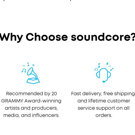
Why Choose soundcore
Recommended by 20
Fast delivery, free shipping
GRAMMY Award-winning
and lifetime customer
artists and producers,
service support on all
media, and influencers.
orders.