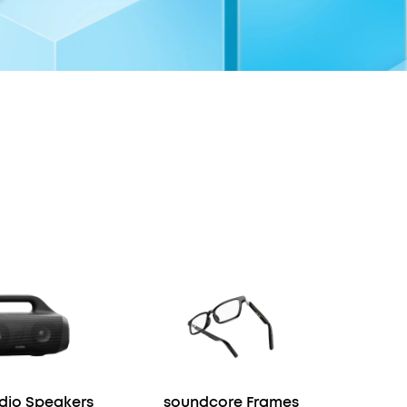
io Speakers
soundcore Frames