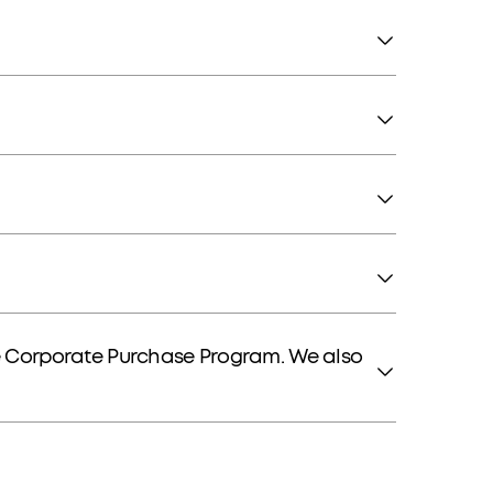
e Corporate Purchase Program. We also