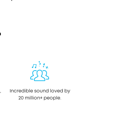
?
,
Incredible sound loved by
20 million+ people.