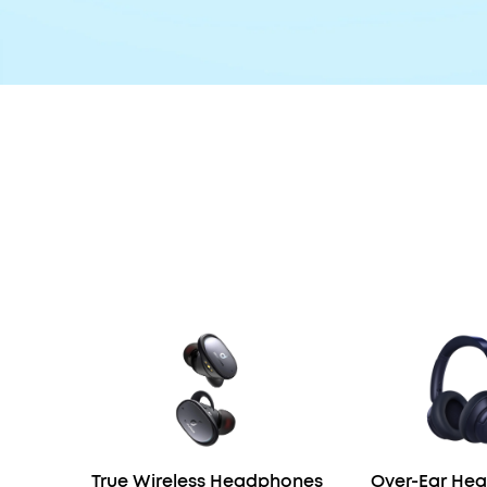
True Wireless Headphones
Over-Ear He