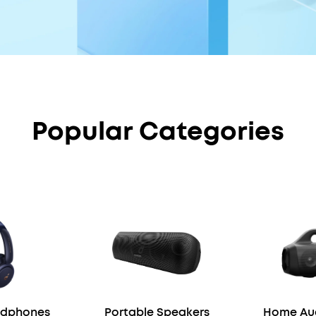
Popular Categories
adphones
Portable Speakers
Home Aud