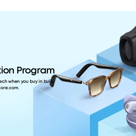
ion Program
ech when you buy in bulk.
core.com.