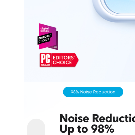
98% Noise Reduction