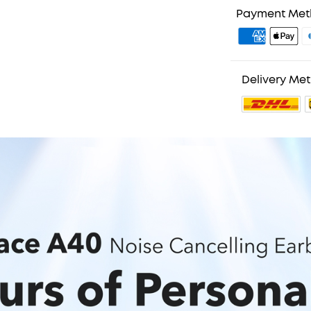
Payment Me
Delivery Me