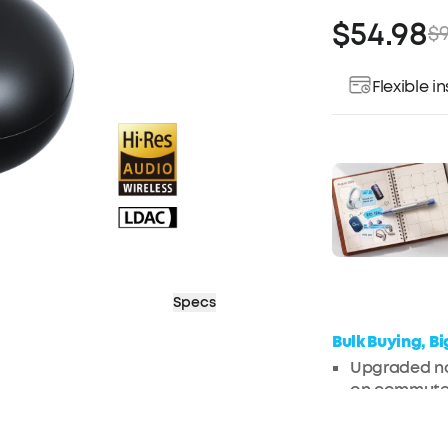
$54.98
$9
Flexible 
Pay over ti
Specs
Bulk Buying, B
Upgraded noi
on commute
Enjoy perso
cancelling