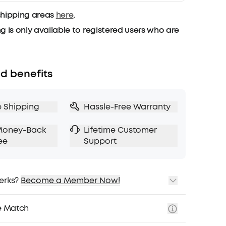
shipping areas
here
.
g is only available to registered users who are
d benefits
e Shipping
Hassle-Free Warranty
Money-Back
Lifetime Customer
ee
Support
erks?
Become a Member Now!
ping
cing on Selected Products
e Match
t
fits with soundcoreCredits
Learn More