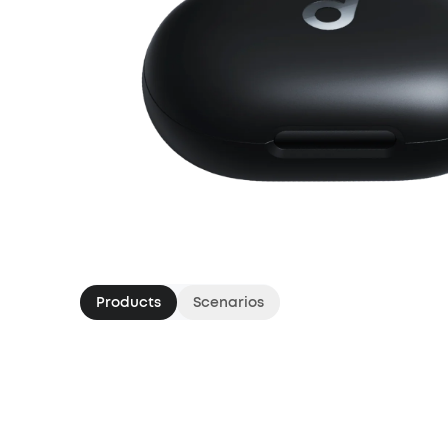
Products
Scenarios