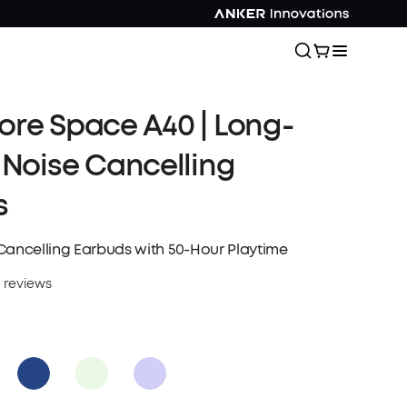
re Space A40 | Long-
 Noise Cancelling
s
Cancelling Earbuds with 50-Hour Playtime
 reviews