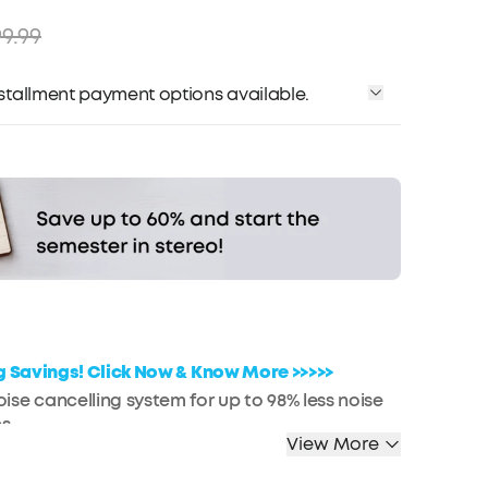
9.99
installment payment options available.
Affirm
me with
. See if you qualify at checkout.
ig Savings! Click Now & Know More >>>>>
se cancelling system for up to 98% less noise
s
View More
nal space anywhere with adaptive noise