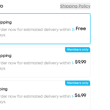
0-hour playtime
fo
Shipping Policy
xceptional detail
for a comfortable fit
ipping
Free
rder now for estimated delivery within
3-
ys.
Members only
ipping
$9.99
rder now for estimated delivery within
1-
ys.
Members only
ping
$6.99
rder now for estimated delivery within
1-
ays.