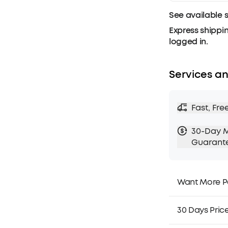
See available 
Express shippin
logged in.
Services an
Fast, Fre
30-Day 
Guarant
Want More P
1. Priority Ship
2. Member Pri
30 Days Pric
3. Birthday Gif
4. Unlock Bene