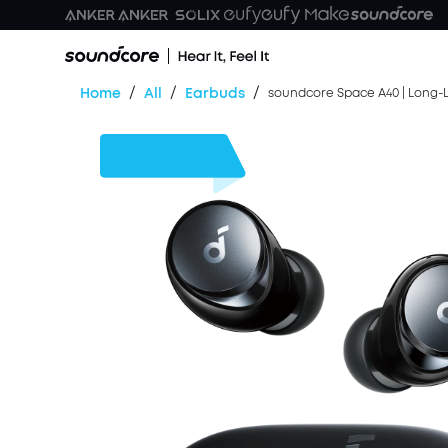
/
/
/
Home
All
Earbuds
soundcore Space A40 | Long-L
$45
OFF