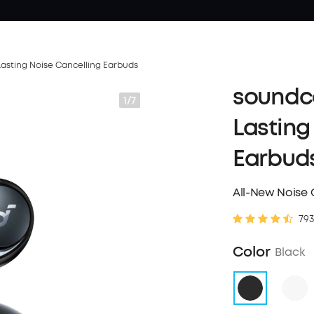
asting Noise Cancelling Earbuds
soundco
1/7
Lasting
Earbud
All-New Noise 
793
Color
Black