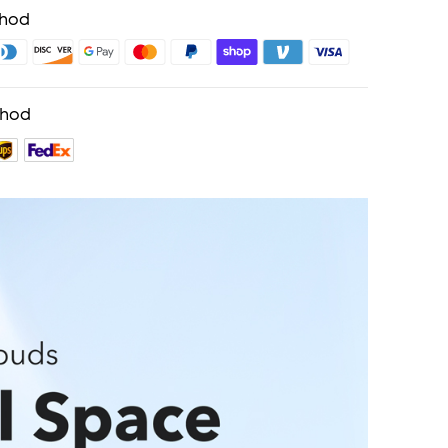
thod
thod