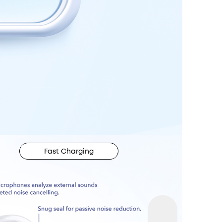
Fast Charging