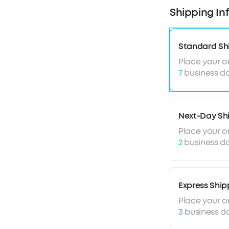
Ultra-long 5
Shipping In
Sound with e
Lightweight 
Standard Sh
Place your o
7
business da
Next-Day Sh
Place your o
2
business da
Express Ship
Place your o
3
business d