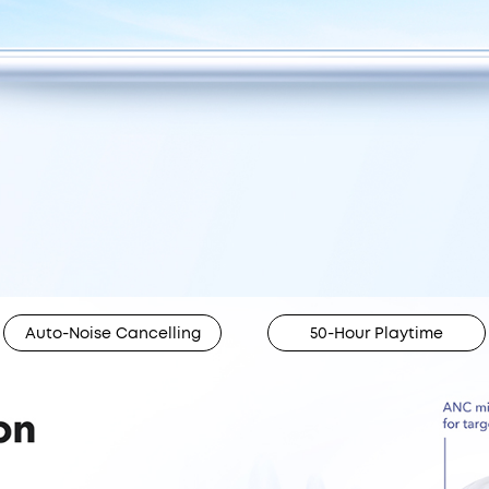
Auto-Noise Cancelling
50-Hour Playtime