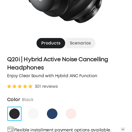
Products
Scenarios
Q20i | Hybrid Active Noise Cancelling
Headphones
Enjoy Clear Sound with Hybrid ANC Function
301 reviews
Color
Black
Flexible installment payment options available.