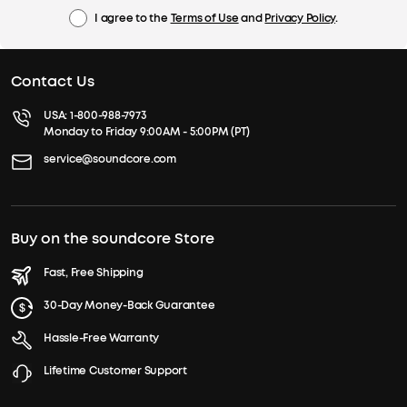
I agree to the
Terms of Use
and
Privacy Policy
.
Contact Us
USA:
1-800-988-7973
Monday to Friday 9:00AM - 5:00PM (PT)
service@soundcore.com
Buy on the soundcore Store
Fast, Free Shipping
30-Day Money-Back Guarantee
Hassle-Free Warranty
Lifetime Customer Support