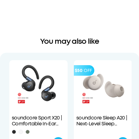
You may also like
$50
OFF
soundcore Sport X20 |
soundcore Sleep A20 |
Comfortable In-Ear
Next-Level Sleep
Sport Earbuds with
Earbuds with
Hook
Enhanced Comfort