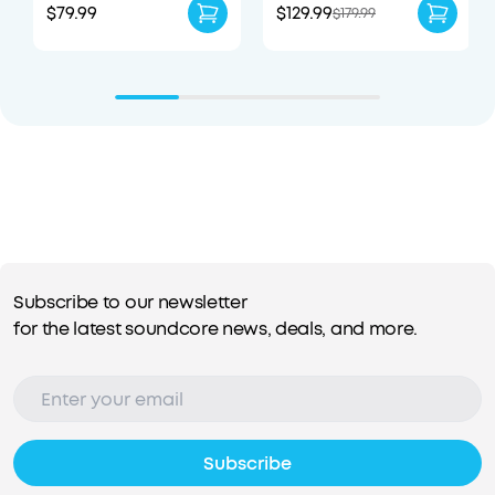
$79.99
$129.99
$179.99
Subscribe to our newsletter
for the latest soundcore news, deals, and more.
Subscribe