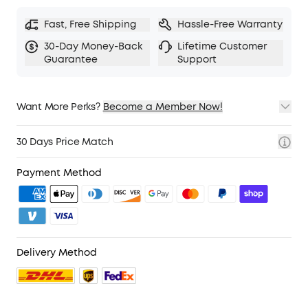
Hear Your Surroundings:
Switch to Transparency
Fast, Free Shipping
Hassle-Free Warranty
mode on your noise cancelling headphones
when you need to be aware of your
30-Day Money-Back
Lifetime Customer
surroundings, such as transportation
Guarantee
Support
announcements, crossing the road, or just
staying connected to the world around you.
Want More Perks?
TCO Certified
Become a Member Now!
: For Better Sustainability.
1. Priority Shipping
2. Member Pricing on Selected Products
30 Days Price Match
3. Birthday Gift
4. Unlock Benefits with soundcoreCredits
Learn More
Payment Method
.
Delivery Method