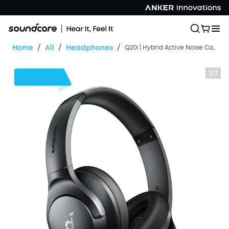
/
/
/
Home
All
Headphones
Q20i | Hybrid Active Noise Cancelling Headphones
1/7
$30
OFF