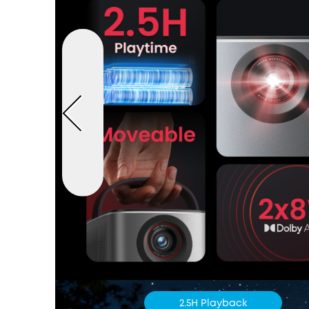
2.5H Playback