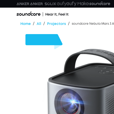
/
/
/
Home
All
Projectors
soundcore Nebula Mars 3 Ai
$180
OFF