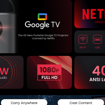
Carry Anywhere
Cast Content