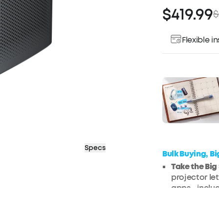
$419.99
$
Flexible 
Pay over ti
Specs
Bulk Buying, B
Take the Bi
projector le
apps—includ
Jaw-Droppi
with rich det