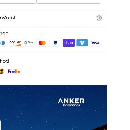
e Match
thod
thod