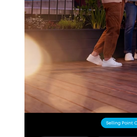
Selling Point 