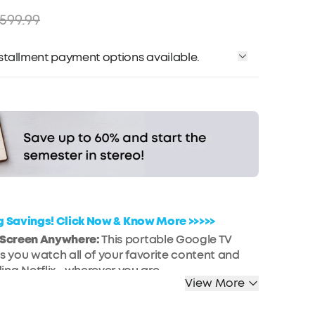
599.99
installment payment options available.
Affirm
me with
. See if you qualify at checkout.
ig Savings! Click Now & Know More >>>>>
g Screen Anywhere:
This portable Google TV
ts you watch all of your favorite content and
ing Netflix—wherever you are.
View More
ng Display:
Enjoy a truly cinematic experience
ail and high clarity thanks to the 1080p
HDR