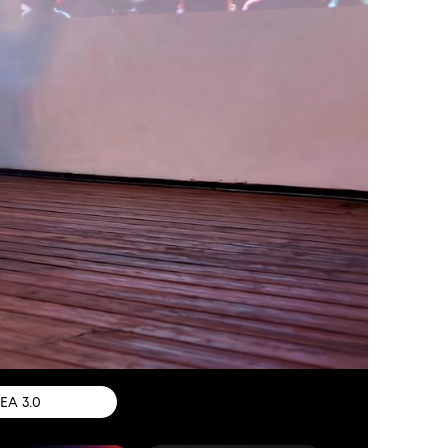
IEA 3.0