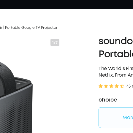
r | Portable Google TV Projector
soundco
1/7
Portabl
The World's Fir
Netflix. From A
45 
choice
Mars