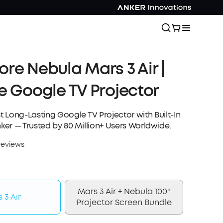
re Nebula Mars 3 Air |
e Google TV Projector
st Long-Lasting Google TV Projector with Built-In
nker — Trusted by 80 Million+ Users Worldwide.
reviews
Mars 3 Air + Nebula 100"
 3 Air
Projector Screen Bundle