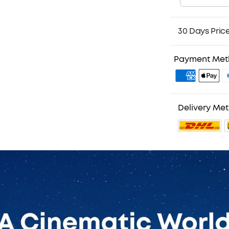
30 Days Pric
Payment Me
Delivery Me