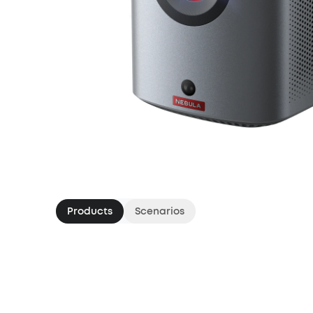
Products
Scenarios