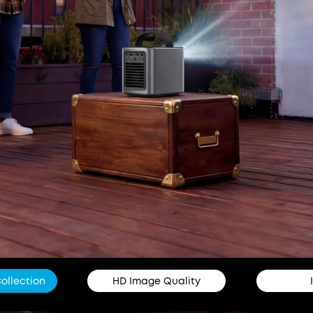
Collection
HD Image Quality