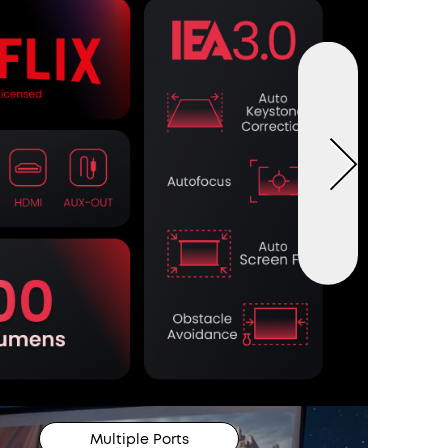
Multiple Ports