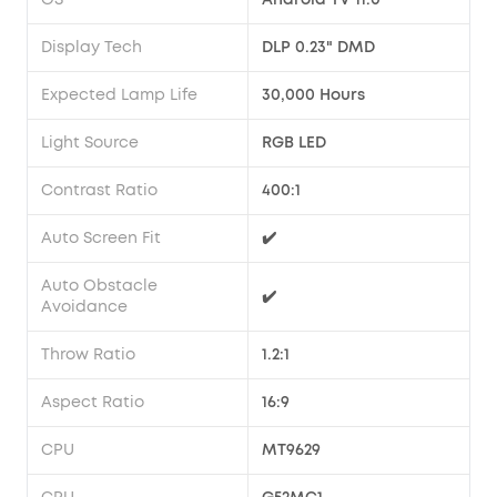
Display Tech
DLP 0.23" DMD
Expected Lamp Life
30,000 Hours
Light Source
RGB LED
Contrast Ratio
400:1
Auto Screen Fit
✔️
Auto Obstacle
✔️
Avoidance
Throw Ratio
1.2:1
Aspect Ratio
16:9
CPU
MT9629