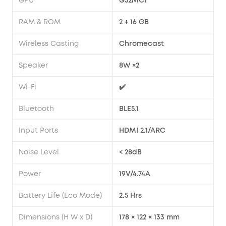
GPU
G52MC1
RAM & ROM
2 + 16 GB
Wireless Casting
Chromecast
Speaker
8W ×2
Wi-Fi
✔️
Bluetooth
BLE5.1
Input Ports
HDMI 2.1/ARC
Noise Level
< 28dB
Power
19V/4.74A
Battery Life (Eco Mode)
2.5 Hrs
Dimensions (H W x D)
178 × 122 × 133 mm