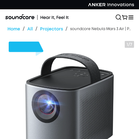
/
/
/
Home
All
Projectors
soundcore Nebula Mars 3 Air | Portable Google TV Projector
1/7
$180
OFF