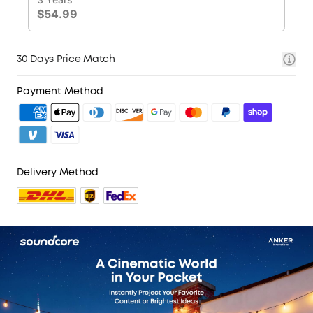
30 Days Price Match
Payment Method
Delivery Method