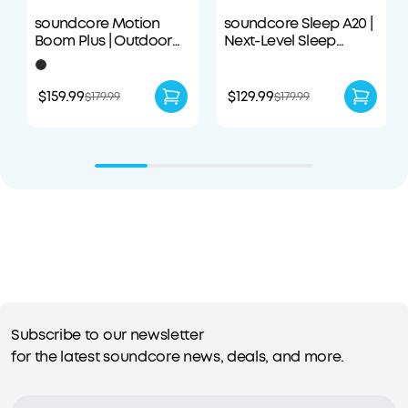
soundcore Motion
soundcore Sleep A20 |
Boom Plus | Outdoor
Next-Level Sleep
Portable Speaker
Earbuds with
Enhanced Comfort
$159.99
$129.99
$179.99
$179.99
Subscribe to our newsletter
for the latest soundcore news, deals, and more.