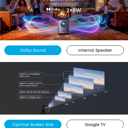
Dolby Sound
Internal Speaker
Optimal Screen Size
Google TV