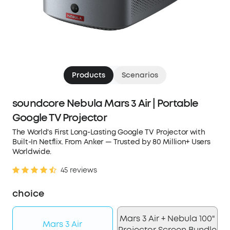
Products
Scenarios
soundcore Nebula Mars 3 Air | Portable
Google TV Projector
The World's First Long-Lasting Google TV Projector with
Built-In Netflix. From Anker — Trusted by 80 Million+ Users
Worldwide.
45 reviews
choice
Mars 3 Air + Nebula 100"
Mars 3 Air
Projector Screen Bundle