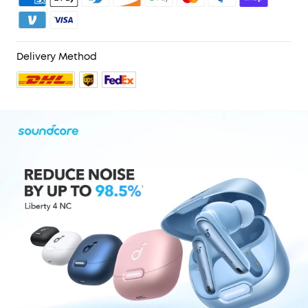
Delivery Method