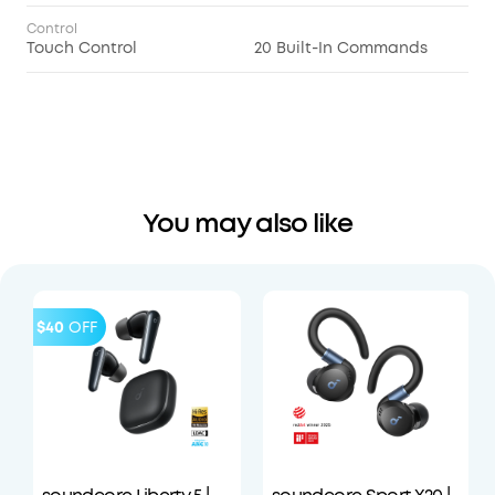
Control
Touch Control
20 Built-In Commands
You may also like
$40
OFF