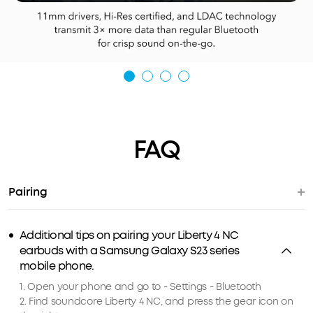
FAQ
Pairing
Additional tips on pairing your Liberty 4 NC
earbuds with a Samsung Galaxy S23 series
mobile phone.
1. Open your phone and go to - Settings - Bluetooth
2. Find soundcore Liberty 4 NC, and press the gear icon on