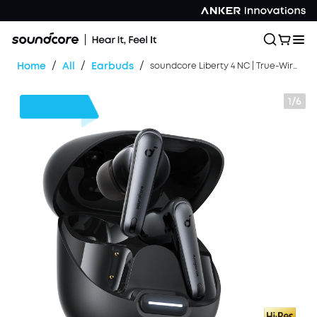
/
/
/
Home
All
Earbuds
soundcore Liberty 4 NC | True-Wireless Noise Cancelling Earbuds
1/6
$30
OFF