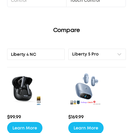
Control
Touch Control
Compare
Liberty 5 Pro
Liberty 4 NC
$99.99
$169.99
Learn More
Learn More