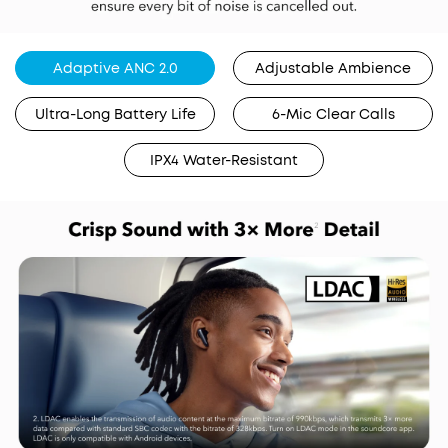
Adaptive ANC 2.0
Adjustable Ambience
Ultra-Long Battery Life
6-Mic Clear Calls
IPX4 Water-Resistant