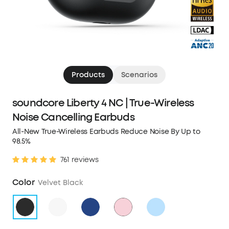
Products
Scenarios
soundcore Liberty 4 NC | True-Wireless
Noise Cancelling Earbuds
All-New True-Wireless Earbuds Reduce Noise By Up to
98.5%
761 reviews
Color
Velvet Black