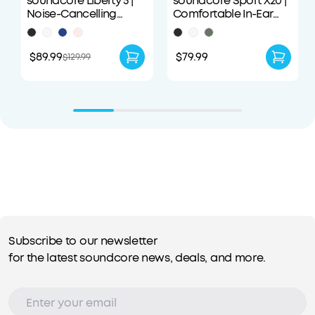
soundcore Liberty 5 |
soundcore Sport X20 |
Noise-Cancelling
Comfortable In-Ear
Earbuds with Dolby
Sport Earbuds with
Audio
Hook
$89.99
$79.99
$129.99
Subscribe to our newsletter
for the latest soundcore news, deals, and more.