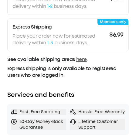
delivery within
1-2
business days.
Members only
Express Shipping
$6.99
Place your order now for estimated
delivery within
1-3
business days.
See available shipping areas
here
.
Express shipping is only available to registered
users who are logged in.
Services and benefits
Fast, Free Shipping
Hassle-Free Warranty
30-Day Money-Back
Lifetime Customer
Guarantee
Support