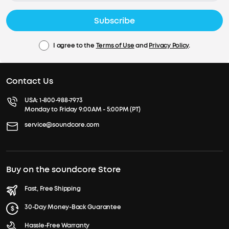
Subscribe
I agree to the
Terms of Use
and
Privacy Policy
.
Contact Us
USA:
1-800-988-7973
Monday to Friday 9:00AM - 5:00PM (PT)
service@soundcore.com
Buy on the soundcore Store
Fast, Free Shipping
30-Day Money-Back Guarantee
Hassle-Free Warranty