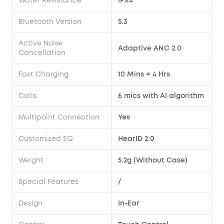
Water Resistance
IPX4
Bluetooth Version
5.3
Active Noise
Adaptive ANC 2.0
Cancellation
Fast Charging
10 Mins = 4 Hrs
Calls
6 mics with AI algorithm
Multipoint Connection
Yes
Customized EQ
HearID 2.0
Weight
5.2g (Without Case)
Special Features
/
Design
In-Ear