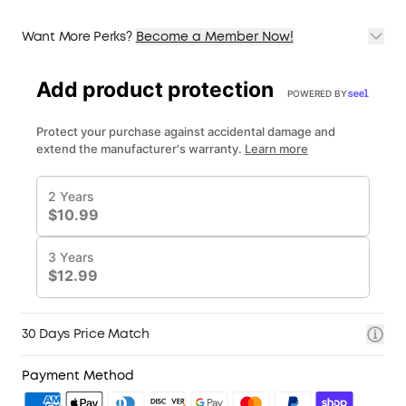
Want More Perks?
Become a Member Now!
1. Priority Shipping
2. Member Pricing on Selected Products
3. Birthday Gift
4. Unlock Benefits with soundcoreCredits
Learn More
30 Days Price Match
Payment Method