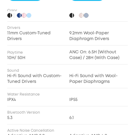
Color
Drivers
11mm Custom-Tuned
9.2mm Wool-Paper
Drivers
Diaphragm Drivers
ANC On: 6.5H (Without
Playtime
10H/ 50H
Case) / 28H (With Case)
Sound
Hi-Fi Sound with Custom-
Hi-Fi Sound with Wool-
Tuned Drivers
Paper Diaphragms
Water Resistance
IPX4
IP55
Bluetooth Version
5.3
6.1
Active Noise Cancellation