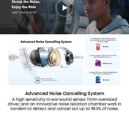
Advanced Noise Cancelling System
A high sensitivity in-ear sound sensor, 11mm oversized
driver, and an innovative noise isolation chamber work in
tandem to detect and cancel out up to 98.5% of noise.