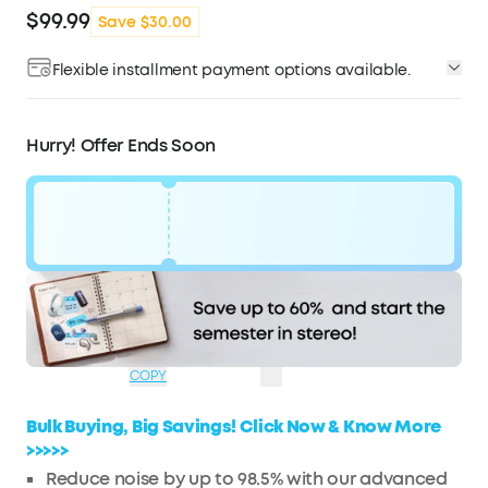
$99.99
Save $30.00
Flexible installment payment options available.
Affirm
Pay over time with
. See if you qualify at
checkout.
Hurry! Offer Ends Soon
Code:
WS243947US
$30
Ends in
1 Days
OFF
14:56:53
COPY
Bulk Buying, Big Savings! Click Now & Know More
>>>>>
Reduce noise by up to 98.5% with our advanced