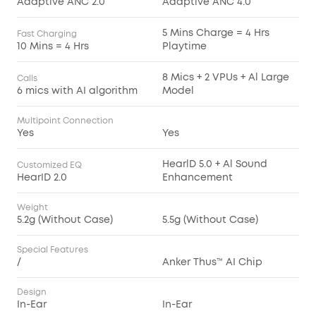
Adaptive ANC 2.0
Adaptive ANC 4.0
5 Mins Charge = 4 Hrs
Fast Charging
10 Mins = 4 Hrs
Playtime
8 Mics + 2 VPUs + Al Large
Calls
6 mics with AI algorithm
Model
Multipoint Connection
Yes
Yes
HearlD 5.0 + Al Sound
Customized EQ
HearID 2.0
Enhancement
Weight
5.2g (Without Case)
5.5g (Without Case)
Special Features
/
Anker Thus™ AI Chip
Design
In-Ear
In-Ear