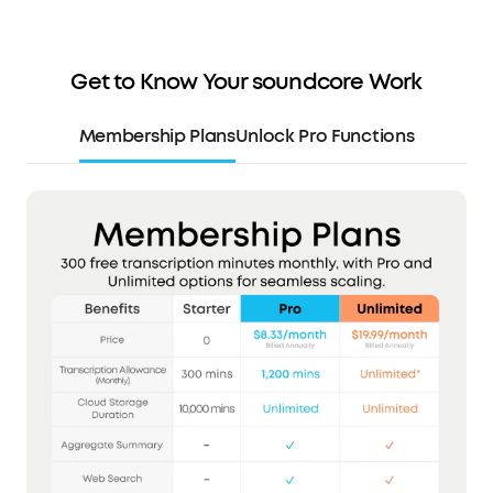
Get to Know Your soundcore Work
Membership Plans
Unlock Pro Functions