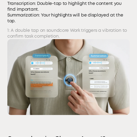
Transcription: Double-tap to highlight the content you
find important.
Summarization: Your highlights will be displayed at the
top.
1: A double tap on soundcore Work triggers a vibration to
confirm task completion.