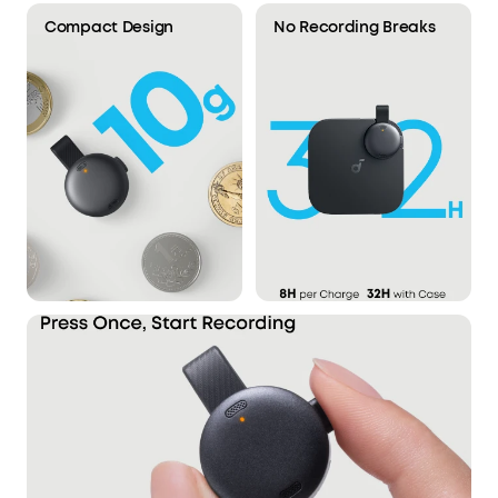
Compact Design
No Recording Breaks