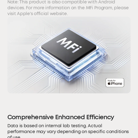
Note: This product is also compatible with Android
devices. For more information on the MFi Program, please
visit Apple's official website.
Comprehensive Enhanced Efficiency
Data is based on internal lab testing. Actual
performance may vary depending on specific conditions
of use.