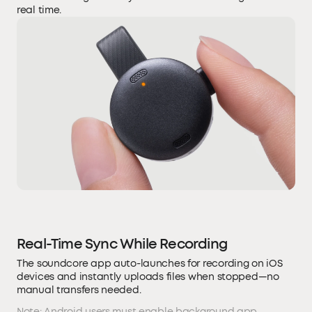
real time.
Real-Time Sync While Recording
The soundcore app auto-launches for recording on iOS
devices and instantly uploads files when stopped—no
manual transfers needed.
Note: Android users must enable background app