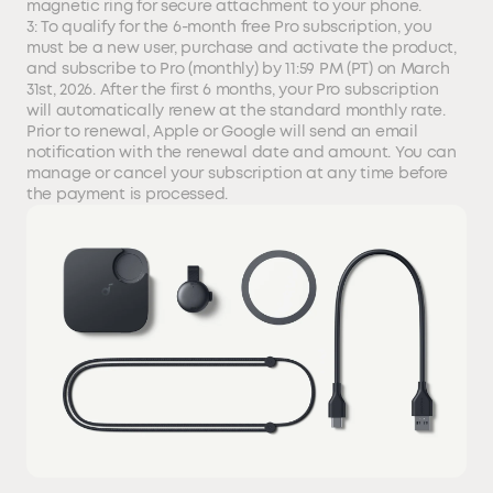
magnetic ring for secure attachment to your phone.
3: To qualify for the 6-month free Pro subscription, you
must be a new user, purchase and activate the product,
and subscribe to Pro (monthly) by 11:59 PM (PT) on March
31st, 2026. After the first 6 months, your Pro subscription
will automatically renew at the standard monthly rate.
Prior to renewal, Apple or Google will send an email
notification with the renewal date and amount. You can
manage or cancel your subscription at any time before
the payment is processed.