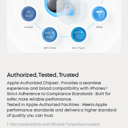
Authorized, Tested, Trusted
Apple-Authorized Chipset : Provides a seamless
experience and broad compatibility with iPhones.¹
Strict Adherence to Compliance Standards : Built for
safer, more reliable performance.
Tested in Apple‑Authorized Facilities : Meets Apple
performance standards and delivers a higher standard
of quality you can trust.
1: Not compatible with iPhone 7 or earlier models.