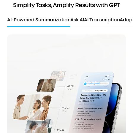
Simplify Tasks, Amplify Results with GPT
AI-Powered Summarization
Ask AI
AI Transcription
Adapt