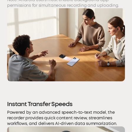
permissions for simultaneous recording and uploading.
Instant Transfer Speeds
Powered by an advanced speech-to-text model, the
recorder provides quick content review, streamlines
workflows, and delivers AI-driven data summarization.