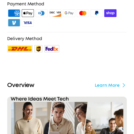
4. Unlock Benefits with soundcoreCredits
Learn More
Payment Method
iPhones:
Equipped with an Apple‑authorized
chipset and officially MFi‑certified, soundcore
Work is built to meet Apple's strict performance
and safety standards. Rigorously tested in
Apple‑authorized facilities for stable, secure, and
reliable use with iPhone. Also compatible with
Delivery Method
Android devices. (Note: Not supported on iPhone
7 and earlier models.)
Privacy Protection:
By default, your audio and
transcriptions are encrypted with AES-256 and
stored locally on your device. For transcription
requests, audio is processed temporarily in the
Overview
cloud and permanently deleted immediately
Learn More
upon delivery*. The soundcore app is SOC 2 Type I
certified. The device is designed in alignment
with the NIST IR 8425 baseline and complies with
EN 18031-1/-2 standards. *Applies only when Cloud
Storage is disabled.
Your Audio Stays Protected:
Even if the device is
lost or stolen, your recordings remain secure and