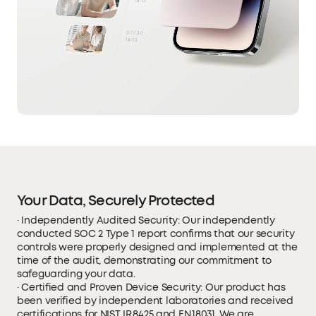
Your Data, Securely Protected
· Independently Audited Security: Our independently
conducted SOC 2 Type 1 report confirms that our security
controls were properly designed and implemented at the
time of the audit, demonstrating our commitment to
safeguarding your data.
· Certified and Proven Device Security: Our product has
been verified by independent laboratories and received
certifications for NIST IR 8425 and EN 18031. We are