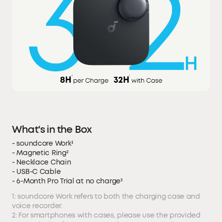
What's in the Box
- soundcore Work¹
- Magnetic Ring²
- Necklace Chain
- USB-C Cable
- 6-Month Pro Trial at no charge³
1: soundcore Work refers to both the charging case and
voice recorder.
2: For smartphones with cases, please use the provided