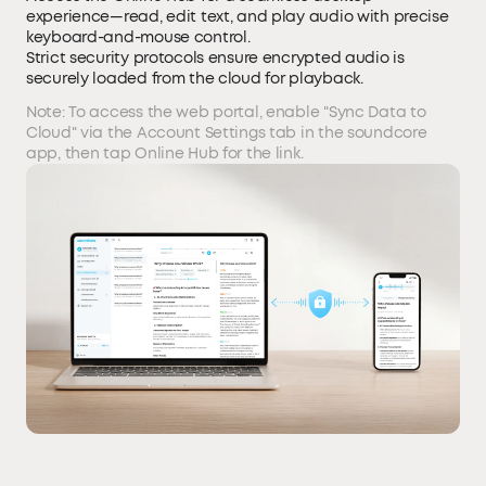
experience—read, edit text, and play audio with precise
keyboard-and-mouse control.
Strict security protocols ensure encrypted audio is
securely loaded from the cloud for playback.
Note: To access the web portal, enable "Sync Data to
Cloud" via the Account Settings tab in the soundcore
app, then tap Online Hub for the link.