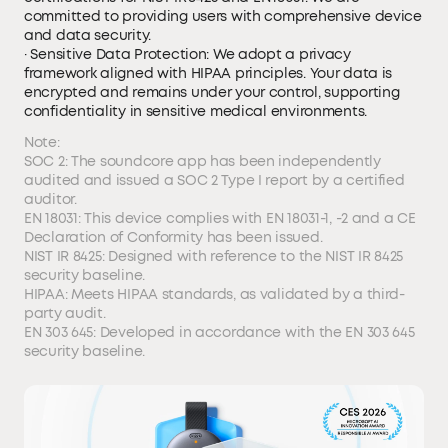
committed to providing users with comprehensive device
and data security.
· Sensitive Data Protection: We adopt a privacy
framework aligned with HIPAA principles. Your data is
encrypted and remains under your control, supporting
confidentiality in sensitive medical environments.
Note:
SOC 2: The soundcore app has been independently
audited and issued a SOC 2 Type I report by a certified
auditor.
EN 18031: This device complies with EN 18031-1, -2 and a CE
Declaration of Conformity has been issued.
NIST IR 8425: Designed with reference to the NIST IR 8425
security baseline.
HIPAA: Meets HIPAA standards, as validated by a third-
party audit.
EN 303 645: Developed in accordance with the EN 303 645
security baseline.