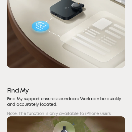
Find My
Find My support ensures soundcore Work can be quickly
and accurately located.
Note: The function is only available to iPhone users.