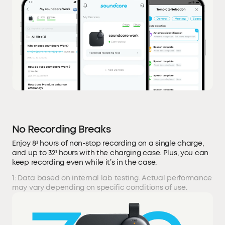
No Recording Breaks
Enjoy 8¹ hours of non-stop recording on a single charge,
and up to 32¹ hours with the charging case. Plus, you can
keep recording even while it’s in the case.
1: Data based on internal lab testing. Actual performance
may vary depending on specific conditions of use.