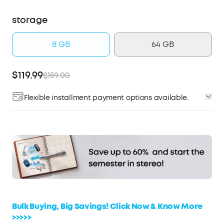
storage
8 GB
64 GB
$119.99
$159.00
Flexible installment payment options available.
Affirm
Pay over time with
. See if you qualify at
checkout.
Bulk Buying, Big Savings! Click Now & Know More
>>>>>