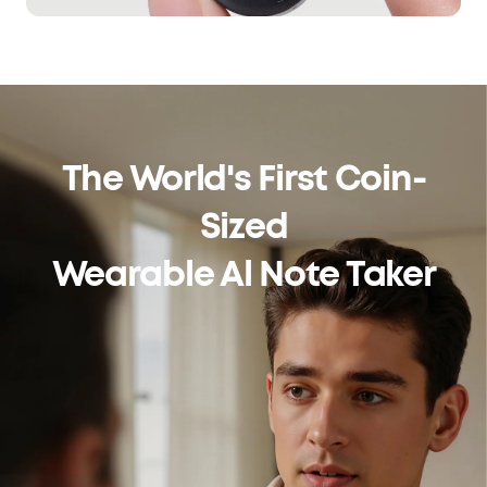
The World's First Coin-
Sized
Wearable Al Note Taker