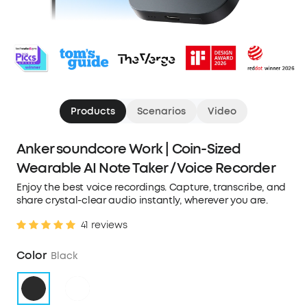
Products
Scenarios
Video
Anker soundcore Work | Coin-Sized
Wearable AI Note Taker / Voice Recorder
Enjoy the best voice recordings. Capture, transcribe, and
share crystal-clear audio instantly, wherever you are.
41 reviews
Color
Black