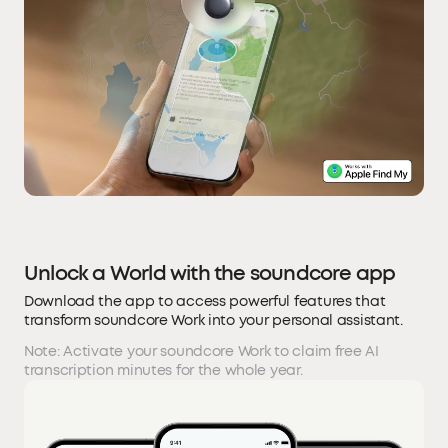
Unlock a World with the soundcore app
Download the app to access powerful features that
transform soundcore Work into your personal assistant.
Note: Activate your soundcore Work to claim free AI
transcription minutes for the whole year.