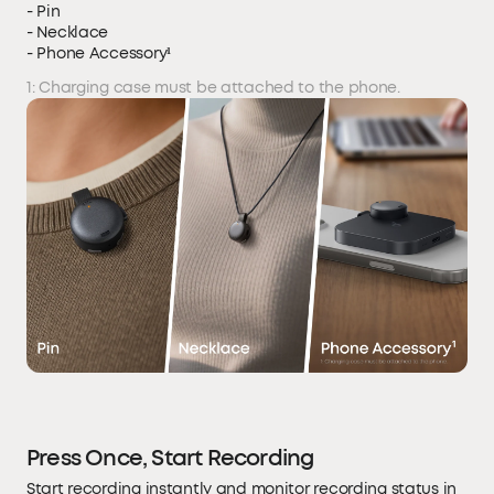
- Pin
- Necklace
- Phone Accessory¹
1: Charging case must be attached to the phone.
Press Once, Start Recording
Start recording instantly and monitor recording status in