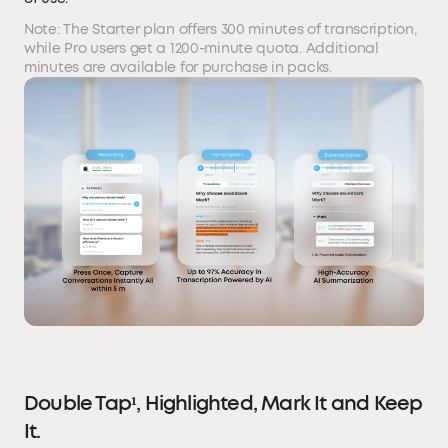
Note: The Starter plan offers 300 minutes of transcription,
while Pro users get a 1200-minute quota. Additional
minutes are available for purchase in packs.
Double Tap¹, Highlighted, Mark It and Keep
It.