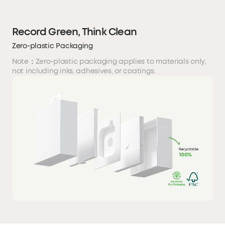
Record Green, Think Clean
Zero-plastic Packaging
Note：Zero-plastic packaging applies to materials only,
not including inks, adhesives, or coatings.