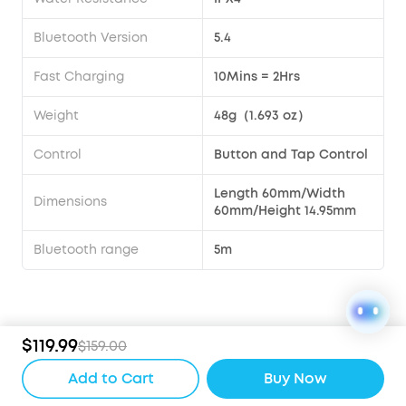
Bluetooth Version
5.4
Fast Charging
10Mins = 2Hrs
Weight
48g（1.693 oz）
Control
Button and Tap Control
Length 60mm/Width
Dimensions
60mm/Height 14.95mm
Bluetooth range
5m
Compare
$119.99
$159.00
Add to Cart
Buy Now