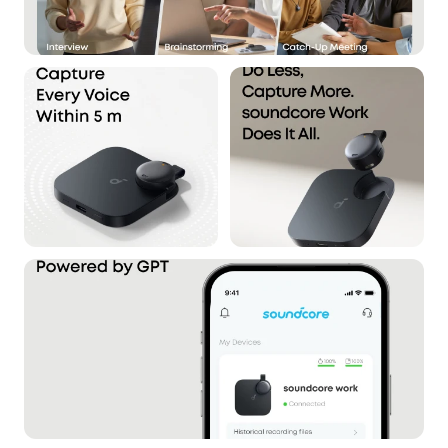
inaccessible to unauthorized users. Audio files
cannot be exported via USB, and all data stored
on the device is protected with AES-256
encryption.
What's in the Box:
Anker soundcore Work, USB-C Cable ×1, Necklace
Chain ×1, Magnetic Ring ×1.
Note:
1. Log in to the app first to connect the device for
initial setup.
2. soundcore Work is chargeable with any USB-C
cable.
From Anker—Trusted by 80+ Million Users
Worldwide:
Backed by Anker, the world's #1
charging brand, soundcore Work AI Note Taker is
built to professional standards with enterprise-
grade data protection.