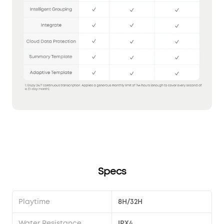
Specs
Playtime
8H/32H
Water Resistance
IPX4