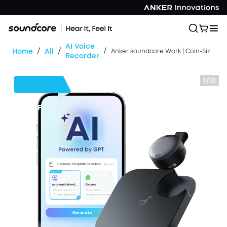
AI Voice
/
/
/
Home
All
Anker soundcore Work | Coin-Sized Wearable AI Note Taker / Voice Recorder
Recorder
1/10
$39
OFF