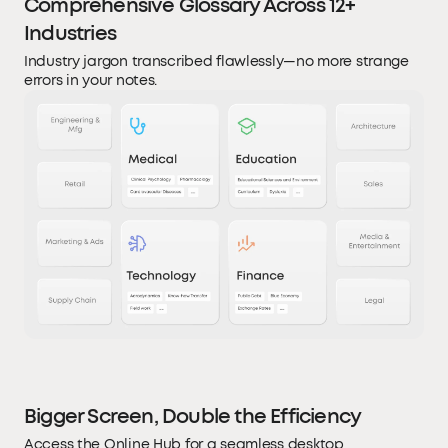
Comprehensive Glossary Across 12+
Industries
Industry jargon transcribed flawlessly—no more strange
errors in your notes.
Bigger Screen, Double the Efficiency
Access the Online Hub for a seamless desktop