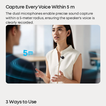
Capture Every Voice Within 5 m
The dual microphones enable precise sound capture
within a 5-meter radius, ensuring the speaker's voice is
clearly recorded.
3 Ways to Use