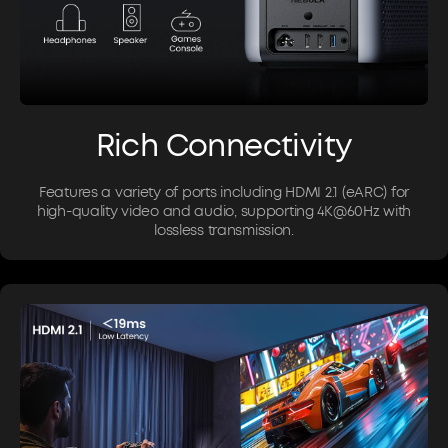
Rich Connectivity
Features a variety of ports including HDMI 2.1 (eARC) for
high-quality video and audio, supporting 4K@60Hz with
lossless transmission.