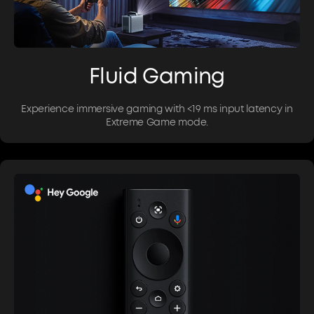
Fluid Gaming
Experience immersive gaming with <19 ms input latency in
Extreme Game mode.