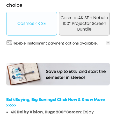
choice
Cosmos 4K SE + Nebula
Cosmos 4K SE
100" Projector Screen
Bundle
Flexible installment payment options available.
Affirm
Pay over time with
. See if you qualify at
checkout.
Bulk Buying, Big Savings! Click Now & Know More
>>>>>
4K Dolby Vision, Huge 200" Screen:
Enjoy