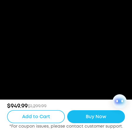
$949.99
$1,299.99
Add to Cart
Buy Now
*For coupon issues, please contact customer support.