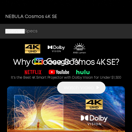
Cosmos 4K SE
NEBULA Cosmos 4K SE
4K High-Brightness Smart
Overview
Projector with Dolby Vision
Specs
Why Choose Cosmos 4K SE?
It's the Best 4K Smart Projector with Dolby Vision for Under $1,500
Watch Video