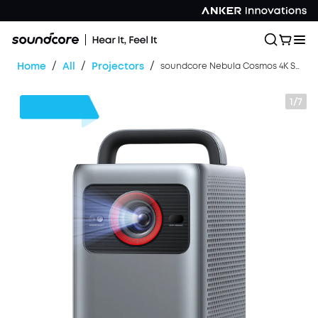
/
/
/
Home
All
Projectors
soundcore Nebula Cosmos 4K SE | Dolby Vision Projector with Google TV
1/7
$350
OFF