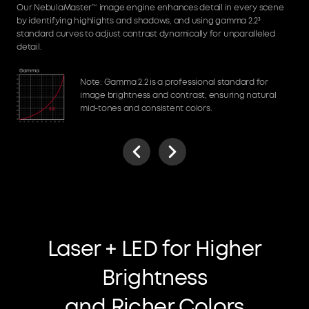
Our NebulaMaster™ image engine enhances detail in every scene
by identifying highlights and shadows, and using gamma 2.2³
standard curves to adjust contrast dynamically for unparalleled
detail.
Note: Gamma 2.2 is a professional standard for
image brightness and contrast, ensuring natural
mid-tones and consistent colors.
Laser + LED for Higher
Brightness
and Richer Colors