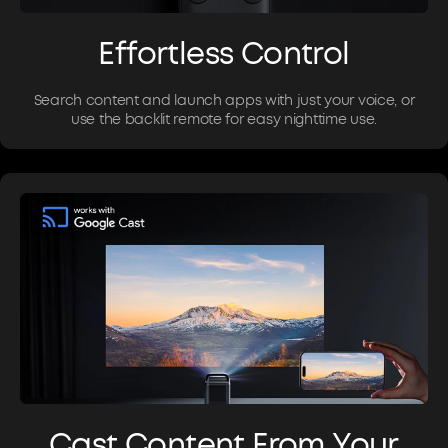
Effortless Control
Search content and launch apps with just your voice, or
use the backlit remote for easy nighttime use.
Cast Content From Your