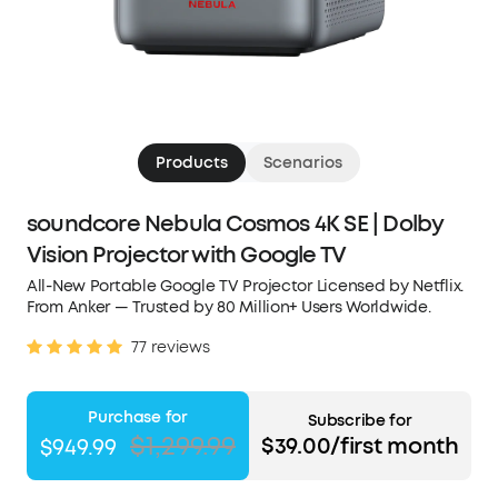
Products
Scenarios
soundcore Nebula Cosmos 4K SE | Dolby
Vision Projector with Google TV
All-New Portable Google TV Projector Licensed by Netflix.
From Anker — Trusted by 80 Million+ Users Worldwide.
77 reviews
Purchase for
Subscribe for
$1,299.99
$39.00/first month
$949.99