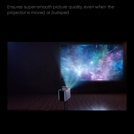
Ensures super-smooth picture quality, even when the
projector is moved or bumped.