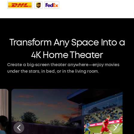
Transform Any Space Into a
4K Home Theater
Create a big-screen theater anywhere—enjoy movies
under the stars, in bed, or in the living room.