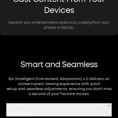
Devices
Expand your entertainment options by casting from your
phone or laptop.
Smart and Seamless
IEA (Intelligent Environment Adaptation) 4.0 delivers an
uninterrupted viewing experience with quick
setup and seamless adjustments, ensuring you don't miss
a second of your favorite movies.
Real-Time Autofocus and Keystone
Correction