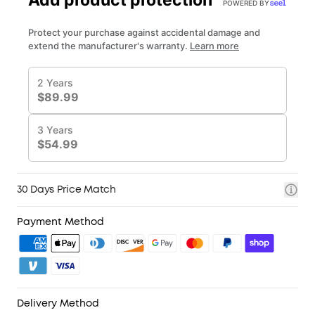
3. Birthday Gift
for you, and experience Netflix in 4K with Google
4. Unlock Benefits with soundcoreCredits
Learn More
TV-no external dongles needed.
30 Days Price Match
Payment Method
Delivery Method