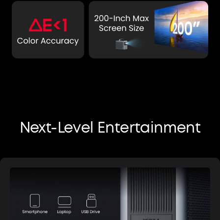
Next-Level Entertainment