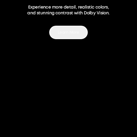
Experience more detail, realistic colors,
and stunning contrast with Dolby Vision.
Learn More