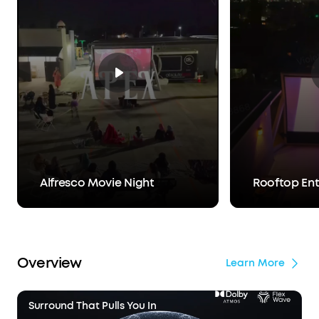
Alfresco Movie Night
Rooftop En
Overview
Learn More
Surround That Pulls You In