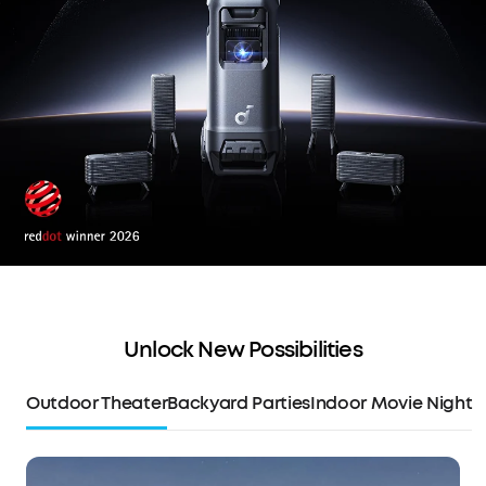
Unlock New Possibilities
Outdoor Theater
Backyard Parties
Indoor Movie Night