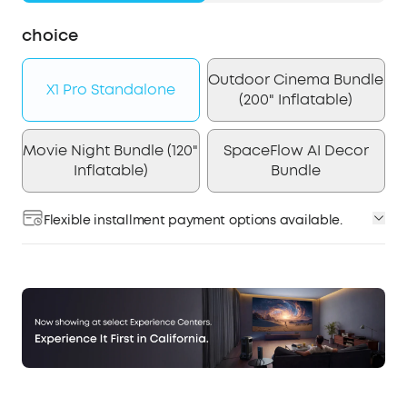
choice
Outdoor Cinema Bundle
X1 Pro Standalone
(200" Inflatable)
Movie Night Bundle (120"
SpaceFlow AI Decor
Inflatable)
Bundle
Flexible installment payment options available.
Affirm
Pay over time with
. See if you qualify at
checkout.