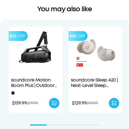
You may also like
$20
OFF
$50
OFF
soundcore Motion
soundcore Sleep A20 |
Boom Plus | Outdoor
Next-Level Sleep
Portable Speaker
Earbuds with
Enhanced Comfort
$159.99
$129.99
$179.99
$179.99