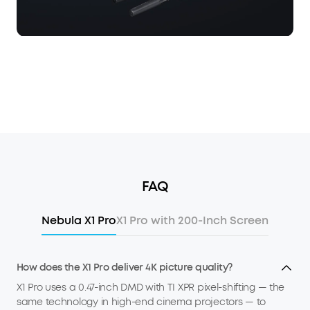
FAQ
Nebula X1 Pro
X1 Pro with 200-Inch Screen
How does the X1 Pro deliver 4K picture quality?
X1 Pro uses a 0.47-inch DMD with TI XPR pixel-shifting — the
same technology in high-end cinema projectors — to