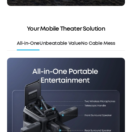
Your Mobile Theater Solution
All-in-One
Unbeatable Value
No Cable Mess