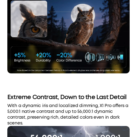
Extreme Contrast, Down to the Last Detail
With a dynamic iris and localized dimming, X1 Pro offers a
5,000:1 native contrast and up to 56,000:1 dynamic
contrast, preserving rich, detailed colors even in dark
scenes.