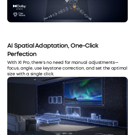
AI Spatial Adaptation, One-Click
Perfection
With X1 Pro, there's no need for manual adjustments—
focus, angle, use keystone correction, and set the optimal
size with a single click.