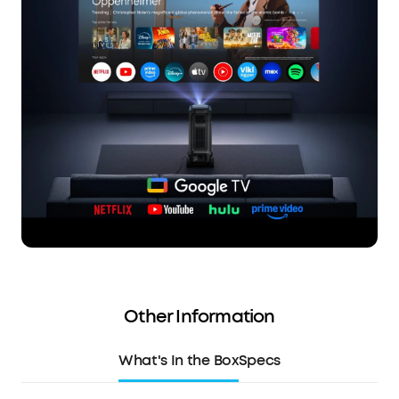
Other Information
What's In the Box
Specs