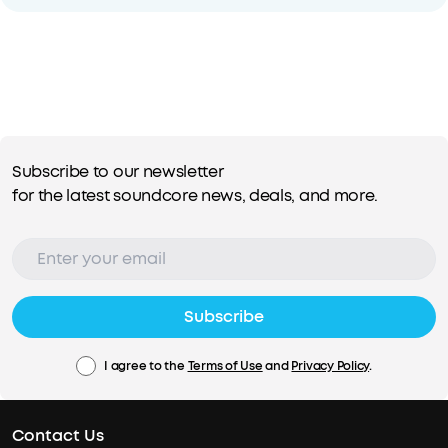
Subscribe to our newsletter
for the latest soundcore news, deals, and more.
Subscribe
I agree to the
Terms of Use
and
Privacy Policy
.
Contact Us