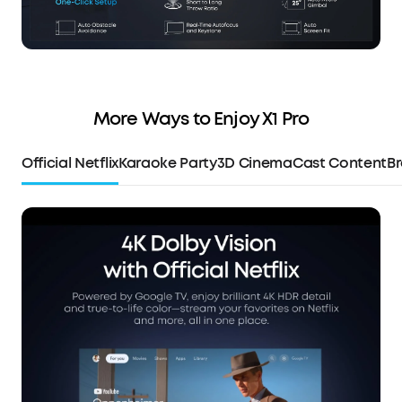
More Ways to Enjoy X1 Pro
Official Netflix
Karaoke Party
3D Cinema
Cast Content
Br