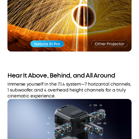
Hear It Above, Behind, and All Around
Immerse yourself in the 7.1.4 system—7 horizontal channels,
1 subwoofer, and 4 overhead height channels for a truly
cinematic experience.