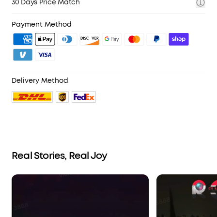
30 Days Price Match
Payment Method
Delivery Method
Real Stories, Real Joy