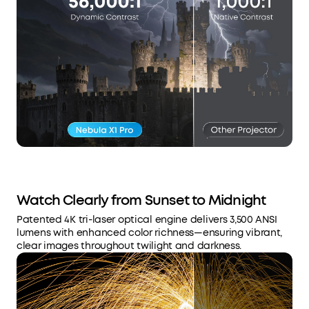
Watch Clearly from Sunset to Midnight
Patented 4K tri-laser optical engine delivers 3,500 ANSI
lumens with enhanced color richness—ensuring vibrant,
clear images throughout twilight and darkness.