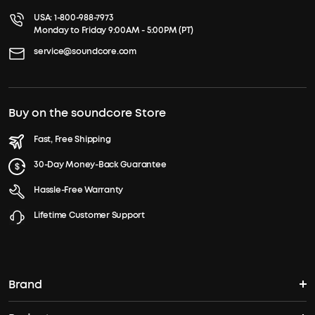
USA:
1-800-988-7973
Monday to Friday 9:00AM - 5:00PM (PT)
service@soundcore.com
Buy on the soundcore Store
Fast, Free Shipping
30-Day Money-Back Guarantee
Hassle-Free Warranty
Lifetime Customer Support
Brand