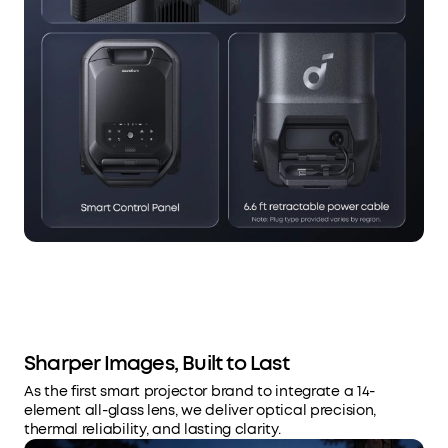
Sharper Images, Built to Last
As the first smart projector brand to integrate a 14-
element all-glass lens, we deliver optical precision,
thermal reliability, and lasting clarity.