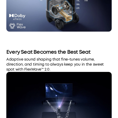
Every Seat Becomes the Best Seat
Adaptive sound shaping that fine-tunes volume,
direction, and timing to always keep you in the sweet
spot with FlexWave™ 2.0.