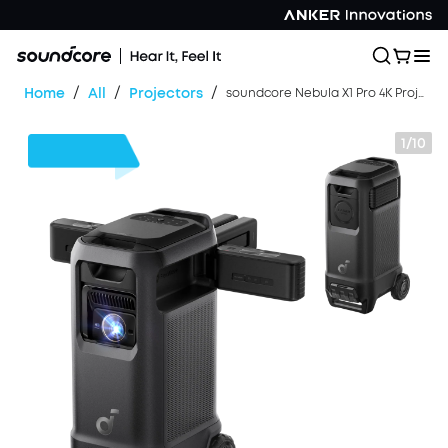
/
/
/
Home
All
Projectors
soundcore Nebula X1 Pro 4K Projector | World's First Mobile Theater Station
1/10
$700
OFF