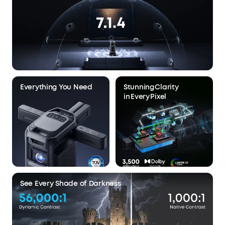
Everything You Need
Stunning Clarity
in Every Pixel
See Every Shade of Darkness