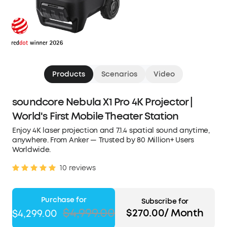
Products
Scenarios
Video
soundcore Nebula X1 Pro 4K Projector |
World's First Mobile Theater Station
Enjoy 4K laser projection and 7.1.4 spatial sound anytime,
anywhere. From Anker — Trusted by 80 Million+ Users
Worldwide.
10 reviews
Purchase for
Subscribe for
$4,999.00
$270.00/ Month
$4,299.00