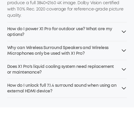
produce a full 3840×2160 4K image. Dolby Vision certified
with 110% Rec. 2020 coverage for reference-grade picture
quality.
How do I power X1 Pro for outdoor use? What are my
options?
Why can Wireless Surround Speakers and Wireless
Microphones only be used with X1 Pro?
Does X1 Pro's liquid cooling system need replacement
or maintenance?
How do I unlock full 7.1.4 surround sound when using an
external HDMI device?