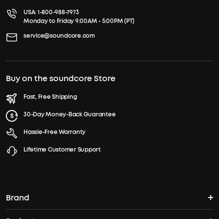
USA:
1-800-988-7973
Monday to Friday 9:00AM - 5:00PM (PT)
service@soundcore.com
Buy on the soundcore Store
Fast, Free Shipping
30-Day Money-Back Guarantee
Hassle-Free Warranty
Lifetime Customer Support
Brand