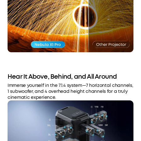
Hear It Above, Behind, and All Around
Immerse yourself in the 7.1.4 system—7 horizontal channels,
1 subwoofer, and 4 overhead height channels for a truly
cinematic experience.