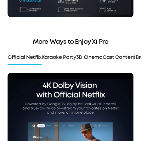
More Ways to Enjoy X1 Pro
Official Netflix
Karaoke Party
3D Cinema
Cast Content
Br