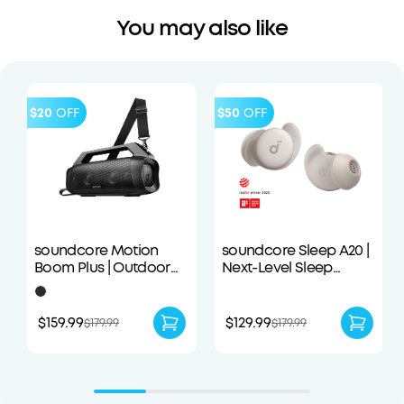
You may also like
$20
OFF
$50
OFF
soundcore Motion
soundcore Sleep A20 |
Boom Plus | Outdoor
Next-Level Sleep
Portable Speaker
Earbuds with
Enhanced Comfort
$159.99
$129.99
$179.99
$179.99