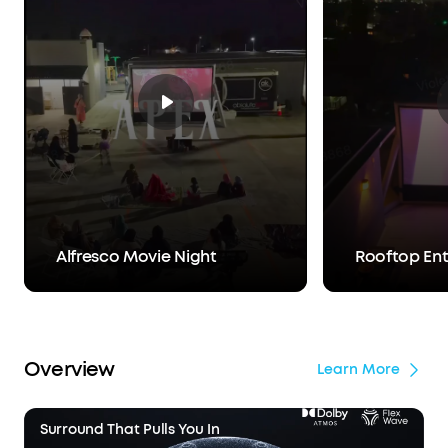
Alfresco Movie Night
Rooftop En
Overview
Learn More
Surround That Pulls You In