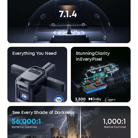
Everything You Need
Stunning Clarity
in Every Pixel
See Every Shade of Darkness