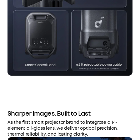
Sharper Images, Built to Last
As the first smart projector brand to integrate a 14-
element all-glass lens, we deliver optical precision,
thermal reliability, and lasting clarity.