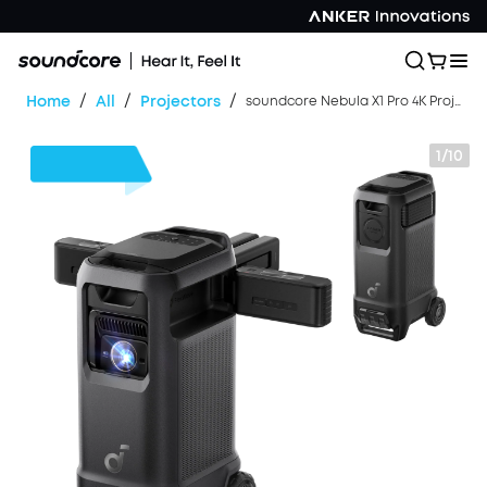
/
/
/
Home
All
Projectors
soundcore Nebula X1 Pro 4K Projector | World's First Mobile Theater Station
1/10
$700
OFF