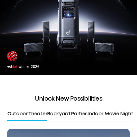
Unlock New Possibilities
Outdoor Theater
Backyard Parties
Indoor Movie Night