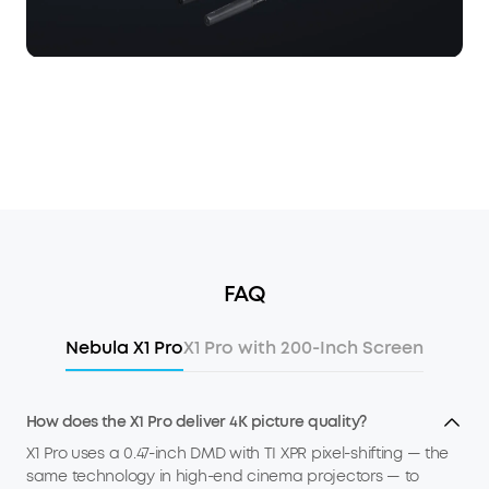
FAQ
Nebula X1 Pro
X1 Pro with 200-Inch Screen
How does the X1 Pro deliver 4K picture quality?
X1 Pro uses a 0.47-inch DMD with TI XPR pixel-shifting — the
same technology in high-end cinema projectors — to