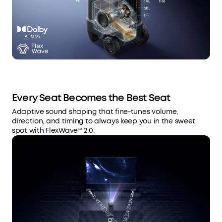
Every Seat Becomes the Best Seat
Adaptive sound shaping that fine-tunes volume,
direction, and timing to always keep you in the sweet
spot with FlexWave™ 2.0.