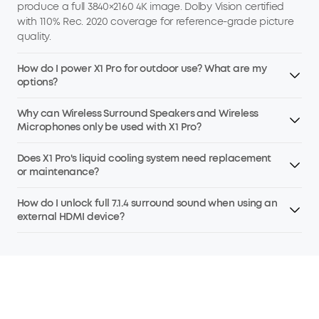
produce a full 3840×2160 4K image. Dolby Vision certified
with 110% Rec. 2020 coverage for reference-grade picture
quality.
How do I power X1 Pro for outdoor use? What are my
options?
Why can Wireless Surround Speakers and Wireless
Microphones only be used with X1 Pro?
Does X1 Pro's liquid cooling system need replacement
or maintenance?
How do I unlock full 7.1.4 surround sound when using an
external HDMI device?