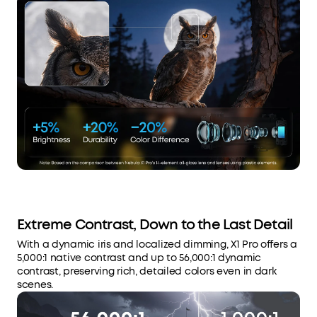
Extreme Contrast, Down to the Last Detail
With a dynamic iris and localized dimming, X1 Pro offers a
5,000:1 native contrast and up to 56,000:1 dynamic
contrast, preserving rich, detailed colors even in dark
scenes.