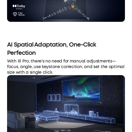
AI Spatial Adaptation, One-Click
Perfection
With X1 Pro, there's no need for manual adjustments—
focus, angle, use keystone correction, and set the optimal
size with a single click.