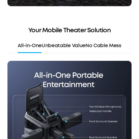
Your Mobile Theater Solution
All-in-One
Unbeatable Value
No Cable Mess