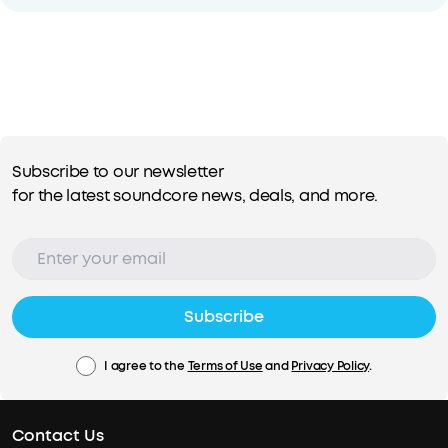
Subscribe to our newsletter
for the latest soundcore news, deals, and more.
Subscribe
I agree to the
Terms of Use
and
Privacy Policy
.
Contact Us