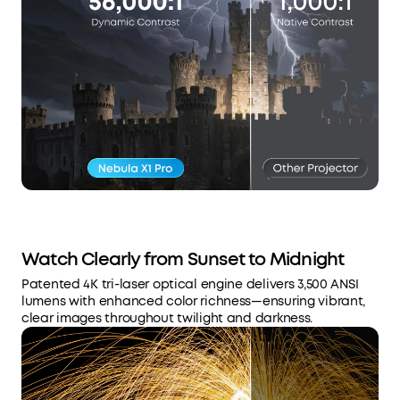
Watch Clearly from Sunset to Midnight
Patented 4K tri-laser optical engine delivers 3,500 ANSI
lumens with enhanced color richness—ensuring vibrant,
clear images throughout twilight and darkness.