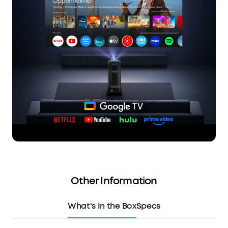
Other Information
What's In the Box
Specs