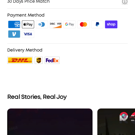
30 Days Price Match
Payment Method
Delivery Method
Real Stories, Real Joy