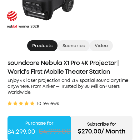
Products
Scenarios
Video
soundcore Nebula X1 Pro 4K Projector |
World's First Mobile Theater Station
Enjoy 4K laser projection and 7.1.4 spatial sound anytime,
anywhere. From Anker — Trusted by 80 Million+ Users
Worldwide.
10 reviews
Purchase for
Subscribe for
$4,999.00
$270.00/ Month
$4,299.00