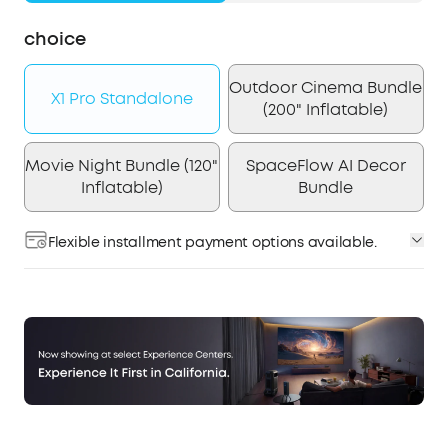
choice
Outdoor Cinema Bundle
X1 Pro Standalone
(200" Inflatable)
Movie Night Bundle (120"
SpaceFlow AI Decor
Inflatable)
Bundle
Flexible installment payment options available.
Affirm
Pay over time with
. See if you qualify at
checkout.