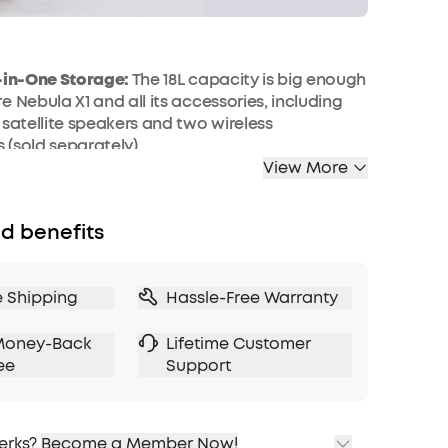
l-in-One Storage:
The 18L capacity is big enough
e Nebula X1 and all its accessories, including
 satellite speakers and two wireless
(sold separately).
View More
y:
The carry case offers versatile carrying
 a shoulder strap and carrying straps so you
ur entertainment anywhere.
d benefits
tection:
Durable 900D Oxford fabric protects
r splashes, while the reinforced corners
our projector and accessories from damage
e Shipping
Hassle-Free Warranty
nexpected drops.
f Design for Outdoor Use:
Designed with IPX4
Money-Back
Lifetime Customer
ance to protect your projector from light rain,
ee
Support
plashes during outdoor use or travel.
erks?
Become a Member Now!