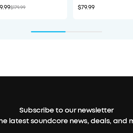
9.99
$79.99
$179.99
Subscribe to our newsletter
the latest soundcore news, deals, and 