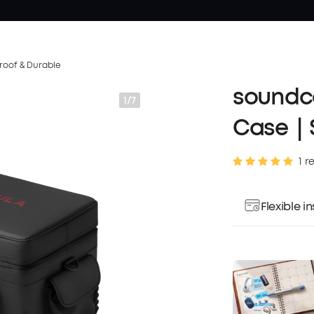
roof & Durable
soundco
1/7
Case｜S
1 r
Flexible 
Pay over ti