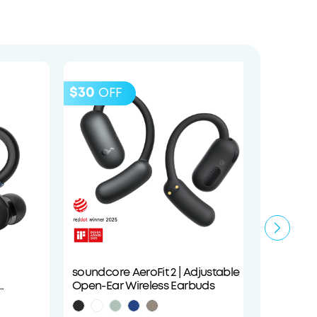
$30
$40
OFF
O
soundcore AeroFit 2 | Adjustable
soundco
Open-Ear Wireless Earbuds
Cancel
Audio