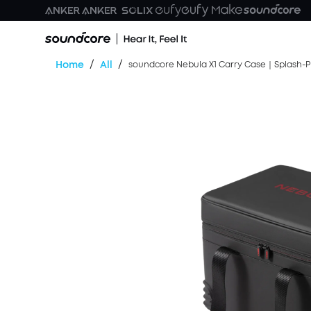
/
/
Home
All
soundcore Nebula X1 Carry Case｜Splash-P