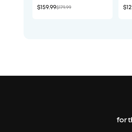
$159.99
$12
$179.99
for 