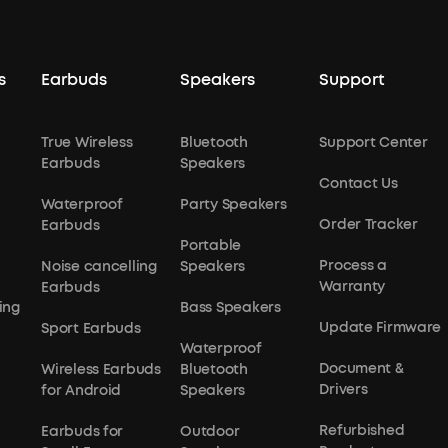
s
Earbuds
Speakers
Support
True Wireless
Bluetooth
Support Center
Earbuds
Speakers
Contact Us
Waterproof
Party Speakers
Order Tracker
Earbuds
Portable
Process a
Noise cancelling
Speakers
Warranty
Earbuds
ing
Bass Speakers
Update Firmware
Sport Earbuds
Waterproof
Document &
Wireless Earbuds
Bluetooth
Drivers
for Android
Speakers
Refurbished
Earbuds for
Outdoor