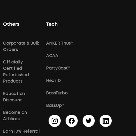
Others
Tech
Corporate & Bulk
ANKER Thus™
Orders
ACAA
Officially
PartyCast™
Certified
Refurbished
HearID
Products
BassTurbo
Education
Discount
BassUp™
Become an
Affiliate
Earn 10% Referral