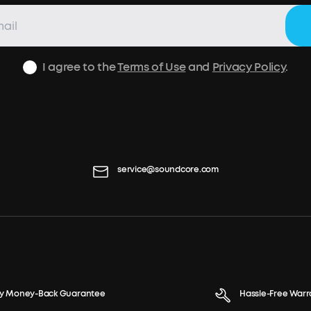
I agree to the
Terms of Use
and
Privacy Policy
.
service@soundcore.com
y Money-Back Guarantee
Hassle-Free Warr