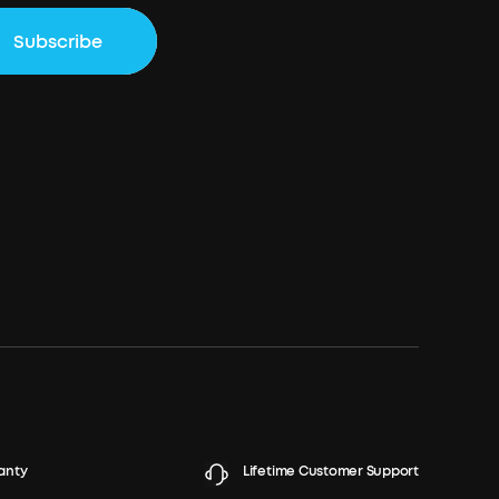
Subscribe
anty
Lifetime Customer Support