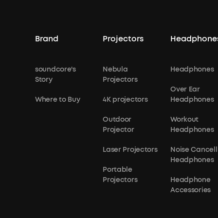
Brand
Projectors
Headphone
soundcore's
Nebula
Headphones
Story
Projectors
Over Ear
Where to Buy
4K projectors
Headphones
Outdoor
Workout
Projector
Headphones
Laser Projectors
Noise Cancell
Headphones
Portable
Projectors
Headphone
Accessories