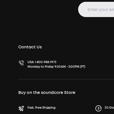
Contact Us
USA:
1-800-988-7973
Monday to Friday 9:00AM - 5:00PM (PT)
Buy on the soundcore Store
Fast, Free Shipping
30-Da