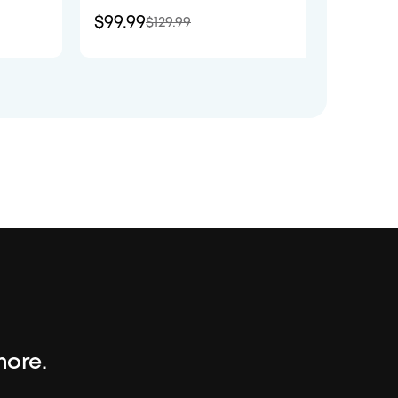
$99.99
$89.9
$129.99
more.