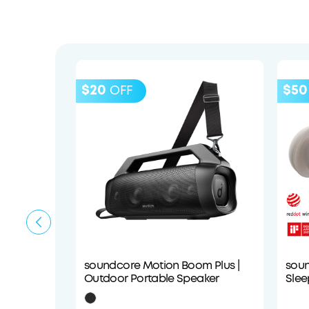
$20
$50
OFF
soundcore Motion Boom Plus |
soun
Outdoor Portable Speaker
Slee
Com