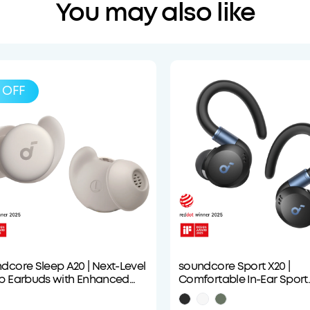
You may also like
OFF
dcore Sleep A20 | Next-Level
soundcore Sport X20 |
p Earbuds with Enhanced
Comfortable In-Ear Sport
fort
Earbuds with Hook