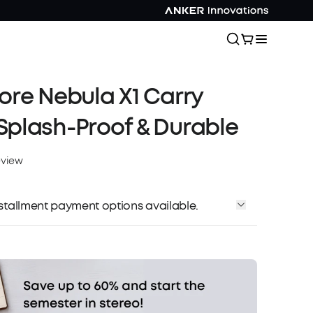
re Nebula X1 Carry
plash-Proof & Durable
eview
installment payment options available.
Affirm
me with
. See if you qualify at checkout.