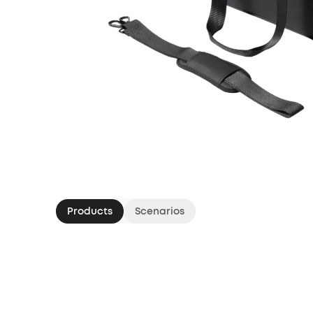
Products
Scenarios