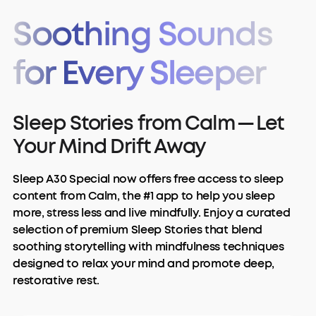
Soothing Sounds
for Every Sleeper
Sleep Stories from Calm — Let
Your Mind Drift Away
Sleep A30 Special now offers free access to sleep
content from Calm, the #1 app to help you sleep
more, stress less and live mindfully. Enjoy a curated
selection of premium Sleep Stories that blend
soothing storytelling with mindfulness techniques
designed to relax your mind and promote deep,
restorative rest.