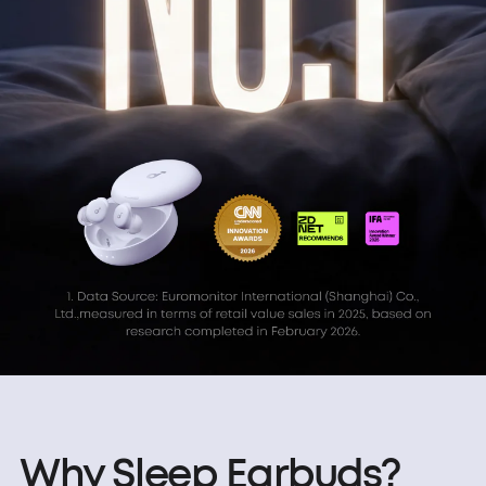
Why Sleep Earbuds?