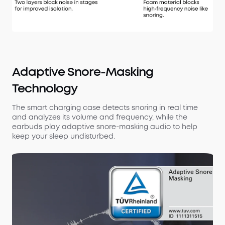
Adaptive Snore-Masking
Technology
The smart charging case detects snoring in real time
and analyzes its volume and frequency, while the
earbuds play adaptive snore-masking audio to help
keep your sleep undisturbed.