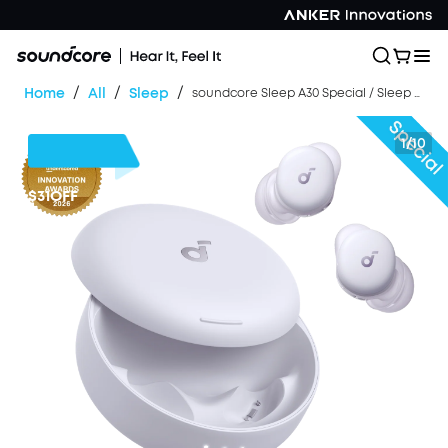
/
/
/
Home
All
Sleep
soundcore Sleep A30 Special / Sleep A30 | The World's First Sleep Earbuds with a Triple Noise Reduction System
1/10
$31
OFF