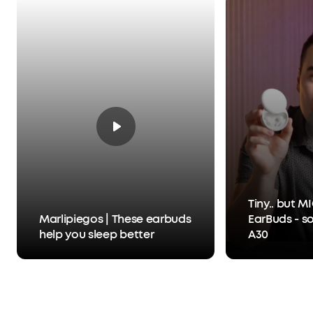
Tiny.. but 
Marlipiegos | These earbuds
EarBuds - s
help you sleep better
A30