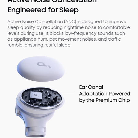
Engineered for Sleep
Active Noise Cancellation (ANC) is designed to improve
sleep quality by reducing nighttime noise to comfortable
levels during use. It blocks low-frequency sounds such
as appliance hum, pet movement noises, and traffic
rumble, ensuring restful sleep.