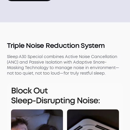
Triple Noise Reduction System
Sleep A30 Special combines Active Noise Cancellation
(ANC) and Passive Isolation with Adaptive Snore-
Masking Technology to manage noise in environment—
not too quiet, not too loud—for truly restful sleep.