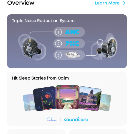
Overview
Learn More
Triple Noise Reduction System
Hit Sleep Stories from Calm