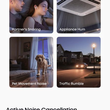
Active Noise Cancellation