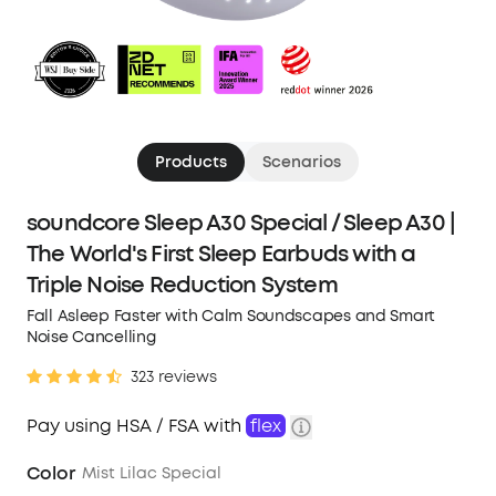
Products
Scenarios
soundcore Sleep A30 Special / Sleep A30 |
The World's First Sleep Earbuds with a
Triple Noise Reduction System
Fall Asleep Faster with Calm Soundscapes and Smart
Noise Cancelling
323 reviews
Pay using HSA / FSA with
flex
Color
Mist Lilac Special