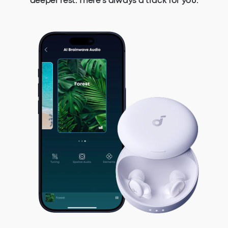
deeper rest. There's always a track for you.