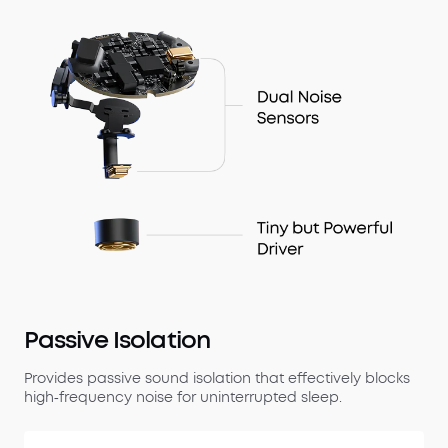
Passive Isolation
Provides passive sound isolation that effectively blocks
high‑frequency noise for uninterrupted sleep.