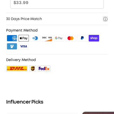
30 Days Price Match
Payment Method
Delivery Method
Influencer Picks