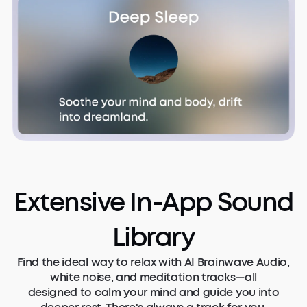
Extensive In-App Sound
Library
Find the ideal way to relax with AI Brainwave Audio,
white noise, and meditation tracks—all
designed to calm your mind and guide you into