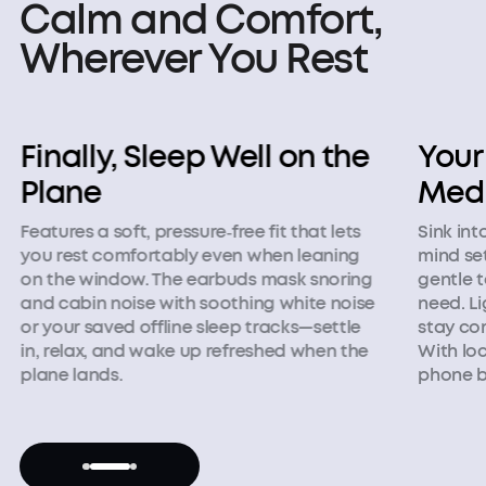
Calm and Comfort,
Wherever You Rest
Your Companion for
Desi
Meditation
Tigh
Sink into calming sounds that help your
Blocks s
mind settle and focus. The world quiets as
provides
gentle tones replace noise you don't
relaxati
need. Lightweight and barely there, they
pressur
stay comfortable through every session.
sleeping
With local audio, you can leave your
alarm, i
phone behind and stay in the moment.
complet