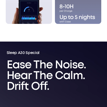
Sleep A30 Special
Ease The Noise.
Hear The Calm.
Drift Off.