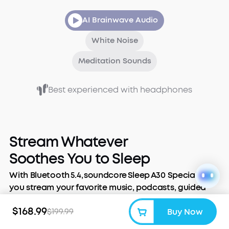
AI Brainwave Audio
White Noise
Meditation Sounds
Best experienced with headphones
Stream Whatever
Soothes You to Sleep
With Bluetooth 5.4, soundcore Sleep A30 Special lets
you stream your favorite music, podcasts, guided
meditations, or audiobooks. Slip them in, tune out
$168.99
$199.99
Buy Now
the world, and stream the night away.