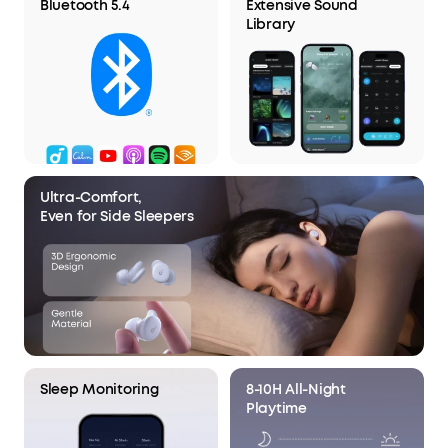
Bluetooth 5.4
Extensive Sound
Library
Ultra-Comfort,
Even for Side Sleepers
Sleep Monitoring
8-10H All-Night
Playtime