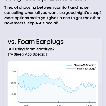
Tired of choosing between comfort and noise
cancelling when all you want is a good night's sleep?
Most options make you give up one to get the other.
Now meet Sleep A30 Special!
vs. Foam Earplugs
Still using foam earplugs?
Try Sleep A30 Special!