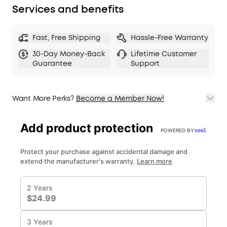
Services and benefits
Fast, Free Shipping
Hassle-Free Warranty
30-Day Money-Back
Lifetime Customer
Guarantee
Support
Want More Perks?
Become a Member Now!
1. Priority Shipping
2. Member Pricing on Selected Products
3. Birthday Gift
4. Unlock Benefits with soundcoreCredits
Learn More