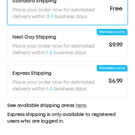
your ear for reduced pressure and night-long
Standard Shipping
comfort.
Free
Place your order now for estimated
8-10H All-Night Playtime:
Provides 8-10 hours of
delivery within
3-7
business days.
playtime per charge and up to 5 nights with the
charging case. Flexible playback options provide
Members only
6 to 16 hours of playback, enabling convenient
Next-Day Shipping
use overnight or during naps.
$9.99
Place your order now for estimated
Sleep Monitoring and Daily Insights:
Monitors
delivery within
1-2
business days.
sleep duration, position, and snoring to provide
a clear overview of your sleep quality. Your data
Members only
is displayed in a report to help you assess your
Express Shipping
habits and make appropriate adjustments.
$6.99
Place your order now for estimated
Note:
Sleep A30 Special comes in Mist Lilac and
delivery within
1-3
business days.
Lunar White; Sleep A30 comes in Moonlit White
and Mist Green.
See available shipping areas
here
.
Express shipping is only available to registered
users who are logged in.