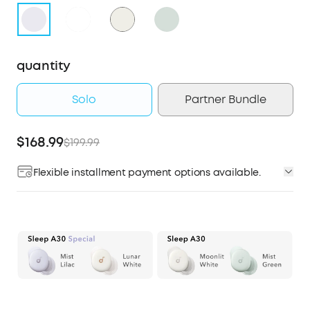
quantity
Solo
Partner Bundle
$168.99
$199.99
Flexible installment payment options available.
Affirm
Pay over time with
. See if you qualify at
checkout.