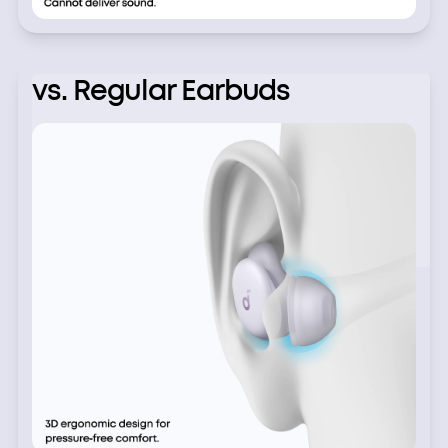
vs. Regular Earbuds