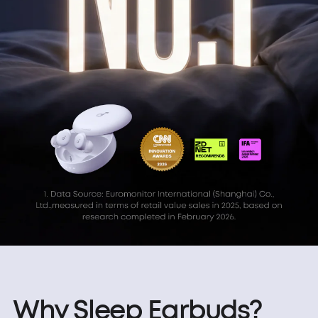
Why Sleep Earbuds?