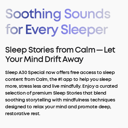
Soothing Sounds
for Every Sleeper
Sleep Stories from Calm — Let
Your Mind Drift Away
Sleep A30 Special now offers free access to sleep
content from Calm, the #1 app to help you sleep
more, stress less and live mindfully. Enjoy a curated
selection of premium Sleep Stories that blend
soothing storytelling with mindfulness techniques
designed to relax your mind and promote deep,
restorative rest.