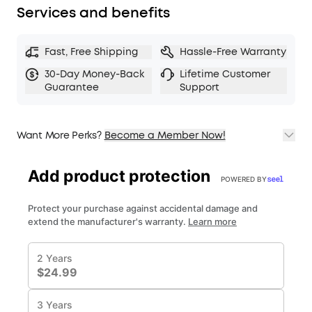
Services and benefits
Fast, Free Shipping
Hassle-Free Warranty
30-Day Money-Back
Lifetime Customer
Guarantee
Support
Want More Perks?
Become a Member Now!
1. Priority Shipping
2. Member Pricing on Selected Products
3. Birthday Gift
4. Unlock Benefits with soundcoreCredits
Learn More