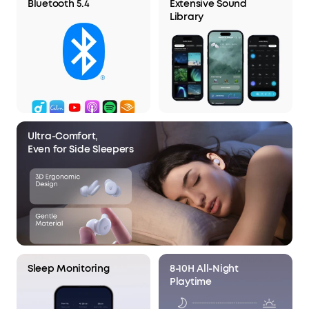
Bluetooth 5.4
Extensive Sound
Library
Ultra-Comfort,
Even for Side Sleepers
Sleep Monitoring
8-10H All-Night
Playtime