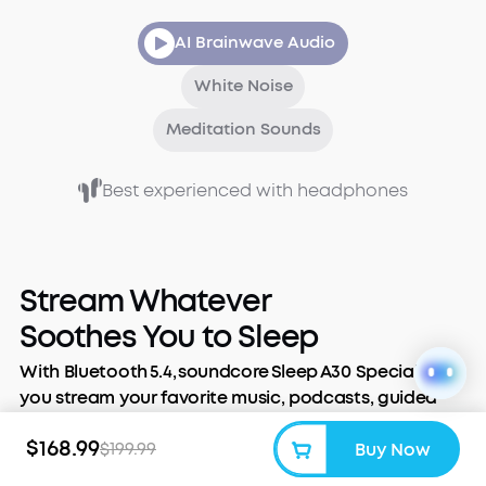
AI Brainwave Audio
White Noise
Meditation Sounds
Best experienced with headphones
Stream Whatever
Soothes You to Sleep
With Bluetooth 5.4, soundcore Sleep A30 Special lets
you stream your favorite music, podcasts, guided
meditations, or audiobooks. Slip them in, tune out
$168.99
$199.99
Buy Now
the world, and stream the night away.