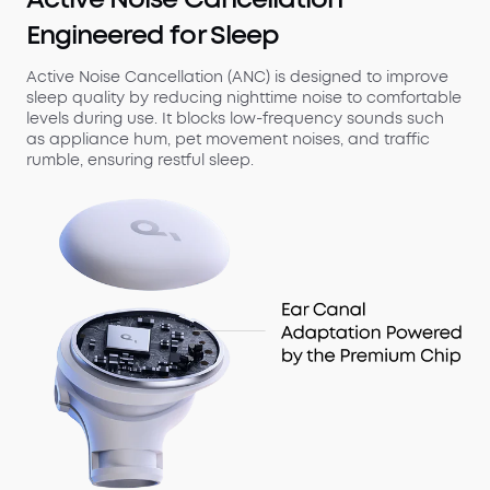
Engineered for Sleep
Active Noise Cancellation (ANC) is designed to improve
sleep quality by reducing nighttime noise to comfortable
levels during use. It blocks low-frequency sounds such
as appliance hum, pet movement noises, and traffic
rumble, ensuring restful sleep.