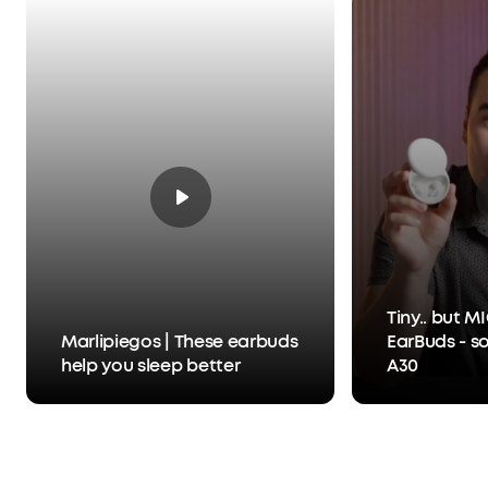
Tiny.. but 
Marlipiegos | These earbuds
EarBuds - s
help you sleep better
A30