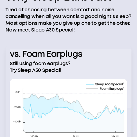
Tired of choosing between comfort and noise
cancelling when all you want is a good night's sleep?
Most options make you give up one to get the other.
Now meet Sleep A30 Special!
vs. Foam Earplugs
Still using foam earplugs?
Try Sleep A30 Special!