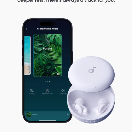
deeper rest. There's always a track for you.