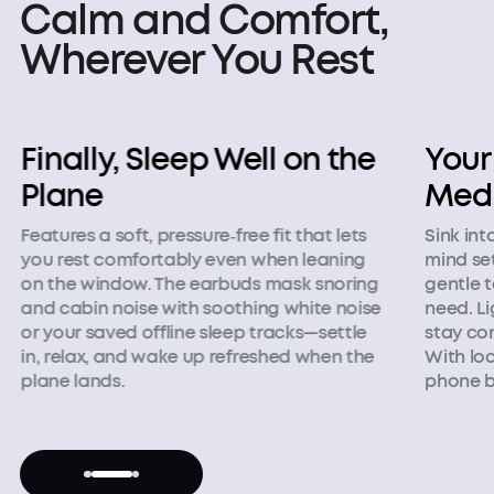
Calm and Comfort,
Wherever You Rest
Finally, Sleep Well on the
Your
Plane
Medi
Features a soft, pressure‑free fit that lets
Sink int
you rest comfortably even when leaning
mind set
on the window. The earbuds mask snoring
gentle 
and cabin noise with soothing white noise
need. Li
or your saved offline sleep tracks—settle
stay co
in, relax, and wake up refreshed when the
With loc
plane lands.
phone b