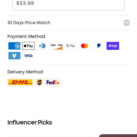
30 Days Price Match
Payment Method
Delivery Method
Influencer Picks