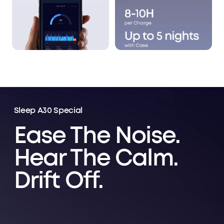
Sleep A30 Special
Ease The Noise.
Hear The Calm.
Drift Off.