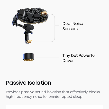
Passive Isolation
Provides passive sound isolation that effectively blocks
high‑frequency noise for uninterrupted sleep.