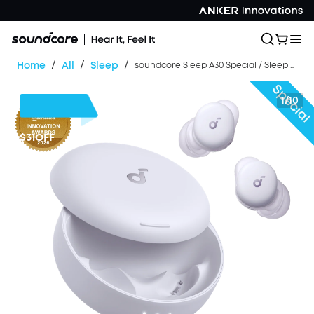
/
/
/
Home
All
Sleep
soundcore Sleep A30 Special / Sleep A30 | The World's First Sleep Earbuds with a Triple Noise Reduction System
1/10
$31
OFF