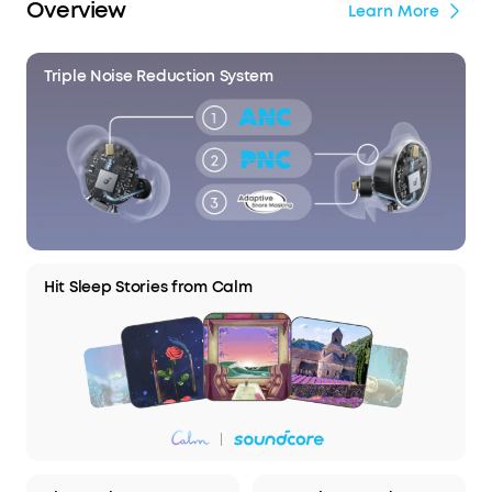
Overview
Learn More
Triple Noise Reduction System
Hit Sleep Stories from Calm