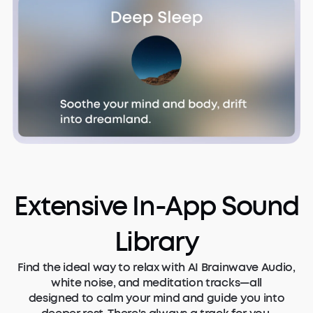
Extensive In-App Sound
Library
Find the ideal way to relax with AI Brainwave Audio,
white noise, and meditation tracks—all
designed to calm your mind and guide you into