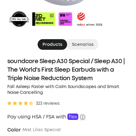
Products
Scenarios
soundcore Sleep A30 Special / Sleep A30 |
The World's First Sleep Earbuds with a
Triple Noise Reduction System
Fall Asleep Faster with Calm Soundscapes and Smart
Noise Cancelling
323 reviews
Pay using HSA / FSA with
flex
Color
Mist Lilac Special