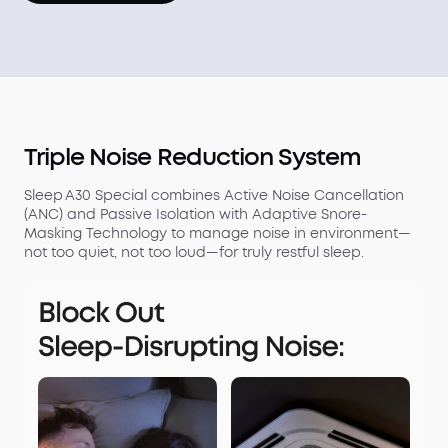
Triple Noise Reduction System
Sleep A30 Special combines Active Noise Cancellation
(ANC) and Passive Isolation with Adaptive Snore-
Masking Technology to manage noise in environment—
not too quiet, not too loud—for truly restful sleep.