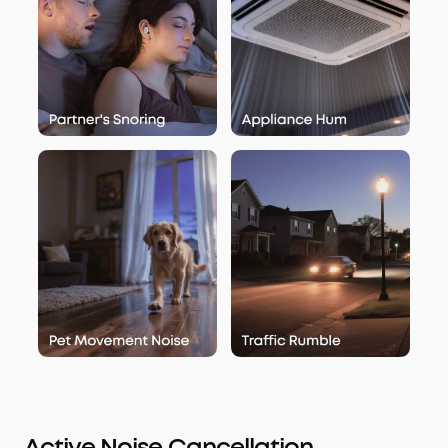
Active Noise Cancellation