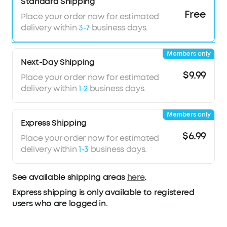
your ear for reduced pressure and night-long
Standard Shipping
comfort.
Free
Place your order now for estimated
8-10H All-Night Playtime:
Provides 8-10 hours of
delivery within
3-7
business days.
playtime per charge and up to 5 nights with the
charging case. Flexible playback options provide
Members only
6 to 16 hours of playback, enabling convenient
Next-Day Shipping
use overnight or during naps.
$9.99
Place your order now for estimated
Sleep Monitoring and Daily Insights:
Monitors
delivery within
1-2
business days.
sleep duration, position, and snoring to provide
a clear overview of your sleep quality. Your data
Members only
is displayed in a report to help you assess your
Express Shipping
habits and make appropriate adjustments.
$6.99
Place your order now for estimated
Note:
Sleep A30 Special comes in Mist Lilac and
delivery within
1-3
business days.
Lunar White; Sleep A30 comes in Moonlit White
and Mist Green.
See available shipping areas
here
.
Express shipping is only available to registered
users who are logged in.