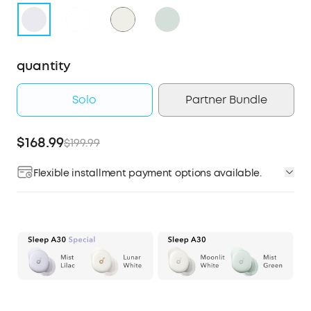
quantity
Solo
Partner Bundle
$168.99
$199.99
Flexible installment payment options available.
Affirm
Pay over time with
. See if you qualify at
checkout.