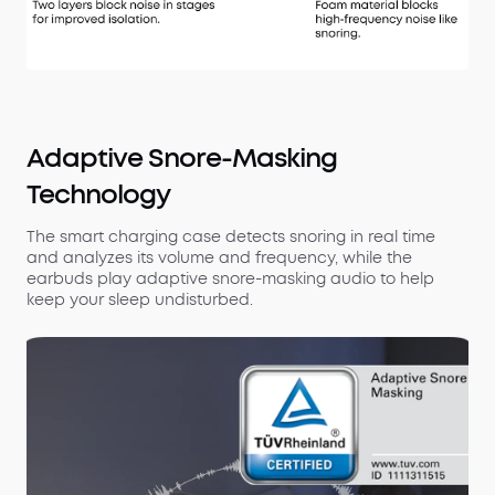
Adaptive Snore-Masking
Technology
The smart charging case detects snoring in real time
and analyzes its volume and frequency, while the
earbuds play adaptive snore-masking audio to help
keep your sleep undisturbed.