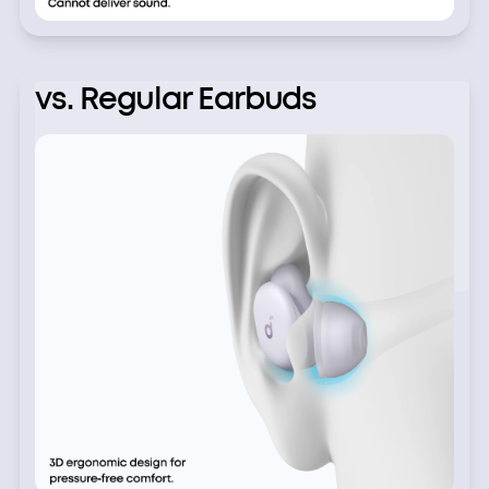
vs. Regular Earbuds