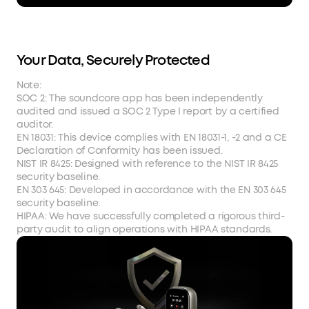
Your Data, Securely Protected
Note:
SOC 2: The soundcore app has been independently
audited and issued a SOC 2 Type I report by a certified
auditor.
EN 18031: This device complies with EN 18031-1, -2 and a CE
Declaration of Conformity has been issued.
NIST IR 8425: Designed with reference to the NIST IR 8425
security baseline.
EN 303 645: Developed in accordance with the EN 303 645
security baseline.
HIPAA: We have successfully completed a rigorous third-
party audit to align operations with HIPAA standards.