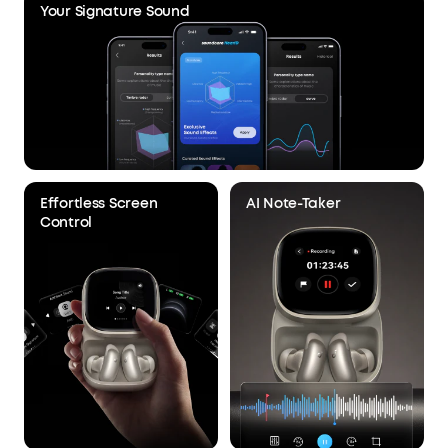
Your Signature Sound
Effortless Screen
AI Note-Taker
Control