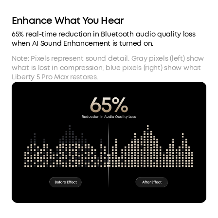
Enhance What You Hear
65% real-time reduction in Bluetooth audio quality loss
when AI Sound Enhancement is turned on.
Note: Pixels represent sound detail. Gray pixels (left) show
what is lost in compression; blue pixels (right) show what
Liberty 5 Pro Max restores.