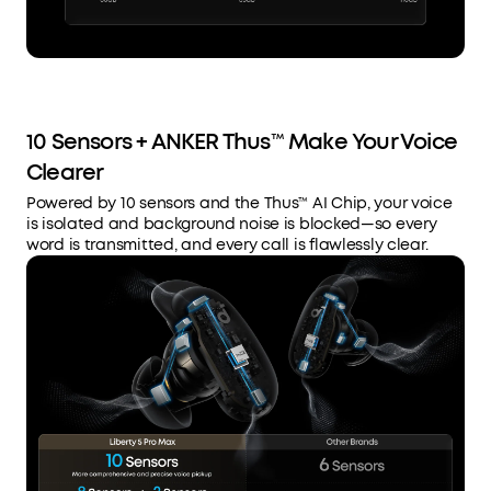
10 Sensors + ANKER Thus™ Make Your Voice
Clearer
Powered by 10 sensors and the Thus™ AI Chip, your voice
is isolated and background noise is blocked—so every
word is transmitted, and every call is flawlessly clear.