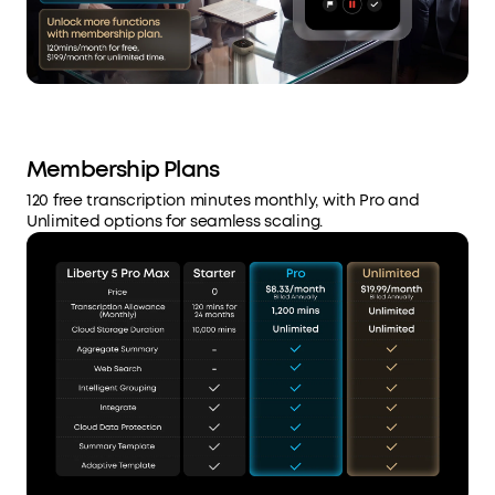
Membership Plans
120 free transcription minutes monthly, with Pro and
Unlimited options for seamless scaling.