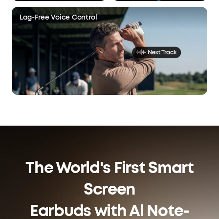
Lag-Free Voice Control
The World's First Smart
Screen
Earbuds with Al Note-