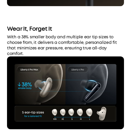
Wear It, Forget It
With a 38% smaller body and multiple ear tip sizes to
choose from, it delivers a comfortable, personalized fit
that minimizes ear pressure, ensuring true all-day
comfort.