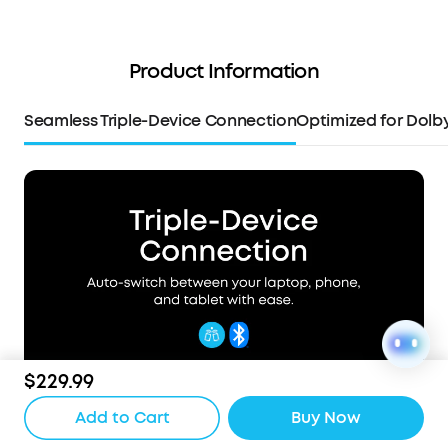
Product Information
Seamless Triple-Device Connection
Optimized for Dolb
$229.99
Add to Cart
Buy Now