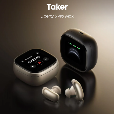
Taker
Liberty 5 Pro Max