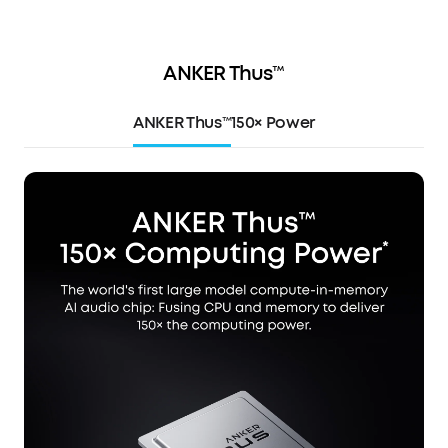
ANKER Thus™
ANKER Thus™
150× Power