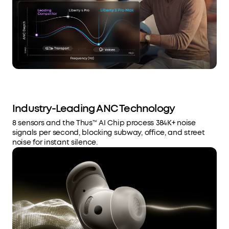
Industry-Leading ANC Technology
8 sensors and the Thus™ AI Chip process 384K+ noise
signals per second, blocking subway, office, and street
noise for instant silence.