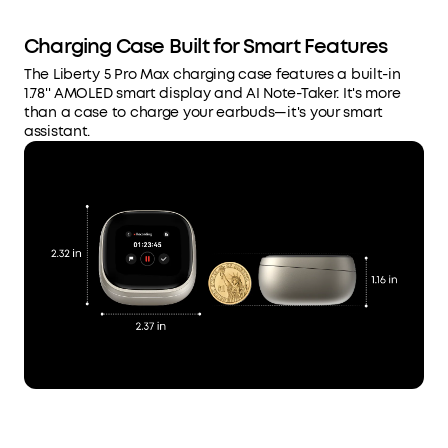
Charging Case Built for Smart Features
The Liberty 5 Pro Max charging case features a built-in
1.78'' AMOLED smart display and AI Note-Taker. It's more
than a case to charge your earbuds—it's your smart
assistant.