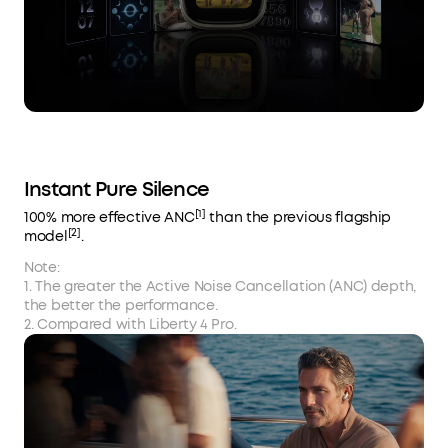
Instant Pure Silence
[1]
100% more effective ANC
than the previous flagship
[2]
model
.
Note:
1. The greater the Active Noise Cancellation (ANC) depth,
the better the performance.
2. Compared with Liberty 4 Pro.