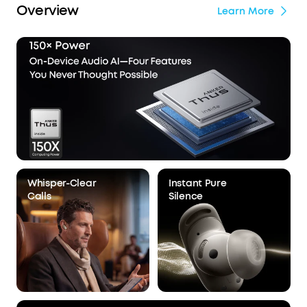
Overview
Learn More
Whisper-Clear
Instant Pure
Calls
Silence