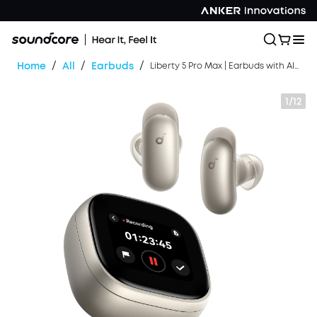
/
/
/
Home
All
Earbuds
Liberty 5 Pro Max | Earbuds with AI Note-Taker Smart Case
1/12