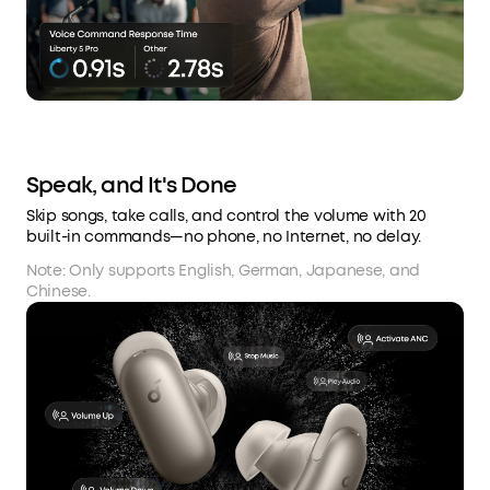
Speak, and It's Done
Skip songs, take calls, and control the volume with 20
built-in commands—no phone, no Internet, no delay.
Note: Only supports English, German, Japanese, and
Chinese.