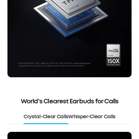
World's Clearest Earbuds for Calls
Crystal-Clear Calls
Whisper-Clear Calls