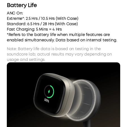
Battery Life
ANC On:
Extreme*: 2.5 Hrs / 10.5 Hrs (With Case)
Standard: 6.5 Hrs / 28 Hrs (With Case)
Fast Charging: 5 Mins = 4 Hrs
*Refers to the battery life when multiple features are
enabled simultaneously. Data based on internal testing.
Note: Battery life data is based on testing in the
soundcore lab; actual results may vary depending on
usage and settings.