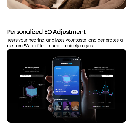
Personalized EQ Adjustment
Tests your hearing, analyzes your taste, and generates a
custom EQ profile—tuned precisely to you.