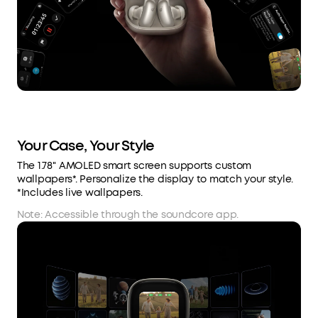
Your Case, Your Style
The 1.78'' AMOLED smart screen supports custom
wallpapers*. Personalize the display to match your style.
*Includes live wallpapers.
Note: Accessible through the soundcore app.