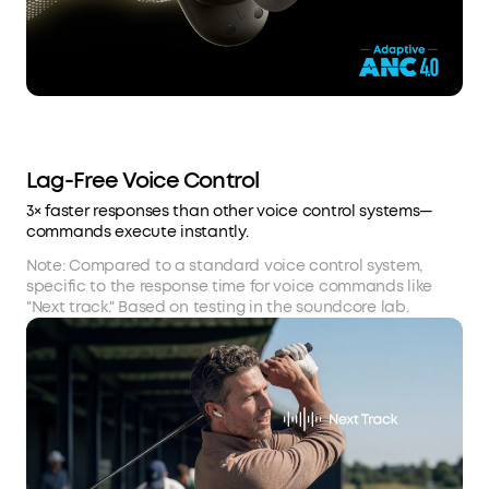
Lag-Free Voice Control
3× faster responses than other voice control systems—
commands execute instantly.
Note: Compared to a standard voice control system,
specific to the response time for voice commands like
"Next track." Based on testing in the soundcore lab.