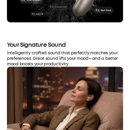
Your Signature Sound
Intelligently crafted sound that perfectly matches your
preferences. Great sound lifts your mood—and a better
mood boosts your productivity.