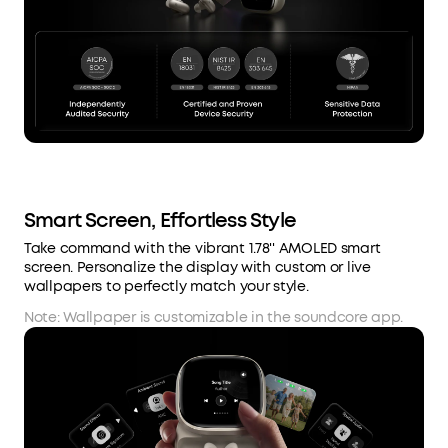
Smart Screen, Effortless Style
Take command with the vibrant 1.78'' AMOLED smart
screen. Personalize the display with custom or live
wallpapers to perfectly match your style.
Note: Wallpaper is customizable in the soundcore app.