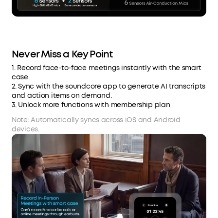
Never Miss a Key Point
1. Record face-to-face meetings instantly with the smart
case.
2. Sync with the soundcore app to generate AI transcripts
and action items on demand.
3. Unlock more functions with membership plan
Note: Automatically syncs across iOS and Android
devices.