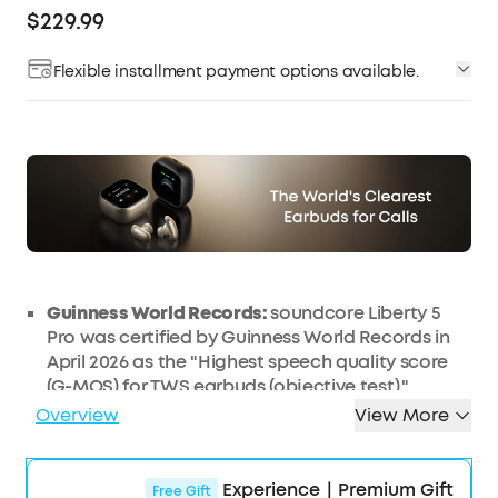
$229.99
Flexible installment payment options available.
Affirm
Pay over time with
. See if you qualify at
checkout.
Guinness World Records:
soundcore Liberty 5
Pro was certified by Guinness World Records in
April 2026 as the "Highest speech quality score
(G-MOS) for TWS earbuds (objective test)."
Liberty 5 Pro Max features the same earbud
Overview
View More
units, delivering identical call performance.
AI
NOTE-TAKER & Subscription:
The smart
charging case records the meetings, lectures,
Experience｜Premium Gift
Free Gift