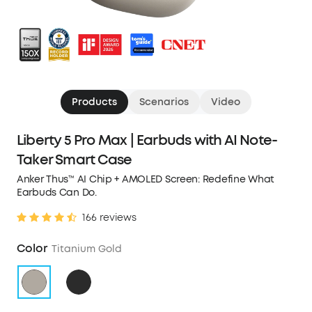
Products
Scenarios
Video
Liberty 5 Pro Max | Earbuds with AI Note-
Taker Smart Case
Anker Thus™ AI Chip + AMOLED Screen: Redefine What
Earbuds Can Do.
166 reviews
Color
Titanium Gold