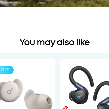
You may also like
OFF