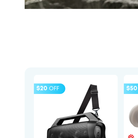
$20
$50
OFF