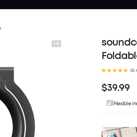
d
soundco
1/8
Foldabl
55 
$39.99
Flexible 
Pay over ti