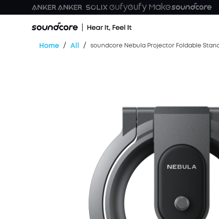
/
/
Home
All
soundcore Nebula Projector Foldable Stan