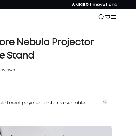
re Nebula Projector
e Stand
reviews
installment payment options available.
Affirm
me with
. See if you qualify at checkout.