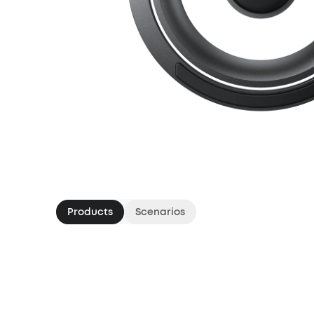
Products
Scenarios