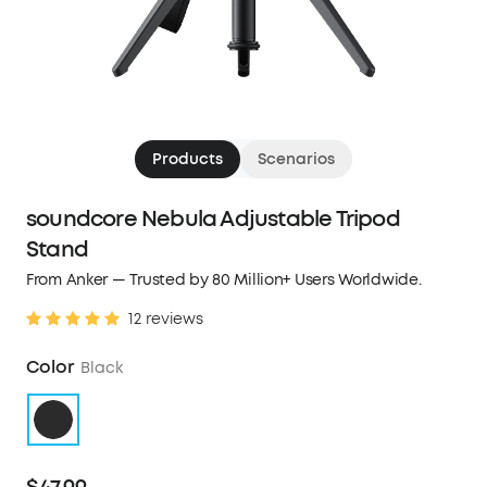
Products
Scenarios
soundcore Nebula Adjustable Tripod
Stand
From Anker — Trusted by 80 Million+ Users Worldwide.
12 reviews
Color
Black