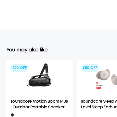
You may also like
$20
OFF
$50
OFF
soundcore Motion Boom Plus
soundcore Sleep A
| Outdoor Portable Speaker
Level Sleep Earbud
Enhanced Comfor