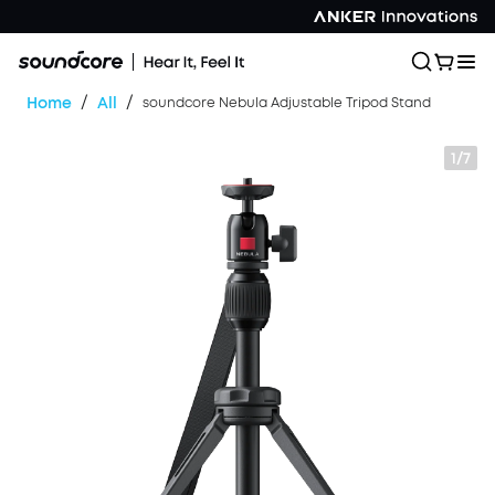
/
/
Home
All
soundcore Nebula Adjustable Tripod Stand
1/7