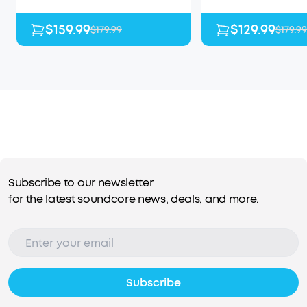
$159.99
$129.99
$179.99
$179.99
Subscribe to our newsletter
for the latest soundcore news, deals, and more.
Subscribe