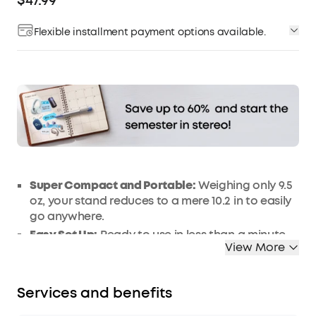
$47.99
Flexible installment payment options available.
Affirm
Pay over time with
. See if you qualify at
checkout.
Super Compact and Portable:
Weighing only 9.5
oz, your stand reduces to a mere 10.2 in to easily
go anywhere.
Easy Set Up:
Ready to use in less than a minute.
View More
Just unfold the tripod legs, mount your
projector, and find the perfect angle.
Remarkably Stable:
Tripod design supports a
Services and benefits
maximum of 5 kg, even at its full 15.7 in height.