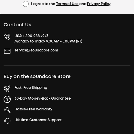
I agree to the
Terms of Use
and
Privacy Policy
.
Contact Us
USA:
1-800-988-7973
Monday to Friday 9:00AM - 5:00PM (PT)
service@soundcore.com
Buy on the soundcore Store
Fast, Free Shipping
30-Day Money-Back Guarantee
Hassle-Free Warranty
Lifetime Customer Support