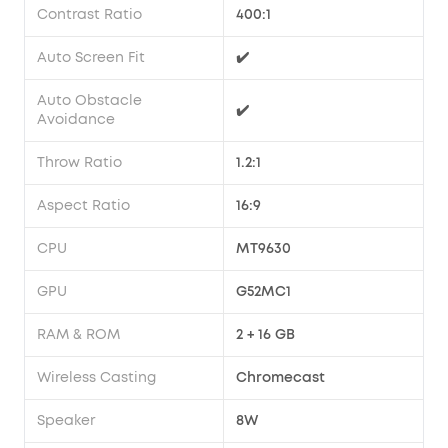
Contrast Ratio
400:1
Auto Screen Fit
✔️
Auto Obstacle
✔️
Avoidance
Throw Ratio
1.2:1
Aspect Ratio
16:9
CPU
MT9630
GPU
G52MC1
RAM & ROM
2 + 16 GB
Wireless Casting
Chromecast
Speaker
8W