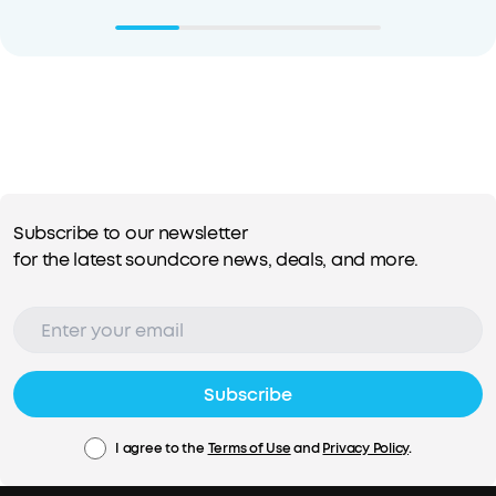
Subscribe to our newsletter
for the latest soundcore news, deals, and more.
Subscribe
I agree to the
Terms of Use
and
Privacy Policy
.