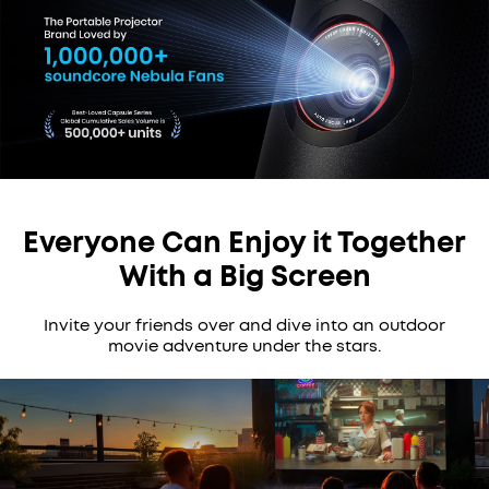
Everyone Can Enjoy it Together
With a Big Screen
Invite your friends over and dive into an outdoor
movie adventure under the stars.