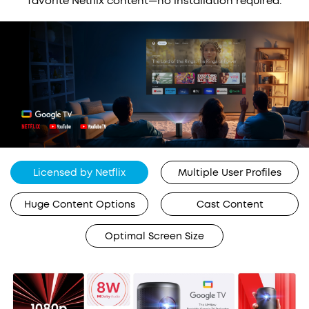
favorite Netflix content—no installation required.
Licensed by Netflix
Multiple User Profiles
Huge Content Options
Cast Content
Optimal Screen Size