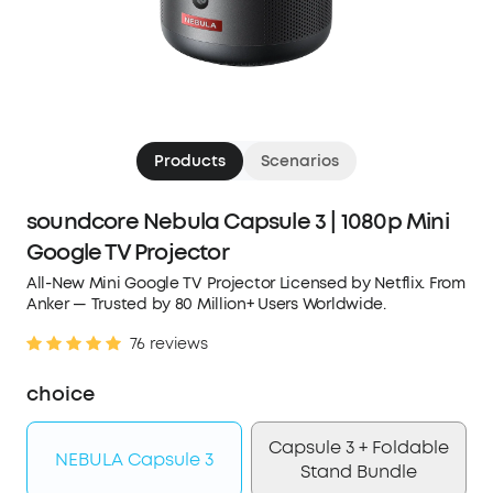
Products
Scenarios
soundcore Nebula Capsule 3 | 1080p Mini
Google TV Projector
All-New Mini Google TV Projector Licensed by Netflix. From
Anker — Trusted by 80 Million+ Users Worldwide.
76 reviews
choice
Capsule 3 + Foldable
NEBULA Capsule 3
Stand Bundle