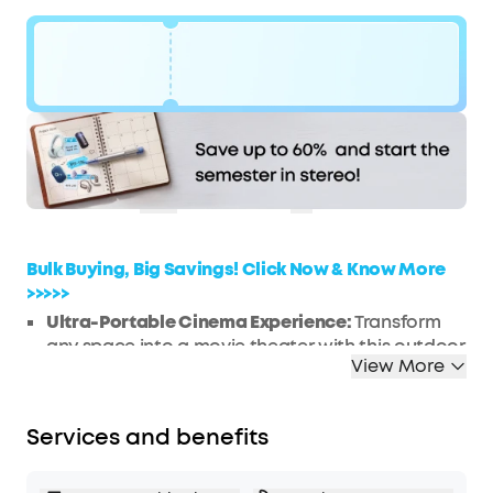
Code:
$170
WS7DV2Y72GXK
OFF
Hurry! Sale Ends soon.
COPY
Bulk Buying, Big Savings! Click Now & Know More
>>>>>
Ultra-Portable Cinema Experience:
Transform
any space into a movie theater with this outdoor
View More
projector's 120-inch max screen size, offering an
unparalleled portable viewing experience in a
pocket-size design that is 50% smaller than
Services and benefits
comparable models.
Google TV Integration:
Dive into a universe of