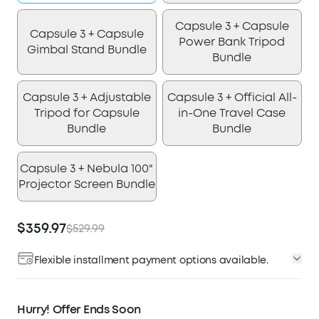
Capsule 3 + Capsule
Capsule 3 + Capsule
Power Bank Tripod
Gimbal Stand Bundle
Bundle
Capsule 3 + Adjustable
Capsule 3 + Official All-
Tripod for Capsule
in-One Travel Case
Bundle
Bundle
Capsule 3 + Nebula 100"
Projector Screen Bundle
$359.97
$529.99
Flexible installment payment options available.
Affirm
Pay over time with
. See if you qualify at
checkout.
Hurry! Offer Ends Soon