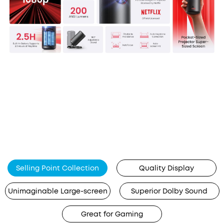
Selling Point Collection
Quality Display
Unimaginable Large-screen
Superior Dolby Sound
Great for Gaming