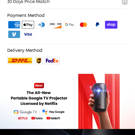
30 Days Price Match
Payment Method
Delivery Method