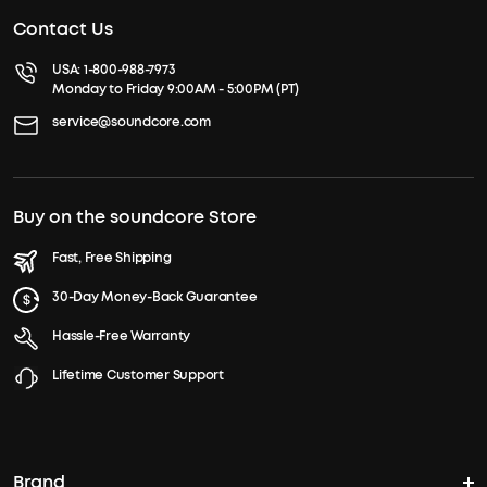
Contact Us
USA:
1-800-988-7973
Monday to Friday 9:00AM - 5:00PM (PT)
service@soundcore.com
Buy on the soundcore Store
Fast, Free Shipping
30-Day Money-Back Guarantee
Hassle-Free Warranty
Lifetime Customer Support
Brand