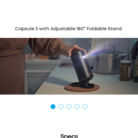
Capsule 3 with Adjustable 180° Foldable Stand.
Specs