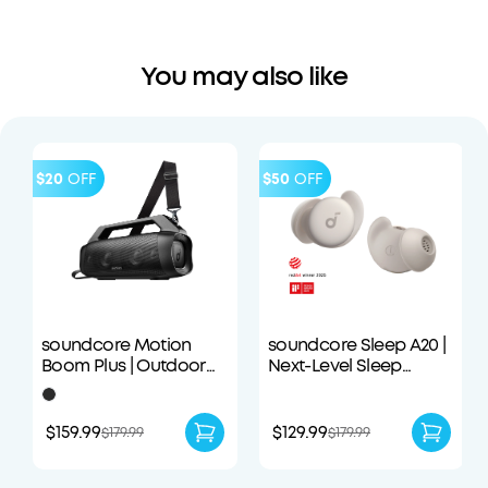
You may also like
$20
OFF
$50
OFF
soundcore Motion
soundcore Sleep A20 |
Boom Plus | Outdoor
Next-Level Sleep
Portable Speaker
Earbuds with
Enhanced Comfort
$159.99
$129.99
$179.99
$179.99