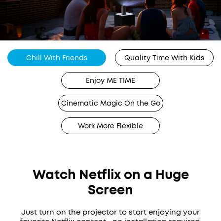
Chill With Friends
Quality Time With Kids
Enjoy ME TIME
Cinematic Magic On the Go
Work More Flexible
Watch Netflix on a Huge
Screen
Just turn on the projector to start enjoying your