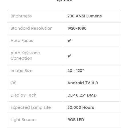
Brightness
200 ANSI Lumens
Standard Resolution
1920×1080
Auto Focus
✔️
Auto Keystone
✔️
Correction
Image Size
40 - 120"
OS
Android TV 11.0
Display Tech
DLP 0.23" DMD
Expected Lamp Life
30,000 Hours
Light Source
RGB LED