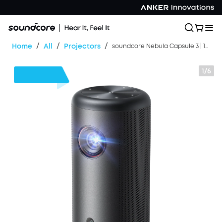
/
/
/
Home
All
Projectors
soundcore Nebula Capsule 3 | 1080p Mini Google TV Projector
1/6
$170
OFF