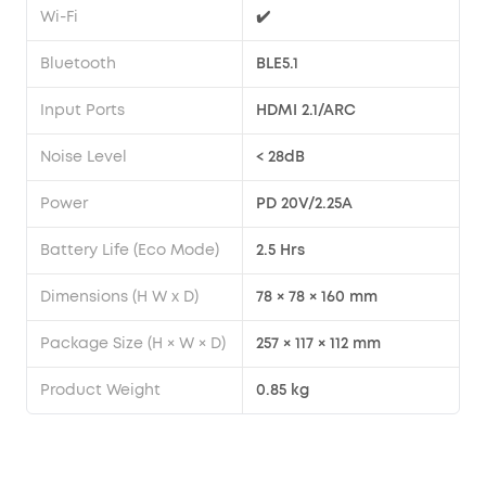
Wi-Fi
✔️
Bluetooth
BLE5.1
Input Ports
HDMI 2.1/ARC
Noise Level
< 28dB
Power
PD 20V/2.25A
Battery Life (Eco Mode)
2.5 Hrs
Dimensions (H W x D)
78 × 78 × 160 mm
Package Size (H × W × D)
257 × 117 × 112 mm
Product Weight
0.85 kg