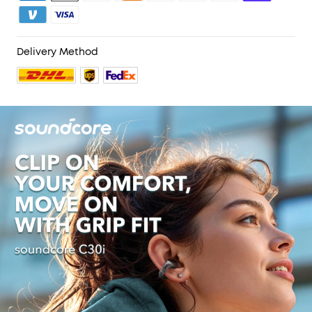
Delivery Method