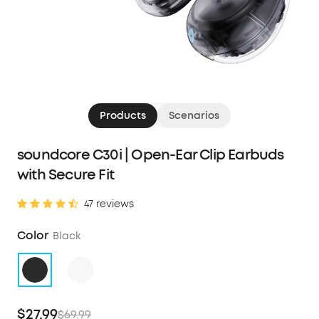
Products
Scenarios
soundcore C30i | Open-Ear Clip Earbuds
with Secure Fit
47 reviews
Color
Black
$27.99
$69.99