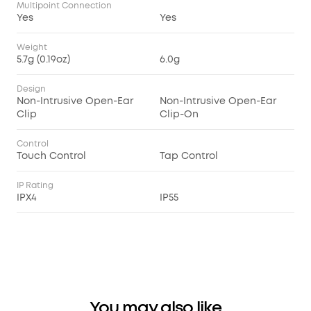
Multipoint Connection
Yes
Yes
Weight
5.7g (0.19oz)
6.0g
Design
Non-Intrusive Open-Ear
Non-Intrusive Open-Ear
Clip
Clip-On
Control
Touch Control
Tap Control
IP Rating
IPX4
IP55
You may also like