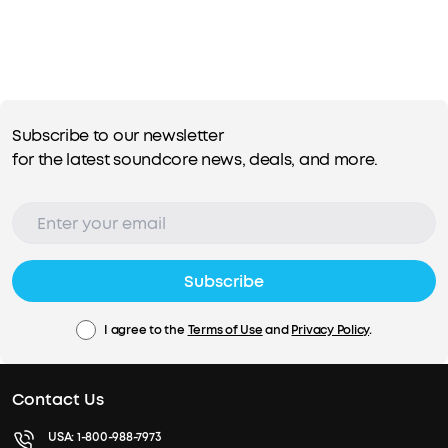
Subscribe to our newsletter
for the latest soundcore news, deals, and more.
Subscribe
I agree to the
Terms of Use
and
Privacy Policy
.
Contact Us
USA:
1-800-988-7973