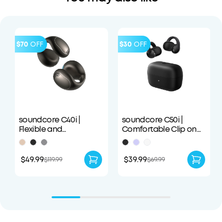
$70
OFF
$30
OFF
soundcore C40i |
soundcore C50i |
Flexible and
Comfortable Clip on
Comfortable Clip-On
Earbuds with Powerful
Earbuds
Bass
$49.99
$39.99
$119.99
$69.99