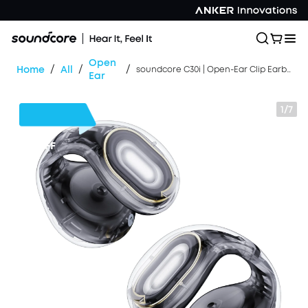
Open
/
/
/
Home
All
soundcore C30i | Open-Ear Clip Earbuds with Secure Fit
Ear
1/7
$42
OFF