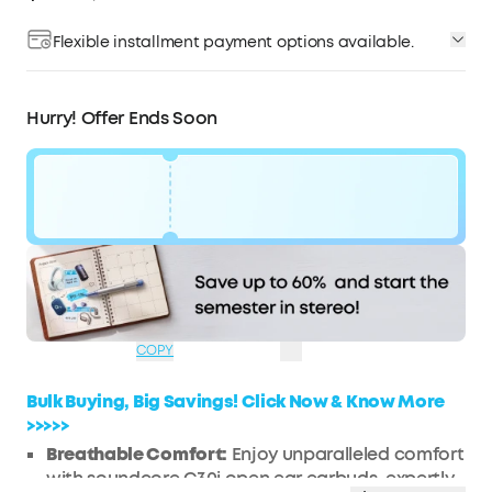
Flexible installment payment options available.
Affirm
Pay over time with
. See if you qualify at
checkout.
Hurry! Offer Ends Soon
Code:
WS7DV2MFLIZ1
$42
Ends in
2 Days
OFF
03:02:26
COPY
Bulk Buying, Big Savings! Click Now & Know More
>>>>>
Breathable Comfort:
Enjoy unparalleled comfort
with soundcore C30i open ear earbuds, expertly