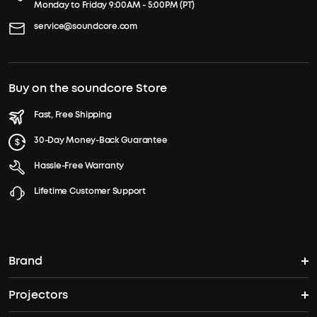
Monday to Friday 9:00AM - 5:00PM (PT)
service@soundcore.com
Buy on the soundcore Store
Fast, Free Shipping
30-Day Money-Back Guarantee
Hassle-Free Warranty
Lifetime Customer Support
Brand
Projectors
soundcore's Story