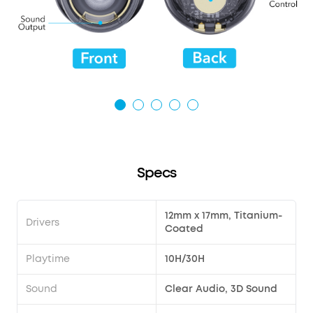
Specs
12mm x 17mm, Titanium-
Drivers
Coated
Playtime
10H/30H
Sound
Clear Audio, 3D Sound