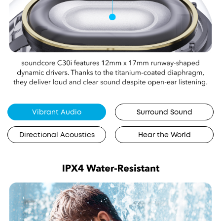
Vibrant Audio
Surround Sound
Directional Acoustics
Hear the World