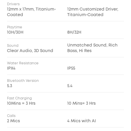
Drivers
12mm x 17mm, Titanium-
12mm Customized Driver,
Coated
Titanium-Coated
Playtime
10H/30H
8H/32H
Unmatched Sound, Rich
Sound
Clear Audio, 3D Sound
Bass, Hi Res
Water Resistance
IPX4
IP55
Bluetooth Version
5.3
5.4
Fast Charging
10Mins = 3 Hrs
10 Mins= 3 Hrs
Calls
2 Mics
4 Mics with AI