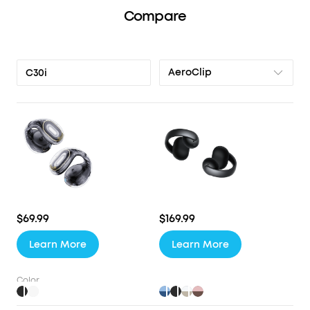
Compare
AeroClip
C30i
$69.99
$169.99
Learn More
Learn More
Color