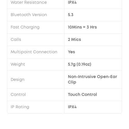
Water Resistance
IPX4
Bluetooth Version
5.3
Fast Charging
10Mins = 3 Hrs
Calls
2 Mics
Multipoint Connection
Yes
Weight
5.7g (0.19oz)
Non-Intrusive Open-Ear
Design
Clip
Control
Touch Control
IP Rating
IPX4