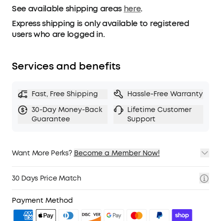
See available shipping areas
Tackle any outdoor pursuit with clip-on
here
.
headphones that are ready for anything.
Express shipping is only available to registered
users who are logged in.
Services and benefits
Fast, Free Shipping
Hassle-Free Warranty
30-Day Money-Back
Lifetime Customer
Guarantee
Support
Want More Perks?
Become a Member Now!
1. Priority Shipping
2. Member Pricing on Selected Products
30 Days Price Match
3. Birthday Gift
4. Unlock Benefits with soundcoreCredits
Learn More
Payment Method