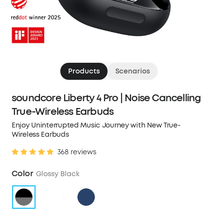
Products
Scenarios
soundcore Liberty 4 Pro | Noise Cancelling
True-Wireless Earbuds
Enjoy Uninterrupted Music Journey with New True-
Wireless Earbuds
368 reviews
Color
Glossy Black