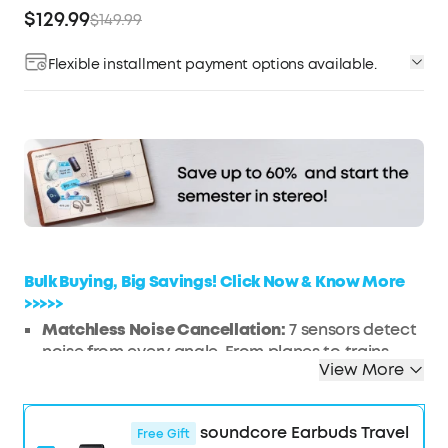
$129.99
$149.99
Flexible installment payment options available.
Affirm
Pay over time with
. See if you qualify at
checkout.
Bulk Buying, Big Savings! Click Now & Know More
>>>>>
Matchless Noise Cancellation:
7 sensors detect
noise from every angle. From planes to trains,
View More
enjoy a serene journey with 3× stronger noise
reduction.
Real-Time Adaptive Noise Reduction:
Adapts to
soundcore Earbuds Travel
Free Gift
your ever-changing environment every 0.3