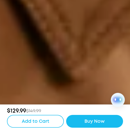
$129.99
$149.99
Add to Cart
Buy Now