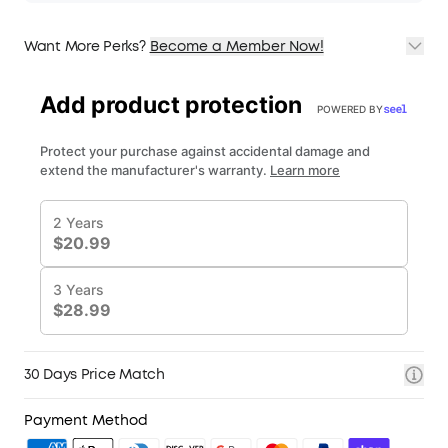
Want More Perks?
Become a Member Now!
1. Priority Shipping
2. Member Pricing on Selected Products
3. Birthday Gift
4. Unlock Benefits with soundcoreCredits
Learn More
30 Days Price Match
Payment Method