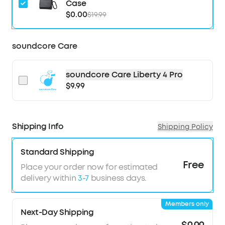
Case
seconds, ensuring optimal, seamless noise
$0.00
$19.99
reduction.
Effortless Controls:
The case's touch bar and
display let you fine-tune the noise-cancelling
soundcore Care
levels at any time with a simple swipe on the
case.
soundcore Care Liberty 4 Pro
Studio-Level High-Fidelity Music:
Indulge in
$9.99
crisp, full-bodied sound with ACAA, a 10.5mm
driver, a titanium-coated tweeter, and a digital
crossover.
Super Fast Charging:
Charge 2× faster. A 5-
Shipping Info
Shipping Policy
minute refuel offers 4 hours of playtime. Up to 10
hours from one charge and up to 40 hours with
Standard Shipping
the case.
Free
Place your order now for estimated
6-Mic AI Clear Calls:
With a noise cancelling
delivery within
3-7
business days.
algorithm, a wind noise reduction tech, and six
microphones, enjoy clear calls wherever you are.
Members only
Next-Day Shipping