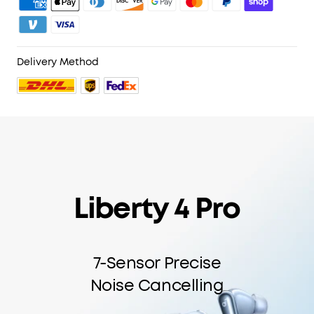
Delivery Method
Liberty 4 Pro
7-Sensor Precise
Noise Cancelling