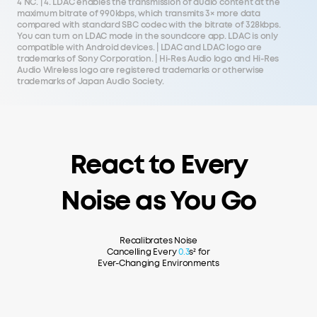
4 NC. | 4. LDAC enables the transmission of audio content at the
maximum bitrate of 990kbps, which transmits 3× more data
compared with standard SBC codec with the bitrate of 328kbps.
You can turn on LDAC mode in the soundcore app. LDAC is only
compatible with Android devices. | LDAC and LDAC logo are
trademarks of Sony Corporation. | Hi-Res Audio logo and Hi-Res
Audio Wireless logo are registered trademarks or otherwise
trademarks of Japan Audio Society.
React to Every
Noise as You Go
Recalibrates Noise
Cancelling Every
0.3
s² for
Ever-Changing Environments