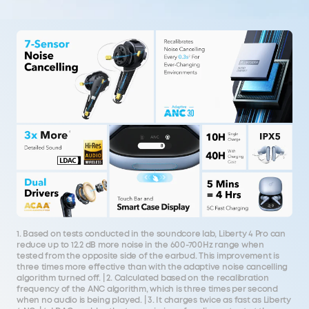
1. Based on tests conducted in the soundcore lab, Liberty 4 Pro can
reduce up to 12.2 dB more noise in the 600-700Hz range when
tested from the opposite side of the earbud. This improvement is
three times more effective than with the adaptive noise cancelling
algorithm turned off. | 2. Calculated based on the recalibration
frequency of the ANC algorithm, which is three times per second
when no audio is being played. | 3. It charges twice as fast as Liberty