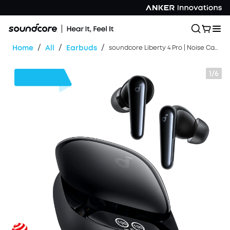
/
/
/
Home
All
Earbuds
soundcore Liberty 4 Pro | Noise Cancelling True-Wireless Earbuds
1/6
$20
OFF