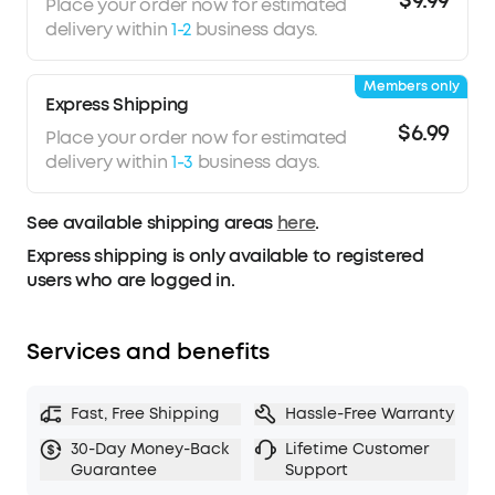
$9.99
Place your order now for estimated
delivery within
1-2
business days.
Members only
Express Shipping
$6.99
Place your order now for estimated
delivery within
1-3
business days.
See available shipping areas
here
.
Express shipping is only available to registered
users who are logged in.
Services and benefits
Fast, Free Shipping
Hassle-Free Warranty
30-Day Money-Back
Lifetime Customer
Guarantee
Support