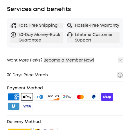
Services and benefits
Fast, Free Shipping
Hassle-Free Warranty
30-Day Money-Back
Lifetime Customer
Guarantee
Support
Want More Perks?
Become a Member Now!
1. Priority Shipping
2. Member Pricing on Selected Products
30 Days Price Match
3. Birthday Gift
4. Unlock Benefits with soundcoreCredits
Learn More
Payment Method
Delivery Method