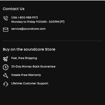
Contact Us
USA:
1-800-988-7973
Monday to Friday 9:00AM - 5:00PM (PT)
service@soundcore.com
Buy on the soundcore Store
Fast, Free Shipping
30-Day Money-Back Guarantee
Hassle-Free Warranty
Lifetime Customer Support