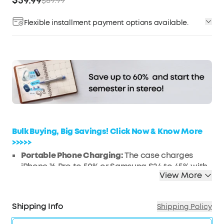
$59.99
$89.99
Flexible installment payment options available.
Affirm
Pay over time with
. See if you qualify at
checkout.
Bulk Buying, Big Savings! Click Now & Know More
>>>>>
Portable Phone Charging:
The case charges
iPhone 16 Pro to 50% or Samsung S24 to 45% with
View More
10W and 3,000mAh power.
Ultra-Long Battery Life:
Listen for up to 12 hours
on a single charge; the case extends it to 192
Shipping Info
Shipping Policy
hours. A fast 10-minute refuel gives you another 5
hours of music.