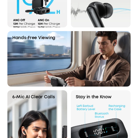
Hands-Free Viewing
6-Mic AI Clear Calls
Stay in the Know