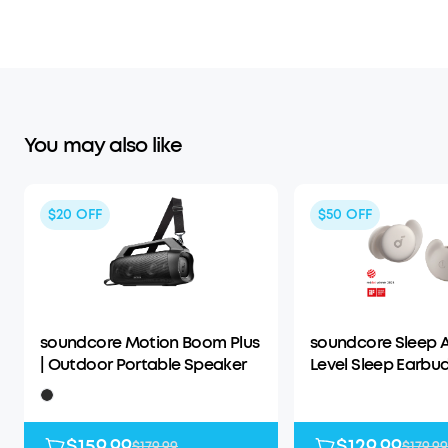
You may also like
$20
OFF
$50
OFF
soundcore Motion Boom Plus
soundcore Sleep A
| Outdoor Portable Speaker
Level Sleep Earbud
Enhanced Comfor
$159.99
$129.99
$179.99
$179.99