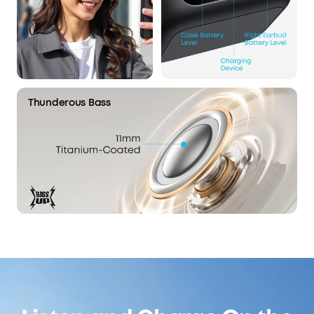
Thunderous Bass