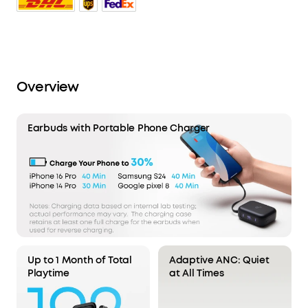
Overview
Earbuds with Portable Phone Charger
Up to 1 Month of Total
Adaptive ANC: Quiet
Playtime
at All Times