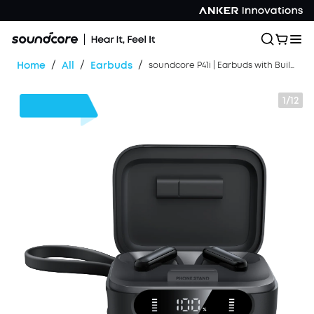
/
/
/
Home
All
Earbuds
soundcore P41i | Earbuds with Built-In Phone Charging
1/12
$30
OFF