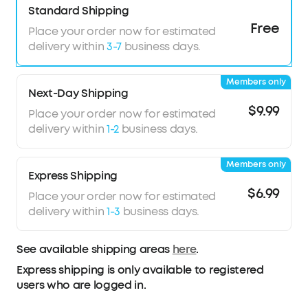
Standard Shipping
Adaptive
Noise
Cancelling:
Monitors your
Free
Place your order now for estimated
surroundings and utilizes advanced algorithms
delivery within
3-7
business days.
to mute all noises for peaceful journeys.
Thunderous Bass:
soundcore P41i's 11mm
composite drivers deliver captivating sound,
Members only
Next-Day Shipping
paired with BassUp tech to unleash intense,
$9.99
high-impact bass.
Place your order now for estimated
Superior Call
Quality
:
6 mics and AI noise
delivery within
1-2
business days.
reduction ensure you're heard loud and clear in
crucial calls or urgent voicemails wherever you
Members only
are.
Express Shipping
$6.99
Place your order now for estimated
delivery within
1-3
business days.
See available shipping areas
here
.
Express shipping is only available to registered
users who are logged in.