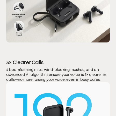
3× Clearer Calls
4 beamforming mics, wind-blocking meshes, and an
advanced AI algorithm ensure your voice is 3× clearer in
calls—no more raising your voice, even in busy cafes.