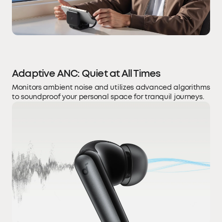
Adaptive ANC: Quiet at All Times
Monitors ambient noise and utilizes advanced algorithms
to soundproof your personal space for tranquil journeys.