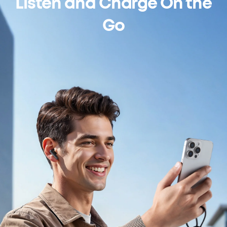
Listen and Charge On the
Go