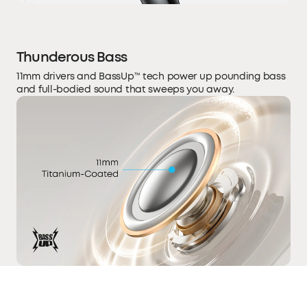
Thunderous Bass
11mm drivers and BassUp™ tech power up pounding bass
and full-bodied sound that sweeps you away.