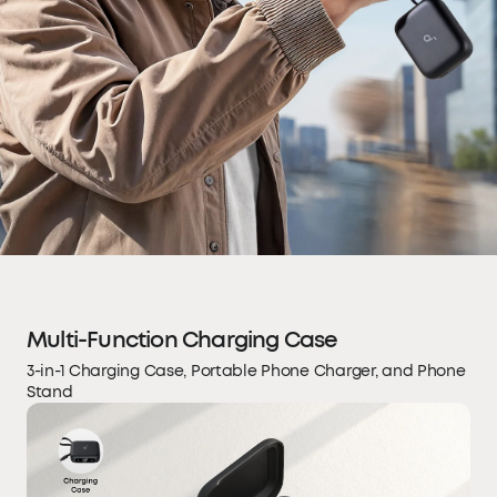
Multi-Function Charging Case
3-in-1 Charging Case, Portable Phone Charger, and Phone
Stand