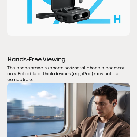
Hands-Free Viewing
The phone stand supports horizontal phone placement
only. Foldable or thick devices (e.g., iPad) may not be
compatible.