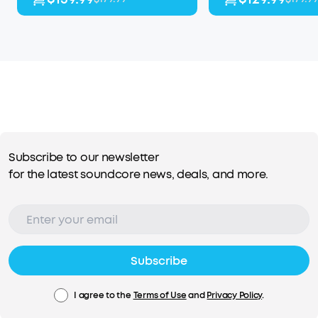
Subscribe to our newsletter
for the latest soundcore news, deals, and more.
Subscribe
I agree to the
Terms of Use
and
Privacy Policy
.