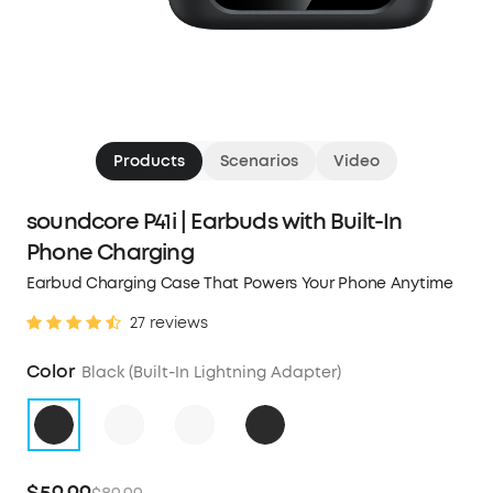
Products
Scenarios
Video
soundcore P41i | Earbuds with Built-In
Phone Charging
Earbud Charging Case That Powers Your Phone Anytime
27 reviews
Color
Black (Built-In Lightning Adapter)