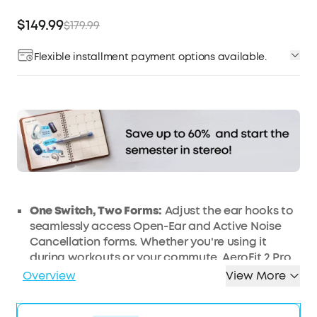
$149.99
$179.99
Flexible installment payment options available.
Affirm
Pay over time with
. See if you qualify at
checkout.
One Switch, Two Forms:
Adjust the ear hooks to
seamlessly access Open-Ear and Active Noise
Cancellation forms. Whether you're using it
during workouts or your commute, AeroFit 2 Pro
adapts seamlessly to every part of your day.
Overview
View More
Open-Ear Form—Comfort With Every Wear:
Stay
comfortable all day thanks to the open-ear