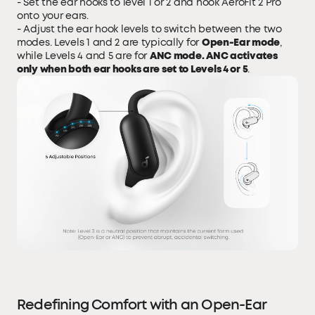
- Set the ear hooks to level 1 or 2 and hook AeroFit 2 Pro
onto your ears.
- Adjust the ear hook levels to switch between the two
modes. Levels 1 and 2 are typically for
Open-Ear mode
,
while Levels 4 and 5 are for
ANC mode. ANC activates
only when both ear hooks are set to Levels 4 or 5
.
Redefining Comfort with an Open-Ear