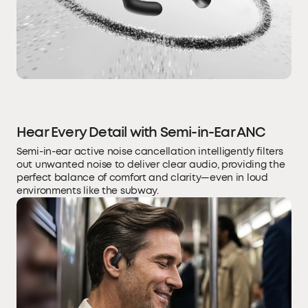
Hear Every Detail with Semi-in-Ear ANC
Semi-in-ear active noise cancellation intelligently filters
out unwanted noise to deliver clear audio, providing the
perfect balance of comfort and clarity—even in loud
environments like the subway.