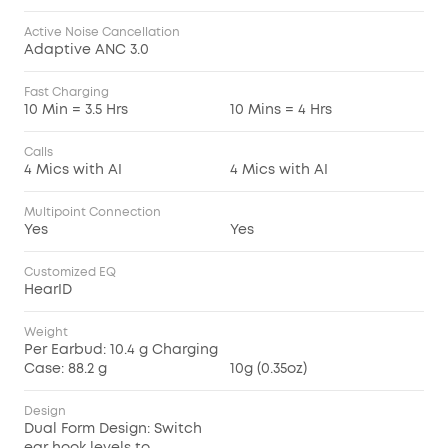
Active Noise Cancellation
Adaptive ANC 3.0
Fast Charging
10 Min = 3.5 Hrs
10 Mins = 4 Hrs
Calls
4 Mics with AI
4 Mics with AI
Multipoint Connection
Yes
Yes
Customized EQ
HearID
Weight
Per Earbud: 10.4 g Charging
Case: 88.2 g
10g (0.35oz)
Design
Dual Form Design: Switch
ear hook levels to