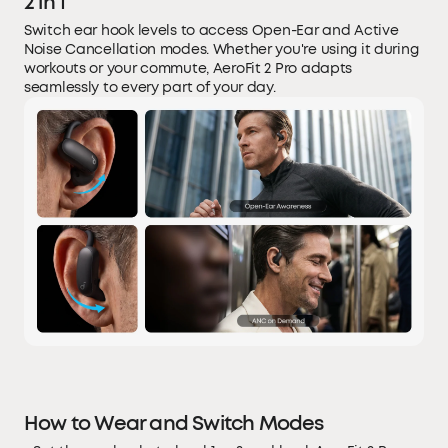
2 in 1
Switch ear hook levels to access Open-Ear and Active
Noise Cancellation modes. Whether you're using it during
workouts or your commute, AeroFit 2 Pro adapts
seamlessly to every part of your day.
How to Wear and Switch Modes