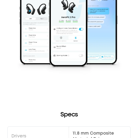
Specs
11.8 mm Composite
Drivers