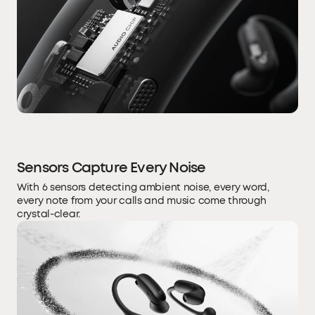
Sensors Capture Every Noise
With 6 sensors detecting ambient noise, every word,
every note from your calls and music come through
crystal-clear.