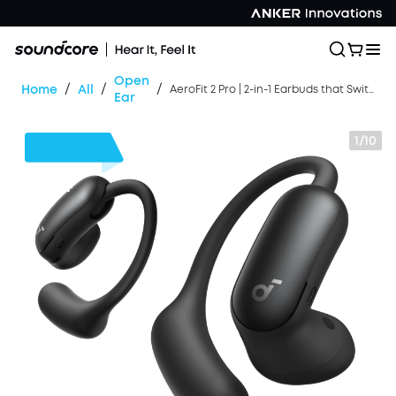
Open
/
/
/
Home
All
AeroFit 2 Pro | 2-in-1 Earbuds that Switch Between Open-Ear and ANC Modes
Ear
1/10
$30
OFF