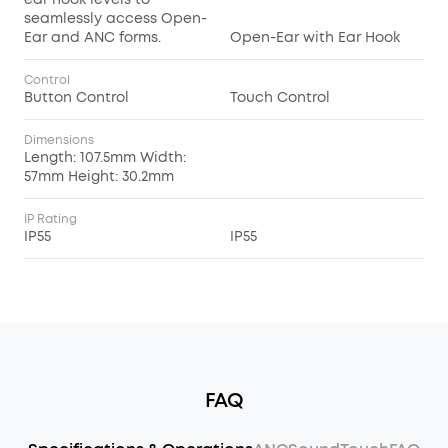
seamlessly access Open-
Ear and ANC forms.
Open-Ear with Ear Hook
Control
Button Control
Touch Control
Dimensions
Length: 107.5mm Width:
57mm Height: 30.2mm
IP Rating
IP55
IP55
FAQ