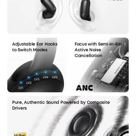
Adjustable Ear Hooks
Focus with Semi-In-Ear
to Switch Modes
Active Noise
Cancellation
Pure, Authentic Sound Powered by Composite
Drivers