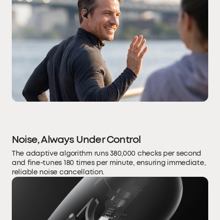
Noise, Always Under Control
The adaptive algorithm runs 380,000 checks per second
and fine-tunes 180 times per minute, ensuring immediate,
reliable noise cancellation.