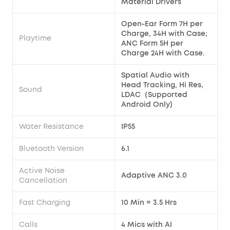
Material Drivers
Open-Ear Form 7H per
Charge, 34H with Case;
Playtime
ANC Form 5H per
Charge 24H with Case.
Spatial Audio with
Head Tracking, Hi Res,
Sound
LDAC（Supported
Android Only)
Water Resistance
IP55
Bluetooth Version
6.1
Active Noise
Adaptive ANC 3.0
Cancellation
Fast Charging
10 Min = 3.5 Hrs
Calls
4 Mics with AI