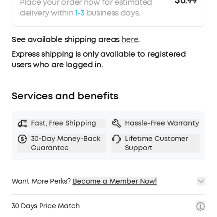
$6.99
Place your order now for estimated
roughly 90% of ears, trust our 30-day money-
delivery within
1-3
business days.
back guarantee and try them for yourself, rather
than rely on the measurements alone.
See available shipping areas
here
.
Express shipping is only available to registered
users who are logged in.
Services and benefits
Fast, Free Shipping
Hassle-Free Warranty
30-Day Money-Back
Lifetime Customer
Guarantee
Support
Want More Perks?
Become a Member Now!
1. Priority Shipping
2. Member Pricing on Selected Products
30 Days Price Match
3. Birthday Gift