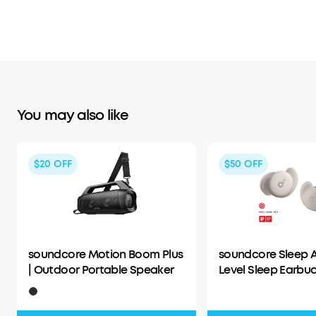
You may also like
$20
OFF
$50
OFF
soundcore Motion Boom Plus
soundcore Sleep A
| Outdoor Portable Speaker
Level Sleep Earbud
Enhanced Comfor