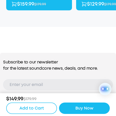
$159.99
$129.99
$179.99
$179.99
Subscribe to our newsletter
for the latest soundcore news, deals, and more.
$149.99
$179.99
Subscribe
Add to Cart
Buy Now
I agree to the
Terms of Use
and
Privacy Policy
.