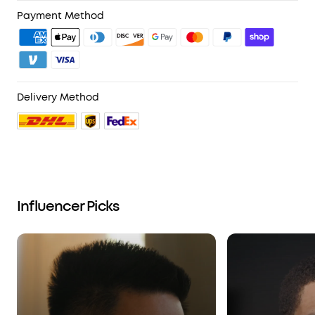
4. Unlock Benefits with soundcoreCredits
Learn More
Payment Method
Delivery Method
Influencer Picks