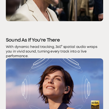
Sound As If You're There
With dynamic head tracking, 360° spatial audio wraps
you in vivid sound, turning every track into a live
performance.