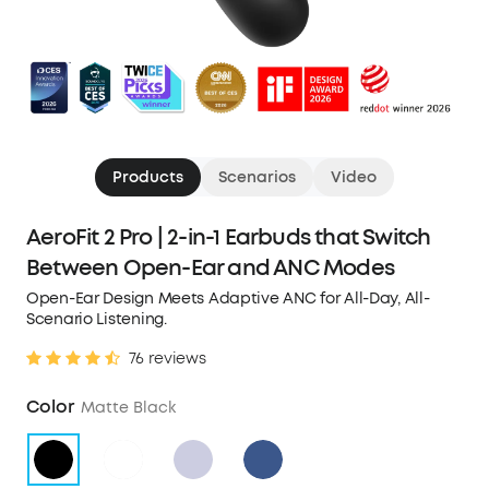
Products
Scenarios
Video
AeroFit 2 Pro | 2-in-1 Earbuds that Switch
Between Open-Ear and ANC Modes
Open-Ear Design Meets Adaptive ANC for All-Day, All-
Scenario Listening.
76 reviews
Color
Matte Black