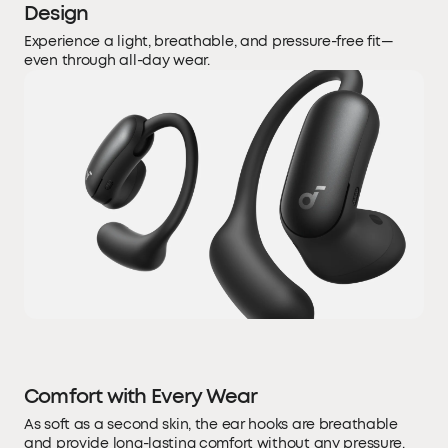
Design
Experience a light, breathable, and pressure-free fit—
even through all-day wear.
Comfort with Every Wear
As soft as a second skin, the ear hooks are breathable
and provide long-lasting comfort without any pressure.