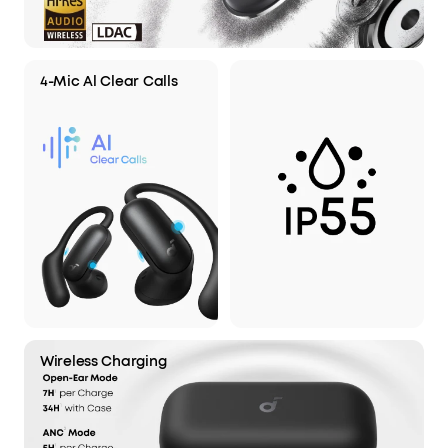
4-Mic Al Clear Calls
Wireless Charging