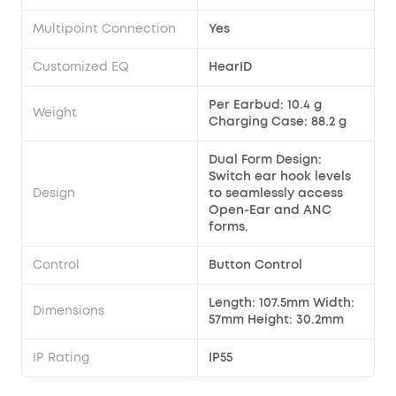
Multipoint Connection
Yes
Customized EQ
HearID
Per Earbud: 10.4 g
Weight
Charging Case: 88.2 g
Dual Form Design:
Switch ear hook levels
Design
to seamlessly access
Open-Ear and ANC
forms.
Control
Button Control
Length: 107.5mm Width:
Dimensions
57mm Height: 30.2mm
IP Rating
IP55