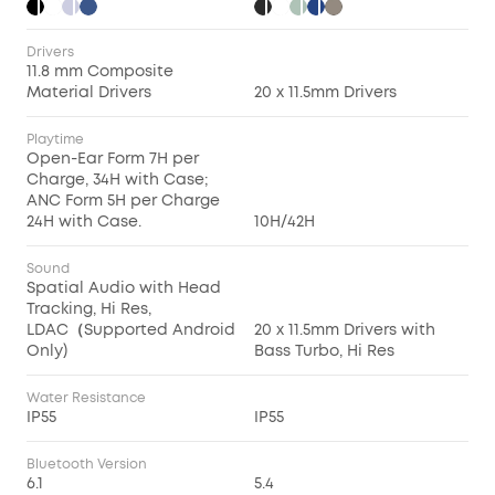
Drivers
11.8 mm Composite
Material Drivers
20 x 11.5mm Drivers
Playtime
Open-Ear Form 7H per
Charge, 34H with Case;
ANC Form 5H per Charge
24H with Case.
10H/42H
Sound
Spatial Audio with Head
Tracking, Hi Res,
LDAC（Supported Android
20 x 11.5mm Drivers with
Only)
Bass Turbo, Hi Res
Water Resistance
IP55
IP55
Bluetooth Version
6.1
5.4