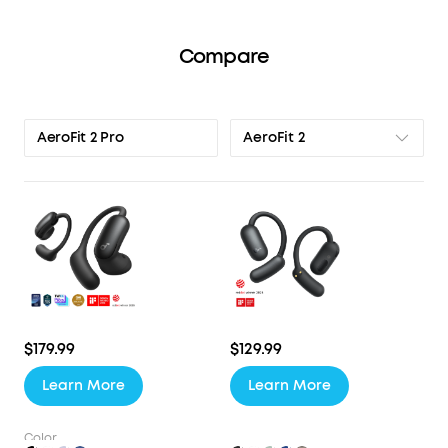
Compare
AeroFit 2
AeroFit 2 Pro
$179.99
$129.99
Learn More
Learn More
Color