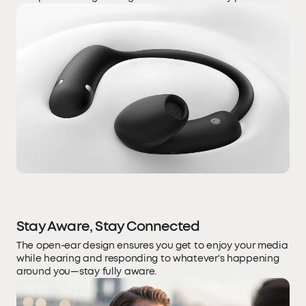
Stay Aware, Stay Connected
The open-ear design ensures you get to enjoy your media
while hearing and responding to whatever's happening
around you—stay fully aware.