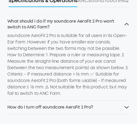
Specifications & Operations
ANC
Sound
Touch
FAQ
What should I do if my soundcore AeroFit 2 Pro won't
switch to ANC Form?
soundcore AeroFit 2 Pro is suitable for all users in its Open-
Ear Form. However, if you have smaller ear canals,
switching between the two forms may not be possible.
How to Determine: 1. Prepare a ruler or measuring tape. 2.
Measure the straight-line distance of your ear canal
(between the two measurement points) as shown below. 3.
Criteria: - If measured distance > 16 mm: ✅ Suitable for
soundcore AeroFit 2 Pro (both forms usable) - If measured
distance ≤ 16 mm: ⚠️ Not suitable for this product, but may
fail to switch to ANC Form.
How do I turn off soundcore AeroFit 2 Pro?