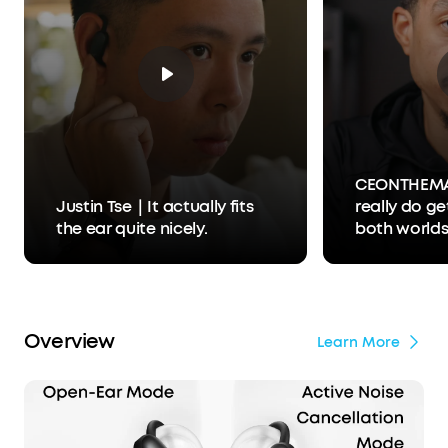
CEONTHEM
Justin Tse｜It actually fits
really do ge
the ear quite nicely.
both world
Overview
Learn More