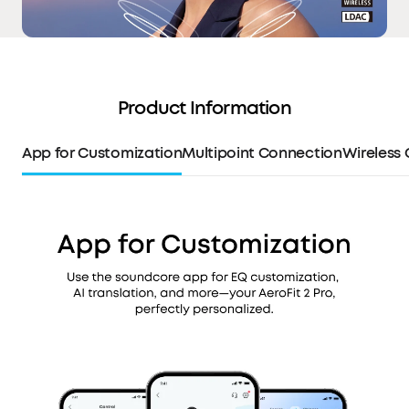
Product Information
App for Customization
Multipoint Connection
Wireless