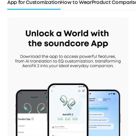
App for Customization
How to Wear
Product Comparis