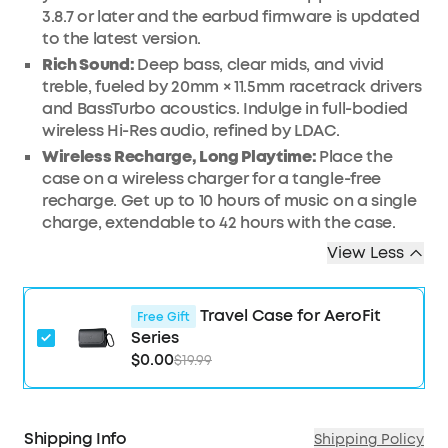
3.8.7 or later and the earbud firmware is updated
to the latest version.
Rich Sound:
Deep bass, clear mids, and vivid
treble, fueled by 20mm × 11.5mm racetrack drivers
and BassTurbo acoustics. Indulge in full-bodied
wireless Hi-Res audio, refined by LDAC.
Wireless Recharge, Long Playtime:
Place the
case on a wireless charger for a tangle-free
recharge. Get up to 10 hours of music on a single
charge, extendable to 42 hours with the case.
View Less
Travel Case for AeroFit
Free Gift
Series
$0.00
$19.99
Shipping Info
Shipping Policy