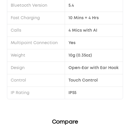
Bluetooth Version
5.4
Fast Charging
10 Mins = 4 Hrs
Calls
4 Mics with AI
Multipoint Connection
Yes
Weight
10g (0.35oz)
Design
Open-Ear with Ear Hook
Control
Touch Control
IP Rating
IP55
Compare