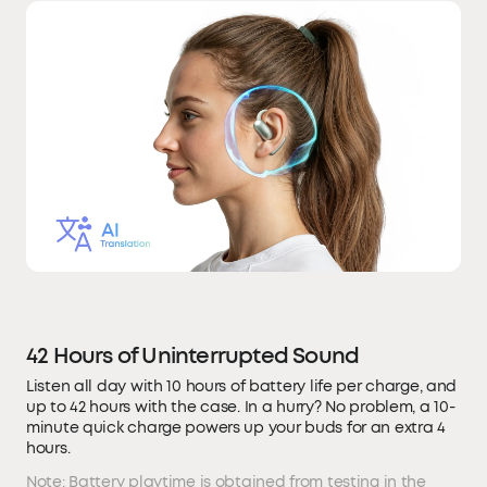
42 Hours of Uninterrupted Sound
Listen all day with 10 hours of battery life per charge, and
up to 42 hours with the case. In a hurry? No problem, a 10-
minute quick charge powers up your buds for an extra 4
hours.
Note: Battery playtime is obtained from testing in the