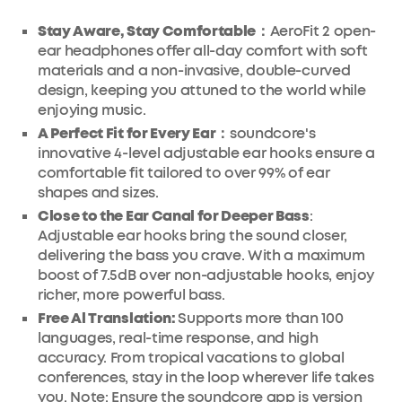
Stay Aware, Stay Comfortable：
AeroFit 2 open-
ear headphones offer all-day comfort with soft
materials and a non-invasive, double-curved
design, keeping you attuned to the world while
enjoying music.
A Perfect Fit for Every Ear：
soundcore's
innovative 4-level adjustable ear hooks ensure a
comfortable fit tailored to over 99% of ear
shapes and sizes.
Close to the Ear Canal for Deeper Bass
:
Adjustable ear hooks bring the sound closer,
delivering the bass you crave. With a maximum
boost of 7.5dB over non-adjustable hooks, enjoy
richer, more powerful bass.
Free Al Translation:
Supports more than 100
languages, real-time response, and high
accuracy. From tropical vacations to global
conferences, stay in the loop wherever life takes
you. Note: Ensure the soundcore app is version