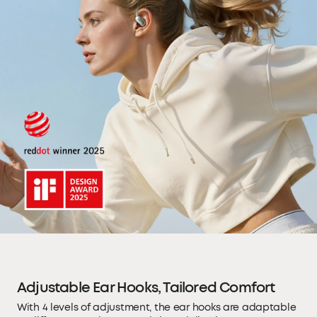
Adjustable Ear Hooks, Tailored Comfort
With 4 levels of adjustment, the ear hooks are adaptable