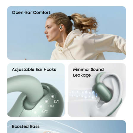
Open-Ear Comfort
Adjustable Ear Hooks
Minimal Sound
Leakage
Boosted Bass