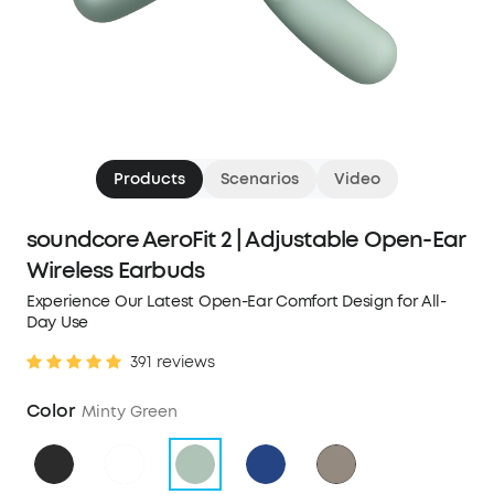
Products
Scenarios
Video
soundcore AeroFit 2 | Adjustable Open-Ear
Wireless Earbuds
Experience Our Latest Open-Ear Comfort Design for All-
Day Use
391 reviews
Color
Minty Green