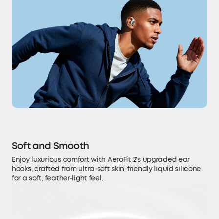
Soft and Smooth
Enjoy luxurious comfort with AeroFit 2's upgraded ear
hooks, crafted from ultra-soft skin-friendly liquid silicone
for a soft, feather-light feel.