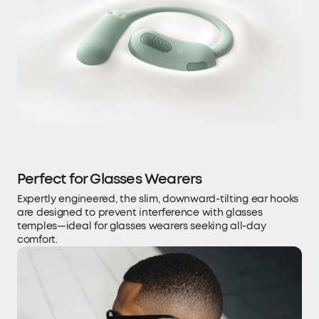
Perfect for Glasses Wearers
Expertly engineered, the slim, downward-tilting ear hooks
are designed to prevent interference with glasses
temples—ideal for glasses wearers seeking all-day
comfort.