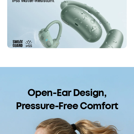
IP55 Water-Resistant
Open-Ear Design,
Pressure-Free Comfort