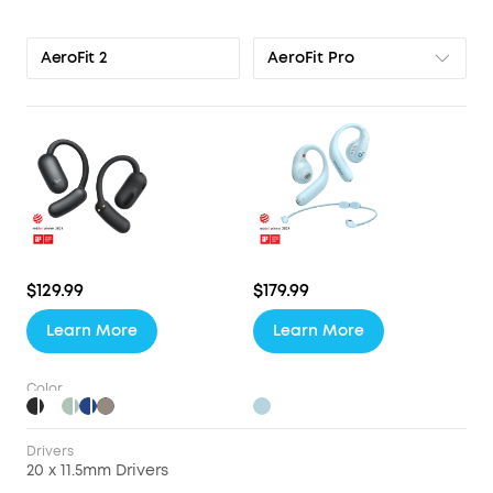
AeroFit Pro
AeroFit 2
$129.99
$179.99
Learn More
Learn More
Color
Drivers
20 x 11.5mm Drivers