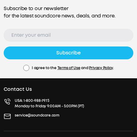
Subscribe to our newsletter
for the latest soundcore news, deals, and more.
Subscribe
I agree to the
Terms of Use
and
Privacy Policy
.
Contact Us
USA:
1-800-988-7973
Monday to Friday 9:00AM - 5:00PM (PT)
service@soundcore.com