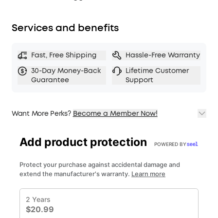
Services and benefits
Fast, Free Shipping
Hassle-Free Warranty
30-Day Money-Back
Lifetime Customer
Guarantee
Support
Want More Perks?
Become a Member Now!
1. Priority Shipping
2. Member Pricing on Selected Products
3. Birthday Gift
4. Unlock Benefits with soundcoreCredits
Learn More