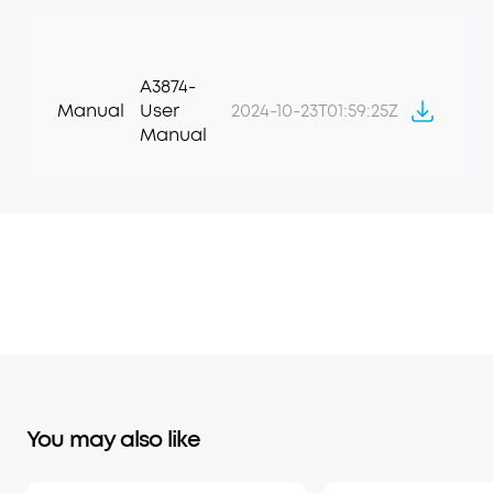
A3874-
Manual
User
2024-10-23T01:59:25Z
Manual
You may also like