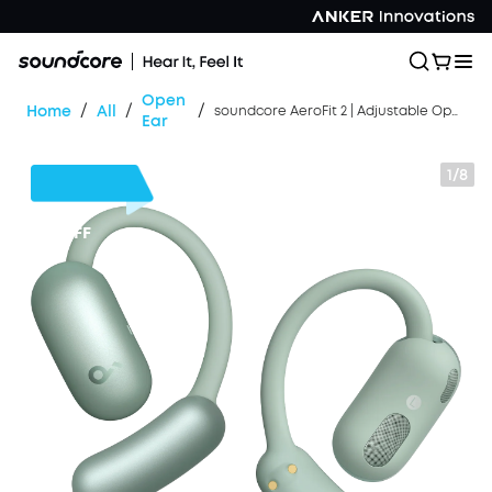
Open
/
/
/
Home
All
soundcore AeroFit 2 | Adjustable Open-Ear Wireless Earbuds
Ear
1/8
$50
OFF