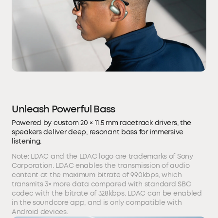
Unleash Powerful Bass
Powered by custom 20 × 11.5 mm racetrack drivers, the
speakers deliver deep, resonant bass for immersive
listening.
Note: LDAC and the LDAC logo are trademarks of Sony
Corporation. LDAC enables the transmission of audio
content at the maximum bitrate of 990kbps, which
transmits 3× more data compared with standard SBC
codec with the bitrate of 328kbps. LDAC can be enabled
in the soundcore app, and is only compatible with
Android devices.