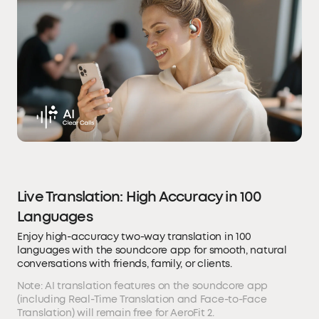
Live Translation: High Accuracy in 100
Languages
Enjoy high-accuracy two-way translation in 100
languages with the soundcore app for smooth, natural
conversations with friends, family, or clients.
Note: AI translation features on the soundcore app
(including Real-Time Translation and Face-to-Face
Translation) will remain free for AeroFit 2.