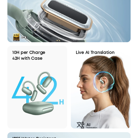
10H per Charge
Live AI Translation
42H with Case