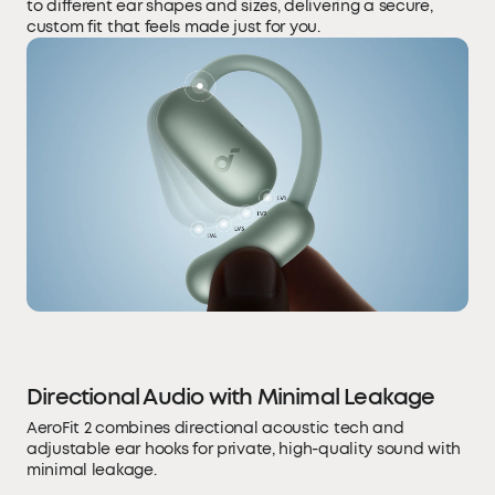
to different ear shapes and sizes, delivering a secure,
custom fit that feels made just for you.
Directional Audio with Minimal Leakage
AeroFit 2 combines directional acoustic tech and
adjustable ear hooks for private, high-quality sound with
minimal leakage.