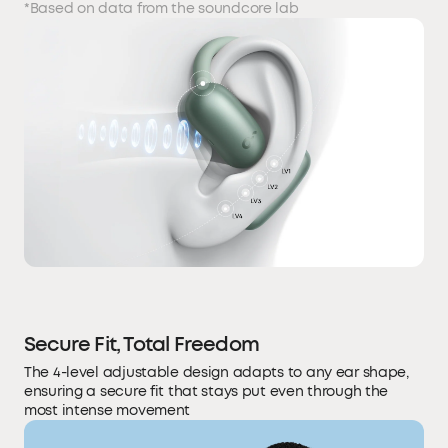
*Based on data from the soundcore lab
Secure Fit, Total Freedom
The 4-level adjustable design adapts to any ear shape,
ensuring a secure fit that stays put even through the
most intense movement