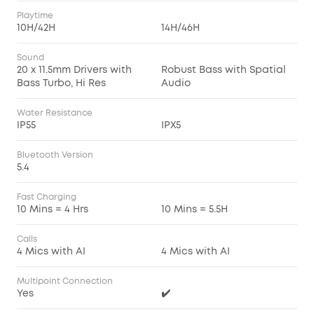
Playtime
10H/42H
14H/46H
Sound
20 x 11.5mm Drivers with
Robust Bass with Spatial
Bass Turbo, Hi Res
Audio
Water Resistance
IP55
IPX5
Bluetooth Version
5.4
Fast Charging
10 Mins = 4 Hrs
10 Mins = 5.5H
Calls
4 Mics with AI
4 Mics with AI
Multipoint Connection
Yes
✔️