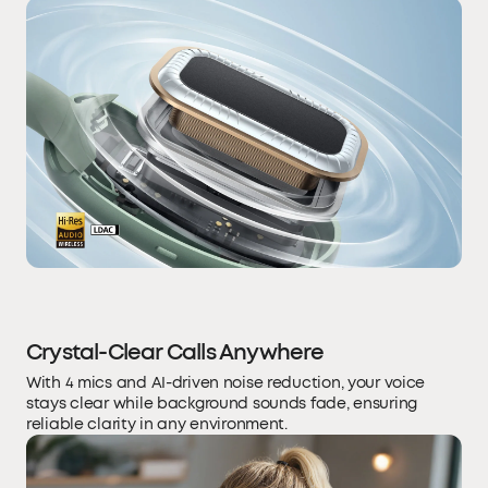
Crystal-Clear Calls Anywhere
With 4 mics and AI-driven noise reduction, your voice
stays clear while background sounds fade, ensuring
reliable clarity in any environment.