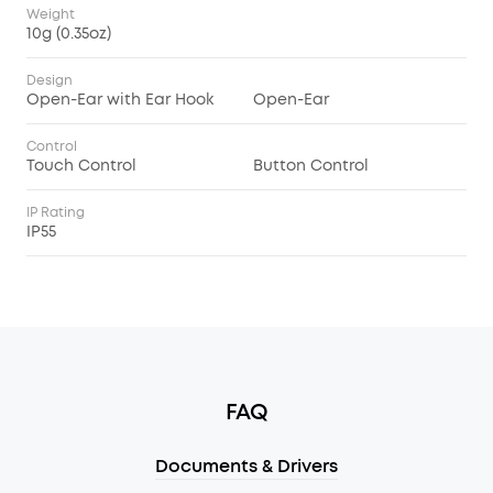
Weight
10g (0.35oz)
Design
Open-Ear with Ear Hook
Open-Ear
Control
Touch Control
Button Control
IP Rating
IP55
FAQ
Documents & Drivers