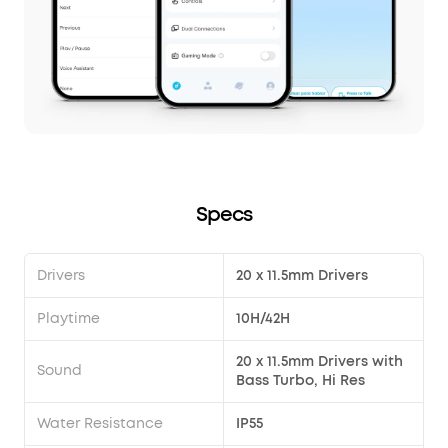
Specs
Drivers
20 x 11.5mm Drivers
Playtime
10H/42H
20 x 11.5mm Drivers with
Sound
Bass Turbo, Hi Res
Water Resistance
IP55