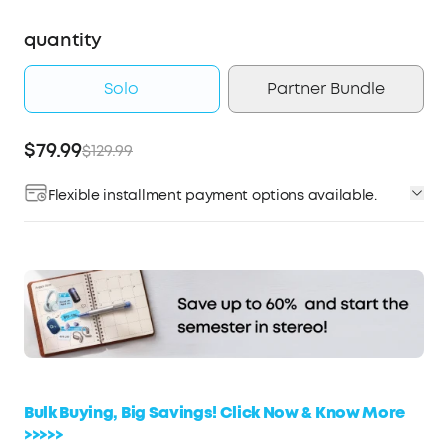
quantity
Solo
Partner Bundle
$79.99
$129.99
Flexible installment payment options available.
Affirm
Pay over time with
. See if you qualify at
checkout.
Bulk Buying, Big Savings! Click Now & Know More
>>>>>