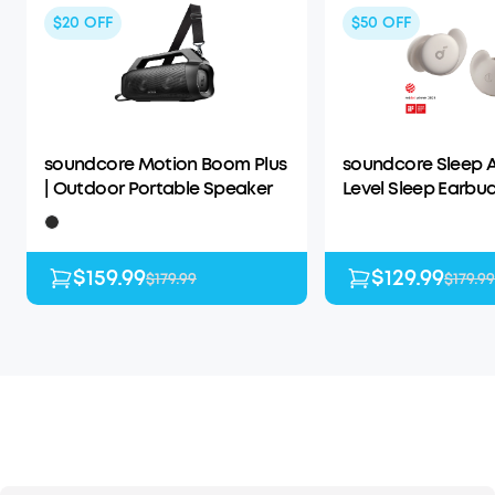
$20
OFF
$50
OFF
soundcore Motion Boom Plus
soundcore Sleep A
| Outdoor Portable Speaker
Level Sleep Earbud
Enhanced Comfor
$159.99
$129.99
$179.99
$179.99