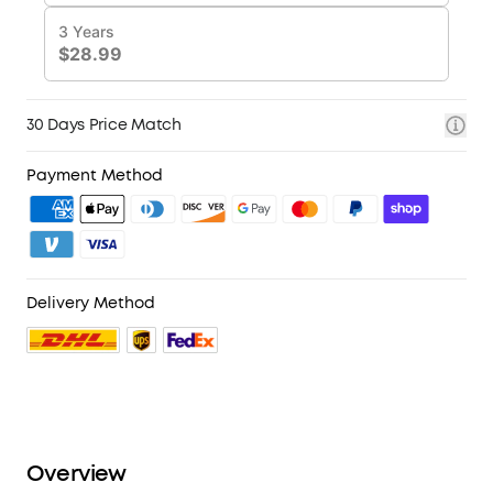
30 Days Price Match
Payment Method
Delivery Method
Overview