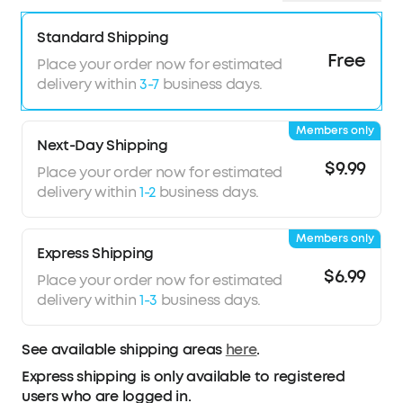
Standard Shipping
Free
Place your order now for estimated
delivery within
3-7
business days.
Members only
Next-Day Shipping
$9.99
Place your order now for estimated
delivery within
1-2
business days.
Members only
Express Shipping
$6.99
Place your order now for estimated
delivery within
1-3
business days.
See available shipping areas
here
.
Express shipping is only available to registered
users who are logged in.