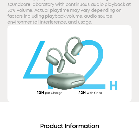
soundcore laboratory with continuous audio playback at
50% volume. Actual playtime may vary depending on
factors including playback volume, audio source,
environmental interference, and usage.
Product Information