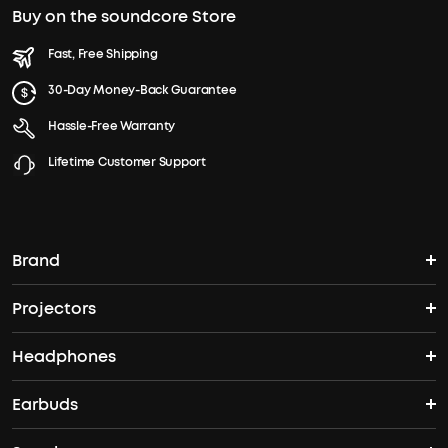
Buy on the soundcore Store
Fast, Free Shipping
30-Day Money-Back Guarantee
Hassle-Free Warranty
Lifetime Customer Support
Brand
Projectors
soundcore's Story
Headphones
Nebula Projectors
Where to Buy
Earbuds
Headphones
4K projectors