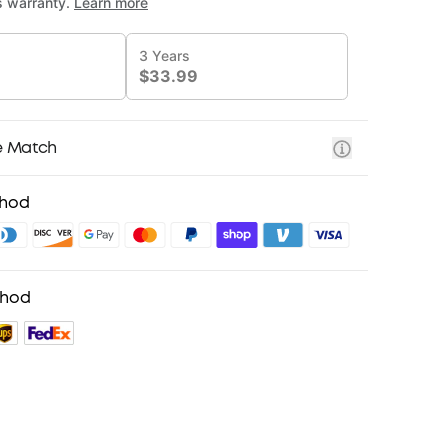
e Match
thod
thod