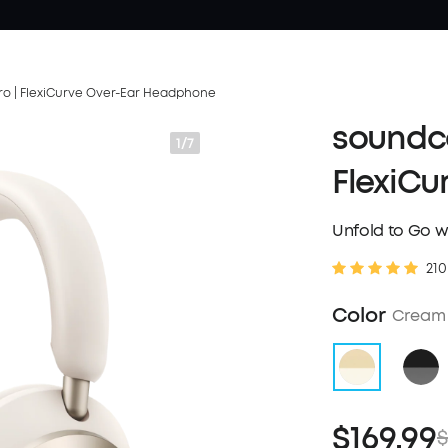
o | FlexiCurve Over-Ear Headphone
soundco
1/7
FlexiCu
Unfold to Go w
210
Color
Cream
$169.99
$