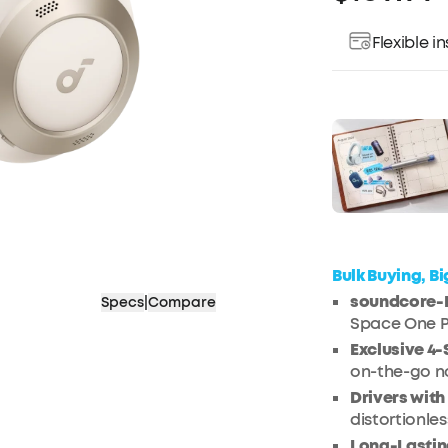
Flexible 
Pay over ti
Bulk Buying, B
soundcore-E
Specs
|
Compare
Space One Pr
Exclusive 4
on-the-go no
Drivers wit
distortionles
Long-Lastin