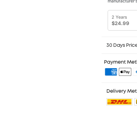
30 Days Pric
Payment Me
Delivery Me