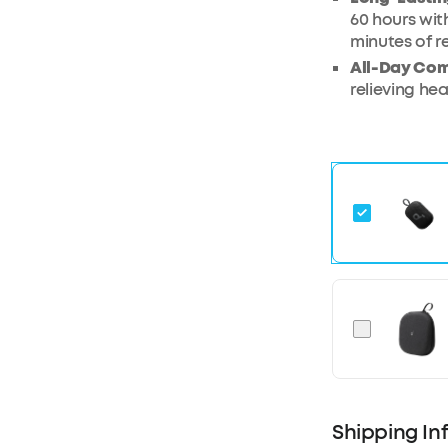
60 hours wit
minutes of r
All-Day Com
relieving he
Shipping In