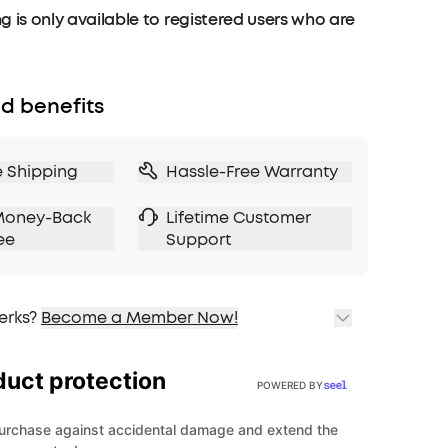
g is only available to registered users who are
d benefits
e Shipping
Hassle-Free Warranty
Money-Back
Lifetime Customer
ee
Support
erks?
Become a Member Now!
ping
cing on Selected Products
t
fits with soundcoreCredits
Learn More