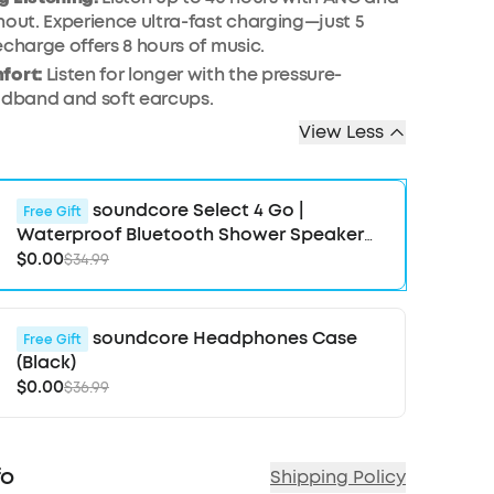
hout. Experience ultra-fast charging—just 5
echarge offers 8 hours of music.
fort:
Listen for longer with the pressure-
adband and soft earcups.
View Less
soundcore Select 4 Go |
Free Gift
Waterproof Bluetooth Shower Speaker
by Anker
$0.00
$34.99
soundcore Headphones Case
Free Gift
(Black)
$0.00
$36.99
fo
Shipping Policy