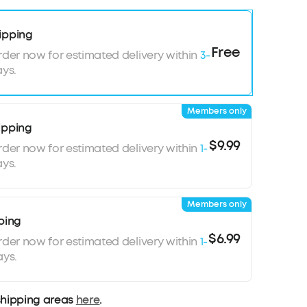
ipping
Free
rder now for estimated delivery within
3-
ys.
Members only
ipping
$9.99
rder now for estimated delivery within
1-
ys.
Members only
ping
$6.99
rder now for estimated delivery within
1-
ays.
shipping areas
here
.