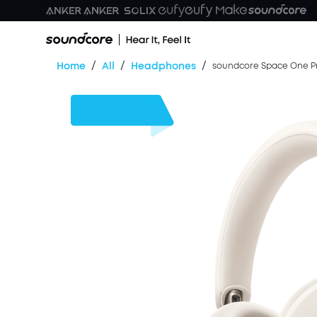
/
/
/
Home
All
Headphones
soundcore Space One Pr
$30
OFF