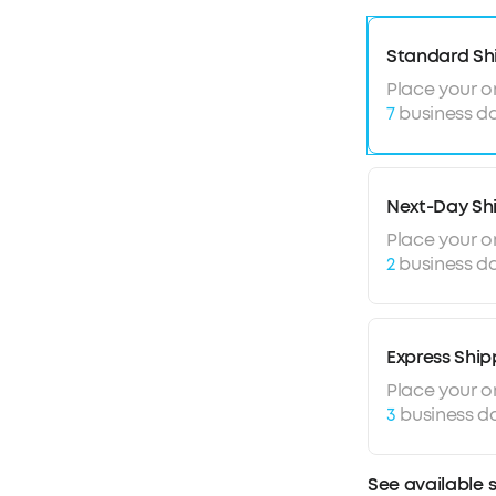
Standard Sh
Place your o
7
business da
Next-Day Sh
Place your o
2
business da
Express Ship
Place your o
3
business d
See available 