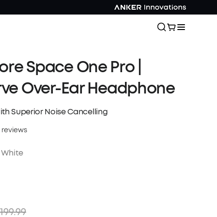
re Space One Pro |
rve Over-Ear Headphone
ith Superior Noise Cancelling
 reviews
 White
199.99