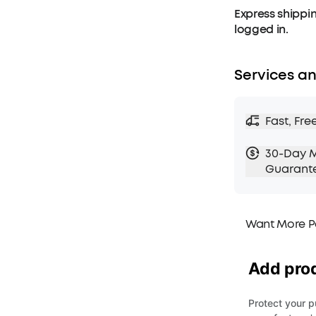
Express shippin
logged in.
Services an
Fast, Fre
30-Day 
Guarant
Want More P
1. Priority Ship
2. Member Pri
3. Birthday Gif
4. Unlock Bene