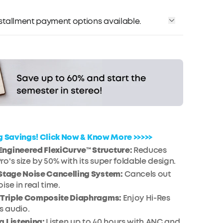
installment payment options available.
Affirm
me with
. See if you qualify at checkout.
ig Savings! Click Now & Know More >>>>>
ngineered FlexiCurve™ Structure:
Reduces
o's size by 50% with its super foldable design.
-Stage Noise Cancelling System:
Cancels out
ise in real time.
h Triple Composite Diaphragms:
Enjoy Hi-Res
s audio.
g Listening:
Listen up to 40 hours with ANC and