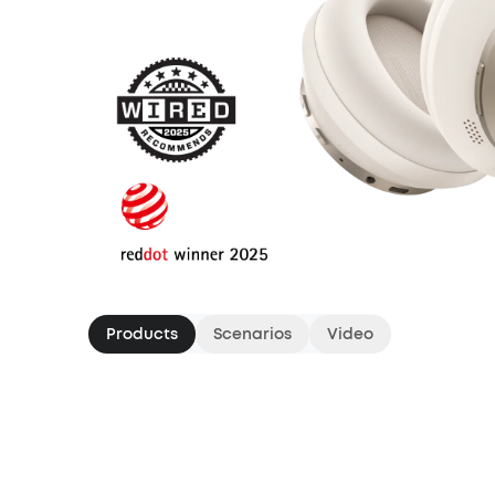
Products
Scenarios
Video