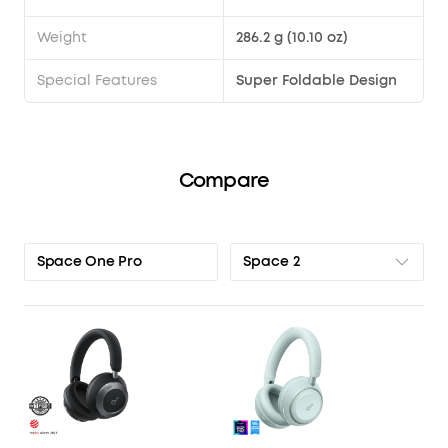
Weight
286.2 g (10.10 oz)
Special Features
Super Foldable Design
Compare
Space 2
Space One Pro