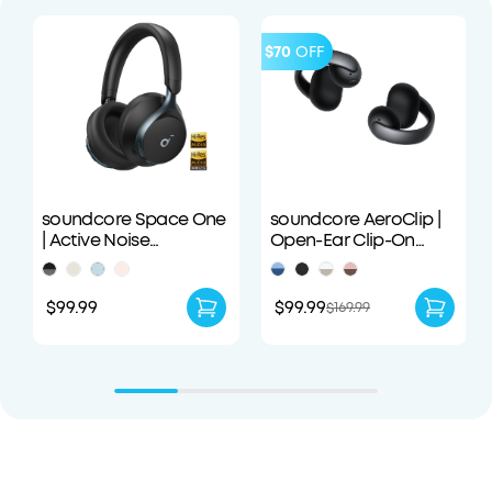
$70
OFF
soundcore Space One
soundcore AeroClip |
| Active Noise
Open-Ear Clip-On
Cancelling
Earbuds with Adaptive
Headphones
Comfort
$99.99
$99.99
$169.99