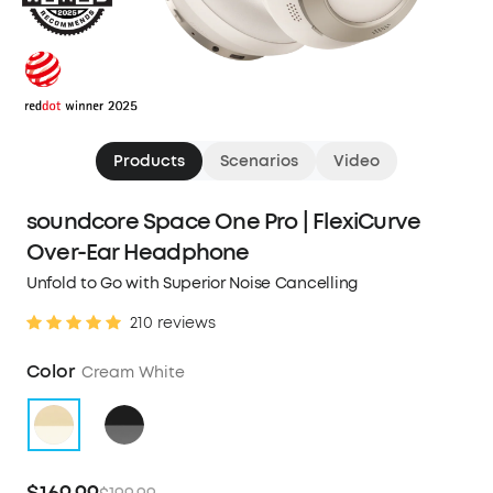
Products
Scenarios
Video
soundcore Space One Pro | FlexiCurve
Over-Ear Headphone
Unfold to Go with Superior Noise Cancelling
210 reviews
Color
Cream White