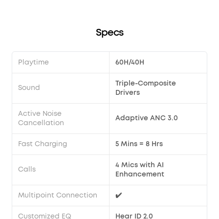
cannot be entered during a call, so please try again after
the call has ended.
Specs
Playtime
60H/40H
Triple-Composite
Sound
Drivers
Active Noise
Adaptive ANC 3.0
Cancellation
Fast Charging
5 Mins = 8 Hrs
4 Mics with AI
Calls
Enhancement
Multipoint Connection
✔️
Customized EQ
Hear ID 2.0