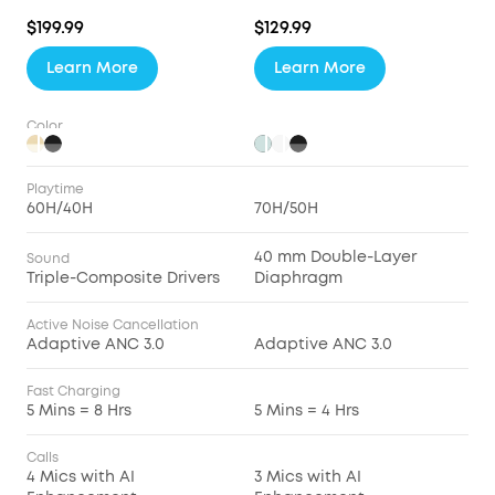
$199.99
$129.99
Learn More
Learn More
Color
Playtime
60H/40H
70H/50H
40 mm Double-Layer
Sound
Triple-Composite Drivers
Diaphragm
Active Noise Cancellation
Adaptive ANC 3.0
Adaptive ANC 3.0
Fast Charging
5 Mins = 8 Hrs
5 Mins = 4 Hrs
Calls
4 Mics with AI
3 Mics with AI