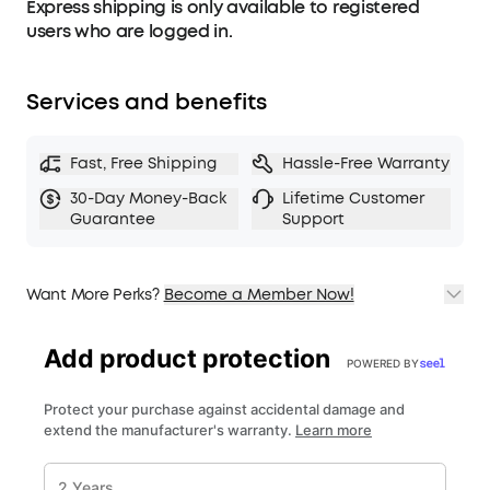
Express shipping is only available to registered
users who are logged in.
Services and benefits
Fast, Free Shipping
Hassle-Free Warranty
30-Day Money-Back
Lifetime Customer
Guarantee
Support
Want More Perks?
Become a Member Now!
1. Priority Shipping
2. Member Pricing on Selected Products
3. Birthday Gift
4. Unlock Benefits with soundcoreCredits
Learn More