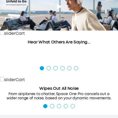
Hear What Others Are Saying...
Wipes Out All Noise
From airplanes to chatter, Space One Pro cancels out a
wider range of noise, based on your dynamic movements.