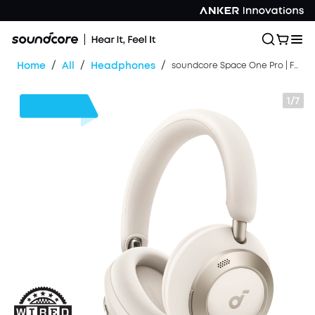
/
/
/
Home
All
Headphones
soundcore Space One Pro | FlexiCurve Over-Ear Headphone
1/7
$30
OFF