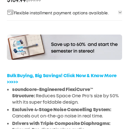
$169.99
$199.99
Flexible installment payment options available.
Affirm
Pay over time with
. See if you qualify at
checkout.
Bulk Buying, Big Savings! Click Now & Know More
>>>>>
soundcore-Engineered FlexiCurve™
Structure:
Reduces Space One Pro's size by 50%
with its super foldable design.
Exclusive 4-Stage Noise Cancelling System:
Cancels out on-the-go noise in real time.
Drivers with Triple Composite Diaphragms: