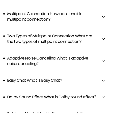
Multipoint Connection How can I enable
multipoint connection?
Two Types of Multipoint Connection What are
the two types of multipoint connection?
Adaptive Noise Canceling What is adaptive
noise canceling?
Easy Chat What is Easy Chat?
Dolby Sound Effect What is Dolby sound effect?