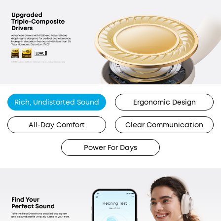
Rich, Undistorted Sound
Ergonomic Design
All-Day Comfort
Clear Communication
Power For Days