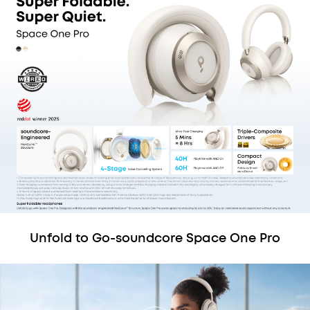
Unfold to Go-soundcore Space One Pro