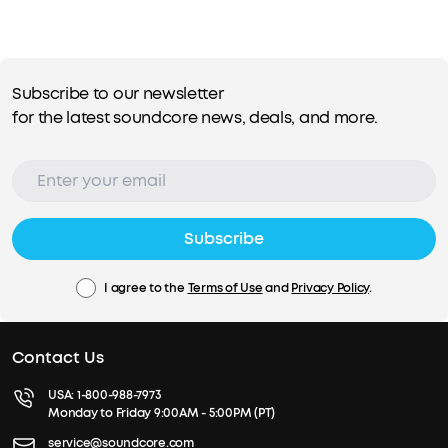
Subscribe to our newsletter
for the latest soundcore news, deals, and more.
Subscribe
I agree to the
Terms of Use
and
Privacy Policy
.
Contact Us
USA:
1-800-988-7973
Monday to Friday 9:00AM - 5:00PM (PT)
service@soundcore.com