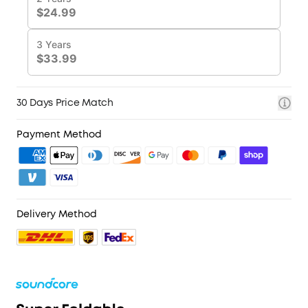
30 Days Price Match
Payment Method
Delivery Method