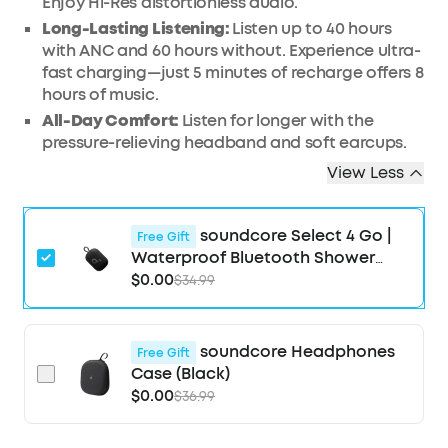
Enjoy Hi-Res distortionless audio.
Long-Lasting Listening:
Listen up to 40 hours
with ANC and 60 hours without. Experience ultra-
fast charging—just 5 minutes of recharge offers 8
hours of music.
All-Day Comfort:
Listen for longer with the
pressure-relieving headband and soft earcups.
View Less
soundcore Select 4 Go |
Free Gift
Waterproof Bluetooth Shower
Speaker by Anker
$0.00
$34.99
soundcore Headphones
Free Gift
Case (Black)
$0.00
$36.99