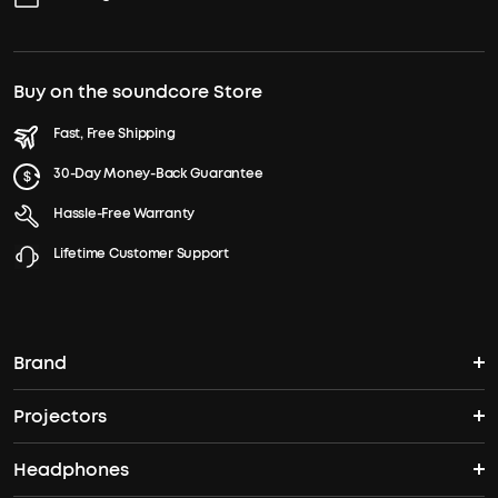
Buy on the soundcore Store
Fast, Free Shipping
30-Day Money-Back Guarantee
Hassle-Free Warranty
Lifetime Customer Support
Brand
Projectors
soundcore's Story
Headphones
Nebula Projectors
Where to Buy