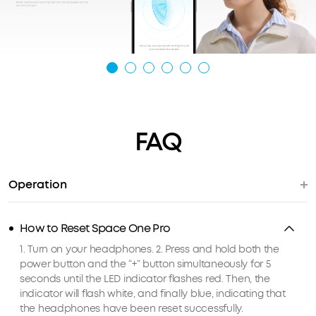
FAQ
Operation
How to Reset Space One Pro
1. Turn on your headphones. 2. Press and hold both the
power button and the “+” button simultaneously for 5
seconds until the LED indicator flashes red. Then, the
indicator will flash white, and finally blue, indicating that
the headphones have been reset successfully.