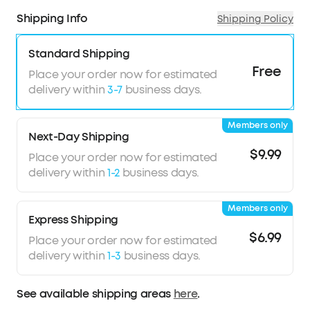
Shipping Info
Shipping Policy
Standard Shipping
Free
Place your order now for estimated
delivery within
3-7
business days.
Members only
Next-Day Shipping
$9.99
Place your order now for estimated
delivery within
1-2
business days.
Members only
Express Shipping
$6.99
Place your order now for estimated
delivery within
1-3
business days.
See available shipping areas
here
.