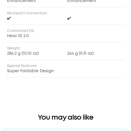
Enhancement
Enhancement
Multipoint Connection
✔️
✔️
Customized EQ
Hear ID 2.0
Weight
286.2 g (10.10 oz)
264 g (9.31 oz)
Special Features
Super Foldable Design
You may also like