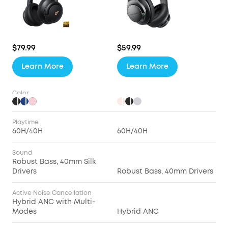
$79.99
$59.99
Learn More
Learn More
Color
Playtime
60H/40H
60H/40H
Sound
Robust Bass, 40mm Silk
Drivers
Robust Bass, 40mm Drivers
Active Noise Cancellation
Hybrid ANC with Multi-
Modes
Hybrid ANC