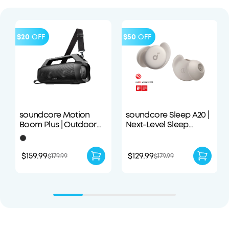
$20
OFF
$50
OFF
soundcore Motion
soundcore Sleep A20 |
Boom Plus | Outdoor
Next-Level Sleep
Portable Speaker
Earbuds with
Enhanced Comfort
$159.99
$129.99
$179.99
$179.99