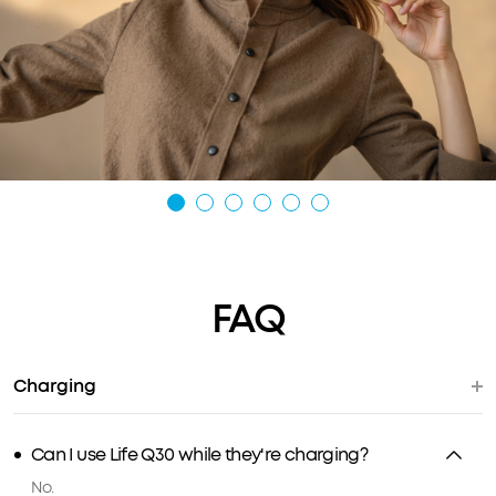
FAQ
Charging
Can I use Life Q30 while they're charging?
No.