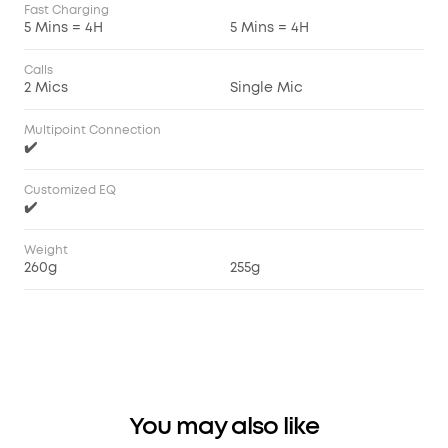
Fast Charging
5 Mins = 4H
5 Mins = 4H
Calls
2 Mics
Single Mic
Multipoint Connection
✔️
Customized EQ
✔️
Weight
260g
255g
You may also like