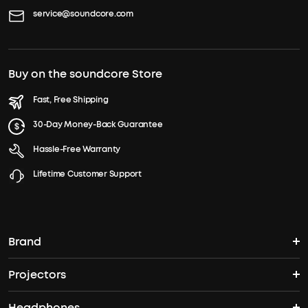
service@soundcore.com
Buy on the soundcore Store
Fast, Free Shipping
30-Day Money-Back Guarantee
Hassle-Free Warranty
Lifetime Customer Support
Brand
Projectors
soundcore's Story
Headphones