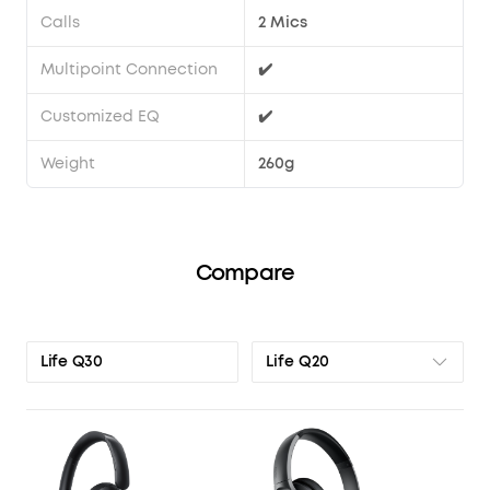
Calls
2 Mics
Multipoint Connection
✔️
Customized EQ
✔️
Weight
260g
Compare
Life Q20
Life Q30