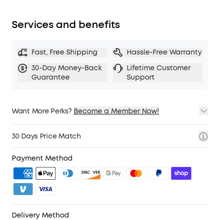
fit snugly over your ears. The lightweight build
also ensures they’re comfortable for long
Services and benefits
listening sessions.
TCO Certified
: For Better Sustainability.
Fast, Free Shipping
Hassle-Free Warranty
Note:
ANC is not compatible with an AUX Cable
connection.
30-Day Money-Back
Lifetime Customer
Guarantee
Support
Want More Perks?
Become a Member Now!
1. Priority Shipping
2. Member Pricing on Selected Products
30 Days Price Match
3. Birthday Gift
4. Unlock Benefits with soundcoreCredits
Learn More
Payment Method
Delivery Method