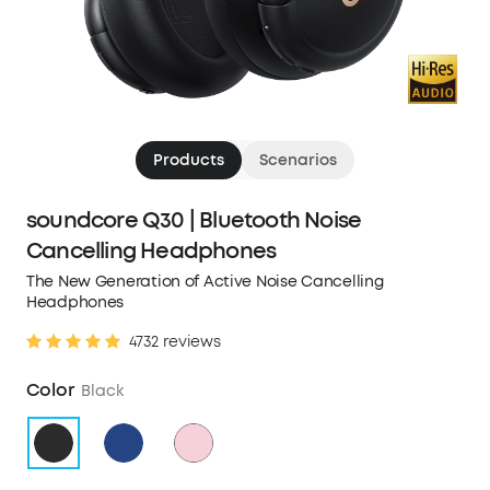
Products
Scenarios
soundcore Q30 | Bluetooth Noise
Cancelling Headphones
The New Generation of Active Noise Cancelling
Headphones
4732 reviews
Color
Black