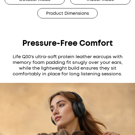
Product Dimensions
Pressure-Free Comfort
Life Q30's ultra-soft protein leather earcups with
memory foam padding fit snugly over your ears,
while the lightweight build ensures they sit
comfortably in place for long listening sessions.