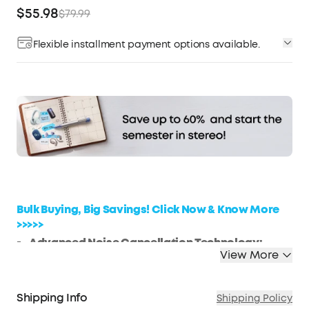
$55.98
$79.99
Flexible installment payment options available.
Affirm
Pay over time with
. See if you qualify at
checkout.
Bulk Buying, Big Savings! Click Now & Know More
>>>>>
Advanced Noise Cancellation Technology:
View More
Maintain your focus with Life Q30’s hybrid active
noise cancellation. Dual noise-detecting
microphones pick up and filter out up to 95% of
Shipping Info
Shipping Policy
low-frequency ambient sound to ensure nothing