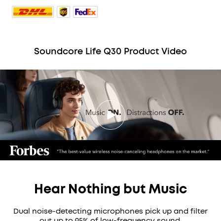
Soundcore Life Q30 Product Video
Hear Nothing but Music
Dual noise-detecting microphones pick up and filter
out up to 95% of low-frequency sound.