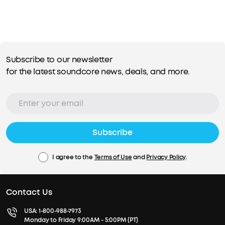
Subscribe to our newsletter
for the latest soundcore news, deals, and more.
Subscribe
I agree to the
Terms of Use
and
Privacy Policy
.
Contact Us
USA:
1-800-988-7973
Monday to Friday 9:00AM - 5:00PM (PT)