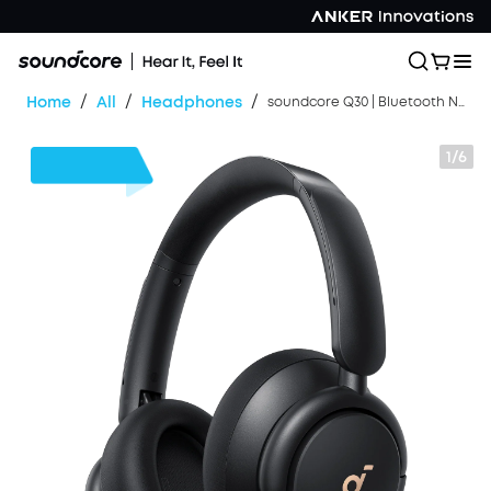
/
/
/
Home
All
Headphones
soundcore Q30 | Bluetooth Noise Cancelling Headphones
1/6
$24
OFF