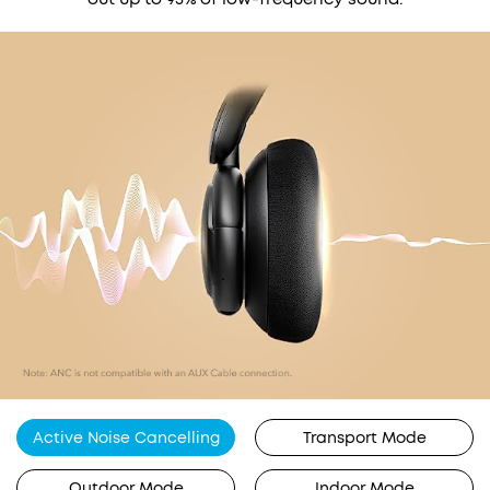
Active Noise Cancelling
Transport Mode
Outdoor Mode
Indoor Mode