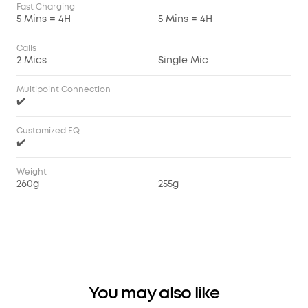
Fast Charging
5 Mins = 4H
5 Mins = 4H
Calls
2 Mics
Single Mic
Multipoint Connection
✔️
Customized EQ
✔️
Weight
260g
255g
You may also like