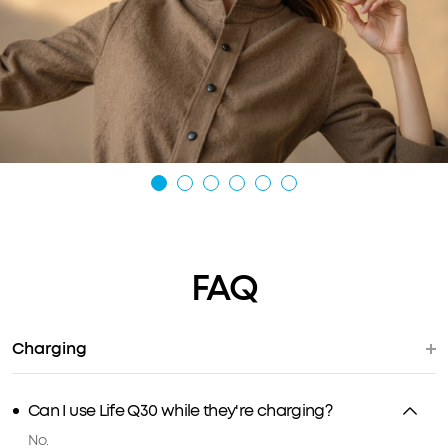
FAQ
Charging
Can I use Life Q30 while they're charging?
No.