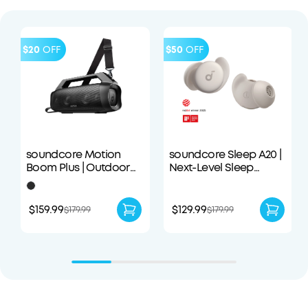
$20
OFF
$50
OFF
soundcore Motion
soundcore Sleep A20 |
Boom Plus | Outdoor
Next-Level Sleep
Portable Speaker
Earbuds with
Enhanced Comfort
$159.99
$129.99
$179.99
$179.99