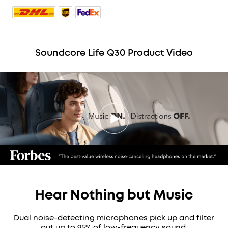
Soundcore Life Q30 Product Video
Hear Nothing but Music
Dual noise-detecting microphones pick up and filter
out up to 95% of low-frequency sound.