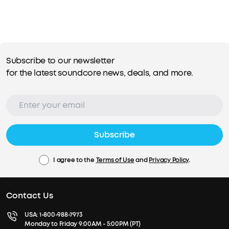
Subscribe to our newsletter
for the latest soundcore news, deals, and more.
Subscribe
I agree to the
Terms of Use
and
Privacy Policy
.
Contact Us
USA:
1-800-988-7973
Monday to Friday 9:00AM - 5:00PM (PT)