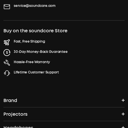
service@soundcore.com
Buy on the soundcore Store
Fast, Free Shipping
30-Day Money-Back Guarantee
Hassle-Free Warranty
Lifetime Customer Support
Brand
Projectors
soundcore's Story
Headphones