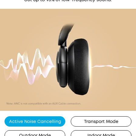
Active Noise Cancelling
Transport Mode
Outdoor Mode
Indoor Mode