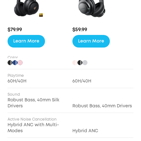
$79.99
$59.99
Learn More
Learn More
Color
Playtime
60H/40H
60H/40H
Sound
Robust Bass, 40mm Silk
Drivers
Robust Bass, 40mm Drivers
Active Noise Cancellation
Hybrid ANC with Multi-
Modes
Hybrid ANC