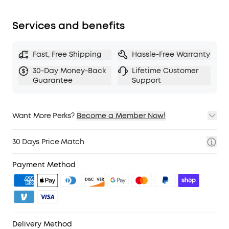
fit snugly over your ears. The lightweight build
also ensures they’re comfortable for long
Services and benefits
listening sessions.
TCO Certified
: For Better Sustainability.
Fast, Free Shipping
Hassle-Free Warranty
Note:
ANC is not compatible with an AUX Cable
connection.
30-Day Money-Back
Lifetime Customer
Guarantee
Support
Want More Perks?
Become a Member Now!
1. Priority Shipping
2. Member Pricing on Selected Products
30 Days Price Match
3. Birthday Gift
4. Unlock Benefits with soundcoreCredits
Learn More
Payment Method
Delivery Method