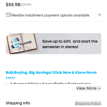
$55.98
$79.99
Flexible installment payment options available.
Affirm
Pay over time with
. See if you qualify at
checkout.
Bulk Buying, Big Savings! Click Now & Know More
>>>>>
Advanced Noise Cancellation Technology:
View More
Maintain your focus with Life Q30’s hybrid active
noise cancellation. Dual noise-detecting
microphones pick up and filter out up to 95% of
Shipping Info
Shipping Policy
low-frequency ambient sound to ensure nothing