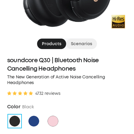
Products
Scenarios
soundcore Q30 | Bluetooth Noise
Cancelling Headphones
The New Generation of Active Noise Cancelling
Headphones
4732 reviews
Color
Black