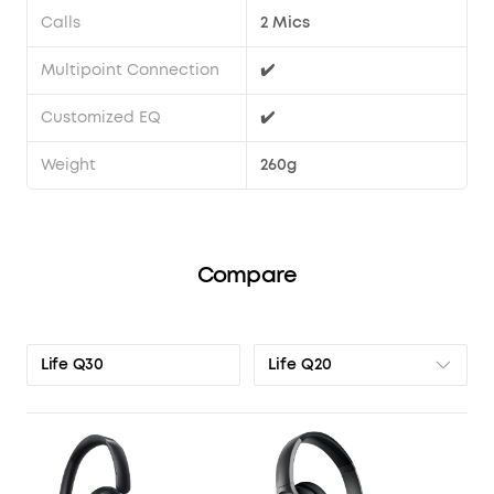
Calls
2 Mics
Multipoint Connection
✔️
Customized EQ
✔️
Weight
260g
Compare
Life Q20
Life Q30