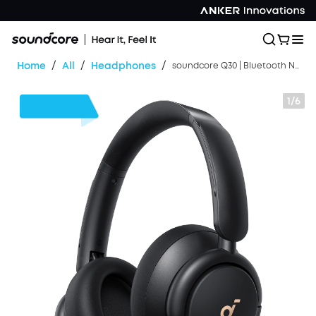
/
/
/
Home
All
Headphones
soundcore Q30 | Bluetooth Noise Cancelling Headphones
1/6
$24
OFF