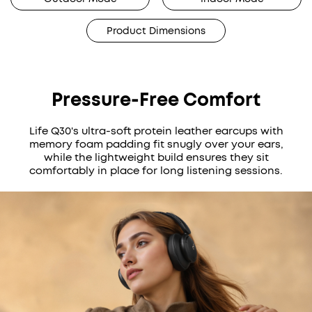
Product Dimensions
Pressure-Free Comfort
Life Q30's ultra-soft protein leather earcups with
memory foam padding fit snugly over your ears,
while the lightweight build ensures they sit
comfortably in place for long listening sessions.